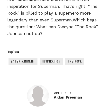
inspiration for Superman. That’s right, “The
Rock” is billed to play a superhero more
legendary than even Superman.Which begs
the question: What can Dwayne “The Rock”
Johnson not do?
Topics:
ENTERTAINMENT
INSPIRATION
THE ROCK
WRITTEN BY
Aidan Freeman