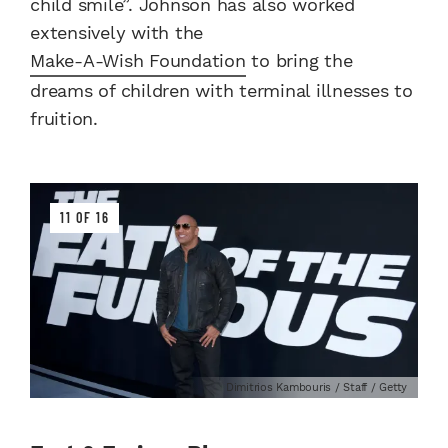
child smile”. Johnson has also worked
extensively with the
Make-A-Wish Foundation
to bring the
dreams of children with terminal illnesses to
fruition.
11 OF 16
Dimitrios Kambouris / Staff / Getty