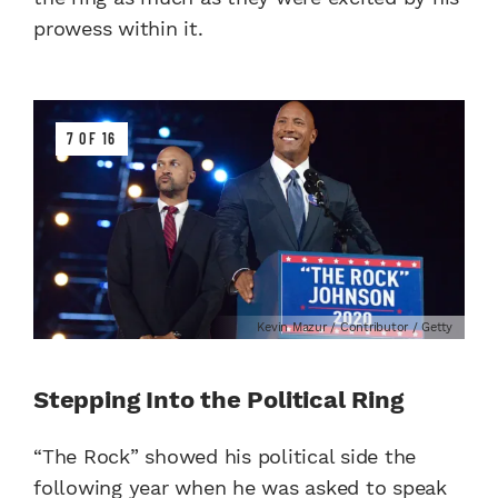
prowess within it.
7 OF 16
Kevin Mazur / Contributor / Getty
Stepping Into the Political Ring
“The Rock” showed his political side the
following year when he was asked to speak