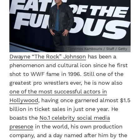
Dimitrios Kambouris / Staff / Getty
Dwayne “The Rock” Johnson
has been a
phenomenon and cultural icon since he first
shot to WWF fame in 1996. Still one of the
greatest pro wrestlers ever, he is now also
one of the most successful actors in
Hollywood
, having once garnered almost $1.5
billion in ticket sales in just one year. He
boasts the
No.1 celebrity social media
presence
in the world, his own production
company, and a day named after him by the