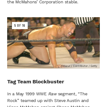
the McMahons’ Corporation stable.
5 OF 16
KMazur / Contributor / Getty
Tag Team Blockbuster
In a May 1999 WWE
Raw
segment, “The
Rock” teamed up with Steve Austin and