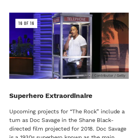
16 OF 16
NBC / Contributor / Getty
Superhero Extraordinaire
Upcoming projects for “The Rock” include a
turn as Doc Savage in the Shane Black-
directed film projected for 2018. Doc Savage
is a 1930s superhero known as the main