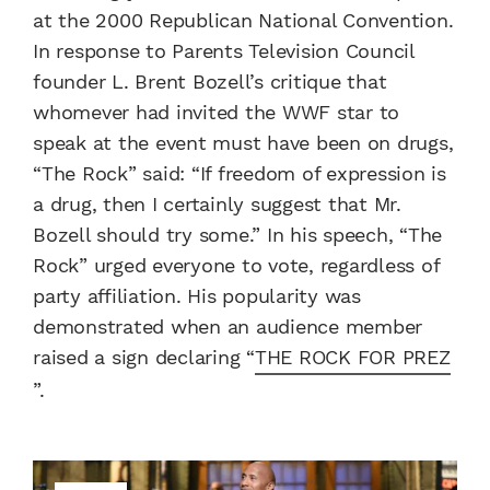
at the 2000 Republican National Convention.
In response to Parents Television Council
founder L. Brent Bozell’s critique that
whomever had invited the WWF star to
speak at the event must have been on drugs,
“The Rock” said: “If freedom of expression is
a drug, then I certainly suggest that Mr.
Bozell should try some.” In his speech, “The
Rock” urged everyone to vote, regardless of
party affiliation. His popularity was
demonstrated when an audience member
raised a sign declaring “
THE ROCK FOR PREZ
”.