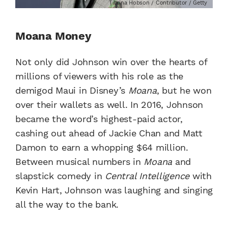
Tibrina Hobson / Contributor / Getty
Moana Money
Not only did Johnson win over the hearts of
millions of viewers with his role as the
demigod Maui in Disney’s
Moana
, but he won
over their wallets as well. In 2016, Johnson
became the word’s highest-paid actor,
cashing out ahead of Jackie Chan and Matt
Damon to earn a whopping $64 million.
Between musical numbers in
Moana
and
slapstick comedy in
Central Intelligence
with
Kevin Hart, Johnson was laughing and singing
all the way to the bank.