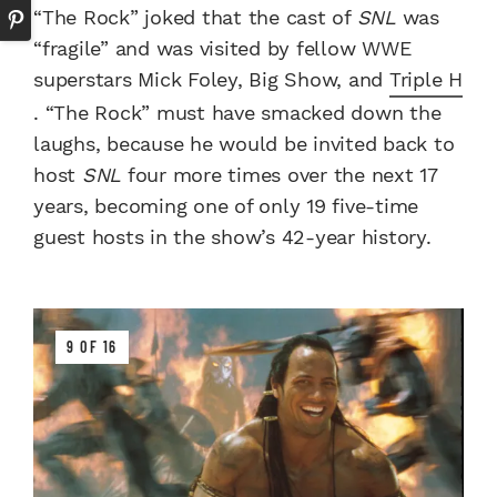
“The Rock” joked that the cast of
SNL
was
“fragile” and was visited by fellow WWE
superstars Mick Foley, Big Show, and
Triple H
. “The Rock” must have smacked down the
laughs, because he would be invited back to
host
SNL
four more times over the next 17
years, becoming one of only 19 five-time
guest hosts in the show’s 42-year history.
9 OF 16