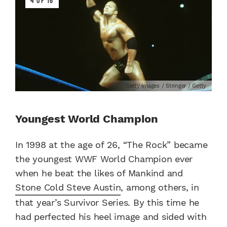
4 OF 16
Getty Images / Stringer / Getty
Youngest World Champion
In 1998 at the age of 26, “The Rock” became
the youngest WWF World Champion ever
when he beat the likes of Mankind and
Stone Cold Steve Austin
, among others, in
that year’s Survivor Series. By this time he
had perfected his heel image and sided with