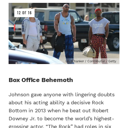
12 OF 16
Uri Schanker / Contributor / Getty
Box Office Behemoth
Johnson gave anyone with lingering doubts
about his acting ability a decisive Rock
Bottom in 2013 when he beat out Robert
Downey Jr. to become the world’s highest-
grossing actor. “The Rock” had roles in six