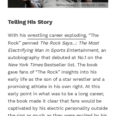
Tibrina Hobson / Contributor / Getty
Telling His Story
With his
wrestling career exploding
, “The
Rock” penned
The Rock Says…: The Most
Electrifying Man In Sports Entertainment
, an
autobiography that debuted at No.1 on the
New York Times
Bestseller list. The book
gave fans of “The Rock” insights into his
early life as the son of a star wrestler and a
promising athlete in his own right. At this
early point in what was to be a long career,
the book made it clear that fans would be
captivated by his electric personality outside
the ring as much as they were excited by his