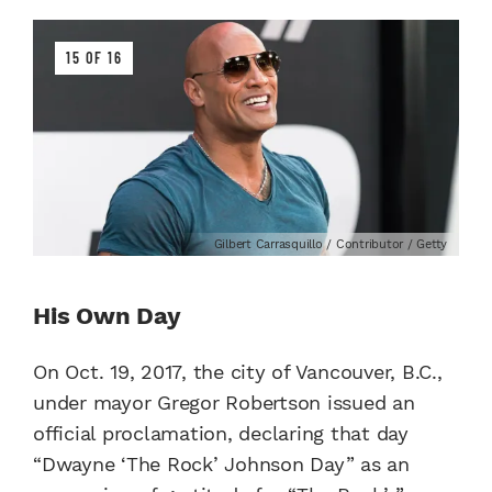
15 OF 16
Gilbert Carrasquillo / Contributor / Getty
His Own Day
On Oct. 19, 2017, the city of Vancouver, B.C.,
under mayor Gregor Robertson issued an
official proclamation, declaring that day
“Dwayne ‘The Rock’ Johnson Day” as an