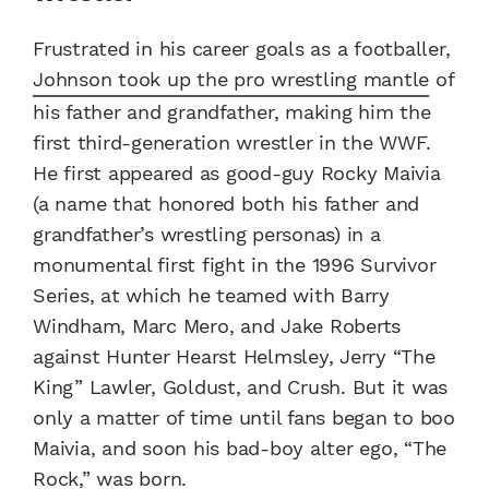
Frustrated in his career goals as a footballer,
Johnson took up the pro wrestling mantle
of
his father and grandfather, making him the
first third-generation wrestler in the WWF.
He first appeared as good-guy Rocky Maivia
(a name that honored both his father and
grandfather’s wrestling personas) in a
monumental first fight in the 1996 Survivor
Series, at which he teamed with Barry
Windham, Marc Mero, and Jake Roberts
against Hunter Hearst Helmsley, Jerry “The
King” Lawler, Goldust, and Crush. But it was
only a matter of time until fans began to boo
Maivia, and soon his bad-boy alter ego, “The
Rock,” was born.