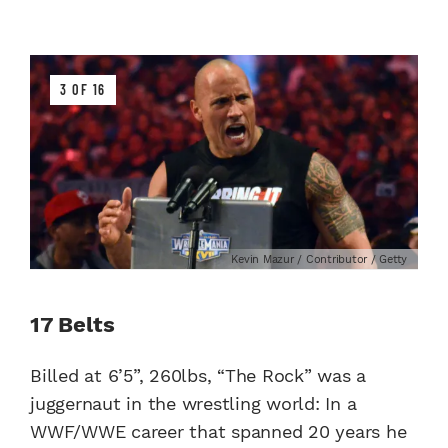
3 OF 16
Kevin Mazur / Contributor / Getty
17 Belts
Billed at 6’5”, 260lbs, “The Rock” was a
juggernaut in the wrestling world: In a
WWF/WWE career that spanned 20 years he