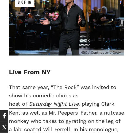
8 OF 16
NBC / Contributor / Getty
Live From NY
That same year, “The Rock” was invited to
show his comedic chops as
host of
Saturday Night Live
, playing Clark
Kent as well as Mr. Peepers’ Father, a nutcase
monkey who takes to gyrating on the leg of
a lab-coated Will Ferrell. In his monologue,