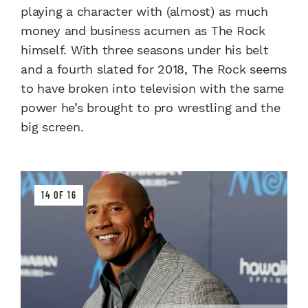
playing a character with (almost) as much
money and business acumen as The Rock
himself. With three seasons under his belt
and a fourth slated for 2018, The Rock seems
to have broken into television with the same
power he’s brought to pro wrestling and the
big screen.
14 OF 16