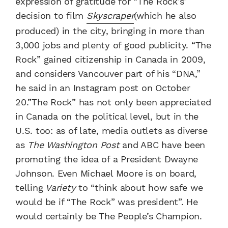
expression of gratitude for “The Rock’s”
decision to film
Skyscraper
(which he also
produced) in the city, bringing in more than
3,000 jobs and plenty of good publicity. “The
Rock” gained citizenship in Canada in 2009,
and considers Vancouver part of his “DNA,”
he said in an Instagram post on October
20.”The Rock” has not only been appreciated
in Canada on the political level, but in the
U.S. too: as of late, media outlets as diverse
as
The Washington Post
and ABC have been
promoting the idea of a President Dwayne
Johnson. Even Michael Moore is on board,
telling
Variety
to “think about how safe we
would be if “The Rock” was president”. He
would certainly be The People’s Champion.