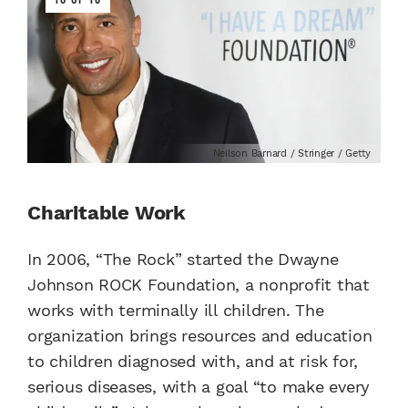
Neilson Barnard / Stringer / Getty
Charitable Work
In 2006, “The Rock” started the Dwayne
Johnson ROCK Foundation, a nonprofit that
works with terminally ill children. The
organization brings resources and education
to children diagnosed with, and at risk for,
serious diseases, with a goal “to make every