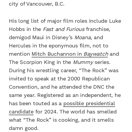
city of Vancouver, B.C.
His long list of major film roles include Luke
Hobbs in the
Fast and Furious
franchise,
demigod Maui in Disney’s
Moana
, and
Hercules in the eponymous film, not to
mention
Mitch Buchannon in
Baywatch
and
The Scorpion King in the
Mummy
series.
During his wrestling career, “The Rock” was
invited to speak at the 2000 Republican
Convention, and he attended the DNC the
same year. Registered as an independent, he
has been touted as a
possible presidential
candidate
for 2024. The world has smelled
what “The Rock” is cooking, and it smells
damn good.