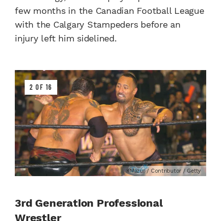
few months in the Canadian Football League
with the Calgary Stampeders before an
injury left him sidelined.
2 OF 16
KMazur / Contributor / Getty
3rd Generation Professional
Wrestler