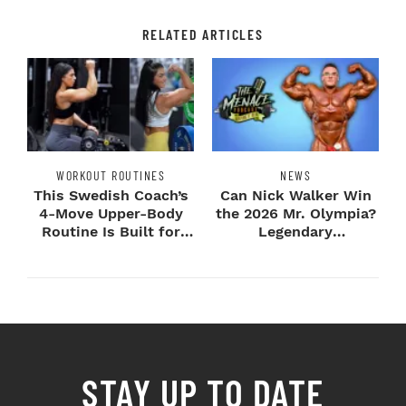
RELATED ARTICLES
WORKOUT ROUTINES
NEWS
This Swedish Coach’s
Can Nick Walker Win
4-Move Upper-Body
the 2026 Mr. Olympia?
Routine Is Built for
Legendary
Next-Level H...
Bodybuilders Weigh I...
STAY UP TO DATE