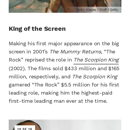
Getty Images / Staff / Getty
King of the Screen
Making his first major appearance on the big
screen in 2001’s
The Mummy Returns
, “The
Rock” reprised the role in
The Scorpion King
(2002). The films sold $433 million and $165
million, respectively, and
The Scorpion King
garnered “The Rock” $5.5 million for his first
leading role, making him the highest-paid
first-time leading man ever at the time.
10 OF 16