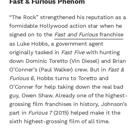
Fast & Furious Phenom
“The Rock” strengthened his reputation as a
formidable Hollywood action star when he
signed on to the
Fast and Furious
franchise
as Luke Hobbs, a government agent
originally tasked in
Fast Five
with hunting
down Dominic Toretto (Vin Diesel) and Brian
O’Conner’s (Paul Walker) crew. But in
Fast &
Furious 6
, Hobbs turns to Toretto and
O’Conner for help taking down the real bad
guy, Owen Shaw. Already one of the highest-
grossing film franchises in history, Johnson’s
part in
Furious 7
(2015) helped make it the
sixth highest-grossing film of all time.