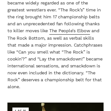
became widely regarded as one of the
greatest wrestlers ever. “The Rock’s” time in
the ring brought him 17 championship belts
and an unprecedented fan following thanks
to killer moves like
The People’s Elbow
and
The Rock Bottom, as well as verbal skills
that made a major impression. Catchphrases
like “Can you smell what “The Rock” is
cookin’?” and “Lay the smackdown!” became
international sensations, and smackdown is
now even included in the dictionary. “The
Rock” deserves a championship belt for that
alone.