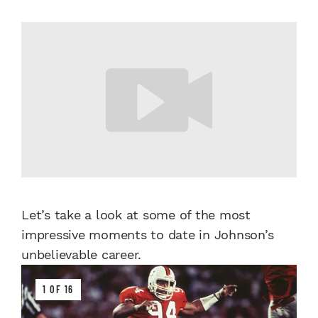
Let’s take a look at some of the most
impressive moments to date in Johnson’s
unbelievable career.
1 OF 16