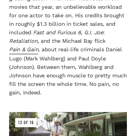
movies that year, an unbelievable workload
for one actor to take on. His credits brought
in roughly $1.3 billion in ticket sales, and
included
Fast and Furious 6
,
G.I. Joe
:
Retaliation,
and the Michael Bay flick
Pain & Gain
, about real-life criminals Daniel
Lugo (Mark Wahlberg) and Paul Doyle
(Johnson). Between them, Wahlberg and
Johnson have enough muscle to pretty much
fill the screen the whole time. No pain, no
gain, indeed.
13 OF 16