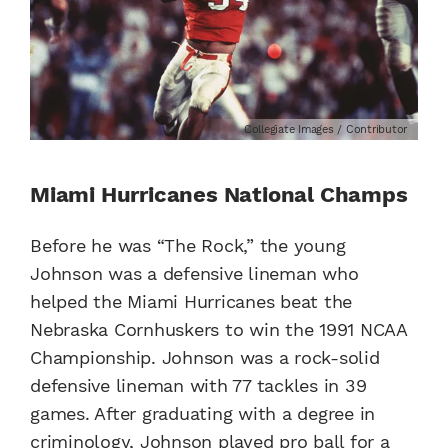
Collegiate Images / Contributor
Miami Hurricanes National Champs
Before he was “The Rock,” the young
Johnson was a defensive lineman who
helped the Miami Hurricanes beat the
Nebraska Cornhuskers to win the 1991 NCAA
Championship. Johnson was a rock-solid
defensive lineman with 77 tackles in 39
games. After graduating with a degree in
criminology, Johnson played pro ball for a