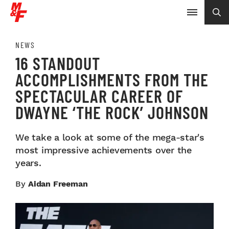
NEWS
16 STANDOUT
ACCOMPLISHMENTS FROM THE
SPECTACULAR CAREER OF
DWAYNE ‘THE ROCK’ JOHNSON
We take a look at some of the mega-star's
most impressive achievements over the
years.
By
Aidan Freeman