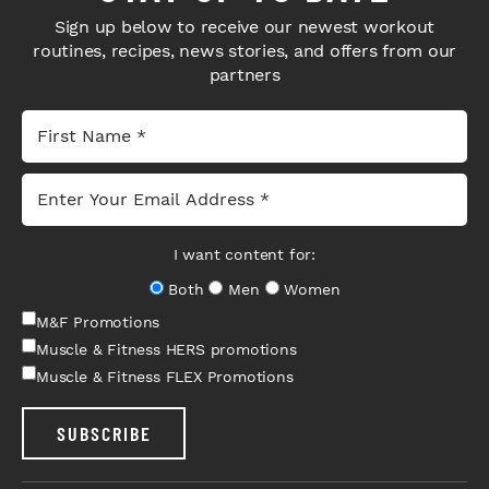
Sign up below to receive our newest workout
routines, recipes, news stories, and offers from our
partners
I want content for:
Both
Men
Women
M&F Promotions
Muscle & Fitness HERS promotions
Muscle & Fitness FLEX Promotions
SUBSCRIBE