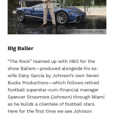
Jeff Daly/courtesy of HBO
Big Baller
“The Rock” teamed up with HBO for the
show Ballers—produced alongside his ex-
wife Dany Garcia by Johnson’s own Seven
Bucks Productions—which follows retired
football superstar-cum-financial manager
Spencer Strasmore (Johnson) through Miami
as he builds a clientele of football stars.
Here for the first time we see Johnson