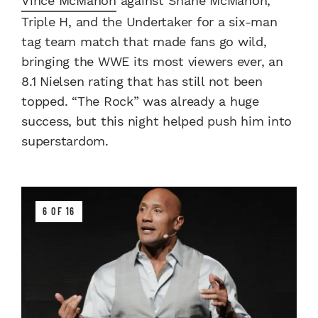
Vince McMahon
against Shane McMahon,
Triple H, and the Undertaker for a six-man
tag team match that made fans go wild,
bringing the WWE its most viewers ever, an
8.1 Nielsen rating that has still not been
topped. “The Rock” was already a huge
success, but this night helped push him into
superstardom.
6 OF 16