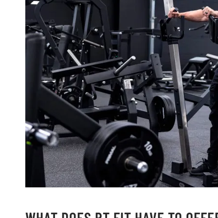
WHAT DOES RT FIT HAVE TO OFFE