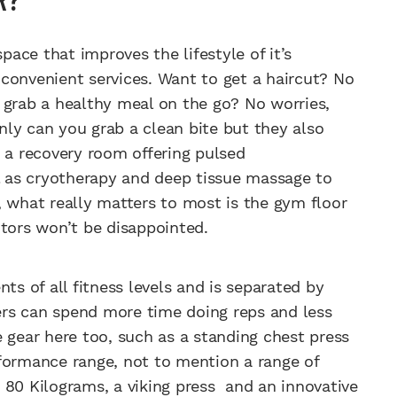
pace that improves the lifestyle of it’s
convenient services. Want to get a haircut? No
 grab a healthy meal on the go? No worries,
ly can you grab a clean bite but they also
s a recovery room offering pulsed
ll as cryotherapy and deep tissue massage to
, what really matters to most is the gym floor
itors won’t be disappointed.
ts of all fitness levels and is separated by
rs can spend more time doing reps and less
 gear here too, such as a standing chest press
formance range, not to mention a range of
 80 Kilograms, a viking press and an innovative