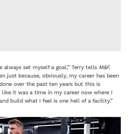
e always set myself a goal,” Terry tells
M&F.
open just because, obviously, my career has been
 done over the past ten years but this is
 like it was a time in my career now where I
nd build what I feel is one hell of a facility.”