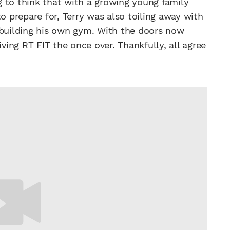
 to think that with a growing young family
 to prepare for, Terry was also toiling away with
 building his own gym. With the doors now
ing RT FIT the once over. Thankfully, all agree