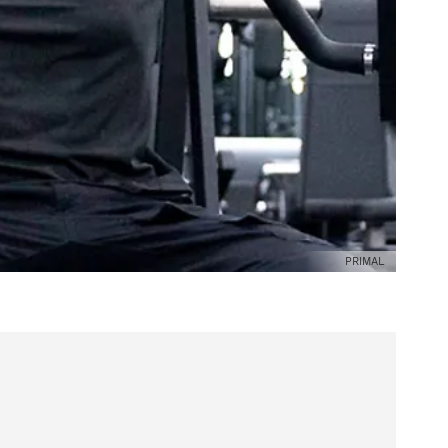
PRIMAL