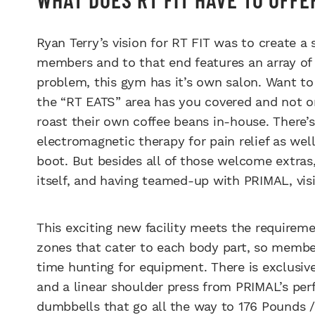
Ryan Terry’s vision for RT FIT was to create a s
members and to that end features an array of 
problem, this gym has it’s own salon. Want to
the “RT EATS” area has you covered and not on
roast their own coffee beans in-house. There’
electromagnetic therapy for pain relief as we
boot. But besides all of those welcome extras
itself, and having teamed-up with PRIMAL, vis
This exciting new facility meets the requiremen
zones that cater to each body part, so membe
time hunting for equipment. There is exclusive
and a linear shoulder press from PRIMAL’s per
dumbbells that go all the way to 176 Pounds /