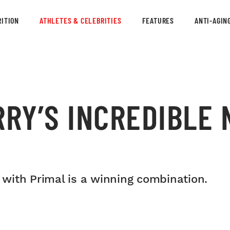
ITION
ATHLETES & CELEBRITIES
FEATURES
ANTI-AGIN
RRY’S INCREDIBLE
with Primal is a winning combination.