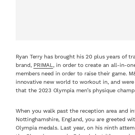
Ryan Terry has brought his 20 plus years of tr
brand,
PRIMAL
, in order to create an all-in-o
members need in order to raise their game. M&
innovative new world to workout in, and were
that the 2023 Olympia men’s physique champio
When you walk past the reception area and int
Nottinghamshire, England, you are greeted with
Olympia medals. Last year, on his ninth attem