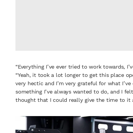
“Everything I’ve ever tried to work towards, I’v
“Yeah, it took a lot longer to get this place 
very hectic and I’m very grateful for what I’ve
something I’ve always wanted to do, and I felt
thought that I could really give the time to it a