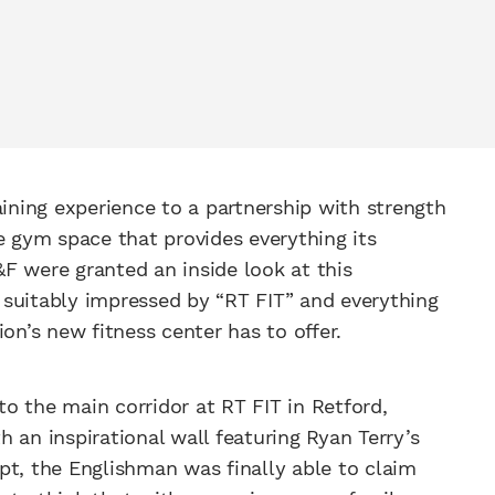
aining experience to a partnership with strength
ne gym space that provides everything its
F were granted an inside look at this
 suitably impressed by “RT FIT” and everything
n’s new fitness center has to offer.
o the main corridor at RT FIT in Retford,
 an inspirational wall featuring Ryan Terry’s
pt, the Englishman was finally able to claim