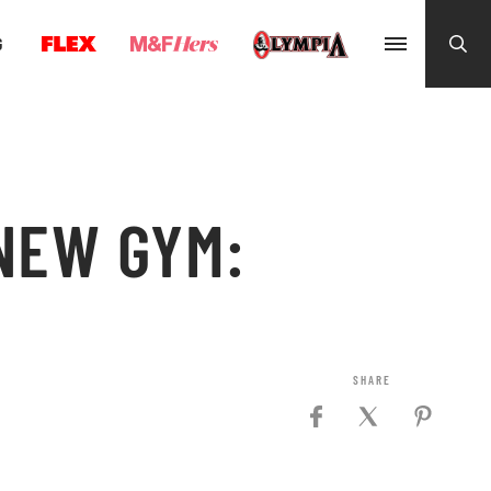
G
 NEW GYM: