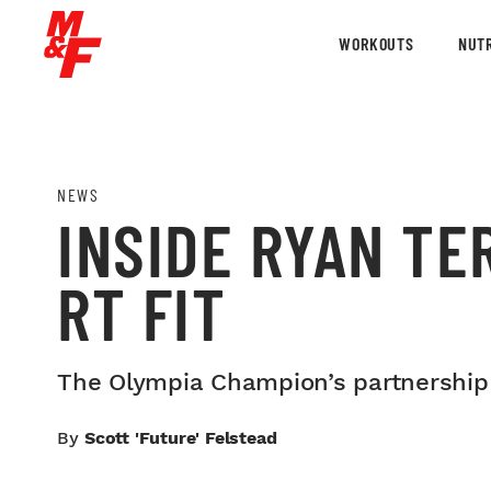
WORKOUTS
NUTR
NEWS
INSIDE RYAN TE
RT FIT
The Olympia Champion’s partnership 
By
Scott 'Future' Felstead