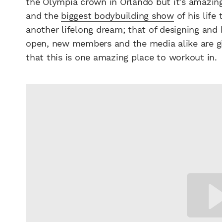
the Olympia crown in Orlando but it’s amazing
and the
biggest bodybuilding show
of his life
another lifelong dream; that of designing and
open, new members and the media alike are giv
that this is one amazing place to workout in.