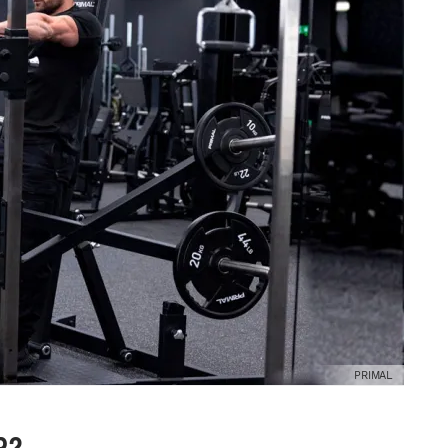
PRIMAL
R?