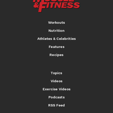
Workouts
Nutrition
Athletes & Celebrities
Features
Recipes
Topics
Videos
Exercise Videos
Podcasts
RSS Feed