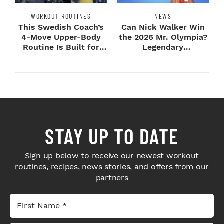
WORKOUT ROUTINES
NEWS
This Swedish Coach’s
Can Nick Walker Win
4-Move Upper-Body
the 2026 Mr. Olympia?
Routine Is Built for
Legendary
Next-Level H...
Bodybuilders Weigh I...
STAY UP TO DATE
Sign up below to receive our newest workout
routines, recipes, news stories, and offers from our
partners