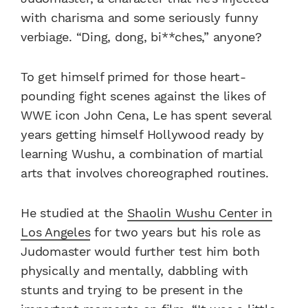
with charisma and some seriously funny
verbiage. “Ding, dong, bi**ches,” anyone?
To get himself primed for those heart-
pounding fight scenes against the likes of
WWE icon John Cena, Le has spent several
years getting himself Hollywood ready by
learning Wushu, a combination of martial
arts that involves choreographed routines.
He studied at the
Shaolin Wushu Center in
Los Angeles
for two years but his role as
Judomaster would further test him both
physically and mentally, dabbling with
stunts and trying to be present in the