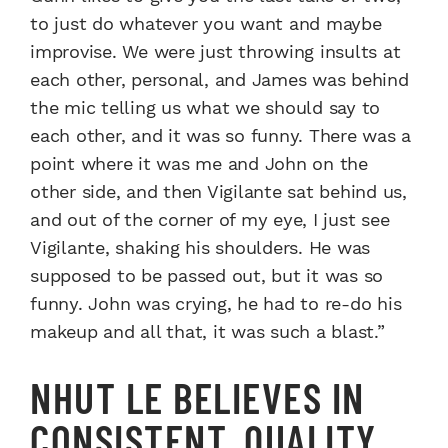
to just do whatever you want and maybe
improvise. We were just throwing insults at
each other, personal, and James was behind
the mic telling us what we should say to
each other, and it was so funny. There was a
point where it was me and John on the
other side, and then Vigilante sat behind us,
and out of the corner of my eye, I just see
Vigilante, shaking his shoulders. He was
supposed to be passed out, but it was so
funny. John was crying, he had to re-do his
makeup and all that, it was such a blast.”
NHUT LE BELIEVES IN
CONSISTENT, QUALITY