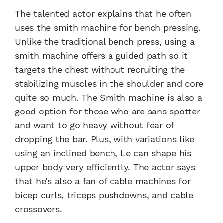
The talented actor explains that he often
uses the smith machine for bench pressing.
Unlike the traditional bench press, using a
smith machine offers a guided path so it
targets the chest without recruiting the
stabilizing muscles in the shoulder and core
quite so much. The Smith machine is also a
good option for those who are sans spotter
and want to go heavy without fear of
dropping the bar. Plus, with variations like
using an inclined bench, Le can shape his
upper body very efficiently. The actor says
that he’s also a fan of cable machines for
bicep curls, triceps pushdowns, and cable
crossovers.