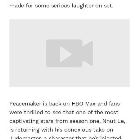
made for some serious laughter on set.
Peacemaker is back on HBO Max and fans
were thrilled to see that one of the most
captivating stars from season one, Nhut Le,
is returning with his obnoxious take on
Judomaster, a character that he’s injected