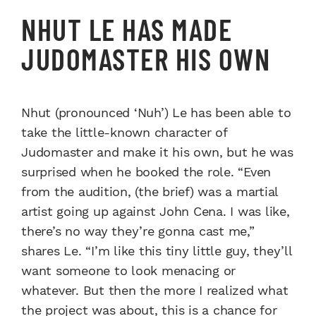
NHUT LE HAS MADE
JUDOMASTER HIS OWN
Nhut (pronounced ‘Nuh’) Le has been able to
take the little-known character of
Judomaster and make it his own, but he was
surprised when he booked the role. “Even
from the audition, (the brief) was a martial
artist going up against John Cena. I was like,
there’s no way they’re gonna cast me,”
shares Le. “I’m like this tiny little guy, they’ll
want someone to look menacing or
whatever. But then the more I realized what
the project was about, this is a chance for