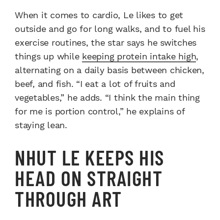
When it comes to cardio, Le likes to get
outside and go for long walks, and to fuel his
exercise routines, the star says he switches
things up while
keeping protein intake high
,
alternating on a daily basis between chicken,
beef, and fish. “I eat a lot of fruits and
vegetables,” he adds. “I think the main thing
for me is portion control,” he explains of
staying lean.
NHUT LE KEEPS HIS
HEAD ON STRAIGHT
THROUGH ART