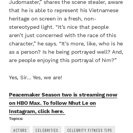
Judomaster,” shares the scene stealer, aware
that he is able to represent his Vietnamese
heritage on screen in a fresh, non-
stereotyped light. “It’s nice that people
aren’t just concerned with the race of this
character,” he says. “It’s more, like, who is he
as a person? Is he being portrayed well? And,
are people enjoying this portrayal of him?”
Yes, Sir… Yes, we are!
Peacemaker Season two is streaming now
on HBO Max. To follow Nhut Le on
Instagram, click here.
Topics:
ACTORS
CELEBRITIES
CELEBRITY FITNESS TIPS