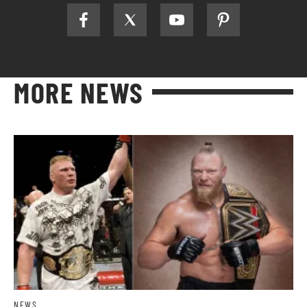
MORE NEWS
NEWS