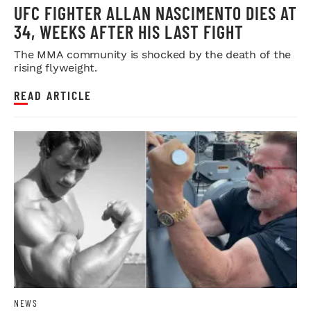
UFC FIGHTER ALLAN NASCIMENTO DIES AT
34, WEEKS AFTER HIS LAST FIGHT
The MMA community is shocked by the death of the
rising flyweight.
READ ARTICLE
NEWS