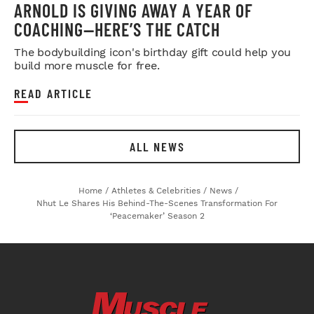
ARNOLD IS GIVING AWAY A YEAR OF
COACHING—HERE’S THE CATCH
The bodybuilding icon's birthday gift could help you
build more muscle for free.
READ ARTICLE
ALL NEWS
Home
/
Athletes & Celebrities
/
News
/
Nhut Le Shares His Behind-The-Scenes Transformation For
‘Peacemaker’ Season 2