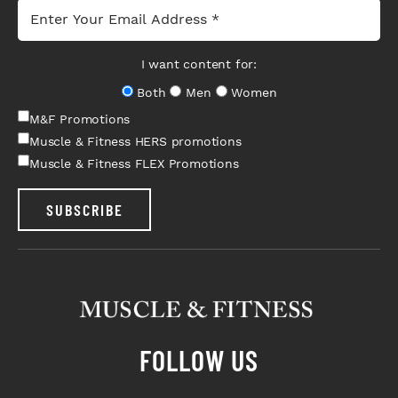
I want content for:
Both
Men
Women
M&F Promotions
Muscle & Fitness HERS promotions
Muscle & Fitness FLEX Promotions
SUBSCRIBE
FOLLOW US