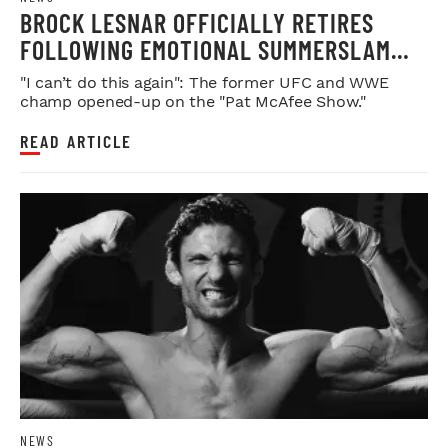
BROCK LESNAR OFFICIALLY RETIRES
FOLLOWING EMOTIONAL SUMMERSLAM
FAREWELL
"I can’t do this again": The former UFC and WWE
champ opened-up on the "Pat McAfee Show."
READ ARTICLE
NEWS