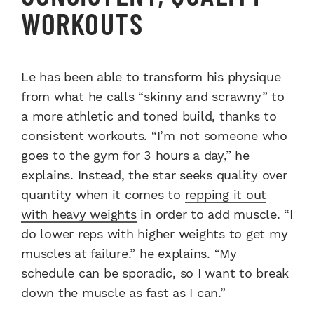
WORKOUTS
Le has been able to transform his physique
from what he calls “skinny and scrawny” to
a more athletic and toned build, thanks to
consistent workouts. “I’m not someone who
goes to the gym for 3 hours a day,” he
explains. Instead, the star seeks quality over
quantity when it comes to
repping it out
with heavy weights
in order to add muscle. “I
do lower reps with higher weights to get my
muscles at failure.” he explains. “My
schedule can be sporadic, so I want to break
down the muscle as fast as I can.”