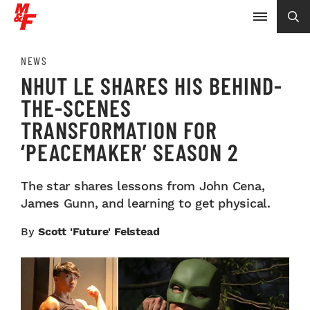
NEWS
NHUT LE SHARES HIS BEHIND-
THE-SCENES
TRANSFORMATION FOR
‘PEACEMAKER’ SEASON 2
The star shares lessons from John Cena,
James Gunn, and learning to get physical.
By
Scott 'Future' Felstead