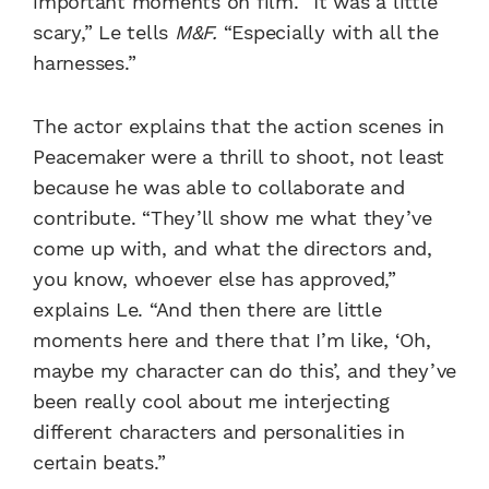
important moments on film. “It was a little
scary,” Le tells
M&F.
“Especially with all the
harnesses.”
The actor explains that the action scenes in
Peacemaker were a thrill to shoot, not least
because he was able to collaborate and
contribute. “They’ll show me what they’ve
come up with, and what the directors and,
you know, whoever else has approved,”
explains Le. “And then there are little
moments here and there that I’m like, ‘Oh,
maybe my character can do this’, and they’ve
been really cool about me interjecting
different characters and personalities in
certain beats.”