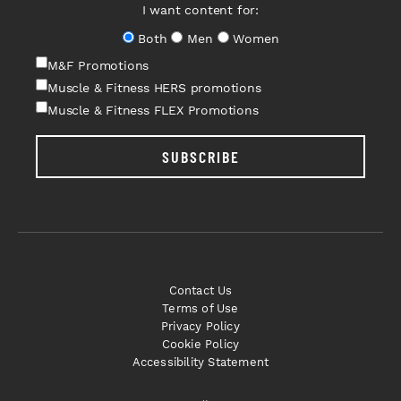
I want content for:
Both
Men
Women
M&F Promotions
Muscle & Fitness HERS promotions
Muscle & Fitness FLEX Promotions
SUBSCRIBE
Contact Us
Terms of Use
Privacy Policy
Cookie Policy
Accessibility Statement