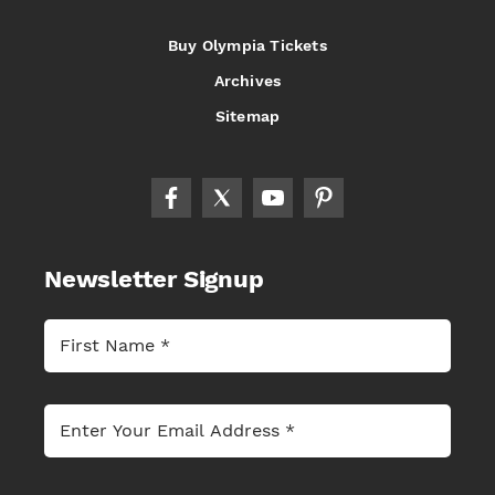
Buy Olympia Tickets
Archives
Sitemap
Newsletter Signup