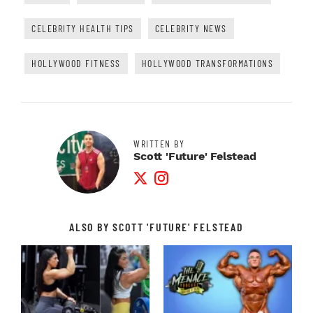
CELEBRITY HEALTH TIPS
CELEBRITY NEWS
HOLLYWOOD FITNESS
HOLLYWOOD TRANSFORMATIONS
WRITTEN BY
Scott 'Future' Felstead
Twitter Profile
Instagram Profile
ALSO BY SCOTT 'FUTURE' FELSTEAD