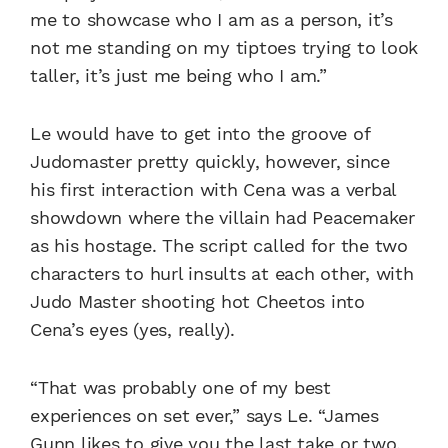
me to showcase who I am as a person, it’s
not me standing on my tiptoes trying to look
taller, it’s just me being who I am.”
Le would have to get into the groove of
Judomaster pretty quickly, however, since
his first interaction with Cena was a verbal
showdown where the villain had Peacemaker
as his hostage. The script called for the two
characters to hurl insults at each other, with
Judo Master shooting hot Cheetos into
Cena’s eyes (yes, really).
“That was probably one of my best
experiences on set ever,” says Le. “James
Gunn likes to give you the last take or two,