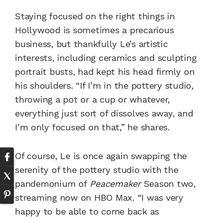
Staying focused on the right things in
Hollywood is sometimes a precarious
business, but thankfully Le’s artistic
interests, including ceramics and sculpting
portrait busts, had kept his head firmly on
his shoulders. “If I’m in the pottery studio,
throwing a pot or a cup or whatever,
everything just sort of dissolves away, and
I’m only focused on that,” he shares.
Of course, Le is once again swapping the
serenity of the pottery studio with the
pandemonium of
Peacemaker
Season two,
streaming now on HBO Max. “I was very
happy to be able to come back as