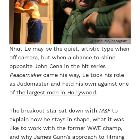
@itsnhutle/Instagram
Nhut Le may be the quiet, artistic type when
off camera, but when a chance to shine
opposite John Cena in the hit series
Peacemaker
came his way, Le took his role
as Judomaster and held his own against one
of
the largest men in Hollywood
.
The breakout star sat down with
M&F
to
explain how he stays in shape, what it was
like to work with the former WWE champ,
and why James Gunn’s approach to filming