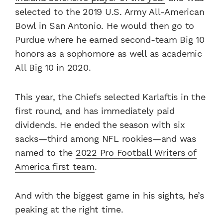
selected to the 2019 U.S. Army All-American
Bowl in San Antonio. He would then go to
Purdue where he earned second-team Big 10
honors as a sophomore as well as academic
All Big 10 in 2020.
This year, the Chiefs selected Karlaftis in the
first round, and has immediately paid
dividends. He ended the season with six
sacks—third among NFL rookies—and was
named to the
2022 Pro Football Writers of
America first team
.
And with the biggest game in his sights, he’s
peaking at the right time.