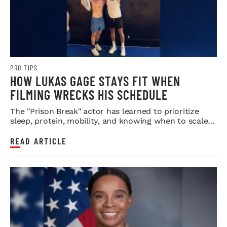
PRO TIPS
HOW LUKAS GAGE STAYS FIT WHEN
FILMING WRECKS HIS SCHEDULE
The "Prison Break" actor has learned to prioritize
sleep, protein, mobility, and knowing when to scale
back.
READ ARTICLE