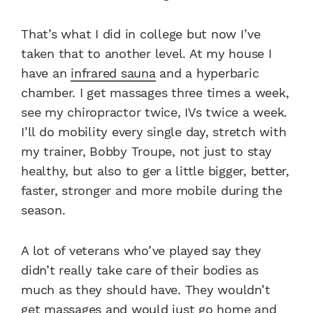
That’s what I did in college but now I’ve
taken that to another level. At my house I
have an
infrared sauna
and a hyperbaric
chamber. I get massages three times a week,
see my chiropractor twice, IVs twice a week.
I’ll do mobility every single day, stretch with
my trainer, Bobby Troupe, not just to stay
healthy, but also to ger a little bigger, better,
faster, stronger and more mobile during the
season.
A lot of veterans who’ve played say they
didn’t really take care of their bodies as
much as they should have. They wouldn’t
get massages and would just go home and