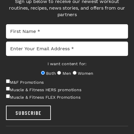
Sign up below to receive our newest workout
routines, recipes, news stories, and offers from our
partners
I want content for:
Both
Men
Women
M&F Promotions
Muscle & Fitness HERS promotions
Muscle & Fitness FLEX Promotions
SUBSCRIBE