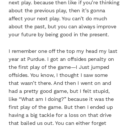
next play. because then like if you’re thinking
about the previous play, then it’s gonna
affect your next play. You can’t do much
about the past, but you can always improve
your future by being good in the present.
I remember one off the top my head my last
year at Purdue. I got an offsides penalty on
the first play of the game—I Just jumped
offsides. You know, I thought I saw some
that wasn’t there. And then I went on and
had a pretty good game, but I felt stupid,
like “What am I doing?” because it was the
first play of the game. But then I ended up
having a big tackle for a loss on that drive
that bailed us out. You can either forget