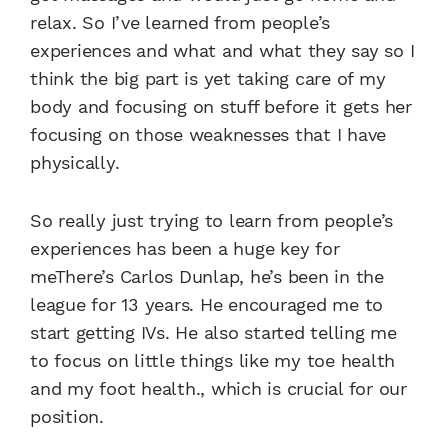
relax. So I’ve learned from people’s
experiences and what and what they say so I
think the big part is yet taking care of my
body and focusing on stuff before it gets her
focusing on those weaknesses that I have
physically.
So really just trying to learn from people’s
experiences has been a huge key for
meThere’s Carlos Dunlap, he’s been in the
league for 13 years. He encouraged me to
start getting IVs. He also started telling me
to focus on little things like my toe health
and my foot health., which is crucial for our
position.