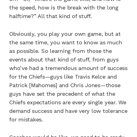
the speed, how is the break with the long
halftime?” All that kind of stuff.
Obviously, you play your own game, but at
the same time, you want to know as much
as possible. So learning from those the
events about that kind of stuff, from guys
who’ve had a tremendous amount of success
for the Chiefs—guys like Travis Kelce and
Patrick [Mahomes] and Chris Jones—those
guys have set the precedent of what the
Chiefs expectations are every single year. We
demand success and have very low tolerance
for mistakes.