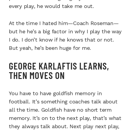
every play, he would take me out.
At the time I hated him—Coach Roseman—
but he he’s a big factor in why I play the way
I do. I don’t know if he knows that or not.
But yeah, he’s been huge for me.
GEORGE KARLAFTIS LEARNS,
THEN MOVES ON
You have to have goldfish memory in
football. It’s something coaches talk about
all the time. Goldfish have no short term
memory. It’s on to the next play, that’s what
they always talk about. Next play next play,