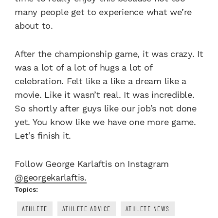
many people get to experience what we’re
about to.
After the championship game, it was crazy. It
was a lot of a lot of hugs a lot of
celebration. Felt like a like a dream like a
movie. Like it wasn’t real. It was incredible.
So shortly after guys like our job’s not done
yet. You know like we have one more game.
Let’s finish it.
Follow George Karlaftis on Instagram
@georgekarlaftis.
Topics:
ATHLETE
ATHLETE ADVICE
ATHLETE NEWS