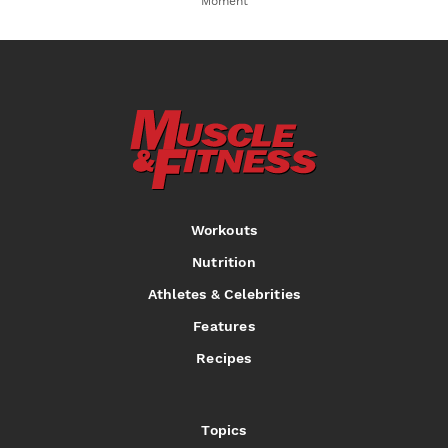
Moment
Workouts
Nutrition
Athletes & Celebrities
Features
Recipes
Topics