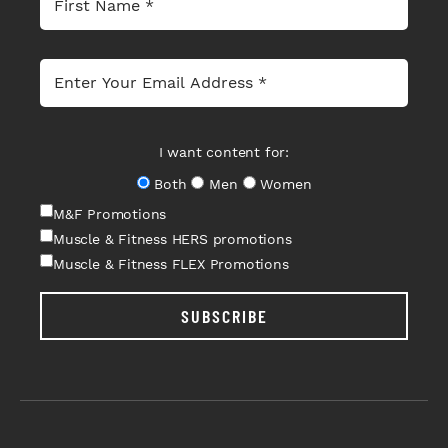
I want content for:
Both
Men
Women
M&F Promotions
Muscle & Fitness HERS promotions
Muscle & Fitness FLEX Promotions
SUBSCRIBE