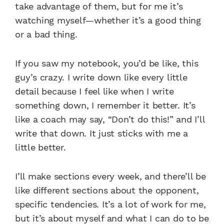
take advantage of them, but for me it’s
watching myself—whether it’s a good thing
or a bad thing.
If you saw my notebook, you’d be like, this
guy’s crazy. I write down like every little
detail because I feel like when I write
something down, I remember it better. It’s
like a coach may say, “Don’t do this!” and I’ll
write that down. It just sticks with me a
little better.
I’ll make sections every week, and there’ll be
like different sections about the opponent,
specific tendencies. It’s a lot of work for me,
but it’s about myself and what I can do to be