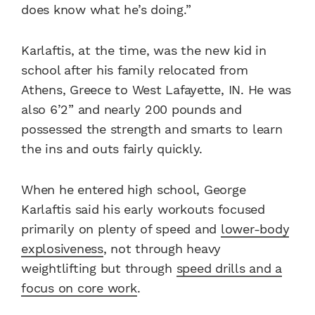
does know what he’s doing.”
Karlaftis, at the time, was the new kid in
school after his family relocated from
Athens, Greece to West Lafayette, IN. He was
also 6’2” and nearly 200 pounds and
possessed the strength and smarts to learn
the ins and outs fairly quickly.
When he entered high school, George
Karlaftis said his early workouts focused
primarily on plenty of speed and
lower-body
explosiveness
, not through heavy
weightlifting but through
speed drills and a
focus on core work
.