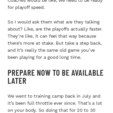
Coaches would be like, we need to be ready
for playoff speed.
So I would ask them what are they talking
about? Like, are the playoffs actually faster.
They’re like, it can feel that way because
there’s more at stake. But take a step back,
and it’s really the same old game you’ve
been playing for a good long time.
PREPARE NOW TO BE AVAILABLE
LATER
We went to training camp back in July and
it’s been full throttle ever since. That’s a lot
on your body. So doing that for 20 to 30