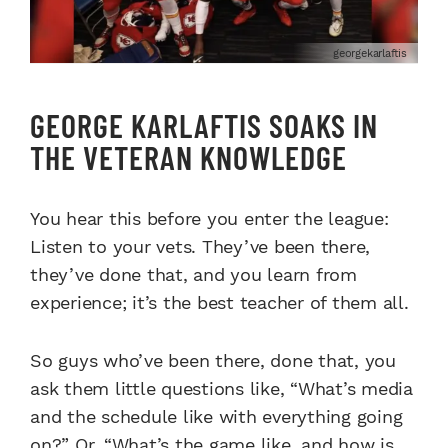
georgekarlaftis
GEORGE KARLAFTIS SOAKS IN
THE VETERAN KNOWLEDGE
You hear this before you enter the league:
Listen to your vets. They’ve been there,
they’ve done that, and you learn from
experience; it’s the best teacher of them all.
So guys who’ve been there, done that, you
ask them little questions like, “What’s media
and the schedule like with everything going
on?” Or, “What’s the game like, and how is