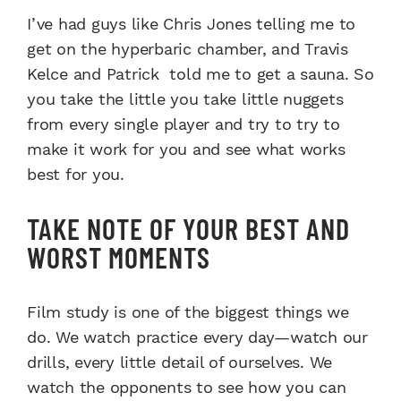
I’ve had guys like Chris Jones telling me to
get on the hyperbaric chamber, and Travis
Kelce and Patrick told me to get a sauna. So
you take the little you take little nuggets
from every single player and try to try to
make it work for you and see what works
best for you.
TAKE NOTE OF YOUR BEST AND
WORST MOMENTS
Film study is one of the biggest things we
do. We watch practice every day—watch our
drills, every little detail of ourselves. We
watch the opponents to see how you can