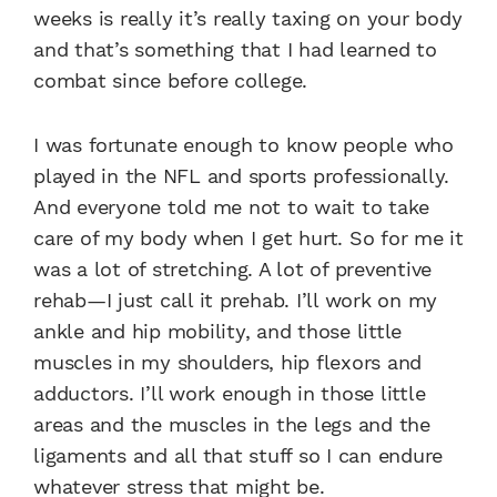
weeks is really it’s really taxing on your body
and that’s something that I had learned to
combat since before college.
I was fortunate enough to know people who
played in the NFL and sports professionally.
And everyone told me not to wait to take
care of my body when I get hurt. So for me it
was a lot of stretching. A lot of preventive
rehab—I just call it prehab. I’ll work on my
ankle and hip mobility, and those little
muscles in my shoulders, hip flexors and
adductors. I’ll work enough in those little
areas and the muscles in the legs and the
ligaments and all that stuff so I can endure
whatever stress that might be.