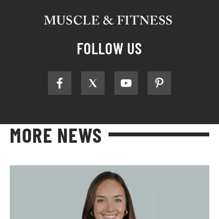
FOLLOW US
MORE NEWS