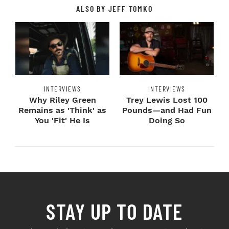
ALSO BY JEFF TOMKO
INTERVIEWS
INTERVIEWS
Why Riley Green
Trey Lewis Lost 100
Remains as 'Think' as
Pounds—and Had Fun
You 'Fit' He Is
Doing So
STAY UP TO DATE