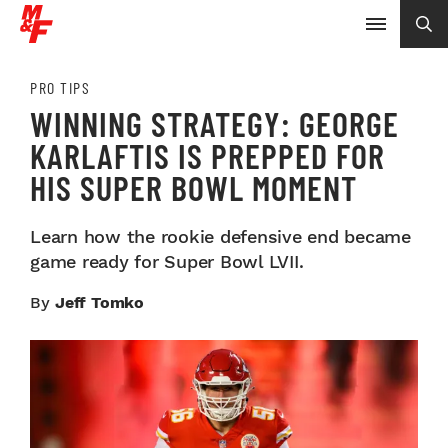
PRO TIPS
WINNING STRATEGY: GEORGE
KARLAFTIS IS PREPPED FOR
HIS SUPER BOWL MOMENT
Learn how the rookie defensive end became
game ready for Super Bowl LVII.
By
Jeff Tomko