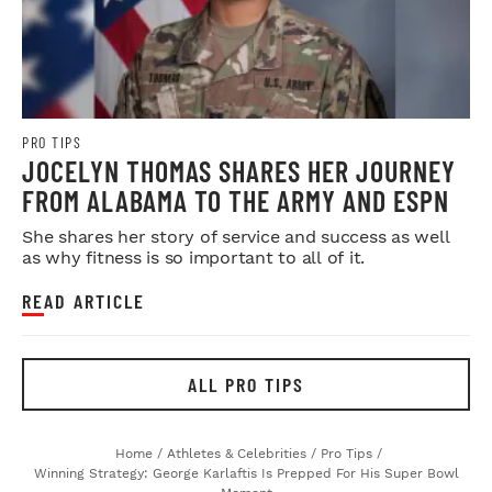
PRO TIPS
JOCELYN THOMAS SHARES HER JOURNEY
FROM ALABAMA TO THE ARMY AND ESPN
She shares her story of service and success as well
as why fitness is so important to all of it.
READ ARTICLE
ALL PRO TIPS
Home
/
Athletes & Celebrities
/
Pro Tips
/
Winning Strategy: George Karlaftis Is Prepped For His Super Bowl