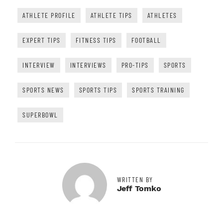
ATHLETE PROFILE
ATHLETE TIPS
ATHLETES
EXPERT TIPS
FITNESS TIPS
FOOTBALL
INTERVIEW
INTERVIEWS
PRO-TIPS
SPORTS
SPORTS NEWS
SPORTS TIPS
SPORTS TRAINING
SUPERBOWL
WRITTEN BY
Jeff Tomko