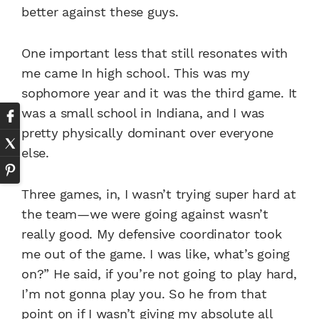
better against these guys.
One important less that still resonates with
me came In high school. This was my
sophomore year and it was the third game. It
was a small school in Indiana, and I was
pretty physically dominant over everyone
else.
Three games, in, I wasn’t trying super hard at
the team—we were going against wasn’t
really good. My defensive coordinator took
me out of the game. I was like, what’s going
on?” He said, if you’re not going to play hard,
I’m not gonna play you. So he from that
point on if I wasn’t giving my absolute all