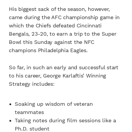
His biggest sack of the season, however,
came during the AFC championship game in
which the Chiefs defeated Cincinnati
Bengals, 23-20, to earn a trip to the Super
Bowl this Sunday against the NFC
champions Philadelphia Eagles.
So far, in such an early and successful start
to his career, George Karlaftis’ Winning
Strategy includes:
Soaking up wisdom of veteran
teammates
Taking notes during film sessions like a
Ph.D. student