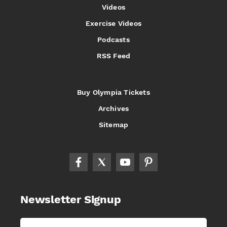
Videos
Exercise Videos
Podcasts
RSS Feed
Buy Olympia Tickets
Archives
Sitemap
Newsletter Signup