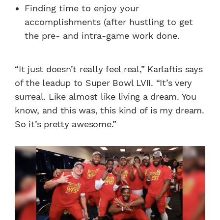
Finding time to enjoy your
accomplishments (after hustling to get
the pre- and intra-game work done.
“It just doesn’t really feel real,” Karlaftis says
of the leadup to Super Bowl LVII. “It’s very
surreal. Like almost like living a dream. You
know, and this was, this kind of is my dream.
So it’s pretty awesome.”