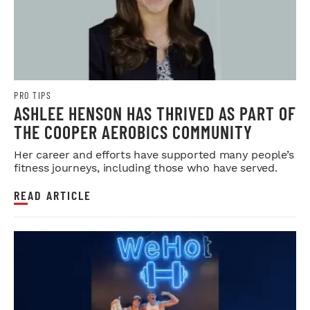
PRO TIPS
ASHLEE HENSON HAS THRIVED AS PART OF
THE COOPER AEROBICS COMMUNITY
Her career and efforts have supported many people’s
fitness journeys, including those who have served.
READ ARTICLE