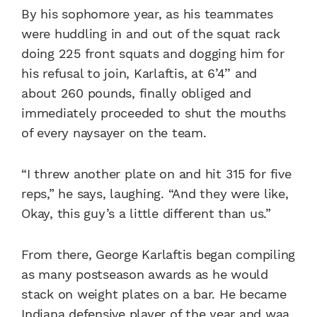
By his sophomore year, as his teammates
were huddling in and out of the squat rack
doing 225 front squats and dogging him for
his refusal to join, Karlaftis, at 6’4’’ and
about 260 pounds, finally obliged and
immediately proceeded to shut the mouths
of every naysayer on the team.
“I threw another plate on and hit 315 for five
reps,” he says, laughing. “And they were like,
Okay, this guy’s a little different than us.”
From there, George Karlaftis began compiling
as many postseason awards as he would
stack on weight plates on a bar. He became
Indiana defensive player of the year
and waa