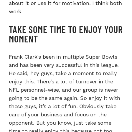
about it or use it for motivation. I think both
work.
TAKE SOME TIME TO ENJOY YOUR
MOMENT
Frank Clark’s been in multiple Super Bowls
and has been very successful in this league.
He said, hey guys, take a moment to really
enjoy this. There’s a lot of turnover in the
NFL personnel-wise, and our group is never
going to be the same again. So enjoy it with
these guys, it’s a lot of fun. Obviously take
care of your business and focus on the
opponent. But you know, just take some
time to really enjoy this because not too