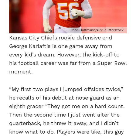
Reed Hoffmann/AP/Shutterstock
Kansas City Chiefs rookie defensive end
George Karlaftis is one game away from
every kid’s dream. However, the kick-off to
his football career was far from a Super Bowl
moment.
“My first two plays I jumped offsides twice,”
he recalls of his debut at nose guard as an
eighth grader “They got me on a hard count.
Then the second time I just went after the
quarterback, he threw it away, and I didn’t
know what to do. Players were like, this guy