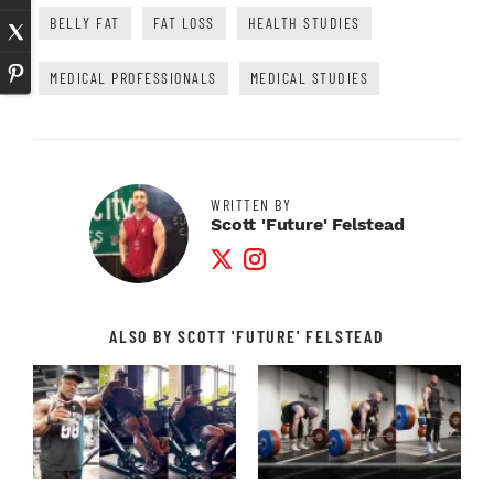
BELLY FAT
FAT LOSS
HEALTH STUDIES
MEDICAL PROFESSIONALS
MEDICAL STUDIES
WRITTEN BY
Scott 'Future' Felstead
Twitter Profile
Instagram Profile
ALSO BY SCOTT 'FUTURE' FELSTEAD