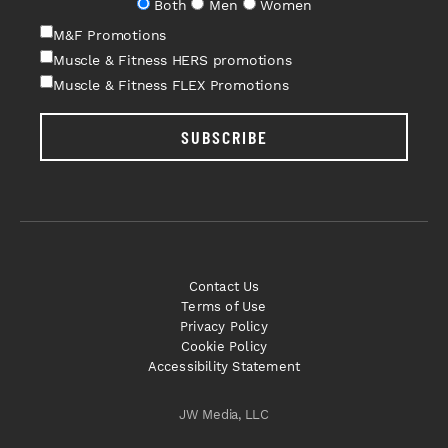
Both
Men
Women
M&F Promotions
Muscle & Fitness HERS promotions
Muscle & Fitness FLEX Promotions
SUBSCRIBE
Contact Us
Terms of Use
Privacy Policy
Cookie Policy
Accessibility Statement
JW Media, LLC