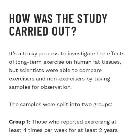
HOW WAS THE STUDY
CARRIED OUT?
It’s a tricky process to investigate the effects
of long-term exercise on human fat tissues,
but scientists were able to compare
exercisers and non-exercisers by taking
samples for observation.
The samples were split into two groups:
Group 1:
Those who reported exercising at
least 4 times per week for at least 2 years.