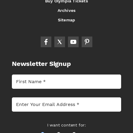
Buy Olympia Tickets
Archives
Sitemap
Newsletter Signup
I want content for: