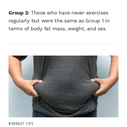
Group 2:
Those who have never exercises
regularly but were the same as Group 1 in
terms of body fat mass, weight, and sex.
WORKOUT TIPS