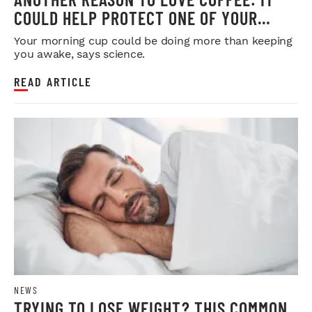
COULD HELP PROTECT ONE OF YOUR
MOST IMPORTANT ORGANS
Your morning cup could be doing more than keeping
you awake, says science.
READ ARTICLE
NEWS
TRYING TO LOSE WEIGHT? THIS COMMON