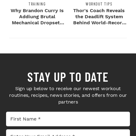
TRAINING
WORKOUT TIPS
Why Brandon Curry Is
Thor's Coach Reveals
Addiung Brutal
the Deadlift System
Mechanical Dropsets
Behind World-Record
to Legday
Strength
STAY UP TO DATE
Sign up below to receive our newest workout
routines, recipes, news stories, and offers from our
partners