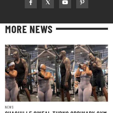
MORE NEWS
NEWS