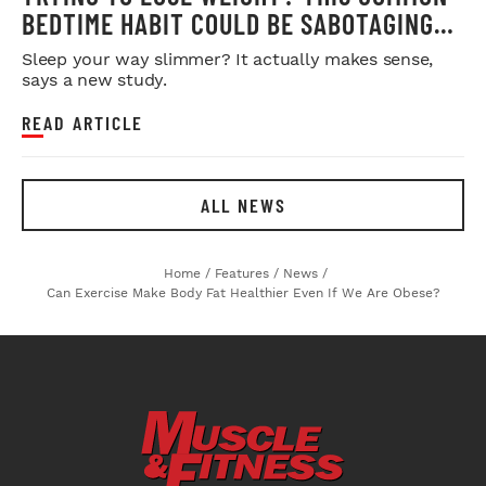
BEDTIME HABIT COULD BE SABOTAGING
YOUR RESULTS
Sleep your way slimmer? It actually makes sense,
says a new study.
READ ARTICLE
ALL NEWS
Home
/
Features
/
News
/
Can Exercise Make Body Fat Healthier Even If We Are Obese?