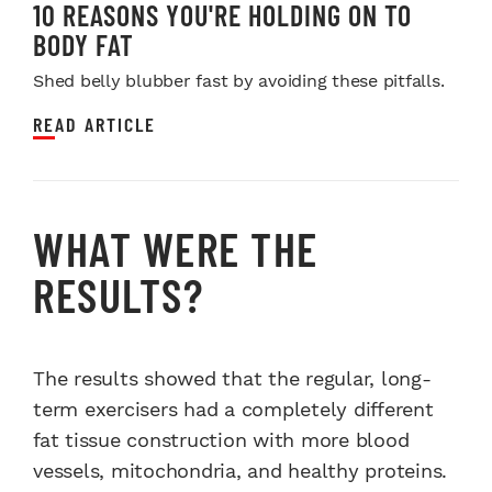
10 REASONS YOU'RE HOLDING ON TO
BODY FAT
Shed belly blubber fast by avoiding these pitfalls.
READ ARTICLE
WHAT WERE THE
RESULTS?
The results showed that the regular, long-
term exercisers had a completely different
fat tissue construction with more blood
vessels, mitochondria, and healthy proteins.