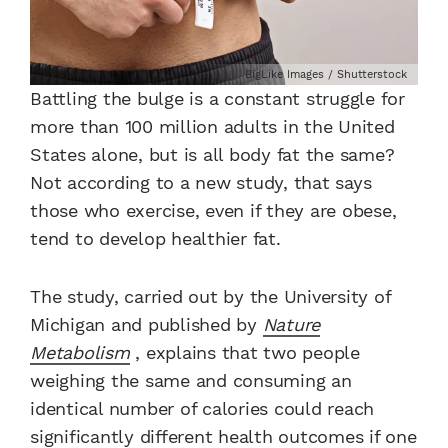
BigLike Images / Shutterstock
Battling the bulge is a constant struggle for
more than 100 million adults in the United
States alone, but is all body fat the same?
Not according to a new study, that says
those who exercise, even if they are obese,
tend to develop healthier fat.
The study, carried out by the University of
Michigan and published by
Nature
Metabolism
, explains that two people
weighing the same and consuming an
identical number of calories could reach
significantly different health outcomes if one