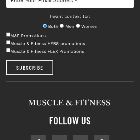
I want content for:
Both
Men
Women
M&F Promotions
Muscle & Fitness HERS promotions
Muscle & Fitness FLEX Promotions
SUBSCRIBE
FOLLOW US