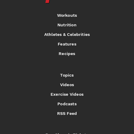
Workouts
Nutrition
Athletes & Celebrities
Features
Recipes
Topics
Videos
Exercise Videos
Podcasts
RSS Feed