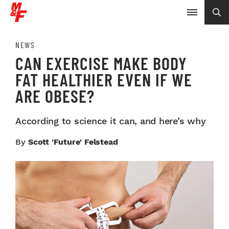
NEWS
CAN EXERCISE MAKE BODY
FAT HEALTHIER EVEN IF WE
ARE OBESE?
According to science it can, and here’s why
By
Scott 'Future' Felstead