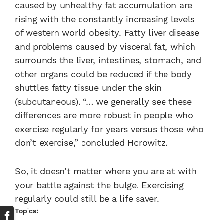
caused by unhealthy fat accumulation are
rising with the constantly increasing levels
of western world obesity. Fatty liver disease
and problems caused by visceral fat, which
surrounds the liver, intestines, stomach, and
other organs could be reduced if the body
shuttles fatty tissue under the skin
(subcutaneous). “… we generally see these
differences are more robust in people who
exercise regularly for years versus those who
don’t exercise,” concluded Horowitz.
So, it doesn’t matter where you are at with
your battle against the bulge. Exercising
regularly could still be a life saver.
Topics: