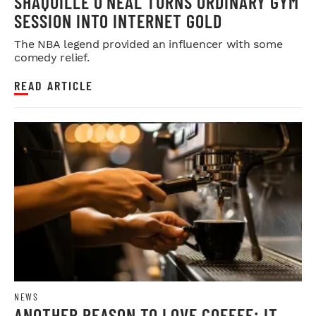
SHAQUILLE O'NEAL TURNS ORDINARY GYM
SESSION INTO INTERNET GOLD
The NBA legend provided an influencer with some
comedy relief.
READ ARTICLE
NEWS
ANOTHER REASON TO LOVE COFFEE: IT