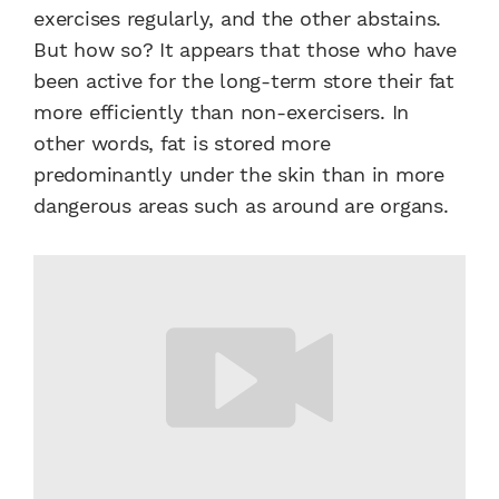
exercises regularly, and the other abstains.
But how so? It appears that those who have
been active for the long-term store their fat
more efficiently than non-exercisers. In
other words, fat is stored more
predominantly under the skin than in more
dangerous areas such as around are organs.