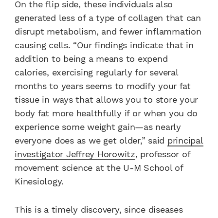
On the flip side, these individuals also
generated less of a type of collagen that can
disrupt metabolism, and fewer inflammation
causing cells. “Our findings indicate that in
addition to being a means to expend
calories, exercising regularly for several
months to years seems to modify your fat
tissue in ways that allows you to store your
body fat more healthfully if or when you do
experience some weight gain—as nearly
everyone does as we get older,” said
principal
investigator Jeffrey Horowitz
, professor of
movement science at the U-M School of
Kinesiology.
This is a timely discovery, since diseases