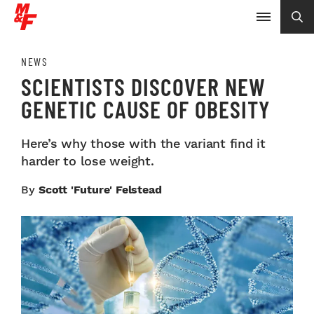
NEWS
SCIENTISTS DISCOVER NEW
GENETIC CAUSE OF OBESITY
Here’s why those with the variant find it
harder to lose weight.
By
Scott 'Future' Felstead