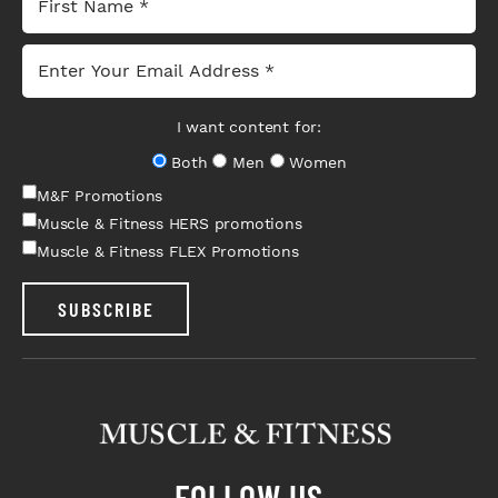
I want content for:
Both
Men
Women
M&F Promotions
Muscle & Fitness HERS promotions
Muscle & Fitness FLEX Promotions
SUBSCRIBE
FOLLOW US