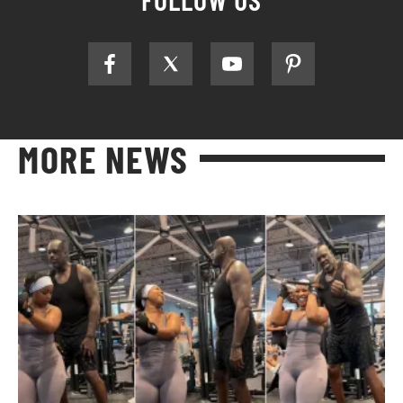
MORE NEWS