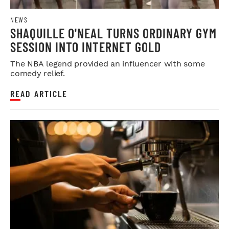
NEWS
SHAQUILLE O'NEAL TURNS ORDINARY GYM
SESSION INTO INTERNET GOLD
The NBA legend provided an influencer with some
comedy relief.
READ ARTICLE