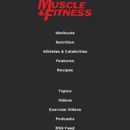
Workouts
Nutrition
Athletes & Celebrities
Features
Recipes
Topics
Videos
Exercise Videos
Podcasts
RSS Feed