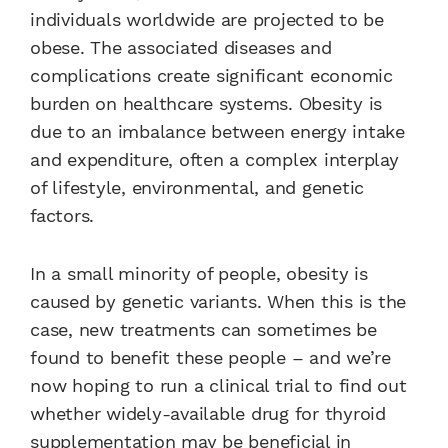
individuals worldwide are projected to be
obese. The associated diseases and
complications create significant economic
burden on healthcare systems. Obesity is
due to an imbalance between energy intake
and expenditure, often a complex interplay
of lifestyle, environmental, and genetic
factors.
In a small minority of people, obesity is
caused by genetic variants. When this is the
case, new treatments can sometimes be
found to benefit these people – and we’re
now hoping to run a clinical trial to find out
whether widely-available drug for thyroid
supplementation may be beneficial in