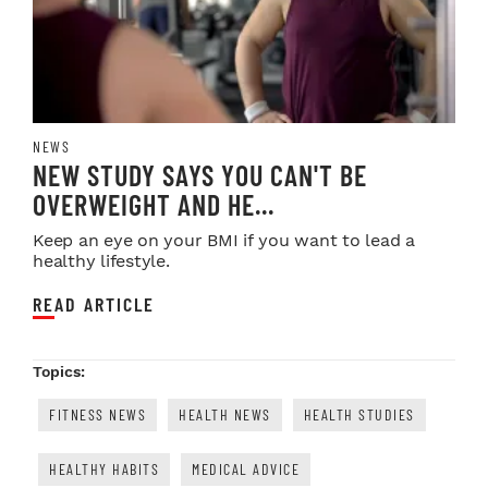
NEWS
NEW STUDY SAYS YOU CAN'T BE
OVERWEIGHT AND HE...
Keep an eye on your BMI if you want to lead a
healthy lifestyle.
READ ARTICLE
Topics:
FITNESS NEWS
HEALTH NEWS
HEALTH STUDIES
HEALTHY HABITS
MEDICAL ADVICE