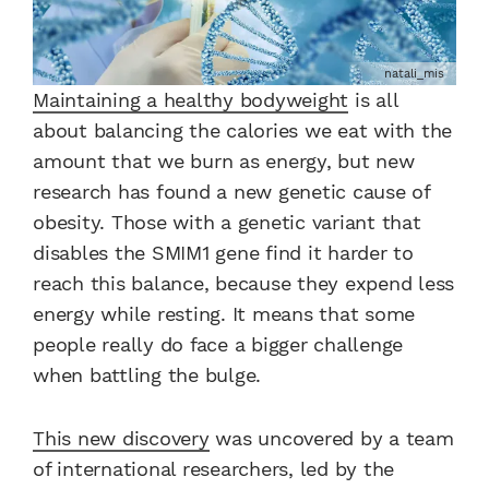
natali_mis
Maintaining a healthy bodyweight
is all
about balancing the calories we eat with the
amount that we burn as energy, but new
research has found a new genetic cause of
obesity. Those with a genetic variant that
disables the SMIM1 gene find it harder to
reach this balance, because they expend less
energy while resting. It means that some
people really do face a bigger challenge
when battling the bulge.
This new discovery
was uncovered by a team
of international researchers, led by the