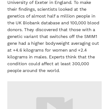
University of Exeter in England. To make
their findings, scientists looked at the
genetics of almost half a million people in
the UK Biobank database and 100,000 blood
donors. They discovered that those with a
genetic variant that switches off the SMIM1
gene had a higher bodyweight averaging out
at +4.6 kilograms for women and +2.4
kilograms in males. Experts think that the
condition could affect at least 300,000
people around the world.