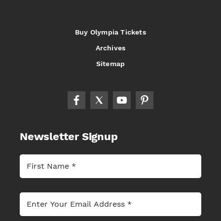
Buy Olympia Tickets
Archives
Sitemap
Newsletter Signup