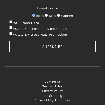
I want content for:
Both
Men
Women
M&F Promotions
Muscle & Fitness HERS promotions
Muscle & Fitness FLEX Promotions
SUBSCRIBE
Contact Us
Terms of Use
Privacy Policy
Cookie Policy
Accessibility Statement