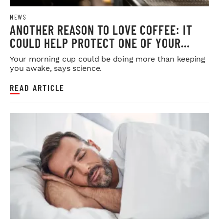
NEWS
ANOTHER REASON TO LOVE COFFEE: IT
COULD HELP PROTECT ONE OF YOUR
MOST IMPORTANT ORGANS
Your morning cup could be doing more than keeping
you awake, says science.
READ ARTICLE