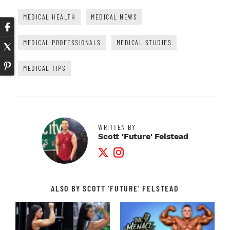
MEDICAL HEALTH
MEDICAL NEWS
MEDICAL PROFESSIONALS
MEDICAL STUDIES
MEDICAL TIPS
WRITTEN BY
Scott 'Future' Felstead
Twitter Profile
Instagram Profile
ALSO BY SCOTT 'FUTURE' FELSTEAD