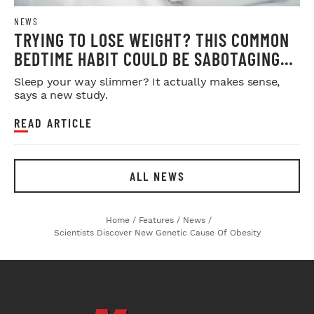
NEWS
TRYING TO LOSE WEIGHT? THIS COMMON
BEDTIME HABIT COULD BE SABOTAGING
YOUR RESULTS
Sleep your way slimmer? It actually makes sense,
says a new study.
READ ARTICLE
ALL NEWS
Home
/
Features
/
News
/
Scientists Discover New Genetic Cause Of Obesity