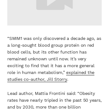
“SMIM1 was only discovered a decade ago, as
a long-sought blood group protein on red
blood cells, but its other function has
remained unknown until now. It’s very
exciting to find that it has a more general
role in human metabolism,”
explained the
studies co-author, Jill Storry
.
Lead author, Mattia Frontini said: “Obesity
rates have nearly tripled in the past 50 years,
and by 2030, more than one billion