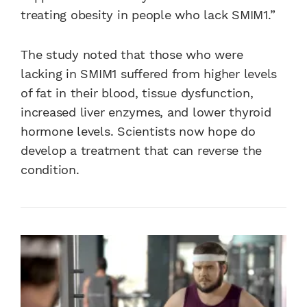
treating obesity in people who lack SMIM1.”
The study noted that those who were
lacking in SMIM1 suffered from higher levels
of fat in their blood, tissue dysfunction,
increased liver enzymes, and lower thyroid
hormone levels. Scientists now hope do
develop a treatment that can reverse the
condition.