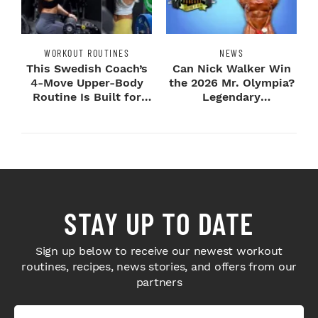
WORKOUT ROUTINES
NEWS
This Swedish Coach’s
Can Nick Walker Win
4-Move Upper-Body
the 2026 Mr. Olympia?
Routine Is Built for
Legendary
Next-Level H...
Bodybuilders Weigh I...
STAY UP TO DATE
Sign up below to receive our newest workout
routines, recipes, news stories, and offers from our
partners