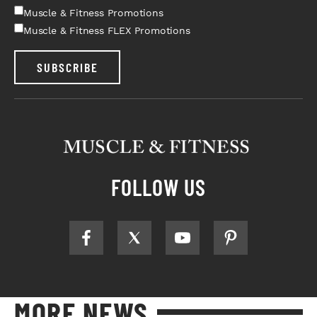
Muscle & Fitness Promotions
Muscle & Fitness FLEX Promotions
SUBSCRIBE
FOLLOW US
MORE NEWS