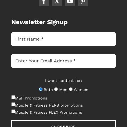
Newsletter Signup
I want content for:
Both
Men
Women
M&F Promotions
Muscle & Fitness HERS promotions
Muscle & Fitness FLEX Promotions