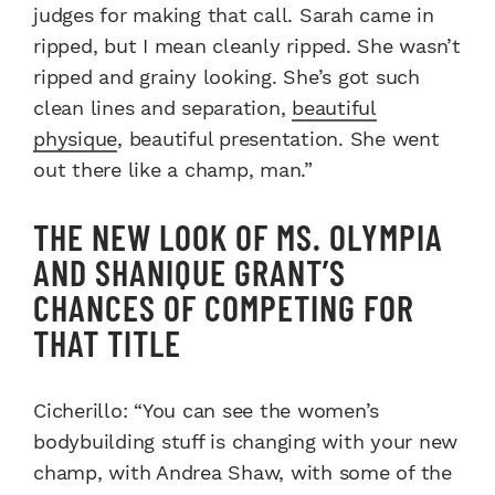
judges for making that call. Sarah came in
ripped, but I mean cleanly ripped. She wasn’t
ripped and grainy looking. She’s got such
clean lines and separation,
beautiful
physique
, beautiful presentation. She went
out there like a champ, man.”
THE NEW LOOK OF MS. OLYMPIA
AND SHANIQUE GRANT’S
CHANCES OF COMPETING FOR
THAT TITLE
Cicherillo: “You can see the women’s
bodybuilding stuff is changing with your new
champ, with Andrea Shaw, with some of the