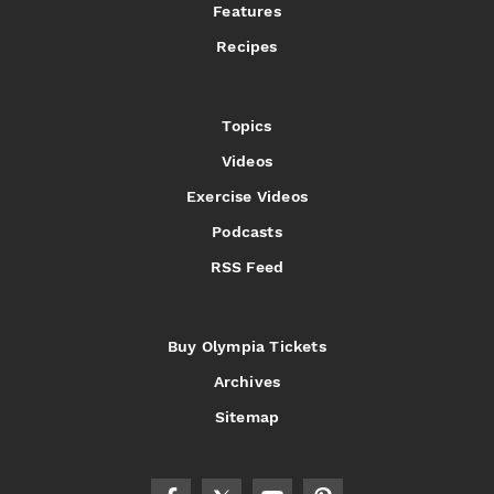
Features
Recipes
Topics
Videos
Exercise Videos
Podcasts
RSS Feed
Buy Olympia Tickets
Archives
Sitemap