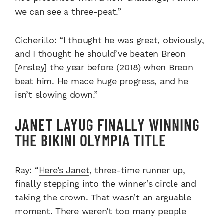
we can see a three-peat.”
Cicherillo: “I thought he was great, obviously,
and I thought he should’ve beaten Breon
[Ansley] the year before (2018) when Breon
beat him. He made huge progress, and he
isn’t slowing down.”
JANET LAYUG FINALLY WINNING
THE BIKINI OLYMPIA TITLE
Ray: “
Here’s Janet
, three-time runner up,
finally stepping into the winner’s circle and
taking the crown. That wasn’t an arguable
moment. There weren’t too many people