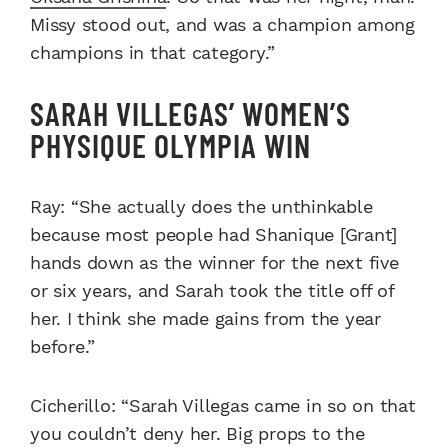
Missy stood out, and was a champion among
champions in that category.”
SARAH VILLEGAS’ WOMEN’S
PHYSIQUE OLYMPIA WIN
Ray: “She actually does the unthinkable
because most people had Shanique [Grant]
hands down as the winner for the next five
or six years, and Sarah took the title off of
her. I think she made gains from the year
before.”
Cicherillo: “Sarah Villegas came in so on that
you couldn’t deny her. Big props to the