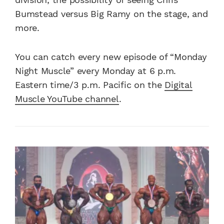
Bumstead versus Big Ramy on the stage, and
more.
You can catch every new episode of “Monday
Night Muscle” every Monday at 6 p.m.
Eastern time/3 p.m. Pacific on the
Digital
Muscle YouTube channel
.