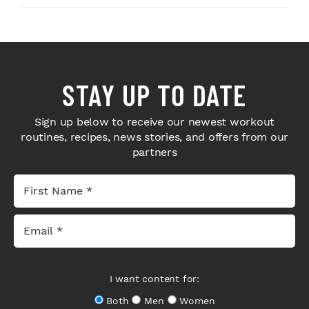
STAY UP TO DATE
Sign up below to receive our newest workout
routines, recipes, news stories, and offers from our
partners
I want content for:
Both
Men
Women