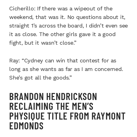
Cicherillo: If there was a wipeout of the
weekend, that was it. No questions about it,
straight 1’s across the board, I didn’t even see
it as close. The other girls gave it a good
fight, but it wasn’t close.”
Ray: “Cydney can win that contest for as
long as she wants as far as I am concerned.
She’s got all the goods.”
BRANDON HENDRICKSON
RECLAIMING THE MEN’S
PHYSIQUE TITLE FROM RAYMONT
EDMONDS