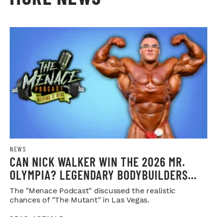
NEWS
CAN NICK WALKER WIN THE 2026 MR.
OLYMPIA? LEGENDARY BODYBUILDERS
WEIGH IN
The "Menace Podcast" discussed the realistic
chances of "The Mutant" in Las Vegas.