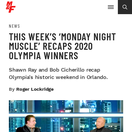
NEWS
THIS WEEK’S ‘MONDAY NIGHT
MUSCLE’ RECAPS 2020
OLYMPIA WINNERS
Shawn Ray and Bob Cicherillo recap
Olympia's historic weekend in Orlando.
By
Roger Lockridge