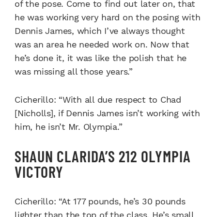
of the pose. Come to find out later on, that
he was working very hard on the posing with
Dennis James, which I’ve always thought
was an area he needed work on. Now that
he’s done it, it was like the polish that he
was missing all those years.”
Cicherillo: “With all due respect to Chad
[Nicholls], if Dennis James isn’t working with
him, he isn’t Mr. Olympia.”
SHAUN CLARIDA’S 212 OLYMPIA
VICTORY
Cicherillo: “At 177 pounds, he’s 30 pounds
lighter than the top of the class. He’s small