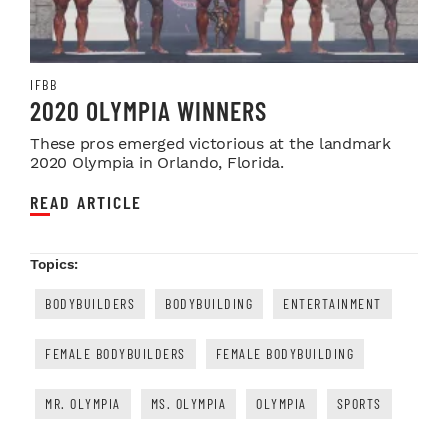
IFBB
2020 OLYMPIA WINNERS
These pros emerged victorious at the landmark
2020 Olympia in Orlando, Florida.
READ ARTICLE
Topics:
BODYBUILDERS
BODYBUILDING
ENTERTAINMENT
FEMALE BODYBUILDERS
FEMALE BODYBUILDING
MR. OLYMPIA
MS. OLYMPIA
OLYMPIA
SPORTS