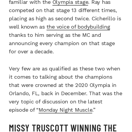
familiar with the
Olympia stage
. Ray has
competed on that stage 13 different times,
placing as high as second twice. Cicherillo is
well known as
the voice of bodybuilding
thanks to him serving as the MC and
announcing every champion on that stage
for over a decade.
Very few are as qualified as these two when
it comes to talking about the champions
that were crowned at the 2020 Olympia in
Orlando, FL, back in December. That was the
very topic of discussion on the latest
episode of “
Monday Night Muscle
.”
MISSY TRUSCOTT WINNING THE