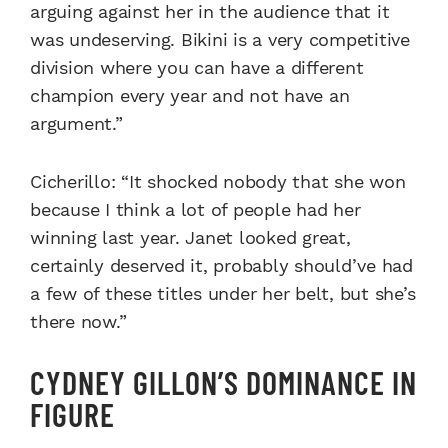
arguing against her in the audience that it
was undeserving. Bikini is a very competitive
division where you can have a different
champion every year and not have an
argument.”
Cicherillo: “It shocked nobody that she won
because I think a lot of people had her
winning last year. Janet looked great,
certainly deserved it, probably should’ve had
a few of these titles under her belt, but she’s
there now.”
CYDNEY GILLON’S DOMINANCE IN
FIGURE