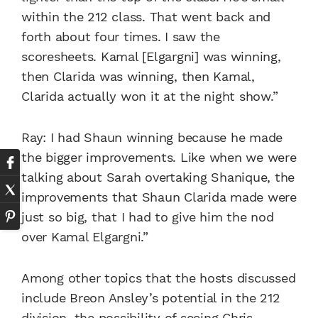
within the 212 class. That went back and
forth about four times. I saw the
scoresheets. Kamal [Elgargni] was winning,
then Clarida was winning, then Kamal,
Clarida actually won it at the night show.”
Ray: I had Shaun winning because he made
the bigger improvements. Like when we were
talking about Sarah overtaking Shanique, the
improvements that Shaun Clarida made were
just so big, that I had to give him the nod
over Kamal Elgargni.”
Among other topics that the hosts discussed
include Breon Ansley’s potential in the 212
division, the possibility of seeing Chris