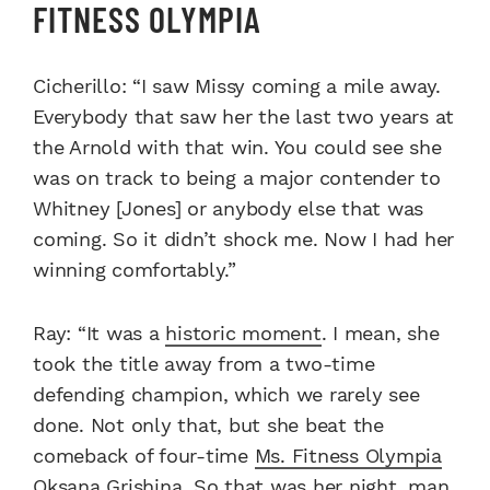
FITNESS OLYMPIA
Cicherillo: “I saw Missy coming a mile away.
Everybody that saw her the last two years at
the Arnold with that win. You could see she
was on track to being a major contender to
Whitney [Jones] or anybody else that was
coming. So it didn’t shock me. Now I had her
winning comfortably.”
Ray: “It was a
historic moment
. I mean, she
took the title away from a two-time
defending champion, which we rarely see
done. Not only that, but she beat the
comeback of four-time
Ms. Fitness Olympia
Oksana Grishina
. So that was her night, man.