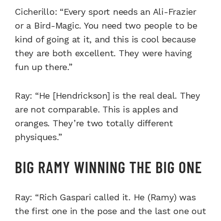
Cicherillo: “Every sport needs an Ali-Frazier
or a Bird-Magic. You need two people to be
kind of going at it, and this is cool because
they are both excellent. They were having
fun up there.”
Ray: “He [Hendrickson] is the real deal. They
are not comparable. This is apples and
oranges. They’re two totally different
physiques.”
BIG RAMY WINNING THE BIG ONE
Ray: “Rich Gaspari called it. He (Ramy) was
the first one in the pose and the last one out