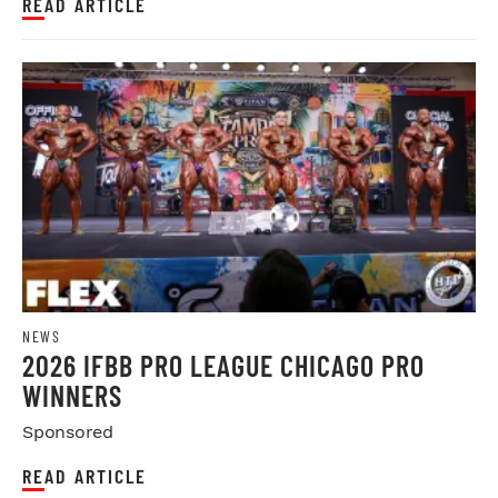
READ ARTICLE
NEWS
2026 IFBB PRO LEAGUE CHICAGO PRO
WINNERS
Sponsored
READ ARTICLE