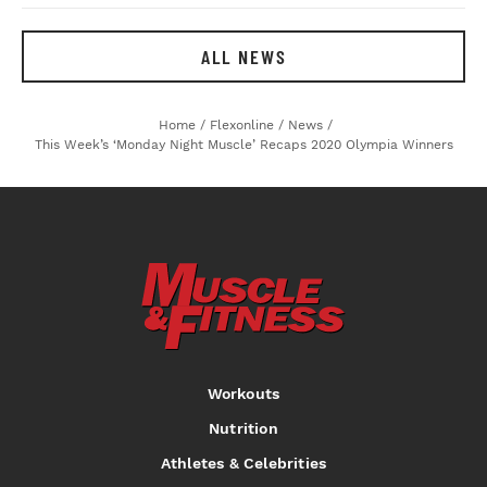
ALL NEWS
Home
/
Flexonline
/
News
/
This Week’s ‘Monday Night Muscle’ Recaps 2020 Olympia Winners
Workouts
Nutrition
Athletes & Celebrities