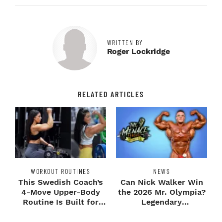
WRITTEN BY
Roger Lockridge
RELATED ARTICLES
WORKOUT ROUTINES
NEWS
This Swedish Coach’s
Can Nick Walker Win
4-Move Upper-Body
the 2026 Mr. Olympia?
Routine Is Built for
Legendary
Next-Level H...
Bodybuilders Weigh I...