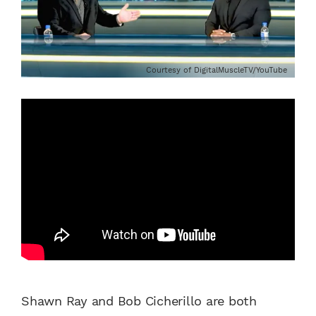
Courtesy of DigitalMuscleTV/YouTube
Shawn Ray and Bob Cicherillo are both