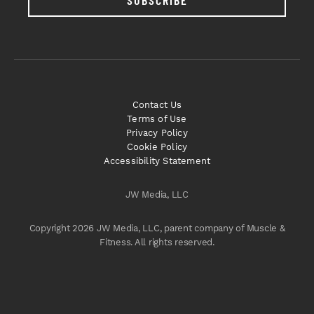
SUBSCRIBE
Contact Us
Terms of Use
Privacy Policy
Cookie Policy
Accessibility Statement
JW Media, LLC
Copyright 2026 JW Media, LLC, parent company of Muscle &
Fitness. All rights reserved.