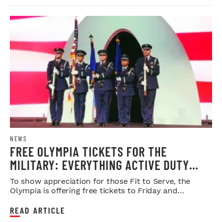
NEWS
FREE OLYMPIA TICKETS FOR THE
MILITARY: EVERYTHING ACTIVE DUTY
SERVICE MEMBERS NEED TO KNOW
To show appreciation for those Fit to Serve, the
Olympia is offering free tickets to Friday and
Saturday night shows.
READ ARTICLE