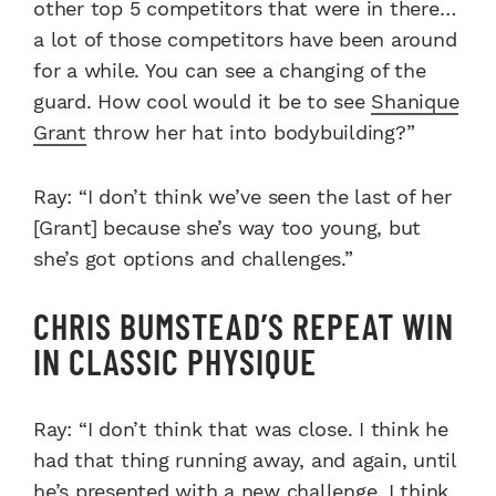
other top 5 competitors that were in there…
a lot of those competitors have been around
for a while. You can see a changing of the
guard. How cool would it be to see
Shanique
Grant
throw her hat into bodybuilding?”
Ray: “I don’t think we’ve seen the last of her
[Grant] because she’s way too young, but
she’s got options and challenges.”
CHRIS BUMSTEAD’S REPEAT WIN
IN CLASSIC PHYSIQUE
Ray: “I don’t think that was close. I think he
had that thing running away, and again, until
he’s presented with a new challenge, I think