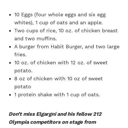
10 Eggs (four whole eggs and six egg
whites), 1 cup of oats and an apple.
Two cups of rice, 10 oz. of chicken breast
and two muffins.
A burger from Habit Burger, and two large
fries.
10 oz. of chicken with 12 oz. of sweet
potato.
8 oz of chicken with 10 oz of sweet
potato
1 protein shake with 1 cup of oats.
Don’t miss Elgargni and his fellow 212
Olympia competitors on stage from