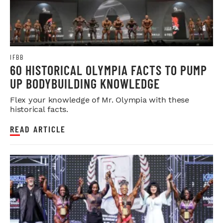
IFBB
60 HISTORICAL OLYMPIA FACTS TO PUMP
UP BODYBUILDING KNOWLEDGE
Flex your knowledge of Mr. Olympia with these
historical facts.
READ ARTICLE