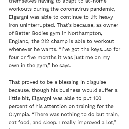
themselves having to adapt to at-home
workouts during the coronavirus pandemic,
Elgargni was able to continue to lift heavy
iron uninterrupted. That’s because, as owner
of Better Bodies gym in Northampton,
England, the 212 champ is able to workout
whenever he wants. “I’ve got the keys…so for
four or five months it was just me on my
own in the gym,” he says.
That proved to be a blessing in disguise
because, though his business would suffer a
little bit, Elgargni was able to put 100
percent of his attention on training for the
Olympia. “There was nothing to do but train,
eat food, and sleep. I really improved a lot,”