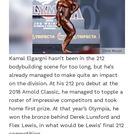
Chris Niccol
Kamal Elgargni hasn’t been in the 212
bodybuilding scene for too long, but he’s
already managed to make quite an impact
on the division. At his 212 pro debut at the
2018 Arnold Classic, he managed to topple a
roster of impressive competitors and took
home first prize. At that year’s Olympia, he
won the bronze behind Derek Lunsford and
Flex Lewis, in what would be Lewis’ final 212
competition.