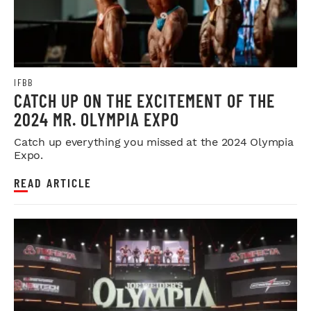
IFBB
CATCH UP ON THE EXCITEMENT OF THE
2024 MR. OLYMPIA EXPO
Catch up everything you missed at the 2024 Olympia
Expo.
READ ARTICLE