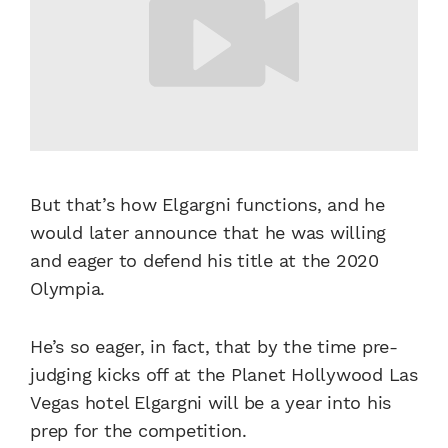
But that’s how Elgargni functions, and he
would later announce that he was willing
and eager to defend his title at the 2020
Olympia.
He’s so eager, in fact, that by the time pre-
judging kicks off at the Planet Hollywood Las
Vegas hotel Elgargni will be a year into his
prep for the competition.