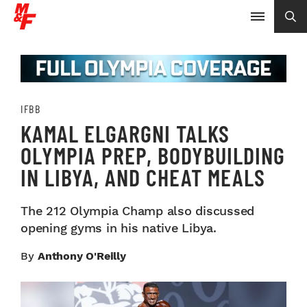
IFBB
KAMAL ELGARGNI TALKS
OLYMPIA PREP, BODYBUILDING
IN LIBYA, AND CHEAT MEALS
The 212 Olympia Champ also discussed
opening gyms in his native Libya.
By
Anthony O'Reilly