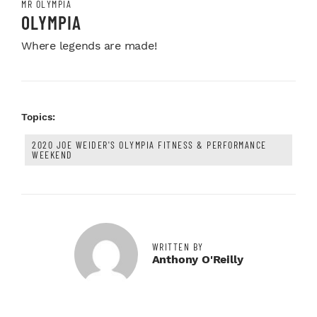
MR OLYMPIA
OLYMPIA
Where legends are made!
Topics:
2020 JOE WEIDER'S OLYMPIA FITNESS & PERFORMANCE
WEEKEND
WRITTEN BY
Anthony O'Reilly