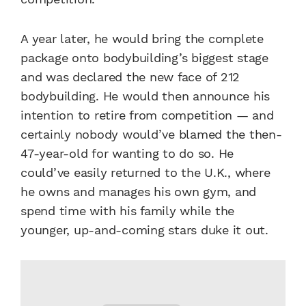
A year later, he would bring the complete
package onto bodybuilding’s biggest stage
and was declared the new face of 212
bodybuilding. He would then announce his
intention to retire from competition — and
certainly nobody would’ve blamed the then-
47-year-old for wanting to do so. He
could’ve easily returned to the U.K., where
he owns and manages his own gym, and
spend time with his family while the
younger, up-and-coming stars duke it out.