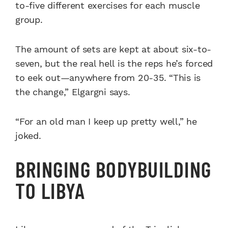
to-five different exercises for each muscle
group.
The amount of sets are kept at about six-to-
seven, but the real hell is the reps he’s forced
to eek out—anywhere from 20-35. “This is
the change,” Elgargni says.
“For an old man I keep up pretty well,” he
joked.
BRINGING BODYBUILDING
TO LIBYA