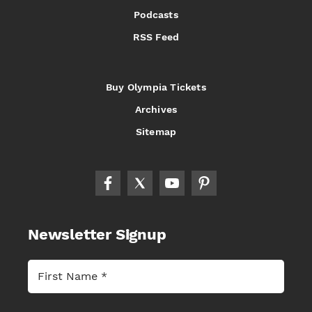
Podcasts
RSS Feed
Buy Olympia Tickets
Archives
Sitemap
Newsletter Signup