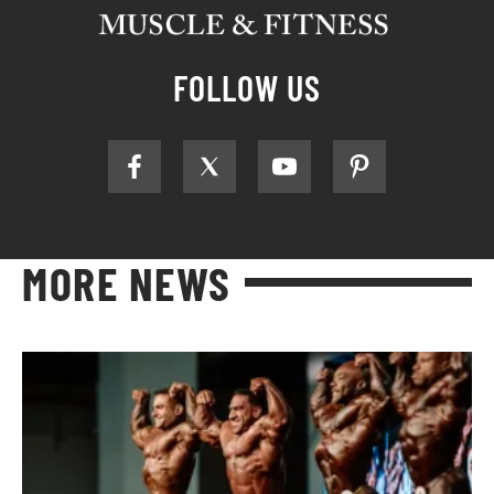
FOLLOW US
MORE NEWS