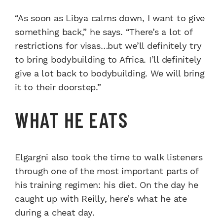
“As soon as Libya calms down, I want to give
something back,” he says. “There’s a lot of
restrictions for visas…but we’ll definitely try
to bring bodybuilding to Africa. I’ll definitely
give a lot back to bodybuilding. We will bring
it to their doorstep.”
WHAT HE EATS
Elgargni also took the time to walk listeners
through one of the most important parts of
his training regimen: his diet. On the day he
caught up with Reilly, here’s what he ate
during a cheat day.