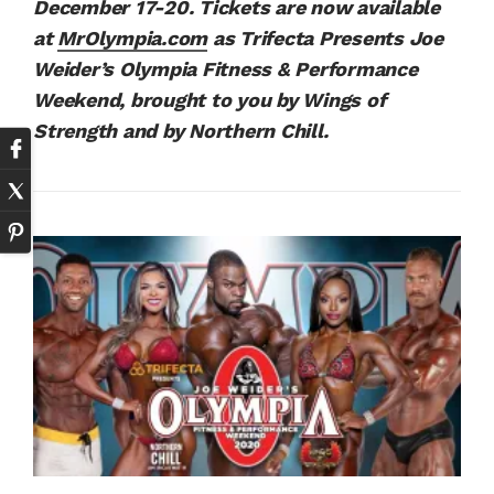
December 17-20. Tickets are now available
at
MrOlympia.com
as Trifecta Presents Joe
Weider’s Olympia Fitness & Performance
Weekend, brought to you by Wings of
Strength and by Northern Chill.