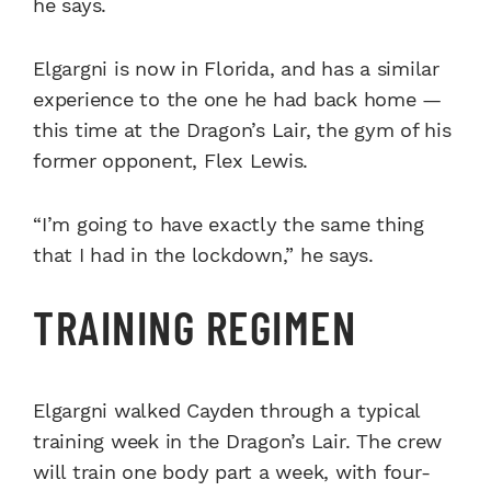
he says.
Elgargni is now in Florida, and has a similar
experience to the one he had back home —
this time at the Dragon’s Lair, the gym of his
former opponent, Flex Lewis.
“I’m going to have exactly the same thing
that I had in the lockdown,” he says.
TRAINING REGIMEN
Elgargni walked Cayden through a typical
training week in the Dragon’s Lair. The crew
will train one body part a week, with four-