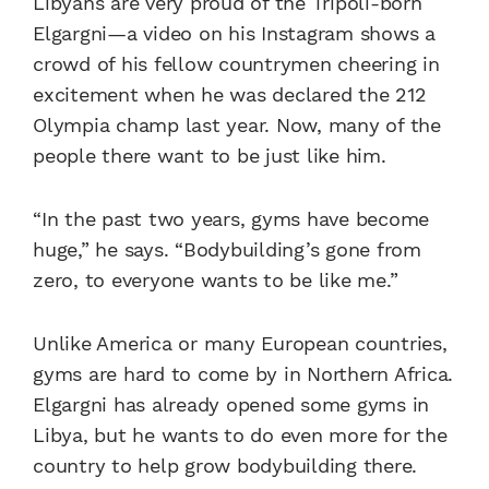
Libyans are very proud of the Tripoli-born
Elgargni—a video on his Instagram shows a
crowd of his fellow countrymen cheering in
excitement when he was declared the 212
Olympia champ last year. Now, many of the
people there want to be just like him.
“In the past two years, gyms have become
huge,” he says. “Bodybuilding’s gone from
zero, to everyone wants to be like me.”
Unlike America or many European countries,
gyms are hard to come by in Northern Africa.
Elgargni has already opened some gyms in
Libya, but he wants to do even more for the
country to help grow bodybuilding there.