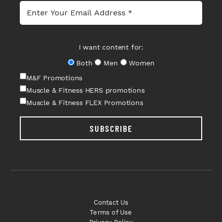
I want content for:
Both
Men
Women
M&F Promotions
Muscle & Fitness HERS promotions
Muscle & Fitness FLEX Promotions
SUBSCRIBE
Contact Us
Terms of Use