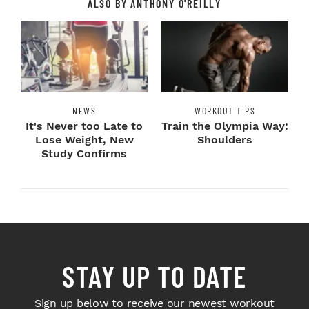
ALSO BY ANTHONY O'REILLY
NEWS
WORKOUT TIPS
It's Never too Late to
Train the Olympia Way:
Lose Weight, New
Shoulders
Study Confirms
STAY UP TO DATE
Sign up below to receive our newest workout