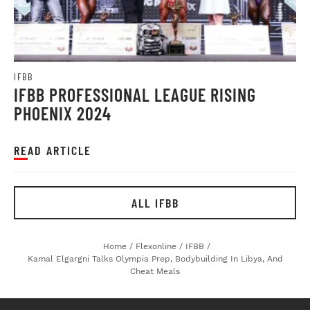
IFBB
IFBB PROFESSIONAL LEAGUE RISING
PHOENIX 2024
READ ARTICLE
ALL IFBB
Home
/
Flexonline
/
IFBB
/
Kamal Elgargni Talks Olympia Prep, Bodybuilding In Libya, And
Cheat Meals