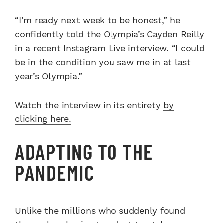
“I’m ready next week to be honest,” he
confidently told the Olympia’s Cayden Reilly
in a recent Instagram Live interview. “I could
be in the condition you saw me in at last
year’s Olympia.”
Watch the interview in its entirety
by
clicking here.
ADAPTING TO THE
PANDEMIC
Unlike the millions who suddenly found