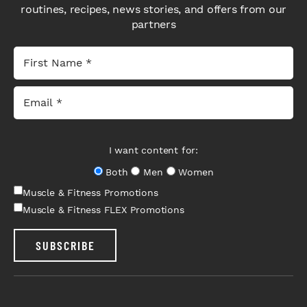
routines, recipes, news stories, and offers from our
partners
I want content for:
Both
Men
Women
Muscle & Fitness Promotions
Muscle & Fitness FLEX Promotions
SUBSCRIBE