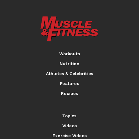
Workouts
Nutrition
Athletes & Celebrities
Features
Recipes
Topics
Videos
Exercise Videos