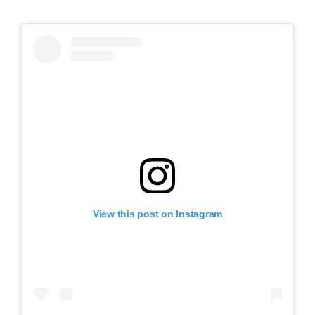
View this post on Instagram