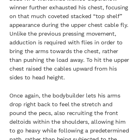
winner further exhausted his chest, focusing
on that much coveted stacked “top shelf”
appearance during the upper chest cable fly.
Unlike the previous pressing movement,
adduction is required with flies in order to
bring the arms towards the chest, rather
than pushing the load away. To hit the upper
chest raised the cables upward from his
sides to head height.
Once again, the bodybuilder lets his arms
drop right back to feel the stretch and
pound the pecs, also recruiting the front
deltoids within the shoulders, allowing him
to go heavy while following a predetermined
path, rather than being subjected to the