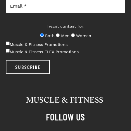
I want content for:
Both
Men
Women
Muscle & Fitness Promotions
Muscle & Fitness FLEX Promotions
SUBSCRIBE
FOLLOW US