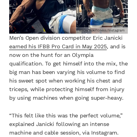
ericjanickifitness/Instagram
Men’s Open division competitor Eric Janicki
earned his IFBB Pro Card in May 2025
, and is
now on the hunt for an Olympia
qualification. To get himself into the mix, the
big man has been varying his volume to find
his sweet spot when working his chest and
triceps, while protecting himself from injury
by using machines when going super-heavy.
“This felt like this was the perfect volume,”
explained Janicki following an intense
machine and cable session, via Instagram.