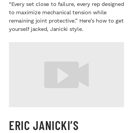
“Every set close to failure, every rep designed
to maximize mechanical tension while
remaining joint protective.” Here’s how to get
yourself jacked, Janicki style.
ERIC JANICKI’S