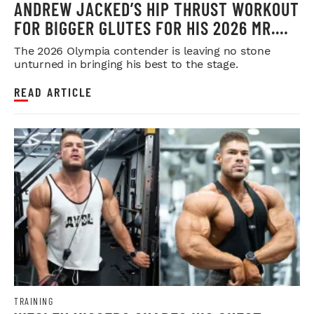
ANDREW JACKED’S HIP THRUST WORKOUT
FOR BIGGER GLUTES FOR HIS 2026 MR.
OLYMPIA PUSH
The 2026 Olympia contender is leaving no stone
unturned in bringing his best to the stage.
READ ARTICLE
TRAINING