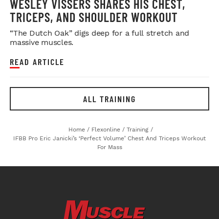
WESLEY VISSERS SHARES HIS CHEST,
TRICEPS, AND SHOULDER WORKOUT
“The Dutch Oak” digs deep for a full stretch and
massive muscles.
READ ARTICLE
ALL TRAINING
Home
/
Flexonline
/
Training
/
IFBB Pro Eric Janicki’s ‘Perfect Volume’ Chest And Triceps Workout
For Mass