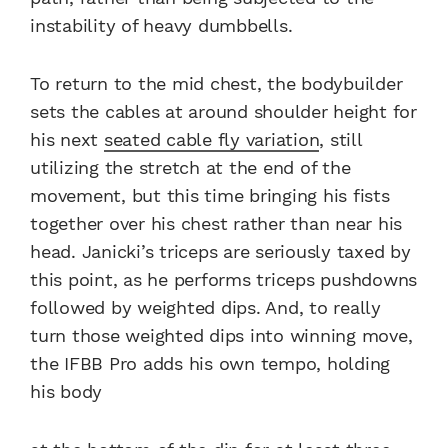
instability of heavy dumbbells.
To return to the mid chest, the bodybuilder
sets the cables at around shoulder height for
his next
seated cable fly variation
, still
utilizing the stretch at the end of the
movement, but this time bringing his fists
together over his chest rather than near his
head. Janicki’s triceps are seriously taxed by
this point, as he performs triceps pushdowns
followed by weighted dips. And, to really
turn those weighted dips into winning move,
the IFBB Pro adds his own tempo, holding
his body