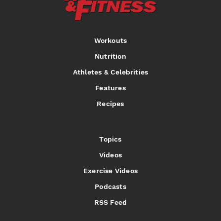
Workouts
Nutrition
Athletes & Celebrities
Features
Recipes
Topics
Videos
Exercise Videos
Podcasts
RSS Feed