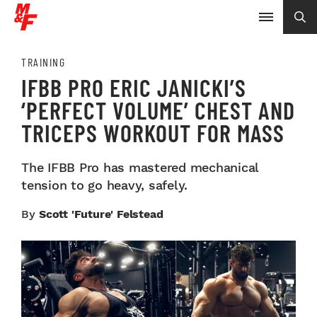
TRAINING
IFBB PRO ERIC JANICKI’S
‘PERFECT VOLUME’ CHEST AND
TRICEPS WORKOUT FOR MASS
The IFBB Pro has mastered mechanical
tension to go heavy, safely.
By
Scott 'Future' Felstead