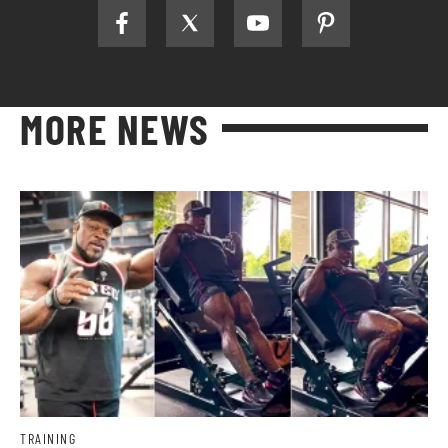
MORE NEWS
TRAINING