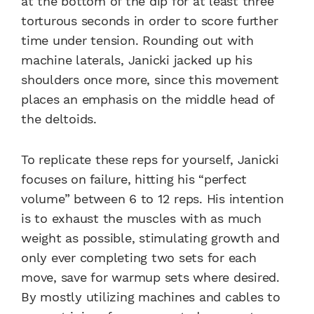
at the bottom of the dip for at least three
torturous seconds in order to score further
time under tension. Rounding out with
machine laterals, Janicki jacked up his
shoulders once more, since this movement
places an emphasis on the middle head of
the deltoids.
To replicate these reps for yourself, Janicki
focuses on failure, hitting his “perfect
volume” between 6 to 12 reps. His intention
is to exhaust the muscles with as much
weight as possible, stimulating growth and
only ever completing two sets for each
move, save for warmup sets where desired.
By mostly utilizing machines and cables to