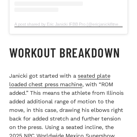
A post shared by Eric Janicki IFBB Pro (@ericjanickifitness)
WORKOUT BREAKDOWN
Janicki got started with a
seated plate
loaded chest press machine
, with “ROM
added.” This means the athlete from Illinois
added additional range of motion to the
move, in this case, drawing his elbows right
back for added stretch and further tension
on the press. Using a seated incline, the
2025 NPC Worldwide Mexico Supershow