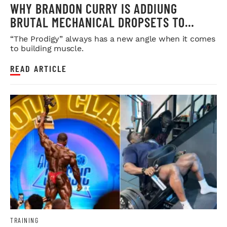
WHY BRANDON CURRY IS ADDIUNG
BRUTAL MECHANICAL DROPSETS TO
LEGDAY
“The Prodigy” always has a new angle when it comes
to building muscle.
READ ARTICLE
TRAINING