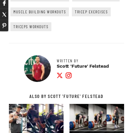
MUSCLE BUILDING WORKOUTS
TRICEP EXERCISES
TRICEPS WORKOUTS
WRITTEN BY
Scott 'Future' Felstead
Twitter Profile
Instagram Profile
ALSO BY SCOTT 'FUTURE' FELSTEAD