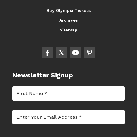
Buy Olympia Tickets
Archives
Sitemap
Newsletter Signup