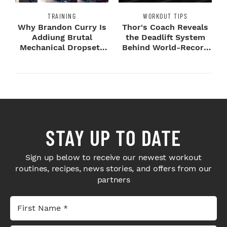
TRAINING
WORKOUT TIPS
Why Brandon Curry Is
Thor's Coach Reveals
Addiung Brutal
the Deadlift System
Mechanical Dropsets
Behind World-Record
to Legday
Strength
STAY UP TO DATE
Sign up below to receive our newest workout
routines, recipes, news stories, and offers from our
partners