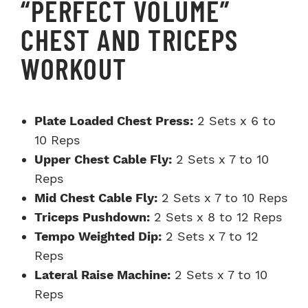
“PERFECT VOLUME”
CHEST AND TRICEPS
WORKOUT
Plate Loaded Chest Press:
2 Sets x 6 to
10 Reps
Upper Chest Cable Fly:
2 Sets x 7 to 10
Reps
Mid Chest Cable Fly:
2 Sets x 7 to 10 Reps
Triceps Pushdown:
2 Sets x 8 to 12 Reps
Tempo Weighted Dip:
2 Sets x 7 to 12
Reps
Lateral Raise Machine:
2 Sets x 7 to 10
Reps