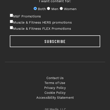
I want content for:
Both
Men
Women
M&F Promotions
Muscle & Fitness HERS promotions
Muscle & Fitness FLEX Promotions
SUBSCRIBE
Contact Us
Terms of Use
Privacy Policy
Cookie Policy
Accessibility Statement
JW Media, LLC