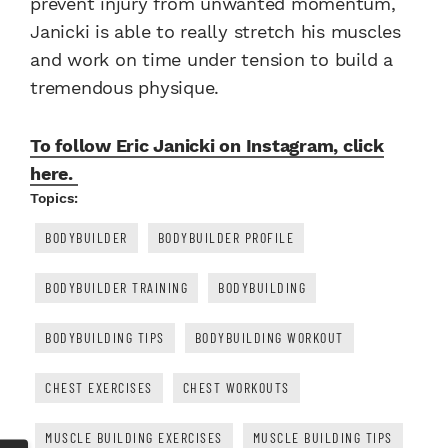
prevent injury from unwanted momentum,
Janicki is able to really stretch his muscles
and work on time under tension to build a
tremendous physique.
To follow Eric Janicki on Instagram, click
here.
Topics:
BODYBUILDER
BODYBUILDER PROFILE
BODYBUILDER TRAINING
BODYBUILDING
BODYBUILDING TIPS
BODYBUILDING WORKOUT
CHEST EXERCISES
CHEST WORKOUTS
MUSCLE BUILDING EXERCISES
MUSCLE BUILDING TIPS