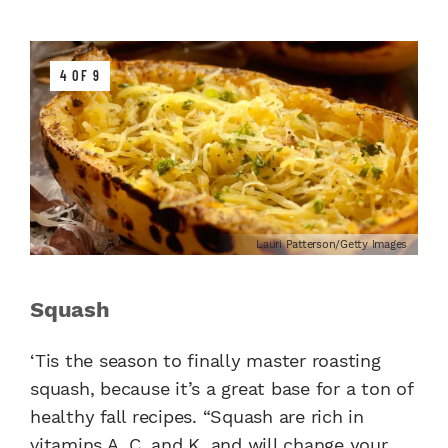
4 OF 9
Lauri Patterson/Getty Images
Squash
‘Tis the season to finally master roasting
squash, because it’s a great base for a ton of
healthy fall recipes. “Squash are rich in
vitamins A, C, and K, and will change your