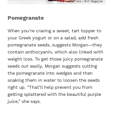
Jarren Vink / M+F Magazine
Pomegranate
When you’re craving a sweet, tart topper to
your Greek yogurt or on a salad, add fresh
pomegranate seeds, suggests Morgan—they
contain anthocyanin, which also linked with
weight loss. To get those juicy pomegranate
seeds out easily, Morgan suggests cutting
the pomegranate into wedges and then
soaking them in water to loosen the seeds
right up. “That’ll help prevent you from
getting splattered with the beautiful purple
juice,” she says.