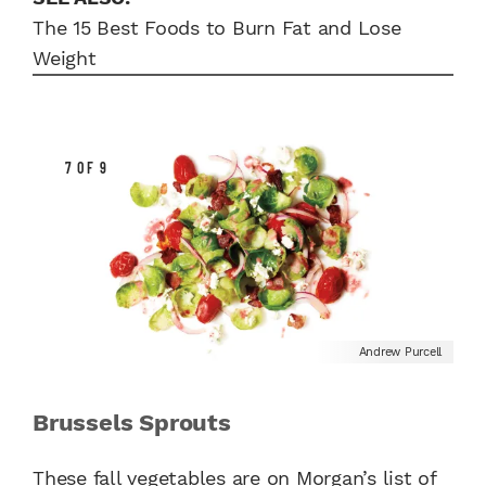
The 15 Best Foods to Burn Fat and Lose
Weight
7 OF 9
Andrew Purcell
Brussels Sprouts
These fall vegetables are on Morgan’s list of