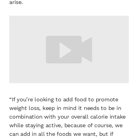
arise.
“If you’re looking to add food to promote
weight loss, keep in mind it needs to be in
combination with your overall calorie intake
while staying active, because of course, we
can add in all the foods we want, but if