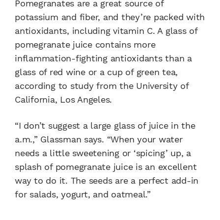
Pomegranates are a great source of
potassium and fiber, and they’re packed with
antioxidants, including vitamin C. A glass of
pomegranate juice contains more
inflammation-fighting antioxidants than a
glass of red wine or a cup of green tea,
according to study from the University of
California, Los Angeles.
“I don’t suggest a large glass of juice in the
a.m.,” Glassman says. “When your water
needs a little sweetening or ‘spicing’ up, a
splash of pomegranate juice is an excellent
way to do it. The seeds are a perfect add-in
for salads, yogurt, and oatmeal.”