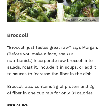
Alice Day / EyeEm / Getty
Broccoli
“Broccoli just tastes great raw,” says Morgan.
(Before you make a face, she
is
a
nutritionist.) Incorporate raw broccoli into
salads, roast it, include it in soups, or add it
to sauces to increase the fiber in the dish.
Broccoli also contains 3g of protein and 2g
of fiber in one cup raw for only 31 calories.
SEE ALSO: