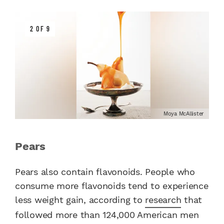
2 OF 9
Moya McAllister
Pears
Pears also contain flavonoids. People who
consume more flavonoids tend to experience
less weight gain, according to
research
that
followed more than 124,000 American men