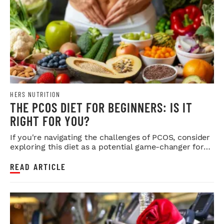
HERS NUTRITION
THE PCOS DIET FOR BEGINNERS: IS IT
RIGHT FOR YOU?
If you're navigating the challenges of PCOS, consider
exploring this diet as a potential game-changer for
your health.
READ ARTICLE