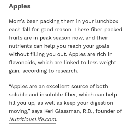
Apples
Mom’s been packing them in your lunchbox
each fall for good reason. These fiber-packed
fruits are in peak season now, and their
nutrients can help you reach your goals
without filling you out. Apples are rich in
flavonoids, which are linked to less weight
gain, according to research.
“Apples are an excellent source of both
soluble and insoluble fiber, which can help
fill you up, as well as keep your digestion
moving,” says Keri Glassman, R.D., founder of
NutritiousLife.com
.