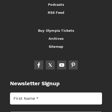
Podcasts
RSS Feed
Buy Olympia Tickets
Archives
Sitemap
Newsletter Signup