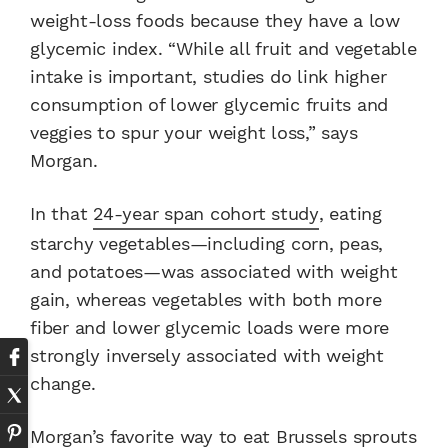
weight-loss foods because they have a low
glycemic index. “While all fruit and vegetable
intake is important, studies do link higher
consumption of lower glycemic fruits and
veggies to spur your weight loss,” says
Morgan.
In that
24-year span cohort study
, eating
starchy vegetables—including corn, peas,
and potatoes—was associated with weight
gain, whereas vegetables with both more
fiber and lower glycemic loads were more
strongly inversely associated with weight
change.
Morgan’s favorite way to eat Brussels sprouts