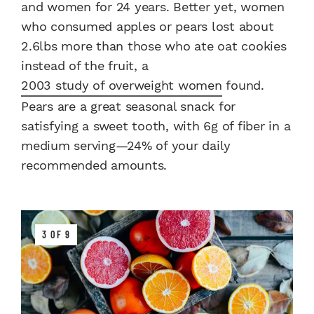
and women for 24 years. Better yet, women
who consumed apples or pears lost about
2.6lbs more than those who ate oat cookies
instead of the fruit, a
2003 study of overweight women
found.
Pears are a great seasonal snack for
satisfying a sweet tooth, with 6g of fiber in a
medium serving—24% of your daily
recommended amounts.
3 OF 9