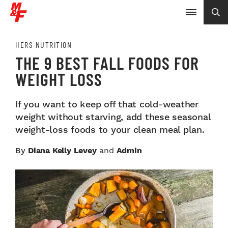
HERS NUTRITION
THE 9 BEST FALL FOODS FOR
WEIGHT LOSS
If you want to keep off that cold-weather
weight without starving, add these seasonal
weight-loss foods to your clean meal plan.
By
Diana Kelly Levey
and
Admin