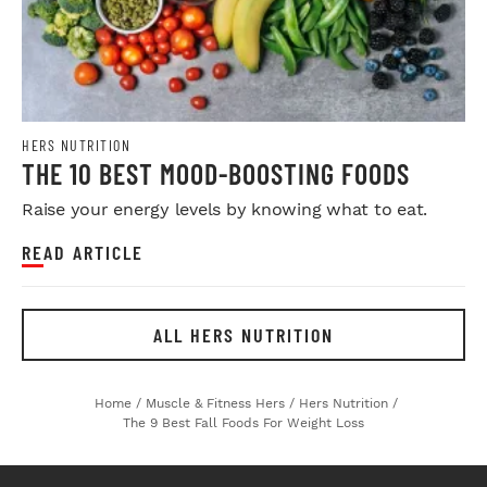
HERS NUTRITION
THE 10 BEST MOOD-BOOSTING FOODS
Raise your energy levels by knowing what to eat.
READ ARTICLE
ALL HERS NUTRITION
Home
/
Muscle & Fitness Hers
/
Hers Nutrition
/
The 9 Best Fall Foods For Weight Loss