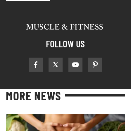
FOLLOW US
MORE NEWS