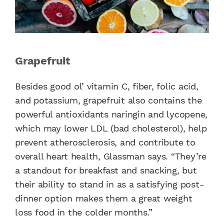
Grapefruit
Besides good ol’ vitamin C, fiber, folic acid,
and potassium, grapefruit also contains the
powerful antioxidants naringin and lycopene,
which may lower LDL (bad cholesterol), help
prevent atherosclerosis, and contribute to
overall heart health, Glassman says. “They’re
a standout for breakfast and snacking, but
their ability to stand in as a satisfying post-
dinner option makes them a great weight
loss food in the colder months.”