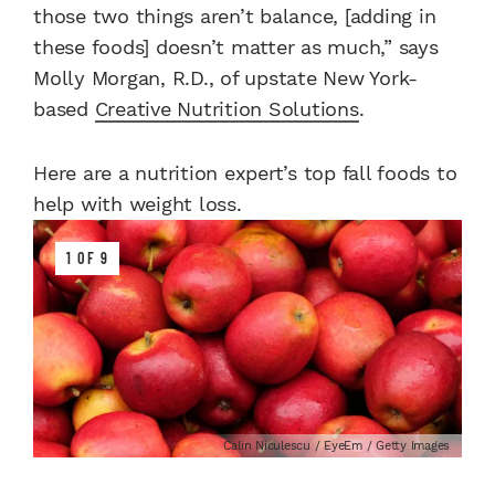
those two things aren’t balance, [adding in
these foods] doesn’t matter as much,” says
Molly Morgan, R.D., of upstate New York-
based
Creative Nutrition Solutions
.
Here are a nutrition expert’s top fall foods to
help with weight loss.
1 OF 9
Calin Niculescu / EyeEm / Getty Images