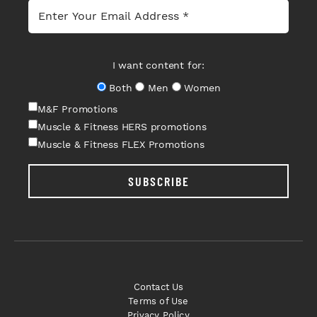
I want content for:
Both
Men
Women
M&F Promotions
Muscle & Fitness HERS promotions
Muscle & Fitness FLEX Promotions
SUBSCRIBE
Contact Us
Terms of Use
Privacy Policy