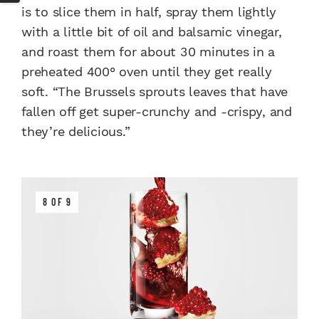
is to slice them in half, spray them lightly
with a little bit of oil and balsamic vinegar,
and roast them for about 30 minutes in a
preheated 400° oven until they get really
soft. “The Brussels sprouts leaves that have
fallen off get super-crunchy and -crispy, and
they’re delicious.”
8 OF 9