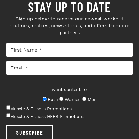
STAY UP TO DATE
Sign up below to receive our newest workout
routines, recipes, news stories, and offers from our
partners
I want content for:
Both
Women
Men
Muscle & Fitness Promotions
Muscle & Fitness HERS Promotions
SUBSCRIBE