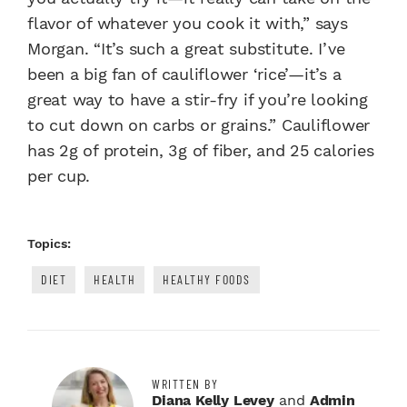
flavor of whatever you cook it with,” says
Morgan. “It’s such a great substitute. I’ve
been a big fan of cauliflower ‘rice’—it’s a
great way to have a stir-fry if you’re looking
to cut down on carbs or grains.” Cauliflower
has 2g of protein, 3g of fiber, and 25 calories
per cup.
Topics:
DIET
HEALTH
HEALTHY FOODS
WRITTEN BY
Diana Kelly Levey
and
Admin