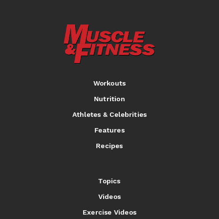
Workouts
Nutrition
Athletes & Celebrities
Features
Recipes
Topics
Videos
Exercise Videos