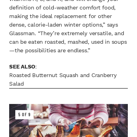
definition of cold-weather comfort food,
making the ideal replacement for other
dense, calorie-laden winter options,” says
Glassman. “They’re extremely versatile, and
can be eaten roasted, mashed, used in soups
—the possibilities are endless.”
SEE ALSO
:
Roasted Butternut Squash and Cranberry
Salad
5 OF 9