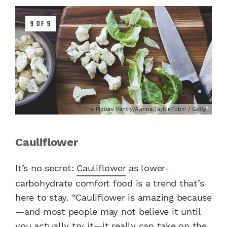
9 OF 9
The Picture Pantry/Alanna Taylor-Tobin / Getty
Cauliflower
It’s no secret:
Cauliflower
as lower-
carbohydrate comfort food is a trend that’s
here to stay. “Cauliflower is amazing because
—and most people may not believe it until
you actually try it—it really can take on the