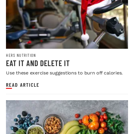
HERS NUTRITION
EAT IT AND DELETE IT
Use these exercise suggestions to burn off calories.
READ ARTICLE