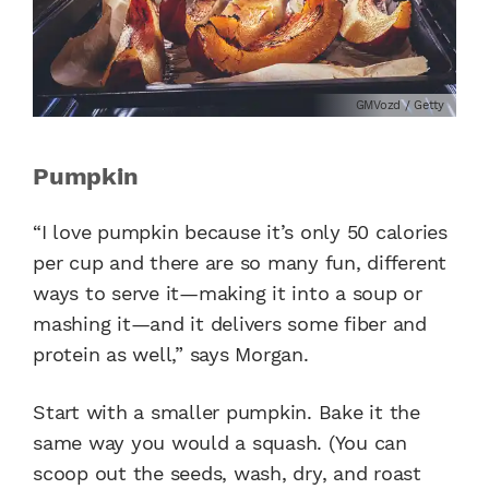
GMVozd / Getty
Pumpkin
“I love pumpkin because it’s only 50 calories
per cup and there are so many fun, different
ways to serve it—making it into a soup or
mashing it—and it delivers some fiber and
protein as well,” says Morgan.
Start with a smaller pumpkin. Bake it the
same way you would a squash. (You can
scoop out the seeds, wash, dry, and roast