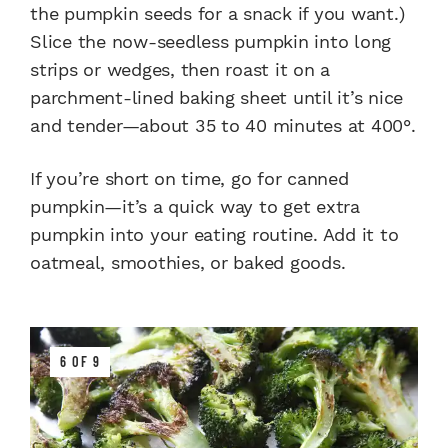
the pumpkin seeds for a snack if you want.)
Slice the now-seedless pumpkin into long
strips or wedges, then roast it on a
parchment-lined baking sheet until it’s nice
and tender—about 35 to 40 minutes at 400°.
If you’re short on time, go for canned
pumpkin—it’s a quick way to get extra
pumpkin into your eating routine. Add it to
oatmeal, smoothies, or baked goods.
6 OF 9