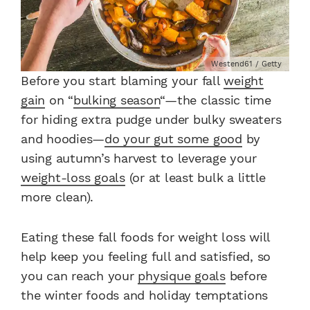
Westend61 / Getty
Before you start blaming your fall
weight
gain
on “
bulking season
“—the classic time
for hiding extra pudge under bulky sweaters
and hoodies—
do your gut some good
by
using autumn’s harvest to leverage your
weight-loss goals
(or at least bulk a little
more clean).
Eating these fall foods for weight loss will
help keep you feeling full and satisfied, so
you can reach your
physique goals
before
the winter foods and holiday temptations