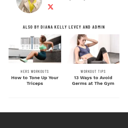
Twitter Profile
ALSO BY DIANA KELLY LEVEY AND ADMIN
HERS WORKOUTS
WORKOUT TIPS
How to Tone Up Your
13 Ways to Avoid
Triceps
Germs at The Gym