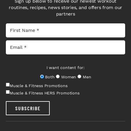
Sign up below to receive our newest workout
routines, recipes, news stories, and offers from our
partners
I want content for:
Both
Women
Men
Muscle & Fitness Promotions
Muscle & Fitness HERS Promotions
SUBSCRIBE