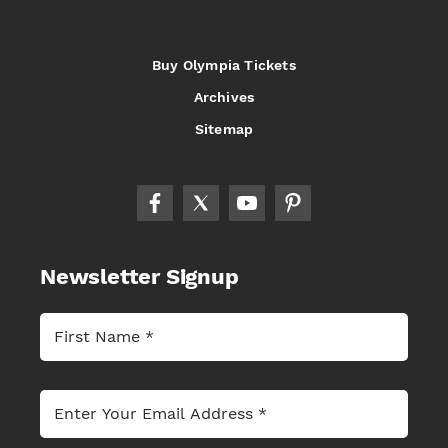
Buy Olympia Tickets
Archives
Sitemap
Newsletter Signup