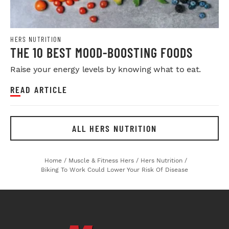
HERS NUTRITION
THE 10 BEST MOOD-BOOSTING FOODS
Raise your energy levels by knowing what to eat.
READ ARTICLE
ALL HERS NUTRITION
Home
/
Muscle & Fitness Hers
/
Hers Nutrition
/
Biking To Work Could Lower Your Risk Of Disease