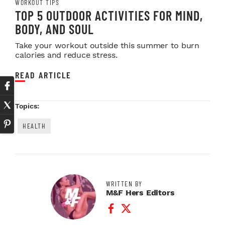
WORKOUT TIPS
TOP 5 OUTDOOR ACTIVITIES FOR MIND,
BODY, AND SOUL
Take your workout outside this summer to burn
calories and reduce stress.
READ ARTICLE
Topics:
HEALTH
WRITTEN BY
M&F Hers Editors
Facebook Profile
Twitter Profile