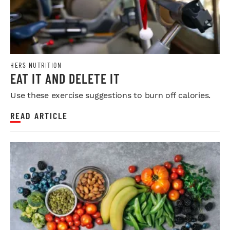
HERS NUTRITION
EAT IT AND DELETE IT
Use these exercise suggestions to burn off calories.
READ ARTICLE