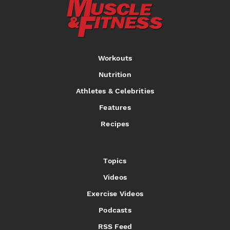
Workouts
Nutrition
Athletes & Celebrities
Features
Recipes
Topics
Videos
Exercise Videos
Podcasts
RSS Feed