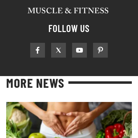
FOLLOW US
MORE NEWS