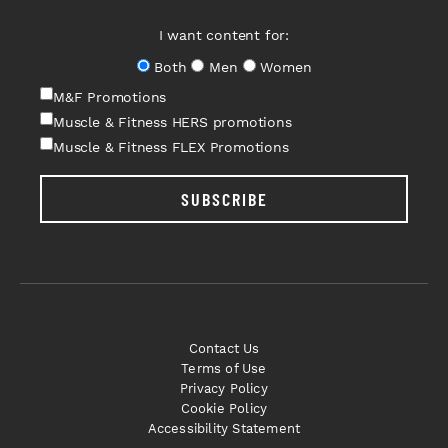
I want content for:
Both
Men
Women
M&F Promotions
Muscle & Fitness HERS promotions
Muscle & Fitness FLEX Promotions
SUBSCRIBE
Contact Us
Terms of Use
Privacy Policy
Cookie Policy
Accessibility Statement