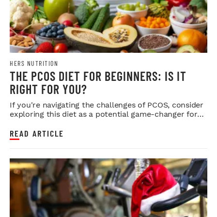
HERS NUTRITION
THE PCOS DIET FOR BEGINNERS: IS IT
RIGHT FOR YOU?
If you're navigating the challenges of PCOS, consider
exploring this diet as a potential game-changer for
your health.
READ ARTICLE