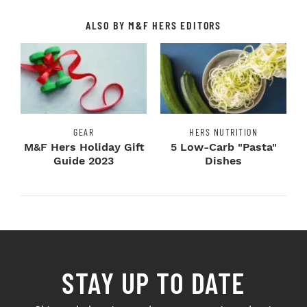
ALSO BY M&F HERS EDITORS
GEAR
HERS NUTRITION
M&F Hers Holiday Gift
5 Low-Carb "Pasta"
Guide 2023
Dishes
STAY UP TO DATE