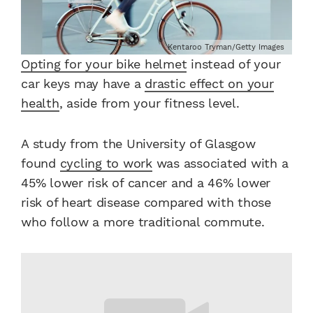
Kentaroo Tryman/Getty Images
Opting for your bike helmet
instead of your
car keys may have a
drastic effect on your
health
, aside from your fitness level.
A study from the University of Glasgow
found
cycling to work
was associated with a
45% lower risk of cancer and a 46% lower
risk of heart disease compared with those
who follow a more traditional commute.