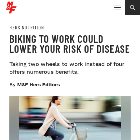
HERS NUTRITION
BIKING TO WORK COULD
LOWER YOUR RISK OF DISEASE
Taking two wheels to work instead of four
offers numerous benefits.
By
M&F Hers Editors