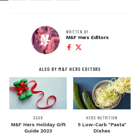
WRITTEN BY
M&F Hers Editors
Facebook Profile
Twitter Profile
ALSO BY M&F HERS EDITORS
GEAR
HERS NUTRITION
M&F Hers Holiday Gift
5 Low-Carb "Pasta"
Guide 2023
Dishes