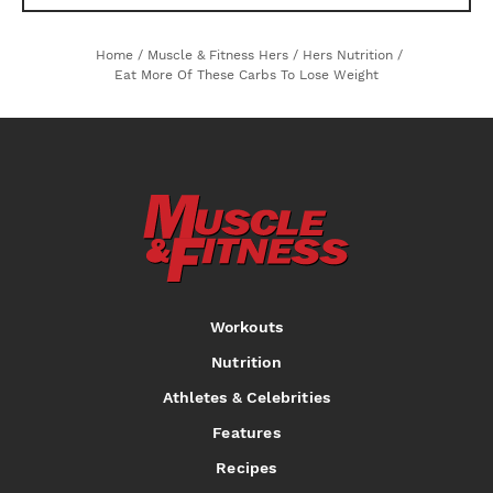
Home
/
Muscle & Fitness Hers
/
Hers Nutrition
/
Eat More Of These Carbs To Lose Weight
Workouts
Nutrition
Athletes & Celebrities
Features
Recipes