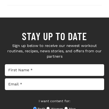
STAY UP TO DATE
Sign up below to receive our newest workout
routines, recipes, news stories, and offers from our
partners
I want content for:
Both
Women
Men