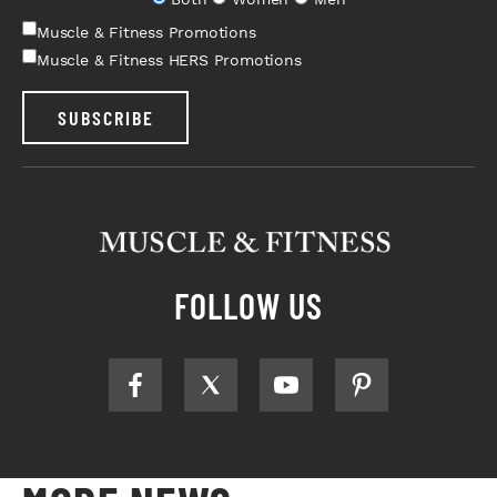
Muscle & Fitness Promotions
Muscle & Fitness HERS Promotions
SUBSCRIBE
FOLLOW US