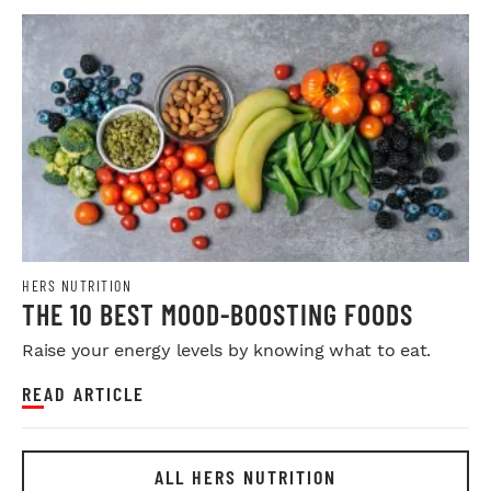
HERS NUTRITION
THE 10 BEST MOOD-BOOSTING FOODS
Raise your energy levels by knowing what to eat.
READ ARTICLE
ALL HERS NUTRITION