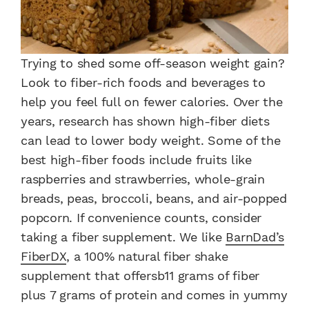
Trying to shed some off-season weight gain?
Look to fiber-rich foods and beverages to
help you feel full on fewer calories. Over the
years, research has shown high-fiber diets
can lead to lower body weight. Some of the
best high-fiber foods include fruits like
raspberries and strawberries, whole-grain
breads, peas, broccoli, beans, and air-popped
popcorn. If convenience counts, consider
taking a fiber supplement. We like
BarnDad’s
FiberDX
, a 100% natural fiber shake
supplement that offersb11 grams of fiber
plus 7 grams of protein and comes in yummy