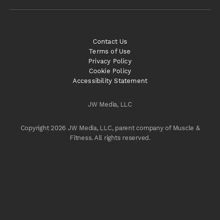
Contact Us
Terms of Use
Privacy Policy
Cookie Policy
Accessibility Statement
JW Media, LLC
Copyright 2026 JW Media, LLC, parent company of Muscle &
Fitness. All rights reserved.