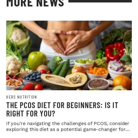
MORE NEWS
HERS NUTRITION
THE PCOS DIET FOR BEGINNERS: IS IT
RIGHT FOR YOU?
If you're navigating the challenges of PCOS, consider
exploring this diet as a potential game-changer for
your health.