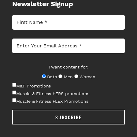
Newsletter Signup
I want content for:
Both
Men
Women
M&F Promotions
Muscle & Fitness HERS promotions
Muscle & Fitness FLEX Promotions
SUBSCRIBE