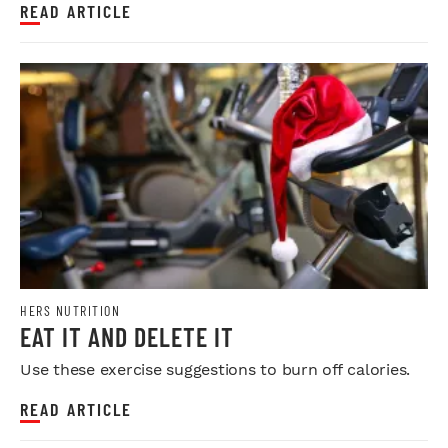
READ ARTICLE
HERS NUTRITION
EAT IT AND DELETE IT
Use these exercise suggestions to burn off calories.
READ ARTICLE