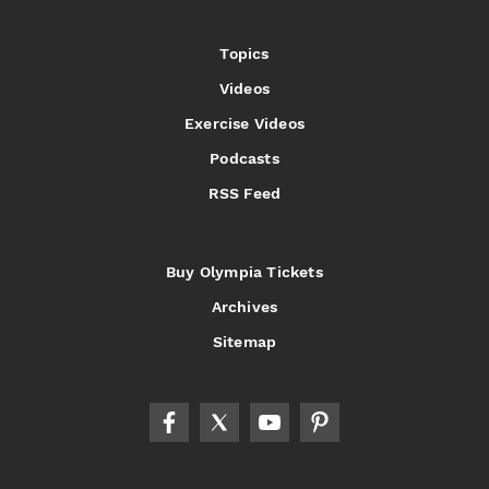
Topics
Videos
Exercise Videos
Podcasts
RSS Feed
Buy Olympia Tickets
Archives
Sitemap