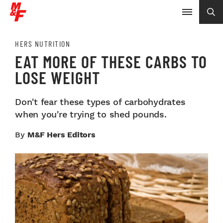
HERS NUTRITION
EAT MORE OF THESE CARBS TO
LOSE WEIGHT
Don't fear these types of carbohydrates
when you're trying to shed pounds.
By
M&F Hers Editors