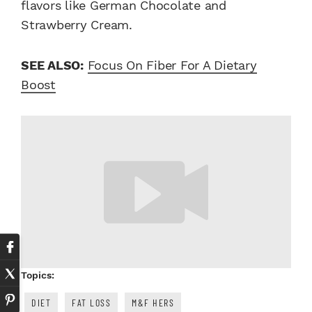
flavors like German Chocolate and
Strawberry Cream.
SEE ALSO:
Focus On Fiber For A Dietary
Boost
Topics:
DIET
FAT LOSS
M&F HERS