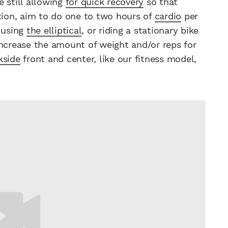
 still allowing
for quick recovery
so that
ition, aim to do one to two hours of
cardio
per
, using
the elliptical
, or riding a stationary bike
increase the amount of weight and/or reps for
kside
front and center, like our fitness model,