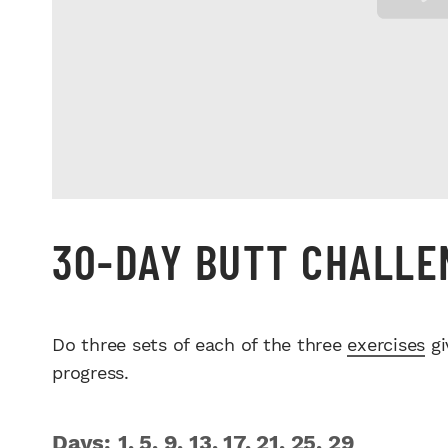
30-DAY BUTT CHALL
Do three sets of each of the three
exercises
gi
progress.
Days: 1, 5, 9, 13, 17, 21, 25, 29