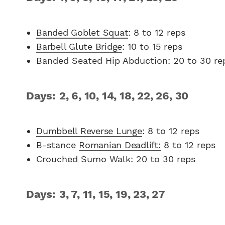
Banded Goblet Squat
: 8 to 12 reps
Barbell Glute Bridge
: 10 to 15 reps
Banded Seated Hip Abduction: 20 to 30 re
Days: 2, 6, 10, 14, 18, 22, 26, 30
Dumbbell Reverse Lunge
: 8 to 12 reps
B-stance
Romanian Deadlift:
8 to 12 reps
Crouched Sumo Walk: 20 to 30 reps
Days: 3, 7, 11, 15, 19, 23, 27