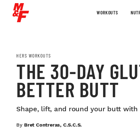
WORKOUTS
NUTR
HERS WORKOUTS
THE 30-DAY GLU
BETTER BUTT
Shape, lift, and round your butt with
By
Bret Contreras, C.S.C.S.