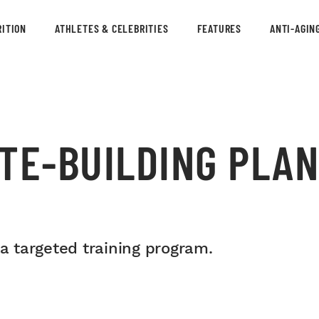
ITION
ATHLETES & CELEBRITIES
FEATURES
ANTI-AGIN
TE-BUILDING PLAN
 a targeted training program.