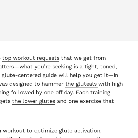
e
top workout requests
that we get from
atters—what you’re seeking is a tight, toned,
r glute-centered guide will help you get it—in
 was designed to hammer
the gluteals
with high
ing followed by one off day. Each training
rgets
the lower glutes
and one exercise that
 workout to optimize glute activation,