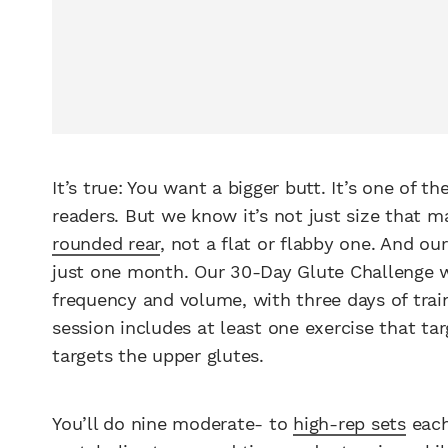
It’s true: You want a bigger butt. It’s one of th
readers. But we know it’s not just size that m
rounded rear
, not a flat or flabby one. And ou
just one month. Our 30-Day Glute Challenge
frequency and volume, with three days of train
session includes at least one exercise that ta
targets the upper glutes.
You’ll do nine moderate- to
high-rep sets
each