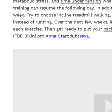
metabolic stress, and
time under tension
while
training can resume the following day. In add
week. Try to choose incline treadmill walking
instead of running. Over the next few weeks, 
each exercise. Then get ready to put your
bac
IFBB Bikini pro
Anna Starodubtseva
.