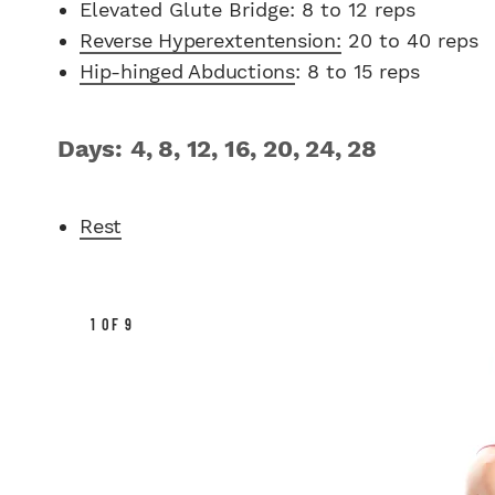
Elevated Glute Bridge: 8 to 12 reps
Reverse Hyperextentension:
20 to 40 reps
Hip-hinged Abductions
: 8 to 15 reps
Days: 4, 8, 12, 16, 20, 24, 28
Rest
1 OF 9