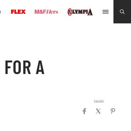
G
 FOR A