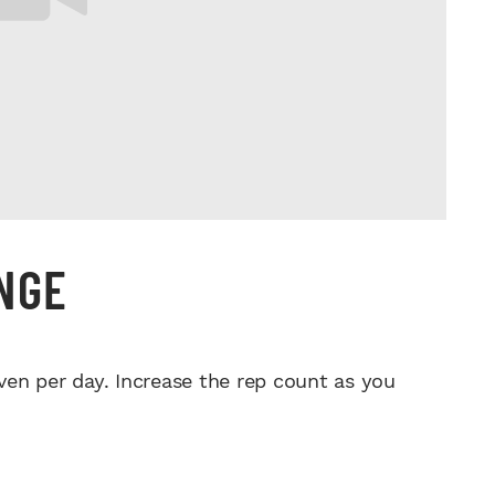
ENGE
ven per day. Increase the rep count as you