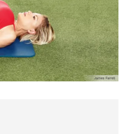
James Farrell