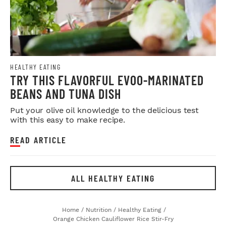
HEALTHY EATING
TRY THIS FLAVORFUL EVOO-MARINATED
BEANS AND TUNA DISH
Put your olive oil knowledge to the delicious test
with this easy to make recipe.
READ ARTICLE
ALL HEALTHY EATING
Home
/
Nutrition
/
Healthy Eating
/
Orange Chicken Cauliflower Rice Stir-Fry