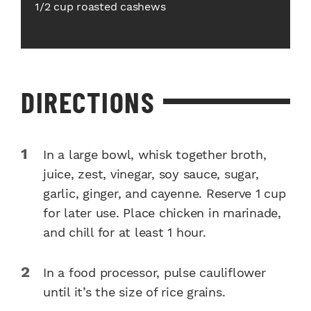
1/2 cup roasted cashews
DIRECTIONS
In a large bowl, whisk together broth,
juice, zest, vinegar, soy sauce, sugar,
garlic, ginger, and cayenne. Reserve 1 cup
for later use. Place chicken in marinade,
and chill for at least 1 hour.
In a food processor, pulse cauliflower
until it’s the size of rice grains.