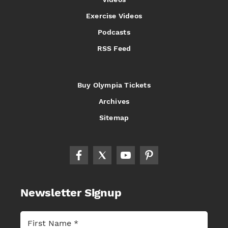
Exercise Videos
Podcasts
RSS Feed
Buy Olympia Tickets
Archives
Sitemap
Newsletter Signup