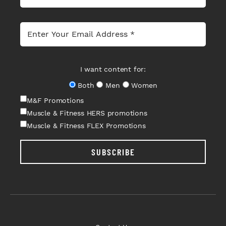
I want content for:
Both
Men
Women
M&F Promotions
Muscle & Fitness HERS promotions
Muscle & Fitness FLEX Promotions
SUBSCRIBE