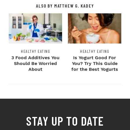
ALSO BY MATTHEW G. KADEY
HEALTHY EATING
HEALTHY EATING
3 Food Additives You
Is Yogurt Good For
Should Be Worried
You? Try This Guide
About
for the Best Yogurts
STAY UP TO DATE