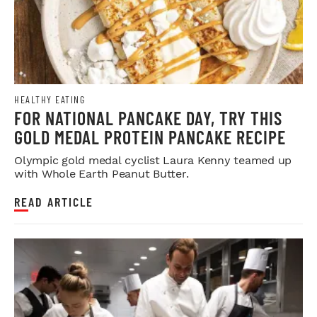
HEALTHY EATING
FOR NATIONAL PANCAKE DAY, TRY THIS
GOLD MEDAL PROTEIN PANCAKE RECIPE
Olympic gold medal cyclist Laura Kenny teamed up
with Whole Earth Peanut Butter.
READ ARTICLE