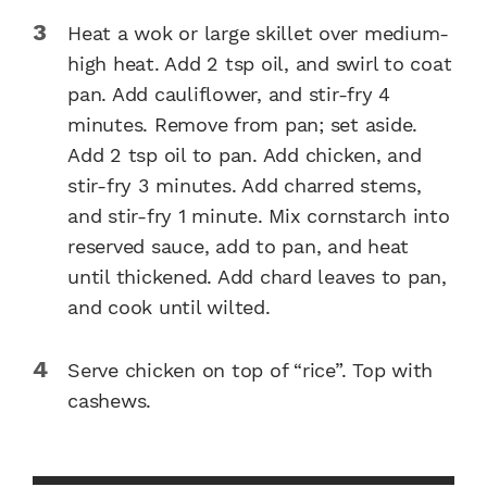
Heat a wok or large skillet over medium-
high heat. Add 2 tsp oil, and swirl to coat
pan. Add cauliflower, and stir-fry 4
minutes. Remove from pan; set aside.
Add 2 tsp oil to pan. Add chicken, and
stir-fry 3 minutes. Add charred stems,
and stir-fry 1 minute. Mix cornstarch into
reserved sauce, add to pan, and heat
until thickened. Add chard leaves to pan,
and cook until wilted.
Serve chicken on top of “rice”. Top with
cashews.