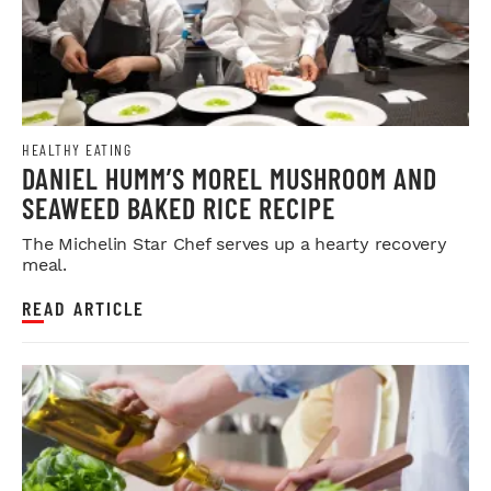
HEALTHY EATING
DANIEL HUMM’S MOREL MUSHROOM AND
SEAWEED BAKED RICE RECIPE
The Michelin Star Chef serves up a hearty recovery
meal.
READ ARTICLE