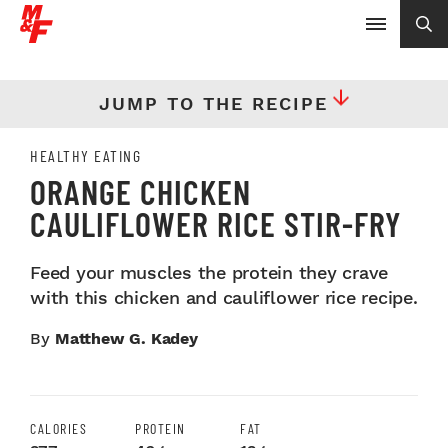
JUMP TO THE RECIPE
HEALTHY EATING
ORANGE CHICKEN
CAULIFLOWER RICE STIR-FRY
Feed your muscles the protein they crave
with this chicken and cauliflower rice recipe.
By
Matthew G. Kadey
CALORIES
PROTEIN
FAT