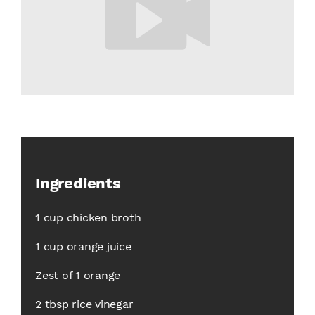
Ingredients
1 cup chicken broth
1 cup orange juice
Zest of 1 orange
2 tbsp rice vinegar