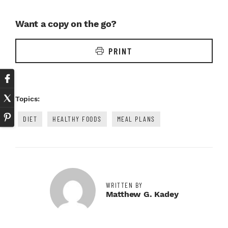
Want a copy on the go?
PRINT
Topics:
DIET
HEALTHY FOODS
MEAL PLANS
WRITTEN BY
Matthew G. Kadey