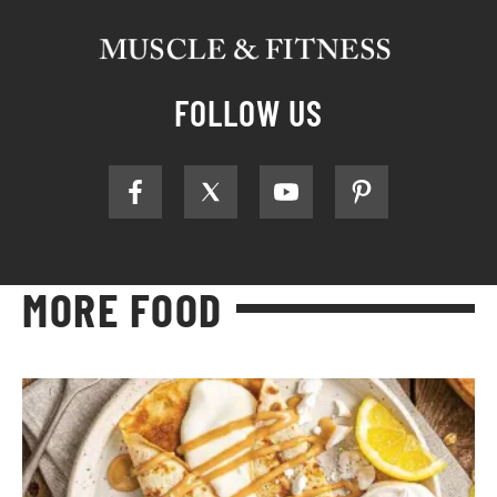
FOLLOW US
MORE FOOD