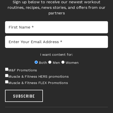
Sign up below to receive our newest workout
routines, recipes, news stories, and offers from our
partners
I want content for:
Both
Men
Women
M&F Promotions
Muscle & Fitness HERS promotions
Muscle & Fitness FLEX Promotions
SUBSCRIBE