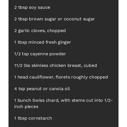
2 tbsp soy sauce
2 tbsp brown sugar or coconut sugar
2 garlic cloves, chopped
1 tbsp minced fresh ginger
1/2 tsp cayenne powder
11/2 lbs skinless chicken breast, cubed
1 head cauliflower, florets roughly chopped
4 tsp peanut or canola oil
1 bunch Swiss chard, with stems cut into 1/2-
inch pieces
1 tbsp cornstarch