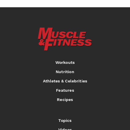
Workouts
Nutrition
Athletes & Celebrities
Features
Recipes
Topics
Videos