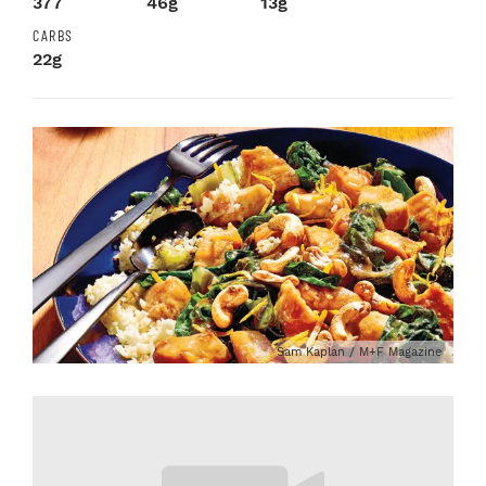
377
46g
13g
CARBS
22g
Sam Kaplan / M+F Magazine