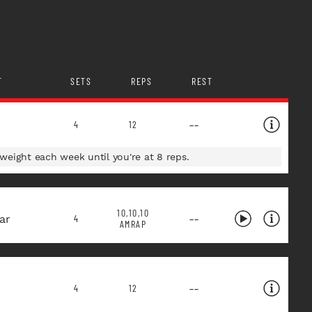
T
SETS
REPS
REST
--
4
12
eight each week until you're at 8 reps.
10,10,10
ar
--
4
AMRAP
--
4
12