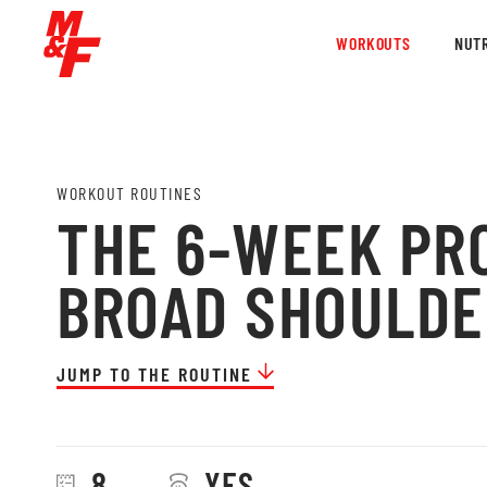
WORKOUTS
NUTR
WORKOUT ROUTINES
THE 6-WEEK PR
BROAD SHOULDE
JUMP TO THE ROUTINE
8
YES