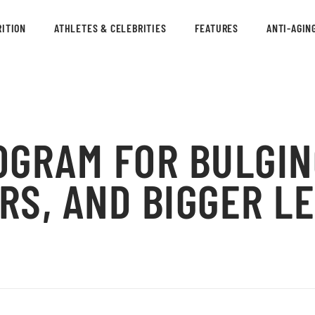
ITION
ATHLETES & CELEBRITIES
FEATURES
ANTI-AGIN
OGRAM FOR BULGIN
RS, AND BIGGER L