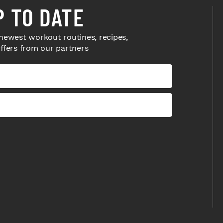
P TO DATE
newest workout routines, recipes,
offers from our partners