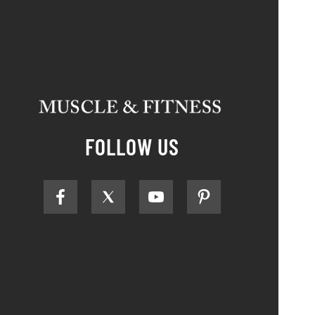
FOLLOW US