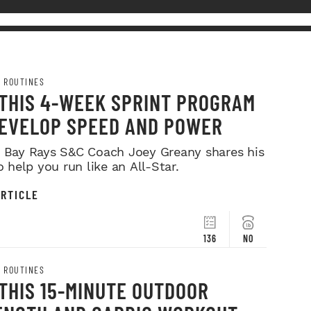
 ROUTINES
 THIS 4-WEEK SPRINT PROGRAM
DEVELOP SPEED AND POWER
Bay Rays S&C Coach Joey Greany shares his
o help you run like an All-Star.
RTICLE
136
NO
 ROUTINES
THIS 15-MINUTE OUTDOOR