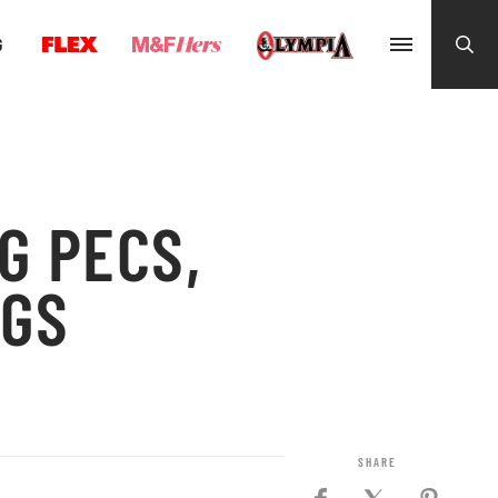
G
G PECS,
EGS