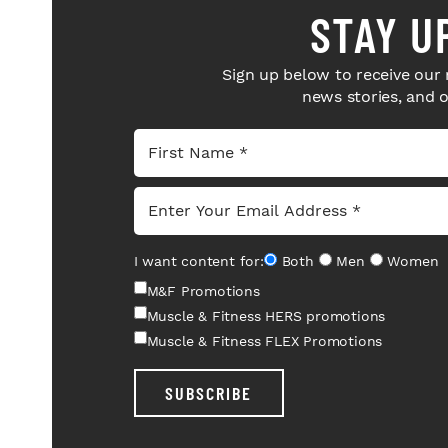
STAY U
Sign up below to receive our 
news stories, and 
I want content for:
Both
Men
Women
M&F Promotions
Muscle & Fitness HERS promotions
Muscle & Fitness FLEX Promotions
SUBSCRIBE