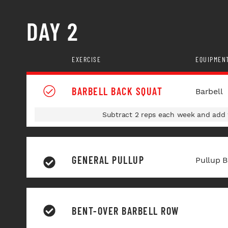
DAY 2
EXERCISE
EQUIPMEN
BARBELL BACK SQUAT
Barbell
Subtract 2 reps each week and add w
GENERAL PULLUP
Pullup B
BENT-OVER BARBELL ROW