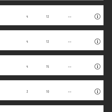
--
4
12
--
4
12
--
4
15
--
3
10