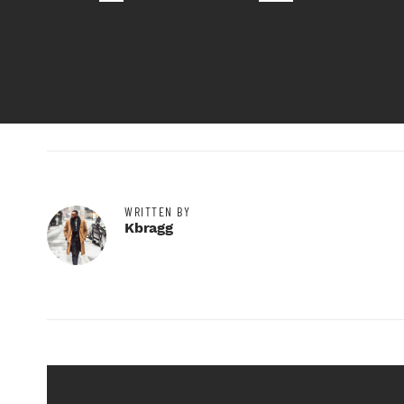
WRITTEN BY
Kbragg