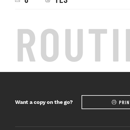
ROUTI
Want a copy on the go?
PRIN