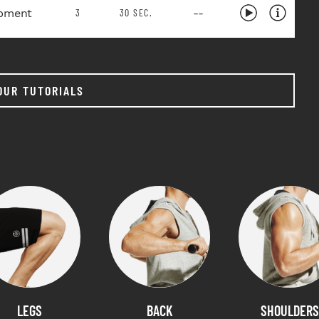
pment
--
3
30 SEC.
OUR TUTORIALS
LEGS
BACK
SHOULDERS