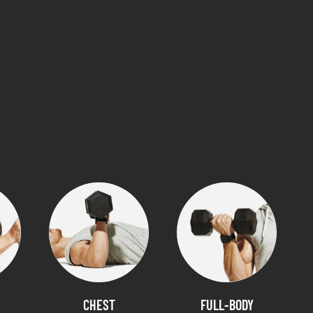
CHEST
FULL-BODY