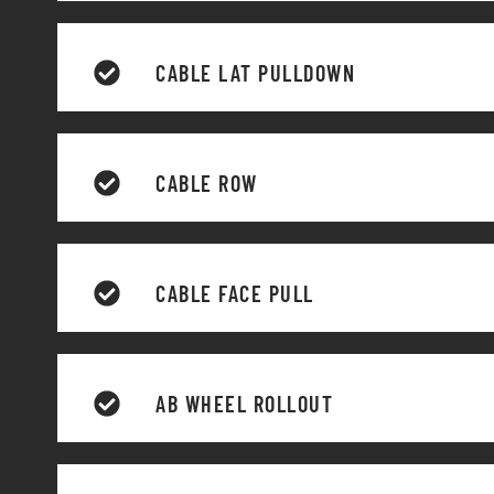
CABLE LAT PULLDOWN
CABLE ROW
CABLE FACE PULL
AB WHEEL ROLLOUT