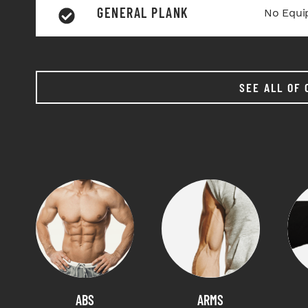
GENERAL PLANK
No Equi
SEE ALL OF 
ABS
ARMS