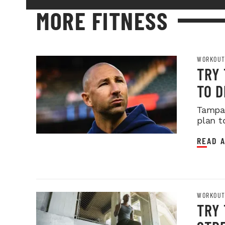
MORE FITNESS
WORKOUT
TRY
TO 
Tampa 
plan t
READ A
WORKOUT
TRY 