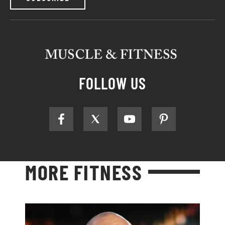
FOLLOW US
MORE FITNESS