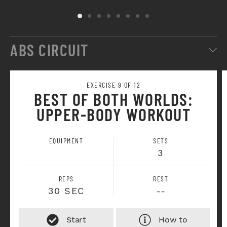
ABS CIRCUIT
EXERCISE 9 OF 12
BEST OF BOTH WORLDS:
UPPER-BODY WORKOUT
EQUIPMENT
SETS
3
REPS
REST
30 SEC
--
How to