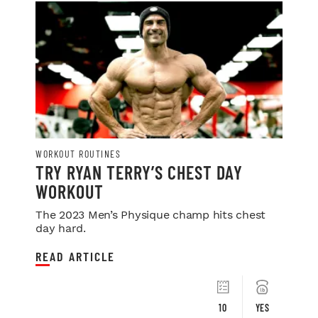
WORKOUT ROUTINES
TRY RYAN TERRY’S CHEST DAY
WORKOUT
The 2023 Men’s Physique champ hits chest
day hard.
READ ARTICLE
10
YES