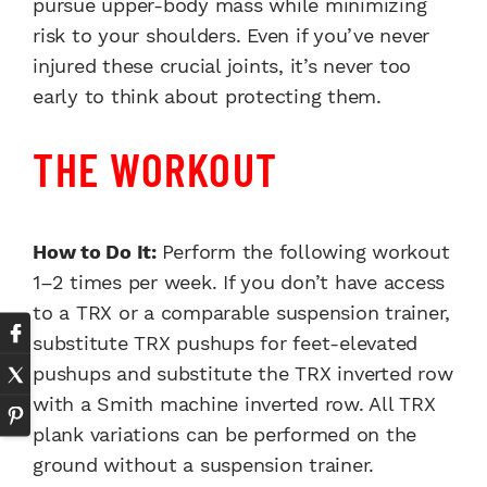
pursue upper-body mass while minimizing
risk to your shoulders. Even if you’ve never
injured these crucial joints, it’s never too
early to think about protecting them.
THE WORKOUT
How to Do It:
Perform the following workout
1–2 times per week. If you don’t have access
to a TRX or a comparable suspension trainer,
substitute TRX pushups for feet-elevated
pushups and substitute the TRX inverted row
with a Smith machine inverted row. All TRX
plank variations can be performed on the
ground without a suspension trainer.