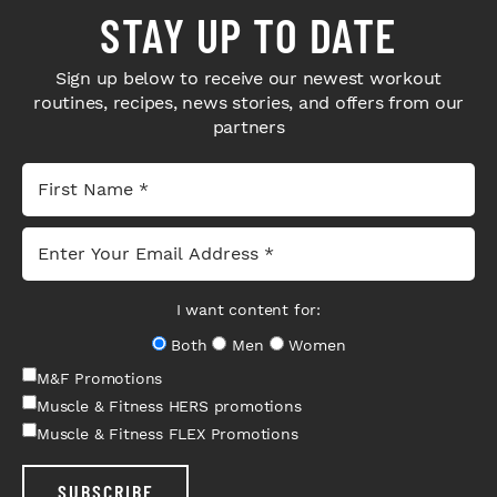
STAY UP TO DATE
Sign up below to receive our newest workout
routines, recipes, news stories, and offers from our
partners
I want content for:
Both
Men
Women
M&F Promotions
Muscle & Fitness HERS promotions
Muscle & Fitness FLEX Promotions
SUBSCRIBE