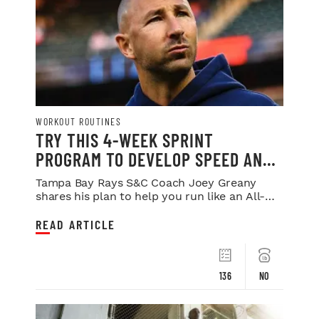
WORKOUT ROUTINES
TRY THIS 4-WEEK SPRINT
PROGRAM TO DEVELOP SPEED AND
POWER
Tampa Bay Rays S&C Coach Joey Greany
shares his plan to help you run like an All-
Star.
READ ARTICLE
136
NO