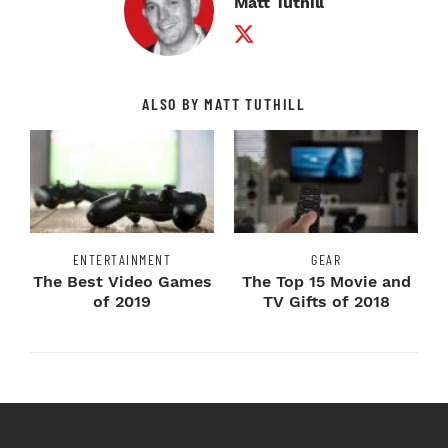
Matt Tuthill
Twitter Profile
ALSO BY MATT TUTHILL
ENTERTAINMENT
GEAR
The Best Video Games
The Top 15 Movie and
of 2019
TV Gifts of 2018