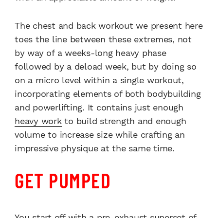
The chest and back workout we present here
toes the line between these extremes, not
by way of a weeks-long heavy phase
followed by a deload week, but by doing so
on a micro level within a single workout,
incorporating elements of both bodybuilding
and powerlifting. It contains just enough
heavy work
to build strength and enough
volume to increase size while crafting an
impressive physique at the same time.
GET PUMPED
You start off with a pre-exhaust superset of