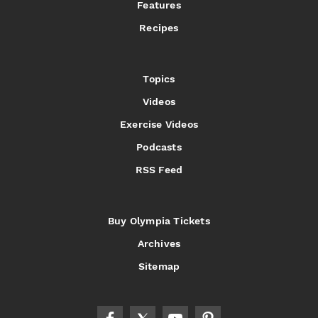
Features
Recipes
Topics
Videos
Exercise Videos
Podcasts
RSS Feed
Buy Olympia Tickets
Archives
Sitemap