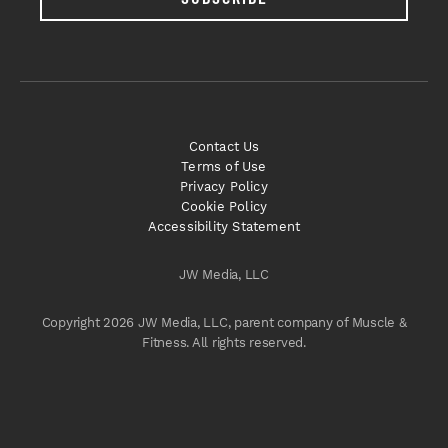
Contact Us
Terms of Use
Privacy Policy
Cookie Policy
Accessibility Statement
JW Media, LLC
Copyright 2026 JW Media, LLC, parent company of Muscle &
Fitness. All rights reserved.