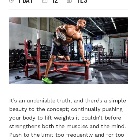
It’s an undeniable truth, and there’s a simple
beauty to the concept; continually pushing
your body to lift weights it couldn’t before
strengthens both the muscles and the mind.
Push to the limit too frequently and for too