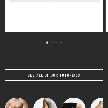
SEE ALL OF OUR TUTORIALS