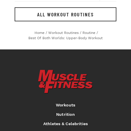
ALL WORKOUT ROUTINES
Home
/
Workout Routines
/
Routine
/
Best Of Both Worlds: Upper-Body Workout
Workouts
Nutrition
Athletes & Celebrities