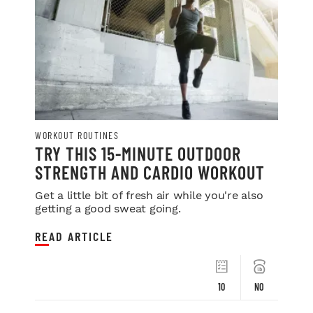
WORKOUT ROUTINES
TRY THIS 15-MINUTE OUTDOOR
STRENGTH AND CARDIO WORKOUT
Get a little bit of fresh air while you're also
getting a good sweat going.
READ ARTICLE
10
NO