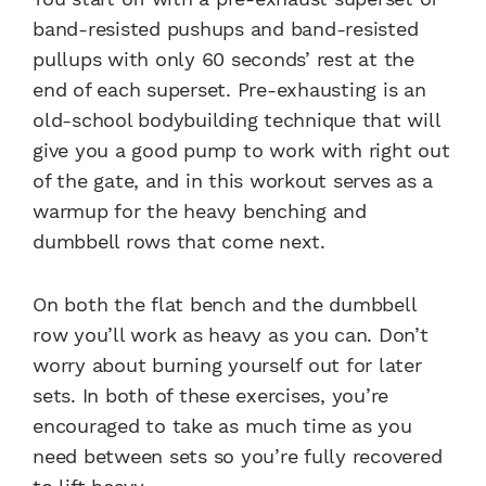
band-resisted pushups and band-resisted
pullups with only 60 seconds’ rest at the
end of each superset. Pre-exhausting is an
old-school bodybuilding technique that will
give you a good pump to work with right out
of the gate, and in this workout serves as a
warmup for the heavy benching and
dumbbell rows that come next.
On both the flat bench and the dumbbell
row you’ll work as heavy as you can. Don’t
worry about burning yourself out for later
sets. In both of these exercises, you’re
encouraged to take as much time as you
need between sets so you’re fully recovered