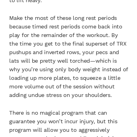
to lift heavy.
Make the most of these long rest periods
because timed rest periods come back into
play for the remainder of the workout. By
the time you get to the final superset of TRX
pushups and inverted rows, your pecs and
lats will be pretty well torched—which is
why you’re using only body weight instead of
loading up more plates, to squeeze a little
more volume out of the session without
adding undue stress on your shoulders.
There is no magical program that can
guarantee you won’t incur injury, but this
program will allow you to aggressively