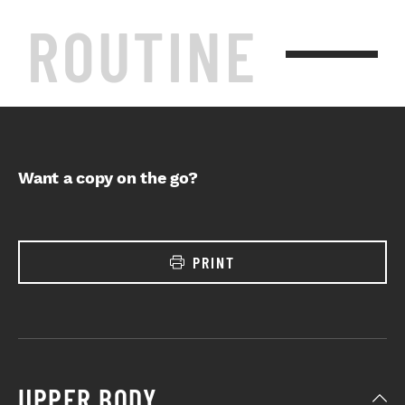
ROUTINE
Want a copy on the go?
PRINT
UPPER BODY