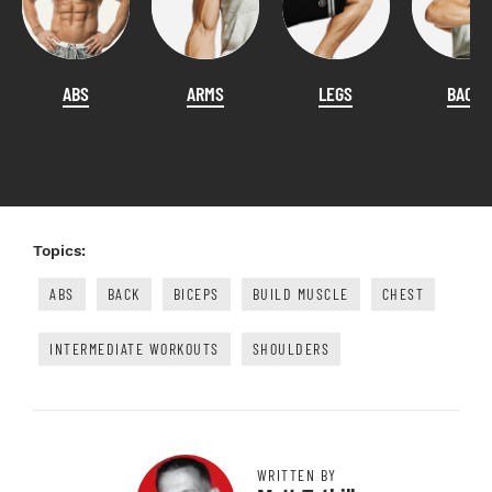
ABS
ARMS
LEGS
BACK
Topics:
ABS
BACK
BICEPS
BUILD MUSCLE
CHEST
INTERMEDIATE WORKOUTS
SHOULDERS
WRITTEN BY