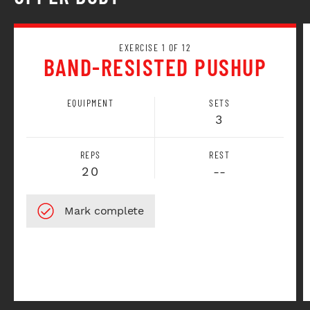
EXERCISE 1 OF 12
BAND-RESISTED PUSHUP
EQUIPMENT
SETS
3
REPS
REST
20
--