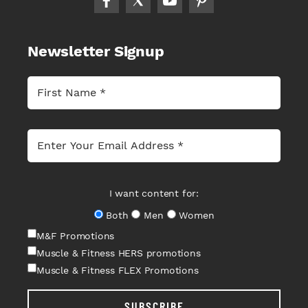
Newsletter Signup
I want content for:
Both
Men
Women
M&F Promotions
Muscle & Fitness HERS promotions
Muscle & Fitness FLEX Promotions
SUBSCRIBE