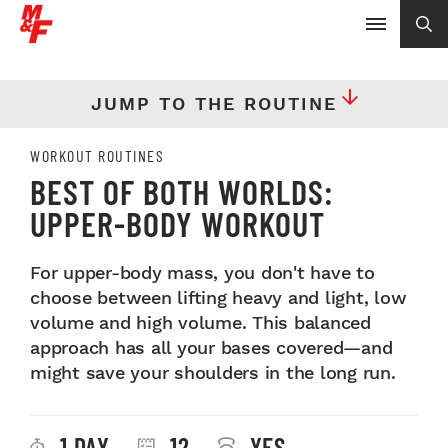
JUMP TO THE ROUTINE
WORKOUT ROUTINES
BEST OF BOTH WORLDS:
UPPER-BODY WORKOUT
For upper-body mass, you don't have to
choose between lifting heavy and light, low
volume and high volume. This balanced
approach has all your bases covered—and
might save your shoulders in the long run.
1 DAY
12
YES