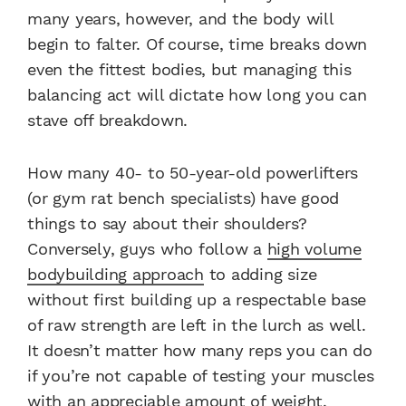
many years, however, and the body will
begin to falter. Of course, time breaks down
even the fittest bodies, but managing this
balancing act will dictate how long you can
stave off breakdown.
How many 40- to 50-year-old powerlifters
(or gym rat bench specialists) have good
things to say about their shoulders?
Conversely, guys who follow a
high volume
bodybuilding approach
to adding size
without first building up a respectable base
of raw strength are left in the lurch as well.
It doesn’t matter how many reps you can do
if you’re not capable of testing your muscles
with an appreciable amount of weight.