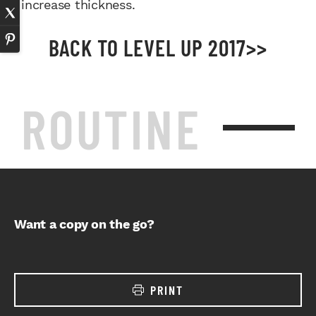
increase thickness.
BACK TO LEVEL UP 2017>>
ROUTINE
Want a copy on the go?
PRINT