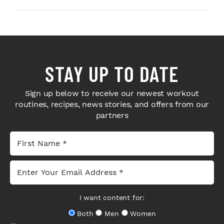
STAY UP TO DATE
Sign up below to receive our newest workout
routines, recipes, news stories, and offers from our
partners
I want content for:
Both
Men
Women