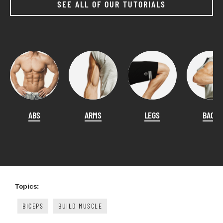
SEE ALL OF OUR TUTORIALS
ABS
ARMS
LEGS
BACK
Topics:
BICEPS
BUILD MUSCLE