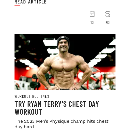
READ ARTICLE
10
NO
WORKOUT ROUTINES
TRY RYAN TERRY’S CHEST DAY
WORKOUT
The 2023 Men’s Physique champ hits chest
day hard.