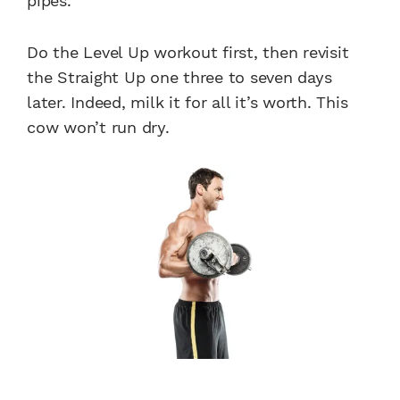
pipes.
Do the Level Up workout first, then revisit
the Straight Up one three to seven days
later. Indeed, milk it for all it’s worth. This
cow won’t run dry.