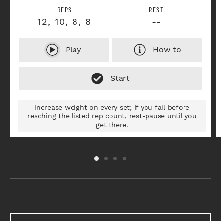
REPS
REST
12, 10, 8, 8
--
Play
How to
Increase weight on every set; If you fail before
reaching the listed rep count, rest-pause until you
get there.