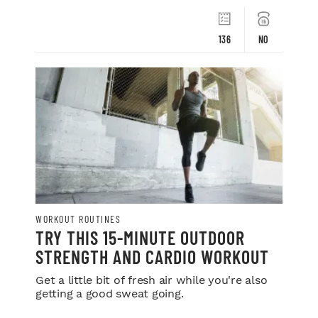
136
NO
WORKOUT ROUTINES
TRY THIS 15-MINUTE OUTDOOR
STRENGTH AND CARDIO WORKOUT
Get a little bit of fresh air while you're also
getting a good sweat going.