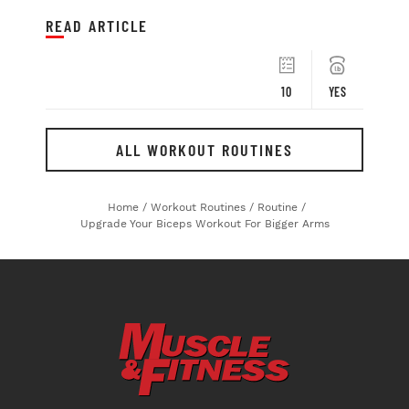
READ ARTICLE
10
YES
ALL WORKOUT ROUTINES
Home
/
Workout Routines
/
Routine
/
Upgrade Your Biceps Workout For Bigger Arms