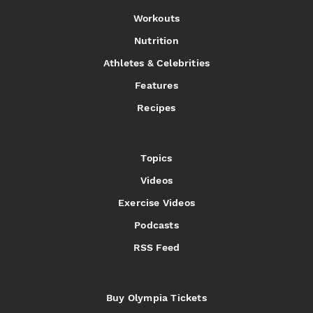
Workouts
Nutrition
Athletes & Celebrities
Features
Recipes
Topics
Videos
Exercise Videos
Podcasts
RSS Feed
Buy Olympia Tickets