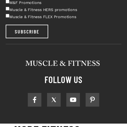
M&F Promotions
Muscle & Fitness HERS promotions
Muscle & Fitness FLEX Promotions
SUBSCRIBE
FOLLOW US