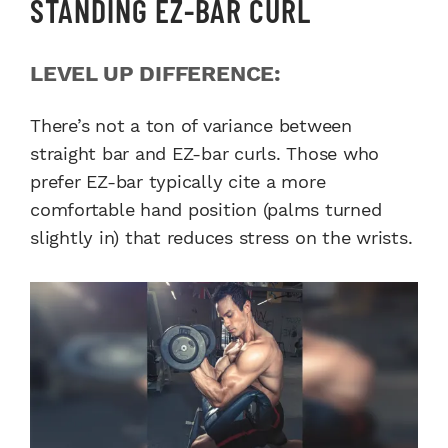
STANDING EZ-BAR CURL
LEVEL UP DIFFERENCE:
There’s not a ton of variance between
straight bar and EZ-bar curls. Those who
prefer EZ-bar typically cite a more
comfortable hand position (palms turned
slightly in) that reduces stress on the wrists.