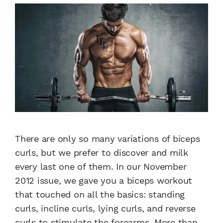
There are only so many variations of biceps
curls, but we prefer to discover and milk
every last one of them. In our November
2012 issue, we gave you a biceps workout
that touched on all the basics: standing
curls, incline curls, lying curls, and reverse
curls to stimulate the forearms. More than