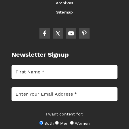
Archives
Sitemap
Newsletter Signup
I want content for:
Both
Men
Women