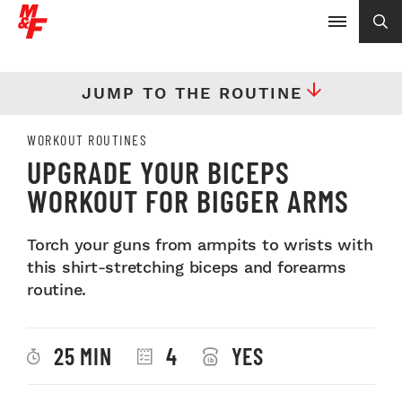
JUMP TO THE ROUTINE
WORKOUT ROUTINES
UPGRADE YOUR BICEPS
WORKOUT FOR BIGGER ARMS
Torch your guns from armpits to wrists with
this shirt-stretching biceps and forearms
routine.
25 MIN
4
YES