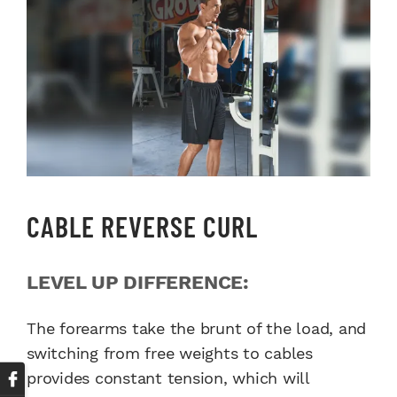
CABLE REVERSE CURL
LEVEL UP DIFFERENCE:
The forearms take the brunt of the load, and
switching from free weights to cables
provides constant tension, which will