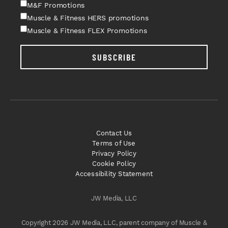
M&F Promotions
Muscle & Fitness HERS promotions
Muscle & Fitness FLEX Promotions
SUBSCRIBE
Contact Us
Terms of Use
Privacy Policy
Cookie Policy
Accessibility Statement
JW Media, LLC
Copyright 2026 JW Media, LLC, parent company of Muscle &