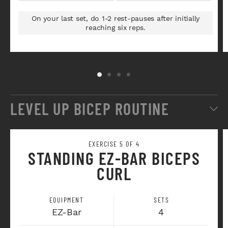
On your last set, do 1-2 rest-pauses after initially
reaching six reps.
LEVEL UP BICEP ROUTINE
EXERCISE 5 OF 4
STANDING EZ-BAR BICEPS
CURL
EQUIPMENT
SETS
EZ-Bar
4