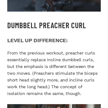
DUMBBELL PREACHER CURL
LEVEL UP DIFFERENCE:
From the previous workout, preacher curls
essentially replace incline dumbbell curls,
but the emphasis is different between the
two moves. (Preachers stimulate the biceps
short head slightly more, and incline curls
work the long head.) The concept of
isolation remains the same, though.