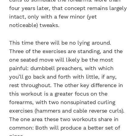
four years later, that concept remains largely
intact, only with a few minor (yet
noticeable) tweaks.
This time there will be no lying around.
Three of the exercises are standing, and the
one seated move will likely be the most
painful: dumbbell preachers, with which
you’ll go back and forth with little, if any,
rest throughout. The other key difference in
this workout is a greater focus on the
forearms, with two nonsupinated curling
exercises (hammers and cable reverse curls).
The one area these two workouts share in
common: Both will produce a better set of