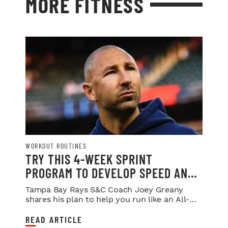
MORE FITNESS
WORKOUT ROUTINES
TRY THIS 4-WEEK SPRINT
PROGRAM TO DEVELOP SPEED AND
POWER
Tampa Bay Rays S&C Coach Joey Greany
shares his plan to help you run like an All-
Star.
READ ARTICLE