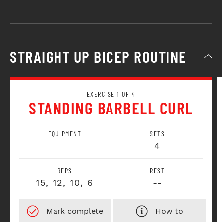
STRAIGHT UP BICEP ROUTINE
EXERCISE 1 OF 4
STANDING BARBELL CURL
EQUIPMENT
SETS
4
REPS
REST
15, 12, 10, 6
--
How to