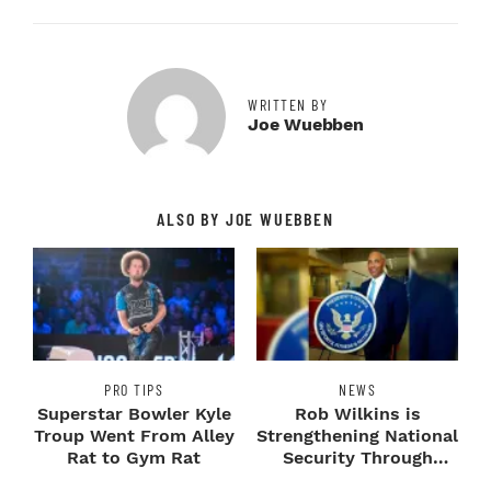
WRITTEN BY
Joe Wuebben
ALSO BY JOE WUEBBEN
PRO TIPS
NEWS
Superstar Bowler Kyle
Rob Wilkins is
Troup Went From Alley
Strengthening National
Rat to Gym Rat
Security Through
Fitness