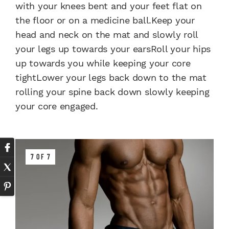
with your knees bent and your feet flat on
the floor or on a medicine ball.Keep your
head and neck on the mat and slowly roll
your legs up towards your earsRoll your hips
up towards you while keeping your core
tightLower your legs back down to the mat
rolling your spine back down slowly keeping
your core engaged.
7 OF 7