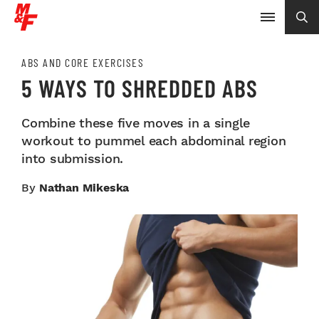
ABS AND CORE EXERCISES
5 WAYS TO SHREDDED ABS
Combine these five moves in a single
workout to pummel each abdominal region
into submission.
By
Nathan Mikeska