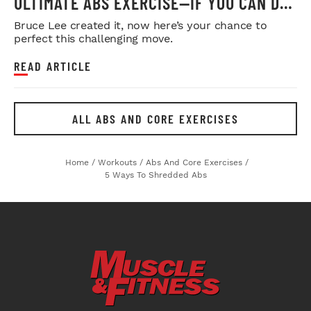
ULTIMATE ABS EXERCISE—IF YOU CAN DO
IT
Bruce Lee created it, now here’s your chance to
perfect this challenging move.
READ ARTICLE
ALL ABS AND CORE EXERCISES
Home
/
Workouts
/
Abs And Core Exercises
/
5 Ways To Shredded Abs