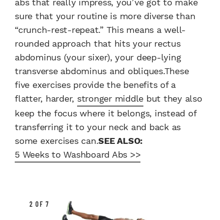
abs that really impress, you’ve got to make
sure that your routine is more diverse than
“crunch-rest-repeat.” This means a well-
rounded approach that hits your rectus
abdominus (your sixer), your deep-lying
transverse abdominus and obliques.These
five exercises provide the benefits of a
flatter, harder,
stronger middle
but they also
keep the focus where it belongs, instead of
transferring it to your neck and back as
some exercises can.
SEE ALSO:
5 Weeks to Washboard Abs >>
2 OF 7