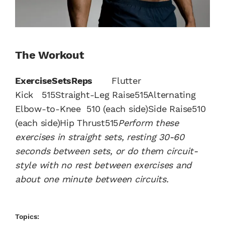
The Workout
Exercise
Sets
Reps
Flutter
Kick 515Straight-Leg Raise515Alternating
Elbow-to-Knee 510 (each side)Side Raise510
(each side)Hip Thrust515
Perform these
exercises in straight sets, resting 30-60
seconds between sets, or do them circuit-
style with no rest between exercises and
about one minute between circuits.
Topics: