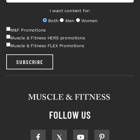
I want content for:
Both
Men
Women
M&F Promotions
Muscle & Fitness HERS promotions
Muscle & Fitness FLEX Promotions
SUBSCRIBE
FOLLOW US