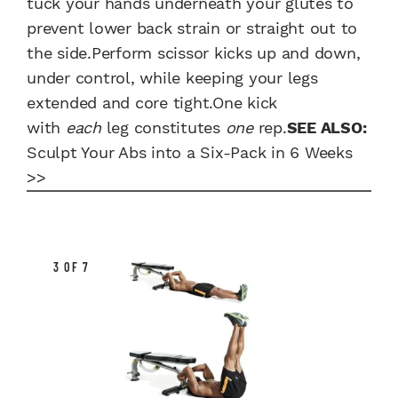
tuck your hands underneath your glutes to
prevent lower back strain or straight out to
the side.Perform scissor kicks up and down,
under control, while keeping your legs
extended and core tight.One kick
with
each
leg constitutes
one
rep.
SEE ALSO:
Sculpt Your Abs into a Six-Pack in 6 Weeks
>>
3 OF 7