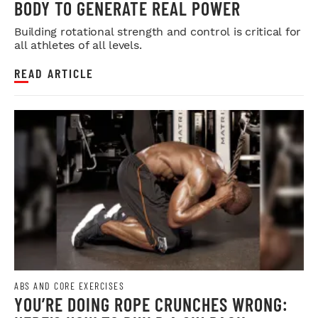
BODY TO GENERATE REAL POWER
Building rotational strength and control is critical for
all athletes of all levels.
READ ARTICLE
ABS AND CORE EXERCISES
YOU’RE DOING ROPE CRUNCHES WRONG: