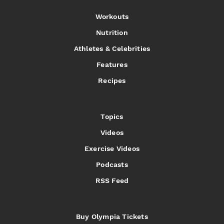
Workouts
Nutrition
Athletes & Celebrities
Features
Recipes
Topics
Videos
Exercise Videos
Podcasts
RSS Feed
Buy Olympia Tickets