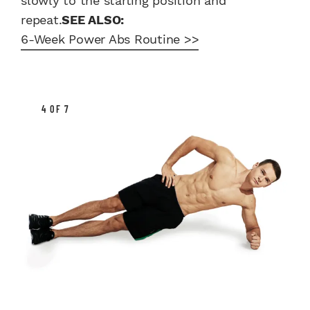
slowly to the starting position and
repeat.
SEE ALSO:
6-Week Power Abs Routine >>
4 OF 7