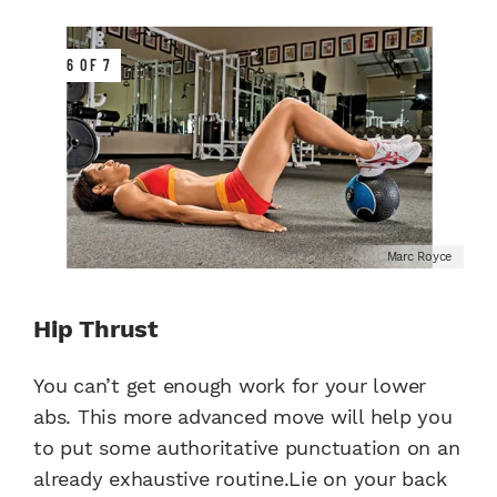
6 OF 7
Marc Royce
Hip Thrust
You can’t get enough work for your lower
abs. This more advanced move will help you
to put some authoritative punctuation on an
already exhaustive routine.Lie on your back