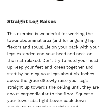
Straight Leg Raises
This exercise is wonderful for working the
lower abdominal area (and for angering hip
flexors and souls).Lie on your back with your
legs extended and your head and neck on
the mat relaxed. Don’t try to hold your head
up.Keep your feet and knees together and
start by holding your legs about six inches
above the groundSlowly raise your legs
straight up towards the ceiling until they are
about perpendicular to the floor. Squeeze
your lower abs tight.Lower back down