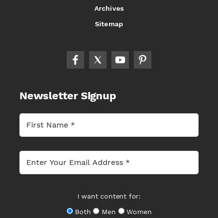
Archives
Sitemap
Newsletter Signup
I want content for:
Both
Men
Women