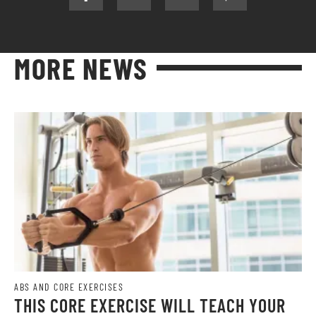
MORE NEWS
ABS AND CORE EXERCISES
THIS CORE EXERCISE WILL TEACH YOUR