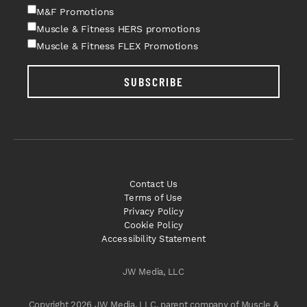
M&F Promotions
Muscle & Fitness HERS promotions
Muscle & Fitness FLEX Promotions
SUBSCRIBE
Contact Us
Terms of Use
Privacy Policy
Cookie Policy
Accessibility Statement
JW Media, LLC
Copyright 2026 JW Media, LLC, parent company of Muscle &