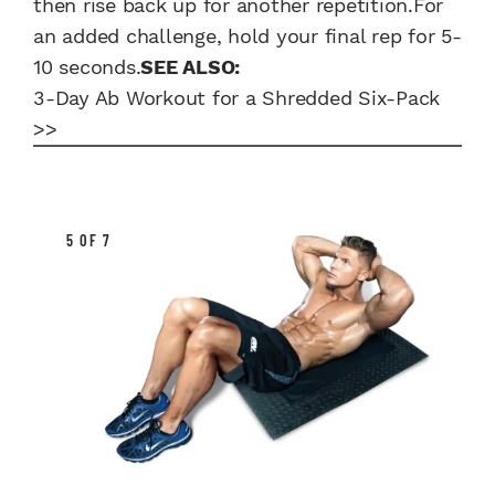
then rise back up for another repetition.For
an added challenge, hold your final rep for 5-
10 seconds.
SEE ALSO:
3-Day Ab Workout for a Shredded Six-Pack
>>
5 OF 7