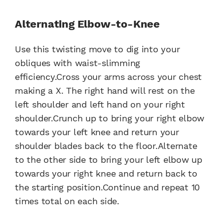
Alternating Elbow-to-Knee
Use this twisting move to dig into your
obliques with waist-slimming
efficiency.Cross your arms across your chest
making a X. The right hand will rest on the
left shoulder and left hand on your right
shoulder.Crunch up to bring your right elbow
towards your left knee and return your
shoulder blades back to the floor.Alternate
to the other side to bring your left elbow up
towards your right knee and return back to
the starting position.Continue and repeat 10
times total on each side.