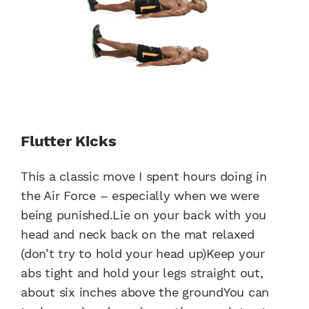
Flutter Kicks
This a classic move I spent hours doing in
the Air Force – especially when we were
being punished.Lie on your back with you
head and neck back on the mat relaxed
(don’t try to hold your head up)Keep your
abs tight and hold your legs straight out,
about six inches above the groundYou can