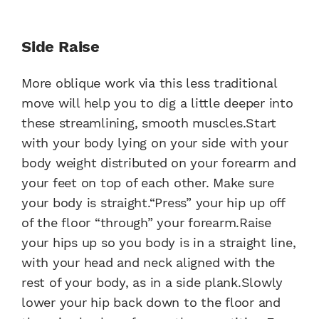
Side Raise
More oblique work via this less traditional
move will help you to dig a little deeper into
these streamlining, smooth muscles.Start
with your body lying on your side with your
body weight distributed on your forearm and
your feet on top of each other. Make sure
your body is straight.“Press” your hip up off
of the floor “through” your forearm.Raise
your hips up so you body is in a straight line,
with your head and neck aligned with the
rest of your body, as in a side plank.Slowly
lower your hip back down to the floor and