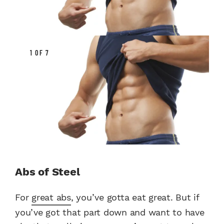
1 OF 7
Abs of Steel
For
great abs
, you’ve gotta eat great. But if
you’ve got that part down and want to have