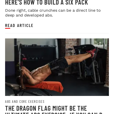
HERE’S HOW TO BUILD A SIX PACK
Done right, cable crunches can be a direct line to
deep and developed abs.
READ ARTICLE
ABS AND CORE EXERCISES
THE DRAGON FLAG MIGHT BE THE