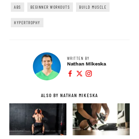
ABS
BEGINNER WORKOUTS
BUILD MUSCLE
HYPERTROPHY
WRITTEN BY
Nathan Mikeska
Facebook Profile
Twitter Profile
Instagram Profile
ALSO BY NATHAN MIKESKA