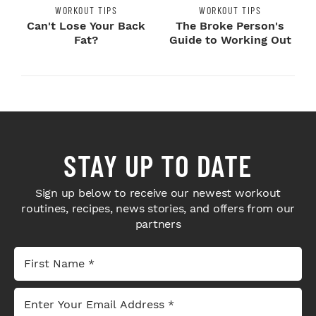
WORKOUT TIPS
WORKOUT TIPS
Can't Lose Your Back
The Broke Person's
Fat?
Guide to Working Out
STAY UP TO DATE
Sign up below to receive our newest workout
routines, recipes, news stories, and offers from our
partners