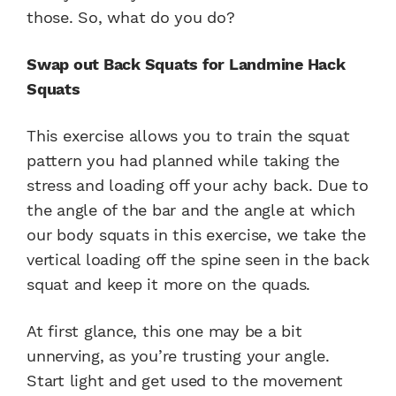
those. So, what do you do?
Swap out Back Squats for Landmine Hack
Squats
This exercise allows you to train the squat
pattern you had planned while taking the
stress and loading off your achy back. Due to
the angle of the bar and the angle at which
our body squats in this exercise, we take the
vertical loading off the spine seen in the back
squat and keep it more on the quads.
At first glance, this one may be a bit
unnerving, as you’re trusting your angle.
Start light and get used to the movement