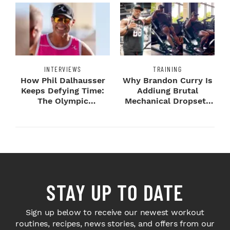
INTERVIEWS
TRAINING
How Phil Dalhausser
Why Brandon Curry Is
Keeps Defying Time:
Addiung Brutal
The Olympic
Mechanical Dropsets
Champion's
to Legday
Blueprint...
STAY UP TO DATE
Sign up below to receive our newest workout
routines, recipes, news stories, and offers from our