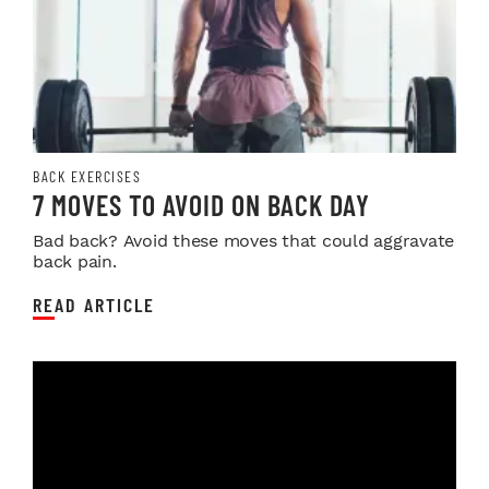
BACK EXERCISES
7 MOVES TO AVOID ON BACK DAY
Bad back? Avoid these moves that could aggravate
back pain.
READ ARTICLE