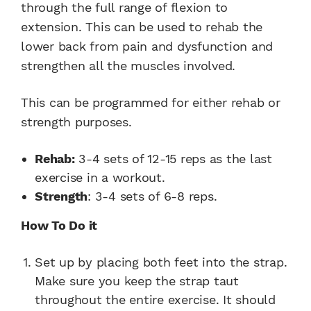
through the full range of flexion to
extension. This can be used to rehab the
lower back from pain and dysfunction and
strengthen all the muscles involved.
This can be programmed for either rehab or
strength purposes.
Rehab:
3-4 sets of 12-15 reps as the last
exercise in a workout.
Strength
: 3-4 sets of 6-8 reps.
How To Do it
Set up by placing both feet into the strap.
Make sure you keep the strap taut
throughout the entire exercise. It should