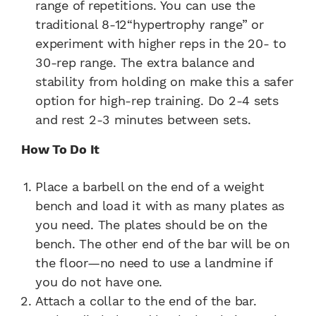
range of repetitions. You can use the
traditional 8-12“hypertrophy range” or
experiment with higher reps in the 20- to
30-rep range. The extra balance and
stability from holding on make this a safer
option for high-rep training. Do 2-4 sets
and rest 2-3 minutes between sets.
How To Do It
Place a barbell on the end of a weight
bench and load it with as many plates as
you need. The plates should be on the
bench. The other end of the bar will be on
the floor—no need to use a landmine if
you do not have one.
Attach a collar to the end of the bar.