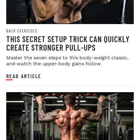
BACK EXERCISES
THIS SECRET SETUP TRICK CAN QUICKLY
CREATE STRONGER PULL-UPS
Master the seven steps to this body-weight classic,
and watch the upper-body gains follow.
READ ARTICLE