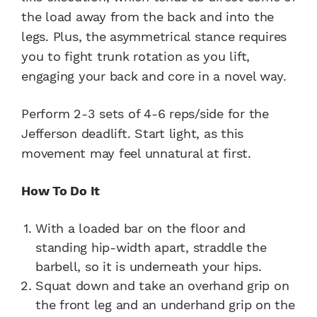
the load away from the back and into the
legs. Plus, the asymmetrical stance requires
you to fight trunk rotation as you lift,
engaging your back and core in a novel way.
Perform 2-3 sets of 4-6 reps/side for the
Jefferson deadlift. Start light, as this
movement may feel unnatural at first.
How To Do It
With a loaded bar on the floor and
standing hip-width apart, straddle the
barbell, so it is underneath your hips.
Squat down and take an overhand grip on
the front leg and an underhand grip on the