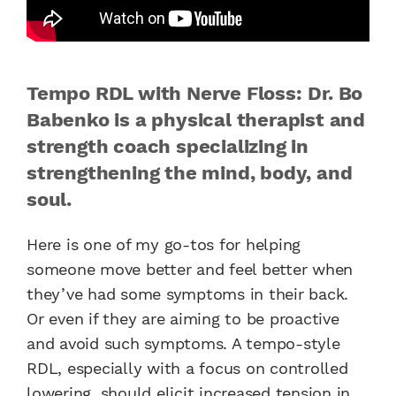
Tempo RDL with Nerve Floss: Dr. Bo
Babenko is a physical therapist and
strength coach specializing in
strengthening the mind, body, and
soul.
Here is one of my go-tos for helping
someone move better and feel better when
they’ve had some symptoms in their back.
Or even if they are aiming to be proactive
and avoid such symptoms. A tempo-style
RDL, especially with a focus on controlled
lowering, should elicit increased tension in