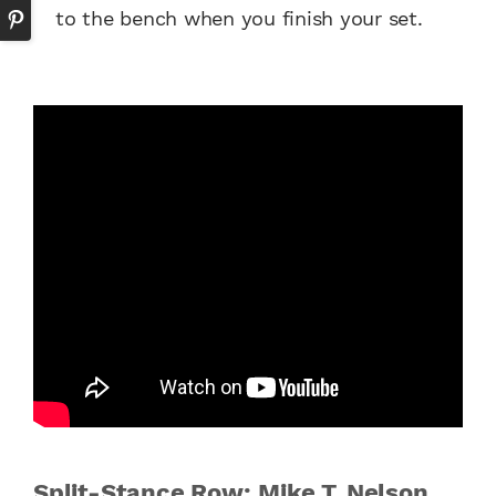
to the bench when you finish your set.
Split-Stance Row: Mike T. Nelson,