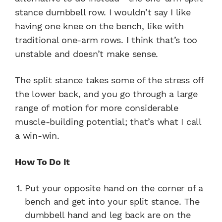
stance dumbbell row. I wouldn’t say I like
having one knee on the bench, like with
traditional one-arm rows. I think that’s too
unstable and doesn’t make sense.
The split stance takes some of the stress off
the lower back, and you go through a large
range of motion for more considerable
muscle-building potential; that’s what I call
a win-win.
How To Do It
Put your opposite hand on the corner of a
bench and get into your split stance. The
dumbbell hand and leg back are on the