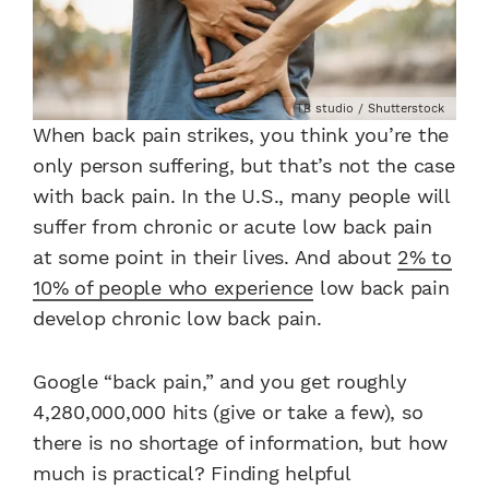
TB studio / Shutterstock
When back pain strikes, you think you’re the
only person suffering, but that’s not the case
with back pain. In the U.S., many people will
suffer from chronic or acute low back pain
at some point in their lives. And about
2% to
10% of people who experience
low back pain
develop chronic low back pain.
Google “back pain,” and you get roughly
4,280,000,000 hits (give or take a few), so
there is no shortage of information, but how
much is practical? Finding helpful