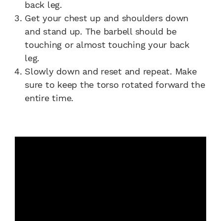
back leg.
Get your chest up and shoulders down
and stand up. The barbell should be
touching or almost touching your back
leg.
Slowly down and reset and repeat. Make
sure to keep the torso rotated forward the
entire time.