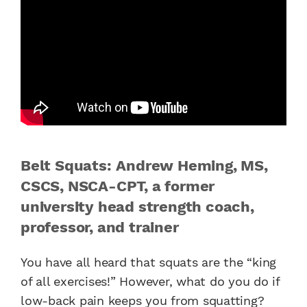
Belt Squats: Andrew Heming, MS,
CSCS, NSCA-CPT, a former
university head strength coach,
professor, and trainer
You have all heard that squats are the “king
of all exercises!” However, what do you do if
low-back pain keeps you from squatting?