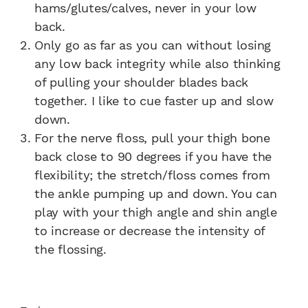
hams/glutes/calves, never in your low
back.
Only go as far as you can without losing
any low back integrity while also thinking
of pulling your shoulder blades back
together. I like to cue faster up and slow
down.
For the nerve floss, pull your thigh bone
back close to 90 degrees if you have the
flexibility; the stretch/floss comes from
the ankle pumping up and down. You can
play with your thigh angle and shin angle
to increase or decrease the intensity of
the flossing.