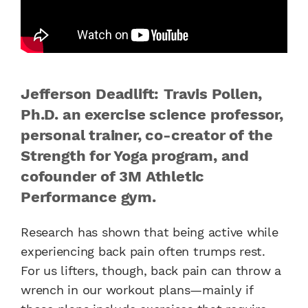
Jefferson Deadlift: Travis Pollen,
Ph.D. an exercise science professor,
personal trainer, co-creator of the
Strength for Yoga program, and
cofounder of 3M Athletic
Performance gym.
Research has shown that being active while
experiencing back pain often trumps rest.
For us lifters, though, back pain can throw a
wrench in our workout plans—mainly if