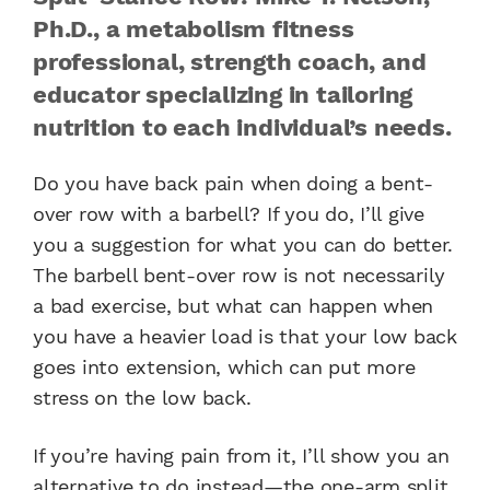
Ph.D., a metabolism fitness
professional, strength coach, and
educator specializing in tailoring
nutrition to each individual’s needs.
Do you have back pain when doing a bent-
over row with a barbell? If you do, I’ll give
you a suggestion for what you can do better.
The barbell bent-over row is not necessarily
a bad exercise, but what can happen when
you have a heavier load is that your low back
goes into extension, which can put more
stress on the low back.
If you’re having pain from it, I’ll show you an
alternative to do instead—the one-arm split