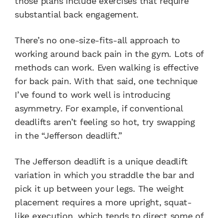
those plans include exercises that require
substantial back engagement.
There’s no one-size-fits-all approach to
working around back pain in the gym. Lots of
methods can work. Even walking is effective
for back pain. With that said, one technique
I’ve found to work well is introducing
asymmetry. For example, if conventional
deadlifts aren’t feeling so hot, try swapping
in the “Jefferson deadlift.”
The Jefferson deadlift is a unique deadlift
variation in which you straddle the bar and
pick it up between your legs. The weight
placement requires a more upright, squat-
like execution, which tends to direct some of