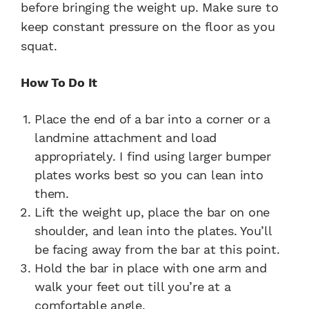
before bringing the weight up. Make sure to
keep constant pressure on the floor as you
squat.
How To Do It
Place the end of a bar into a corner or a
landmine attachment and load
appropriately. I find using larger bumper
plates works best so you can lean into
them.
Lift the weight up, place the bar on one
shoulder, and lean into the plates. You’ll
be facing away from the bar at this point.
Hold the bar in place with one arm and
walk your feet out till you’re at a
comfortable angle.