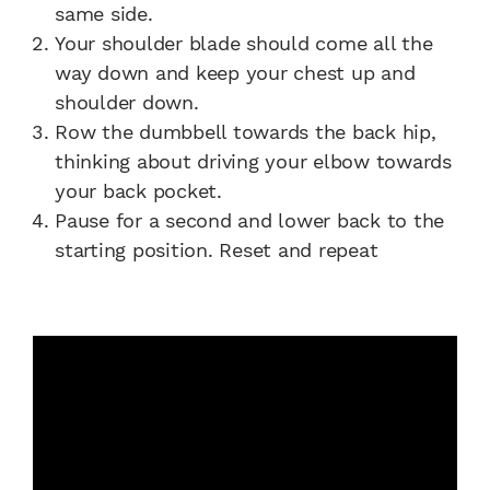
same side.
Your shoulder blade should come all the
way down and keep your chest up and
shoulder down.
Row the dumbbell towards the back hip,
thinking about driving your elbow towards
your back pocket.
Pause for a second and lower back to the
starting position. Reset and repeat