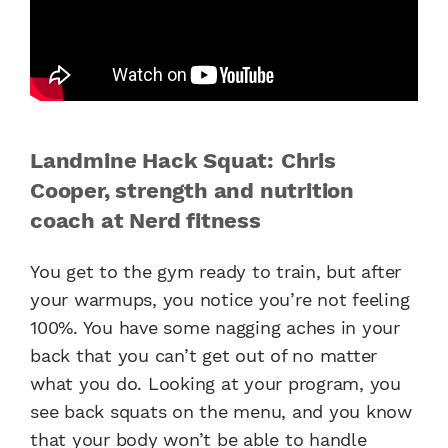
Landmine Hack Squat: Chris
Cooper, strength and nutrition
coach at Nerd fitness
You get to the gym ready to train, but after
your warmups, you notice you’re not feeling
100%. You have some nagging aches in your
back that you can’t get out of no matter
what you do. Looking at your program, you
see back squats on the menu, and you know
that your body won’t be able to handle