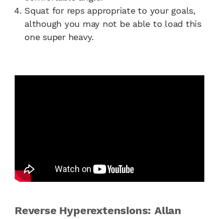
Squat for reps appropriate to your goals,
although you may not be able to load this
one super heavy.
Reverse Hyperextensions: Allan