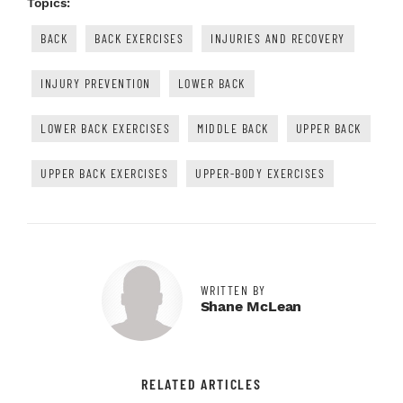
Topics:
BACK
BACK EXERCISES
INJURIES AND RECOVERY
INJURY PREVENTION
LOWER BACK
LOWER BACK EXERCISES
MIDDLE BACK
UPPER BACK
UPPER BACK EXERCISES
UPPER-BODY EXERCISES
WRITTEN BY
Shane McLean
RELATED ARTICLES