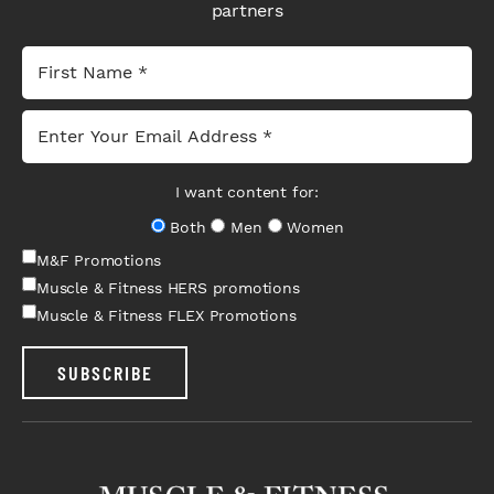
partners
I want content for:
Both
Men
Women
M&F Promotions
Muscle & Fitness HERS promotions
Muscle & Fitness FLEX Promotions
SUBSCRIBE