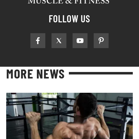
FOLLOW US
MORE NEWS