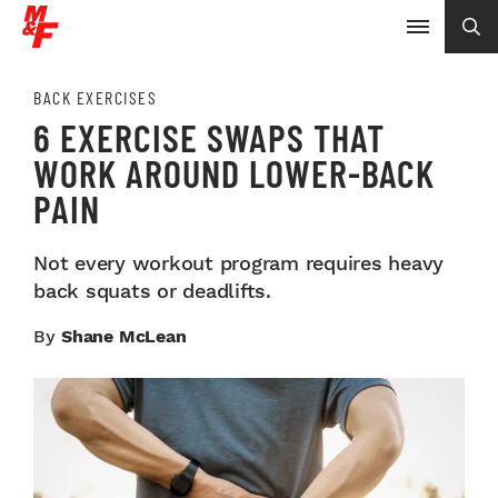
BACK EXERCISES
6 EXERCISE SWAPS THAT
WORK AROUND LOWER-BACK
PAIN
Not every workout program requires heavy
back squats or deadlifts.
By
Shane McLean