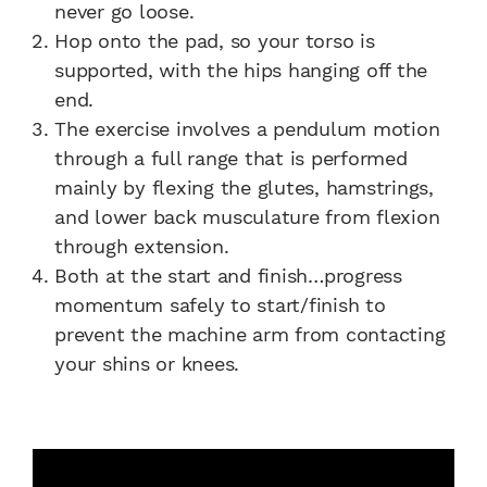
never go loose.
Hop onto the pad, so your torso is
supported, with the hips hanging off the
end.
The exercise involves a pendulum motion
through a full range that is performed
mainly by flexing the glutes, hamstrings,
and lower back musculature from flexion
through extension.
Both at the start and finish…progress
momentum safely to start/finish to
prevent the machine arm from contacting
your shins or knees.