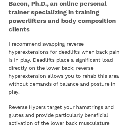
Bacon, Ph.D., an online personal
trainer specializing in training
powerlifters and body composition
clients
I recommend swapping reverse
hyperextensions for deadlifts when back pain
is in play. Deadlifts place a significant load
directly on the lower back; reverse
hyperextension allows you to rehab this area
without demands of balance and posture in
play.
Reverse Hypers target your hamstrings and
glutes and provide particularly beneficial
activation of the lower back musculature