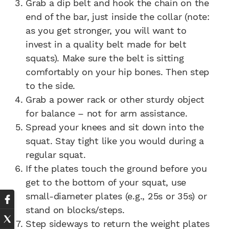
Grab a dip belt and hook the chain on the
end of the bar, just inside the collar (note:
as you get stronger, you will want to
invest in a quality belt made for belt
squats). Make sure the belt is sitting
comfortably on your hip bones. Then step
to the side.
Grab a power rack or other sturdy object
for balance – not for arm assistance.
Spread your knees and sit down into the
squat. Stay tight like you would during a
regular squat.
If the plates touch the ground before you
get to the bottom of your squat, use
small-diameter plates (e.g., 25s or 35s) or
stand on blocks/steps.
Step sideways to return the weight plates