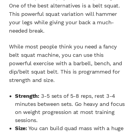
One of the best alternatives is a belt squat.
This powerful squat variation will hammer
your legs while giving your back a much-
needed break.
While most people think you need a fancy
belt squat machine, you can use this
powerful exercise with a barbell, bench, and
dip/belt squat belt. This is programmed for
strength and size.
Strength:
3-5 sets of 5-8 reps, rest 3-4
minutes between sets. Go heavy and focus
on weight progression at most training
sessions.
Size:
You can build quad mass with a huge