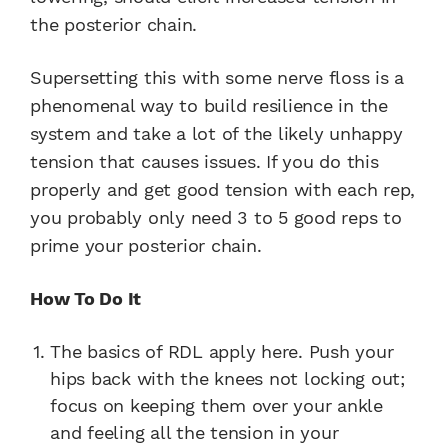
the posterior chain.
Supersetting this with some nerve floss is a
phenomenal way to build resilience in the
system and take a lot of the likely unhappy
tension that causes issues. If you do this
properly and get good tension with each rep,
you probably only need 3 to 5 good reps to
prime your posterior chain.
How To Do It
The basics of RDL apply here. Push your
hips back with the knees not locking out;
focus on keeping them over your ankle
and feeling all the tension in your