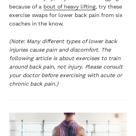
because of a
bout of heavy lifting
, try these
exercise swaps for lower back pain from six
coaches in the know.
(Note: Many different types of lower back
injuries cause pain and discomfort. The
following article is about exercises to train
around back pain, not injury. Please consult
your doctor before exercising with acute or
chronic back pain.)