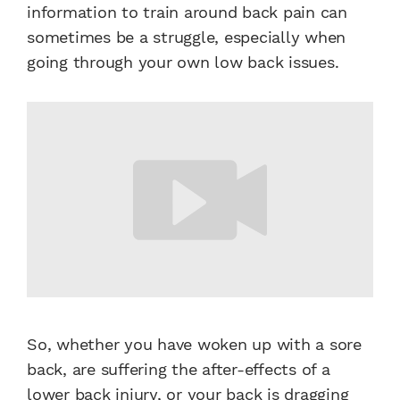
information to train around back pain can
sometimes be a struggle, especially when
going through your own low back issues.
So, whether you have woken up with a sore
back, are suffering the after-effects of a
lower back injury, or your back is dragging