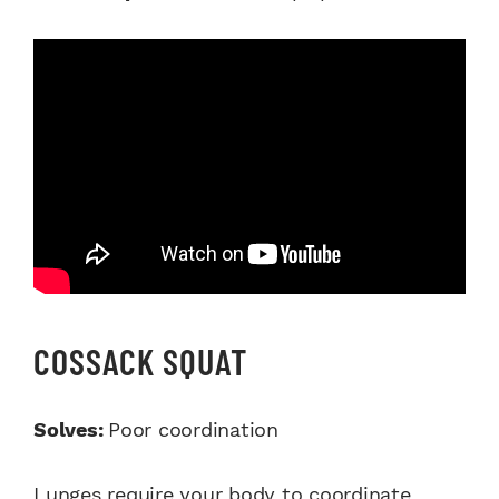
COSSACK SQUAT
Solves:
Poor coordination
Lunges require your body to coordinate