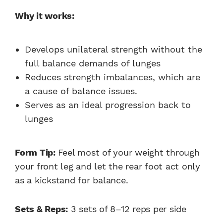
Why it works:
Develops unilateral strength without the
full balance demands of lunges
Reduces strength imbalances, which are
a cause of balance issues.
Serves as an ideal progression back to
lunges
Form Tip:
Feel most of your weight through
your front leg and let the rear foot act only
as a kickstand for balance.
Sets & Reps:
3 sets of 8–12 reps per side