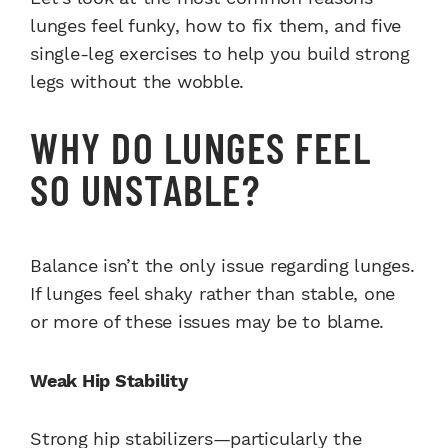
lunges feel funky, how to fix them, and five
single-leg exercises to help you build strong
legs without the wobble.
WHY DO LUNGES FEEL
SO UNSTABLE?
Balance isn’t the only issue regarding lunges.
If lunges feel shaky rather than stable, one
or more of these issues may be to blame.
Weak Hip Stability
Strong hip stabilizers—particularly the