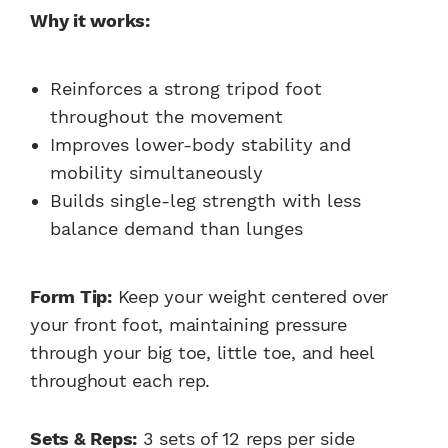
Why it works:
Reinforces a strong tripod foot
throughout the movement
Improves lower-body stability and
mobility simultaneously
Builds single-leg strength with less
balance demand than lunges
Form Tip:
Keep your weight centered over
your front foot, maintaining pressure
through your big toe, little toe, and heel
throughout each rep.
Sets & Reps:
3 sets of 12 reps per side