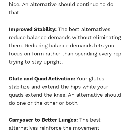
hide. An alternative should continue to do
that.
Improved Stability:
The best alternatives
reduce balance demands without eliminating
them. Reducing balance demands lets you
focus on form rather than spending every rep
trying to stay upright.
Glute and Quad Activation:
Your glutes
stabilize and extend the hips while your
quads extend the knee. An alternative should
do one or the other or both.
Carryover to Better Lunges:
The best
alternatives reinforce the movement