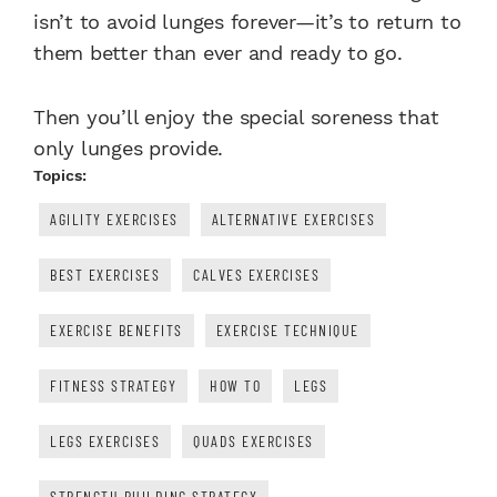
isn’t to avoid lunges forever—it’s to return to
them better than ever and ready to go.
Then you’ll enjoy the special soreness that
only lunges provide.
Topics:
AGILITY EXERCISES
ALTERNATIVE EXERCISES
BEST EXERCISES
CALVES EXERCISES
EXERCISE BENEFITS
EXERCISE TECHNIQUE
FITNESS STRATEGY
HOW TO
LEGS
LEGS EXERCISES
QUADS EXERCISES
STRENGTH BUILDING STRATEGY