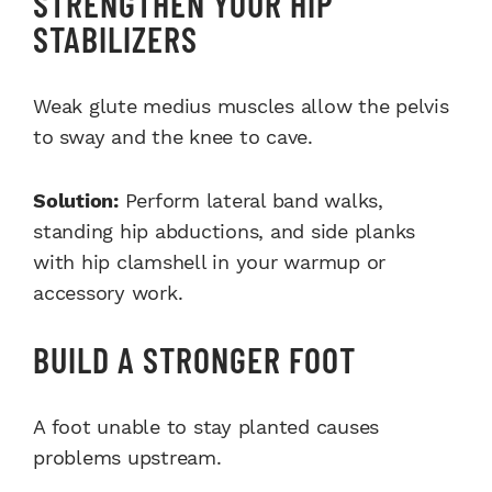
STRENGTHEN YOUR HIP
STABILIZERS
Weak glute medius muscles allow the pelvis
to sway and the knee to cave.
Solution:
Perform lateral band walks,
standing hip abductions, and side planks
with hip clamshell in your warmup or
accessory work.
BUILD A STRONGER FOOT
A foot unable to stay planted causes
problems upstream.