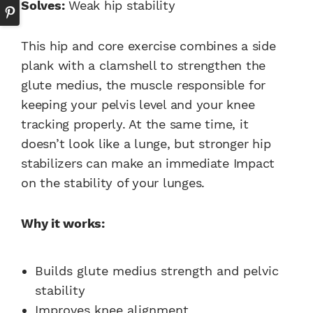
Solves:
Weak hip stability
This hip and core exercise combines a side
plank with a clamshell to strengthen the
glute medius, the muscle responsible for
keeping your pelvis level and your knee
tracking properly. At the same time, it
doesn’t look like a lunge, but stronger hip
stabilizers can make an immediate Impact
on the stability of your lunges.
Why it works:
Builds glute medius strength and pelvic
stability
Improves knee alignment