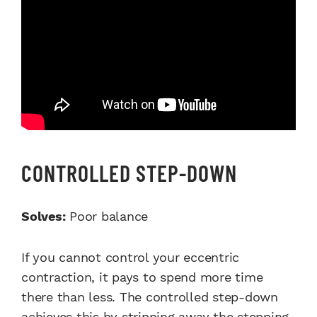
CONTROLLED STEP-DOWN
Solves:
Poor balance
If you cannot control your eccentric
contraction, it pays to spend more time
there than less. The controlled step-down
achieves this by stripping away the stepping