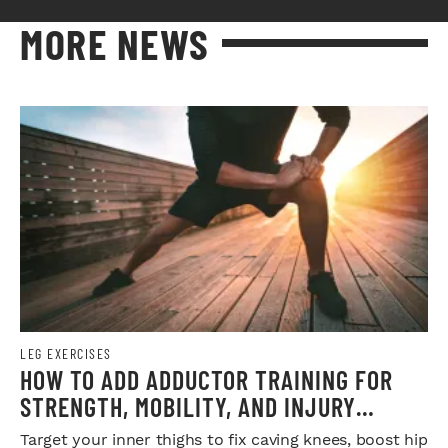
MORE NEWS
LEG EXERCISES
HOW TO ADD ADDUCTOR TRAINING FOR
STRENGTH, MOBILITY, AND INJURY
PREVENTION
Target your inner thighs to fix caving knees, boost hip