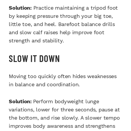
Solution:
Practice maintaining a tripod foot
by keeping pressure through your big toe,
little toe, and heel. Barefoot balance drills
and slow calf raises help improve foot
strength and stability.
SLOW IT DOWN
Moving too quickly often hides weaknesses
in balance and coordination.
Solution:
Perform bodyweight lunge
variations, lower for three seconds, pause at
the bottom, and rise slowly. A slower tempo
improves body awareness and strengthens