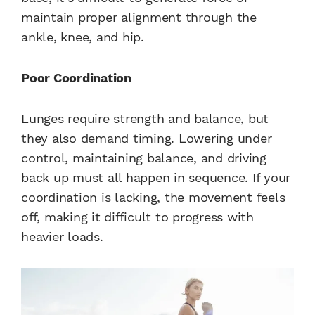
maintain proper alignment through the
ankle, knee, and hip.
Poor Coordination
Lunges require strength and balance, but
they also demand timing. Lowering under
control, maintaining balance, and driving
back up must all happen in sequence. If your
coordination is lacking, the movement feels
off, making it difficult to progress with
heavier loads.