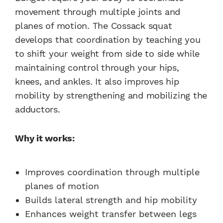
movement through multiple joints and
planes of motion. The Cossack squat
develops that coordination by teaching you
to shift your weight from side to side while
maintaining control through your hips,
knees, and ankles. It also improves hip
mobility by strengthening and mobilizing the
adductors.
Why it works:
Improves coordination through multiple
planes of motion
Builds lateral strength and hip mobility
Enhances weight transfer between legs