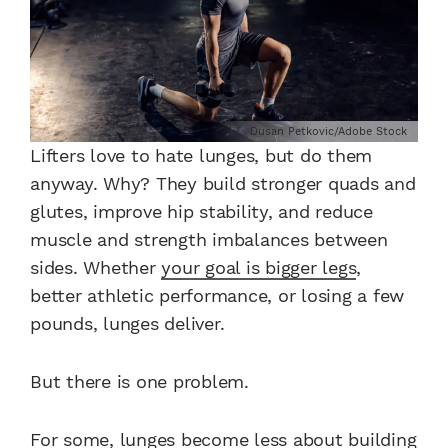
Dusan Petkovic/Adobe Stock
Lifters love to hate lunges, but do them
anyway. Why? They build stronger quads and
glutes, improve hip stability, and reduce
muscle and strength imbalances between
sides. Whether
your goal is bigger legs
,
better athletic performance, or losing a few
pounds, lunges deliver.
But there is one problem.
For some, lunges become less about building