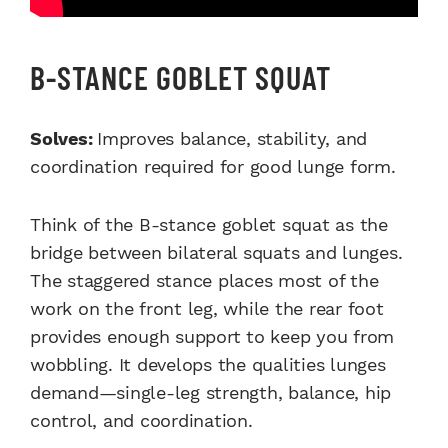
B-STANCE GOBLET SQUAT
Solves:
Improves balance, stability, and
coordination required for good lunge form.
Think of the B-stance goblet squat as the
bridge between bilateral squats and lunges.
The staggered stance places most of the
work on the front leg, while the rear foot
provides enough support to keep you from
wobbling. It develops the qualities lunges
demand—single-leg strength, balance, hip
control, and coordination.