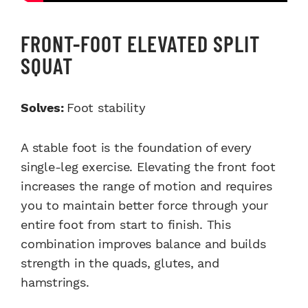
FRONT-FOOT ELEVATED SPLIT
SQUAT
Solves:
Foot stability
A stable foot is the foundation of every
single-leg exercise. Elevating the front foot
increases the range of motion and requires
you to maintain better force through your
entire foot from start to finish. This
combination improves balance and builds
strength in the quads, glutes, and
hamstrings.