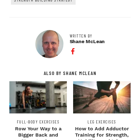
WRITTEN BY
Shane McLean
Facebook Profile
ALSO BY SHANE MCLEAN
FULL-BODY EXERCISES
LEG EXERCISES
Row Your Way to a
How to Add Adductor
Bigger Back and
Training for Strength,