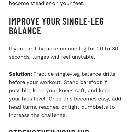
become steadier on your feet.
IMPROVE YOUR SINGLE-LEG
BALANCE
If you can’t balance on one leg for 20 to 30
seconds, lunges will feel unstable.
Solution:
Practice single-leg balance drills
before your workout. Stand barefoot if
possible, keep your knees soft, and keep
your hips level. Once this becomes easy, add
head turns, reaches, or light dumbbells to
increase the challenge.