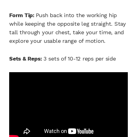
Form Tip:
Push back into the working hip
while keeping the opposite leg straight. Stay
tall through your chest, take your time, and
explore your usable range of motion.
Sets & Reps:
3 sets of 10-12 reps per side