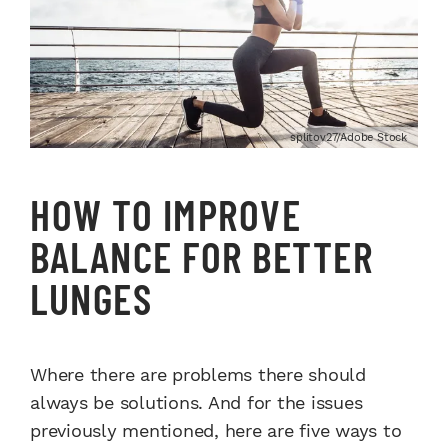
splitov27/Adobe Stock
HOW TO IMPROVE
BALANCE FOR BETTER
LUNGES
Where there are problems there should
always be solutions. And for the issues
previously mentioned, here are five ways to