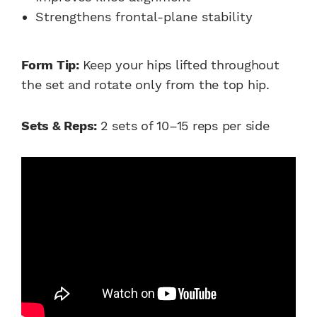
Strengthens frontal-plane stability
Form Tip:
Keep your hips lifted throughout
the set and rotate only from the top hip.
Sets & Reps:
2 sets of 10–15 reps per side