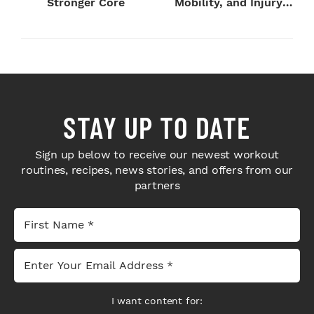
Stronger Core
Mobility, and Injury
Preventi...
STAY UP TO DATE
Sign up below to receive our newest workout
routines, recipes, news stories, and offers from our
partners
I want content for: