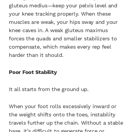
gluteus medius—keep your pelvis level and
your knee tracking properly. When these
muscles are weak, your hips sway and your
knee caves in. A weak gluteus maximus
forces the quads and smaller stabilizers to
compensate, which makes every rep feel
harder than it should.
Poor Foot Stability
It all starts from the ground up.
When your foot rolls excessively inward or
the weight shifts onto the toes, instability
travels further up the chain. Without a stable
base, it’s difficult to generate force or