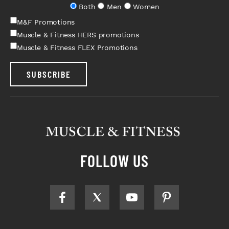
Both
Men
Women
M&F Promotions
Muscle & Fitness HERS promotions
Muscle & Fitness FLEX Promotions
SUBSCRIBE
FOLLOW US