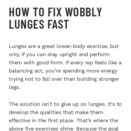
HOW TO FIX WOBBLY
LUNGES FAST
Lunges are a great lower-body exercise, but
only if you can stay upright and perform
them with good form. If every rep feels like a
balancing act, you’re spending more energy
trying not to fall over than building stronger
legs.
The solution isn’t to give up on lunges. It’s to
develop the qualities that make them
effective in the first place. That’s where the
above five exercises shine. Because the goal