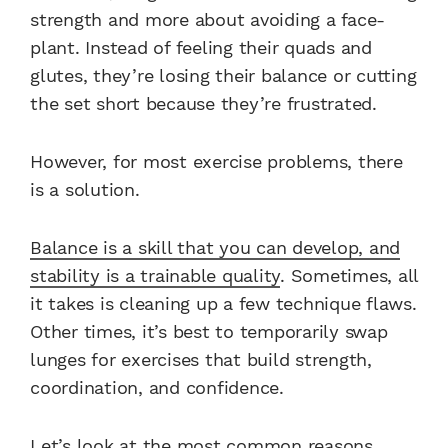
strength and more about avoiding a face-
plant. Instead of feeling their quads and
glutes, they’re losing their balance or cutting
the set short because they’re frustrated.
However, for most exercise problems, there
is a solution.
Balance is a skill that you can develop, and
stability is a trainable quality
. Sometimes, all
it takes is cleaning up a few technique flaws.
Other times, it’s best to temporarily swap
lunges for exercises that build strength,
coordination, and confidence.
Let’s look at the most common reasons