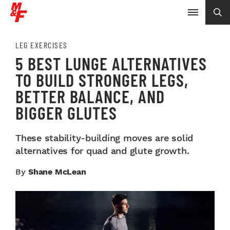
LEG EXERCISES
5 BEST LUNGE ALTERNATIVES
TO BUILD STRONGER LEGS,
BETTER BALANCE, AND
BIGGER GLUTES
These stability-building moves are solid
alternatives for quad and glute growth.
By
Shane McLean