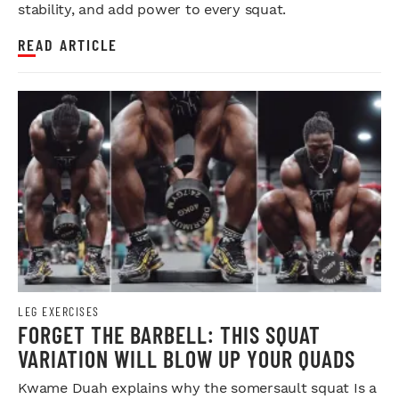
stability, and add power to every squat.
READ ARTICLE
LEG EXERCISES
FORGET THE BARBELL: THIS SQUAT
VARIATION WILL BLOW UP YOUR QUADS
Kwame Duah explains why the somersault squat Is a