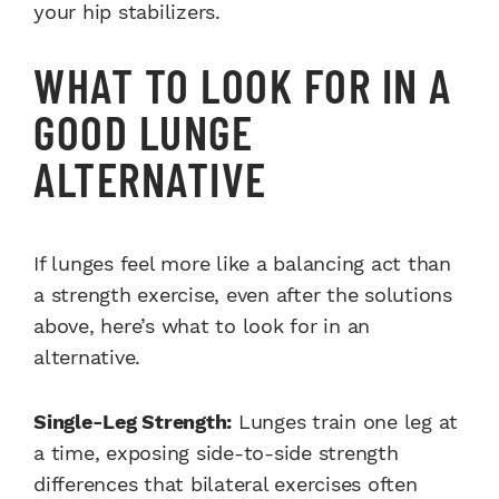
your hip stabilizers.
WHAT TO LOOK FOR IN A
GOOD LUNGE
ALTERNATIVE
If lunges feel more like a balancing act than
a strength exercise, even after the solutions
above, here’s what to look for in an
alternative.
Single-Leg Strength:
Lunges train one leg at
a time, exposing side-to-side strength
differences that bilateral exercises often