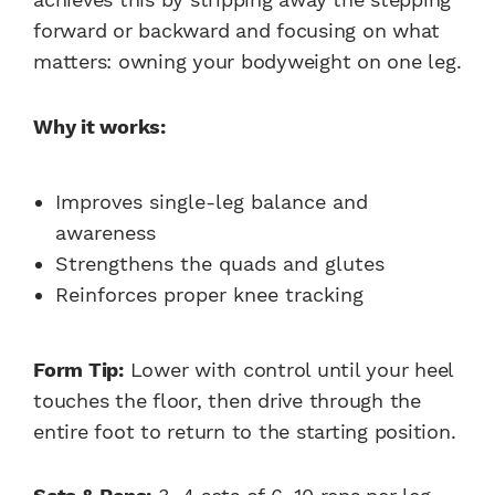
forward or backward and focusing on what
matters: owning your bodyweight on one leg.
Why it works:
Improves single-leg balance and
awareness
Strengthens the quads and glutes
Reinforces proper knee tracking
Form Tip:
Lower with control until your heel
touches the floor, then drive through the
entire foot to return to the starting position.