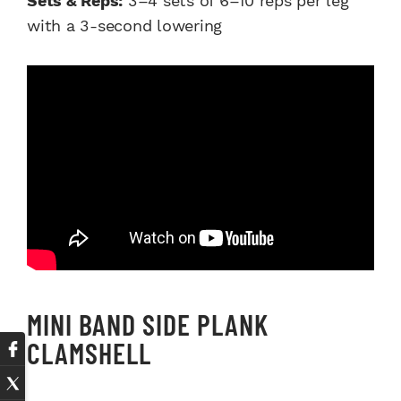
Sets & Reps:
3–4 sets of 6–10 reps per leg
with a 3-second lowering
MINI BAND SIDE PLANK
CLAMSHELL