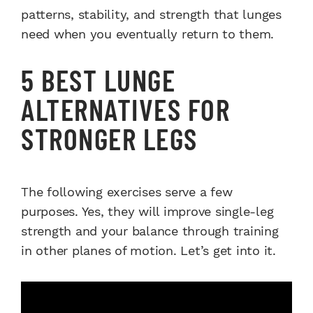
patterns, stability, and strength that lunges
need when you eventually return to them.
5 BEST LUNGE
ALTERNATIVES FOR
STRONGER LEGS
The following exercises serve a few
purposes. Yes, they will improve single-leg
strength and your balance through training
in other planes of motion. Let’s get into it.