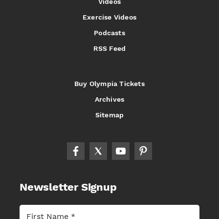
Videos
Exercise Videos
Podcasts
RSS Feed
Buy Olympia Tickets
Archives
Sitemap
Newsletter Signup