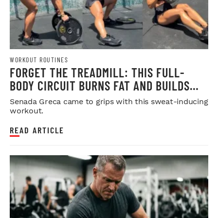
WORKOUT ROUTINES
FORGET THE TREADMILL: THIS FULL-
BODY CIRCUIT BURNS FAT AND BUILDS
MUSCLE
Senada Greca came to grips with this sweat-inducing
workout.
READ ARTICLE