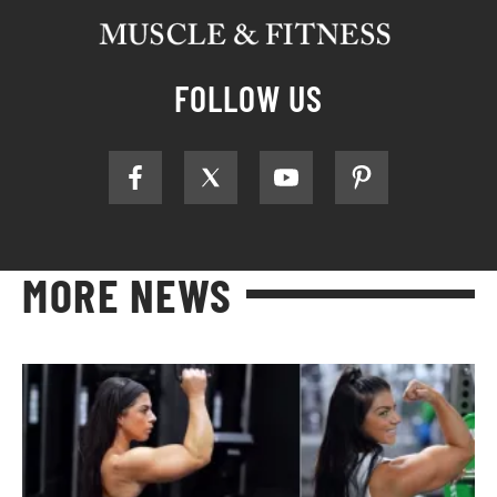
FOLLOW US
MORE NEWS