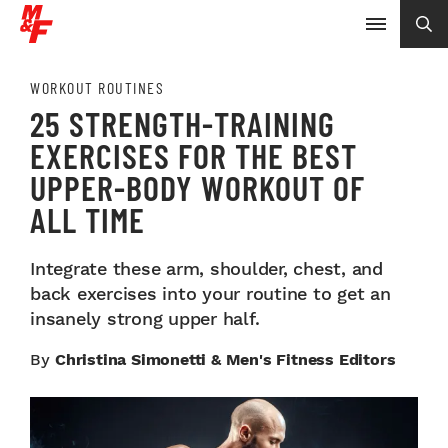
WORKOUT ROUTINES
25 STRENGTH-TRAINING
EXERCISES FOR THE BEST
UPPER-BODY WORKOUT OF
ALL TIME
Integrate these arm, shoulder, chest, and
back exercises into your routine to get an
insanely strong upper half.
By
Christina Simonetti & Men's Fitness Editors