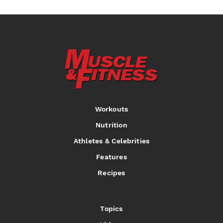
Workouts
Nutrition
Athletes & Celebrities
Features
Recipes
Topics