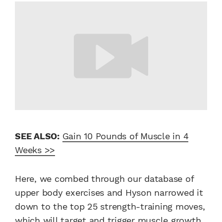
SEE ALSO:
Gain 10 Pounds of Muscle in 4
Weeks >>
Here, we combed through our database of
upper body exercises and Hyson narrowed it
down to the top 25 strength-training moves,
which will target and trigger muscle growth