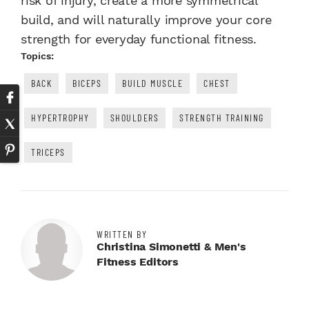
risk of injury, create a more symmetrical
build, and will naturally improve your core
strength for everyday functional fitness.
Topics:
BACK
BICEPS
BUILD MUSCLE
CHEST
HYPERTROPHY
SHOULDERS
STRENGTH TRAINING
TRICEPS
WRITTEN BY
Christina Simonetti & Men's
Fitness Editors