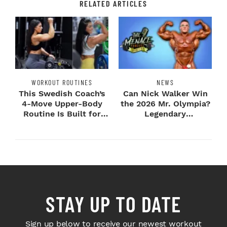
RELATED ARTICLES
WORKOUT ROUTINES
NEWS
This Swedish Coach’s
Can Nick Walker Win
4-Move Upper-Body
the 2026 Mr. Olympia?
Routine Is Built for
Legendary
Next-Level H...
Bodybuilders Weigh I...
STAY UP TO DATE
Sign up below to receive our newest workout