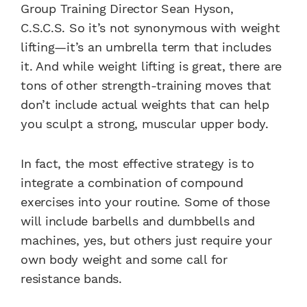
Group Training Director Sean Hyson,
C.S.C.S. So it’s not synonymous with weight
lifting—it’s an umbrella term that includes
it. And while weight lifting is great, there are
tons of other strength-training moves that
don’t include actual weights that can help
you sculpt a strong, muscular upper body.
In fact, the most effective strategy is to
integrate a combination of compound
exercises into your routine. Some of those
will include barbells and dumbbells and
machines, yes, but others just require your
own body weight and some call for
resistance bands.