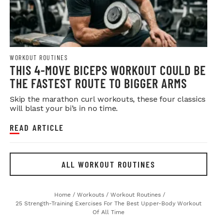
WORKOUT ROUTINES
THIS 4-MOVE BICEPS WORKOUT COULD BE
THE FASTEST ROUTE TO BIGGER ARMS
Skip the marathon curl workouts, these four classics
will blast your bi’s in no time.
READ ARTICLE
ALL WORKOUT ROUTINES
Home
/
Workouts
/
Workout Routines
/
25 Strength-Training Exercises For The Best Upper-Body Workout
Of All Time