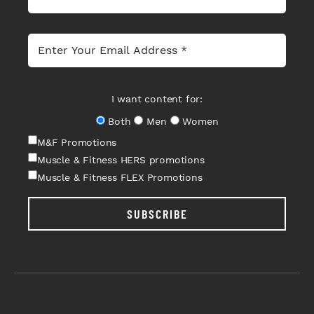
I want content for:
Both
Men
Women
M&F Promotions
Muscle & Fitness HERS promotions
Muscle & Fitness FLEX Promotions
SUBSCRIBE