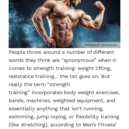
Oleksandr Zamuruiev
People throw around a number of different
words they think are “synonymous” when it
comes to strength training: weight lifting,
resistance training… the list goes on. But
really the term “strength
training” incorporates body weight exercises,
bands, machines, weighted equipment, and
essentially anything that isn’t running,
swimming, jump roping, or flexibility training
(like stretching), according to Men’s Fitness’