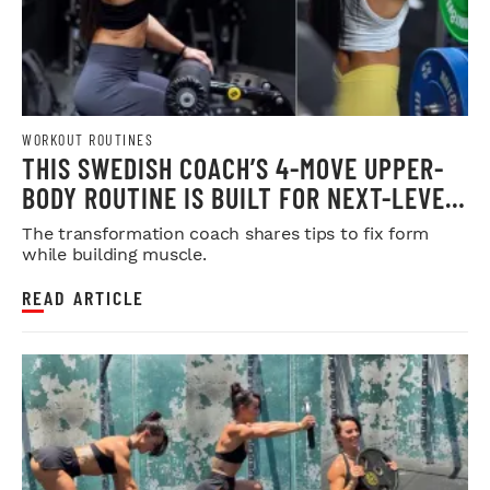
WORKOUT ROUTINES
THIS SWEDISH COACH’S 4-MOVE UPPER-
BODY ROUTINE IS BUILT FOR NEXT-LEVEL
HYPERTROPHY
The transformation coach shares tips to fix form
while building muscle.
READ ARTICLE