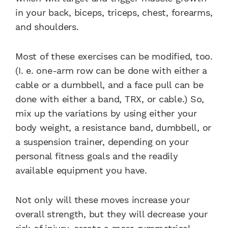
in your back, biceps, triceps, chest, forearms,
and shoulders.
Most of these exercises can be modified, too.
(I. e. one-arm row can be done with either a
cable or a dumbbell, and a face pull can be
done with either a band, TRX, or cable.) So,
mix up the variations by using either your
body weight, a resistance band, dumbbell, or
a suspension trainer, depending on your
personal fitness goals and the readily
available equipment you have.
Not only will these moves increase your
overall strength, but they will decrease your