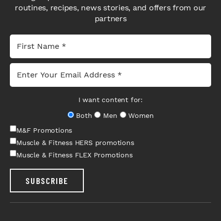
routines, recipes, news stories, and offers from our
partners
I want content for:
Both
Men
Women
M&F Promotions
Muscle & Fitness HERS promotions
Muscle & Fitness FLEX Promotions
SUBSCRIBE