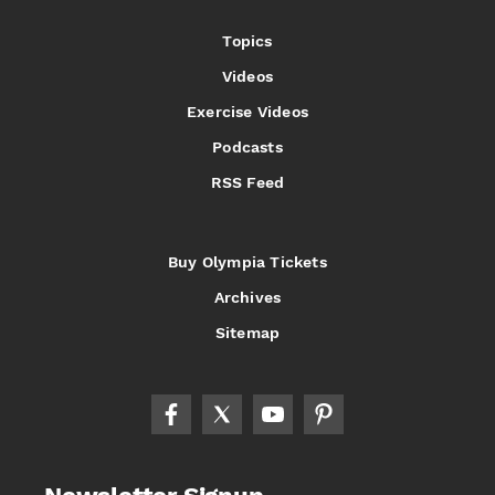
Topics
Videos
Exercise Videos
Podcasts
RSS Feed
Buy Olympia Tickets
Archives
Sitemap