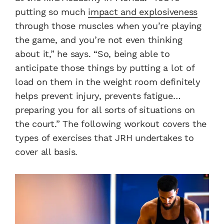
putting so much
impact and explosiveness
through those muscles when you’re playing
the game, and you’re not even thinking
about it,” he says. “So, being able to
anticipate those things by putting a lot of
load on them in the weight room definitely
helps prevent injury, prevents fatigue…
preparing you for all sorts of situations on
the court.” The following workout covers the
types of exercises that JRH undertakes to
cover all basis.