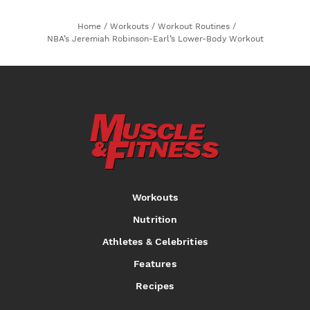
Home
/
Workouts
/
Workout Routines
/
NBA’s Jeremiah Robinson-Earl’s Lower-Body Workout
Workouts
Nutrition
Athletes & Celebrities
Features
Recipes