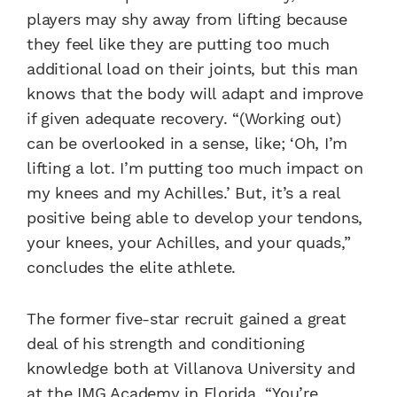
players may shy away from lifting because
they feel like they are putting too much
additional load on their joints, but this man
knows that the body will adapt and improve
if given adequate recovery. “(Working out)
can be overlooked in a sense, like; ‘Oh, I’m
lifting a lot. I’m putting too much impact on
my knees and my Achilles.’ But, it’s a real
positive being able to develop your tendons,
your knees, your Achilles, and your quads,”
concludes the elite athlete.
The former five-star recruit gained a great
deal of his strength and conditioning
knowledge both at Villanova University and
at the IMG Academy in Florida. “You’re