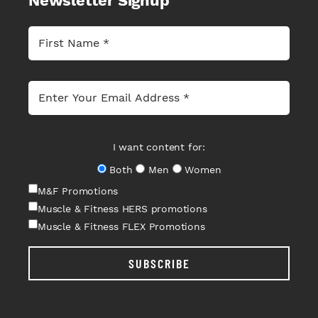
Newsletter Signup
I want content for:
Both
Men
Women
M&F Promotions
Muscle & Fitness HERS promotions
Muscle & Fitness FLEX Promotions
SUBSCRIBE