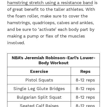
hamstring stretch using a resistance band
is
of great benefit to the taller athletes. With
the foam roller, make sure to cover the
hamstrings, quadriceps, calves and ankles,
and be sure to ‘activate’ each body part by
making a pump or flex of the muscles
involved.
NBA’s Jeremiah Robinson-Earl’s Lower-
Body Workout
Exercise
Reps
Pistol Squats
8-12 reps
Single Leg Glute Bridges
8-12 reps
Bulgarian Split Squat
8-12 reps
Seated Calf Raises
8-12 reps