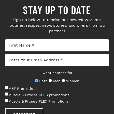
STAY UP TO DATE
Sign up below to receive our newest workout
routines, recipes, news stories, and offers from our
partners
I want content for:
Both
Men
Women
M&F Promotions
Muscle & Fitness HERS promotions
Muscle & Fitness FLEX Promotions