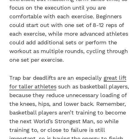
focus on the execution until you are
comfortable with each exercise. Beginners
could start out with one set of 8-12 reps of
each exercise, while more advanced athletes
could add additional sets or perform the
workout as multiple rounds, cycling through
one set per exercise.
Trap bar deadlifts are an especially
great lift
for taller athletes
such as basketball players,
because they reduce unnecessary loading of
the knees, hips, and lower back. Remember,
basketball players aren’t training to become
the next World’s Strongest Man, so while
training to, or close to failure is still
important, so is having the energy to finish