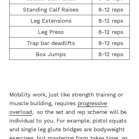
Standing Calf Raises
8-12 reps
Leg Extensions
8-12 reps
Leg Press
8-12 reps
Trap bar deadlifts
8-12 reps
Box Jumps
8-12 reps
Mobility work, just like strength training or
muscle building, requires
progressive
overload
, so the set and rep scheme will be
individual to you. For example, pistol squats
and single leg glute bridges are bodyweight
exercises, but mastering form takes time, so