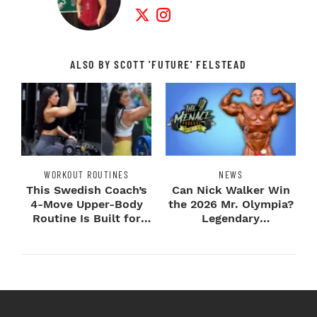
Twitter Profile
Instagram Profile
ALSO BY SCOTT 'FUTURE' FELSTEAD
WORKOUT ROUTINES
NEWS
This Swedish Coach’s
Can Nick Walker Win
4-Move Upper-Body
the 2026 Mr. Olympia?
Routine Is Built for
Legendary
Next-Level H...
Bodybuilders Weigh I...