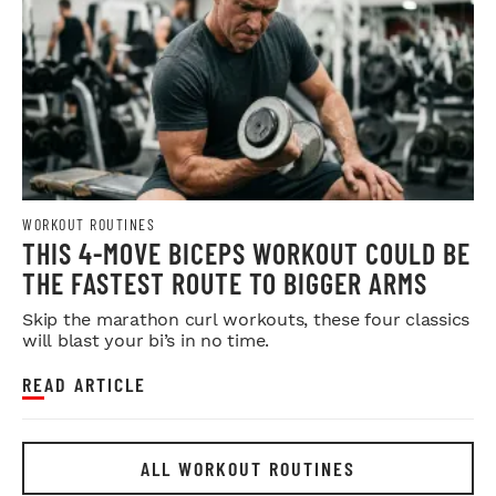
WORKOUT ROUTINES
THIS 4-MOVE BICEPS WORKOUT COULD BE
THE FASTEST ROUTE TO BIGGER ARMS
Skip the marathon curl workouts, these four classics
will blast your bi’s in no time.
READ ARTICLE
ALL WORKOUT ROUTINES