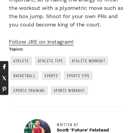
the workout with a plyometric move such as
the box jump. Shoot for your own PRs and
you could become king of the court.
Follow JRE on Instagram!
Topics:
ATHLETE
ATHLETE TIPS
ATHLETE WORKOUT
BASKETBALL
SPORTS
SPORTS TIPS
SPORTS TRAINING
SPORTS WORKOUT
WRITTEN BY
Scott 'Future' Felstead