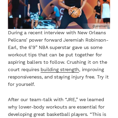
@jeremiah
During a recent interview with New Orleans
Pelicans’ power forward Jeremiah Robinson-
Earl, the 6’9” NBA superstar gave us some
workout tips that can be put together for
aspiring ballers to follow. Crushing it on the
court requires
building strength
, improving
responsiveness, and staying injury free. Try it
for yourself.
After our team-talk with “JRE,” we learned
why lower-body workouts are essential for
developing great basketball players. “This is