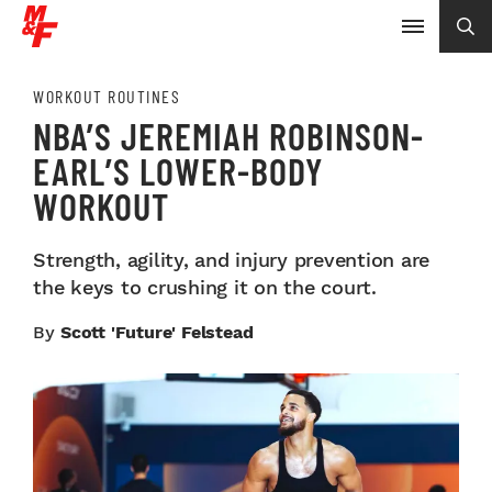
WORKOUT ROUTINES
NBA’S JEREMIAH ROBINSON-
EARL’S LOWER-BODY
WORKOUT
Strength, agility, and injury prevention are
the keys to crushing it on the court.
By
Scott 'Future' Felstead