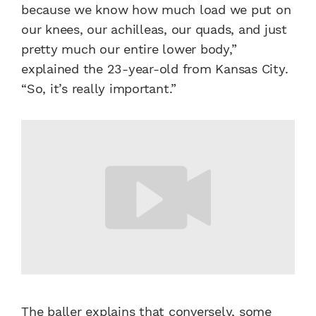
because we know how much load we put on
our knees, our achilleas, our quads, and just
pretty much our entire lower body,”
explained the 23-year-old from Kansas City.
“So, it’s really important.”
The baller explains that conversely, some