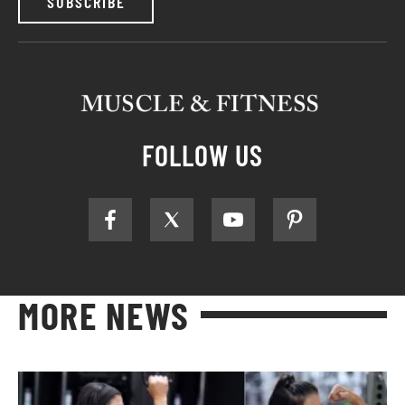
SUBSCRIBE
FOLLOW US
MORE NEWS