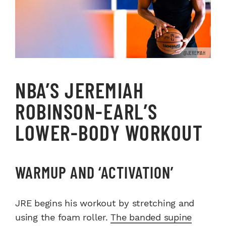
@JEREMIAH
NBA’S JEREMIAH
ROBINSON-EARL’S
LOWER-BODY WORKOUT
WARMUP AND ‘ACTIVATION’
JRE begins his workout by stretching and
using the foam roller.
The banded supine