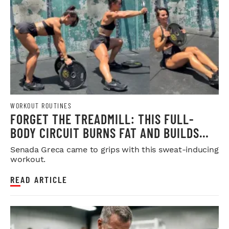
WORKOUT ROUTINES
FORGET THE TREADMILL: THIS FULL-
BODY CIRCUIT BURNS FAT AND BUILDS
MUSCLE
Senada Greca came to grips with this sweat-inducing
workout.
READ ARTICLE