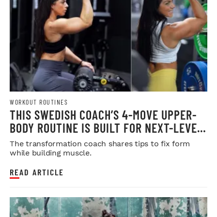
WORKOUT ROUTINES
THIS SWEDISH COACH’S 4-MOVE UPPER-
BODY ROUTINE IS BUILT FOR NEXT-LEVEL
HYPERTROPHY
The transformation coach shares tips to fix form
while building muscle.
READ ARTICLE