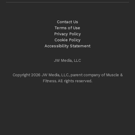
Contact Us
Terms of Use
Privacy Policy
Cookie Policy
Accessibility Statement
JW Media, LLC
Copyright 2026 JW Media, LLC, parent company of Muscle &
Fitness. All rights reserved.