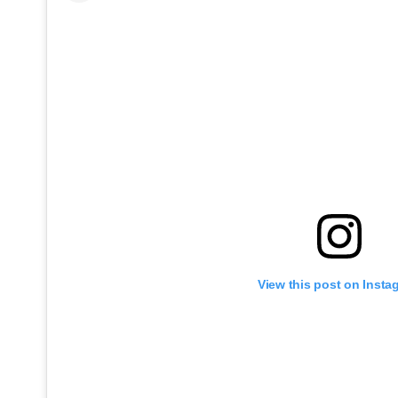
View this post on Insta