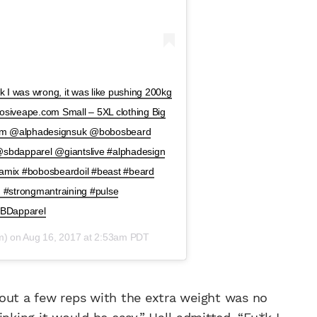
ck I was wrong, it was like pushing 200kg
siveape.com Small – 5XL clothing Big
lum @alphadesignsuk @bobosbeard
bdapparel @giantslive #alphadesign
ynamix #bobosbeardoil #beast #beard
n #strongmantraining #pulse
SBDapparel
m) on
Aug 16, 2017 at 2:53am PDT
 out a few reps with the extra weight was no