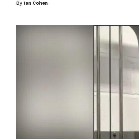
By
Ian Cohen