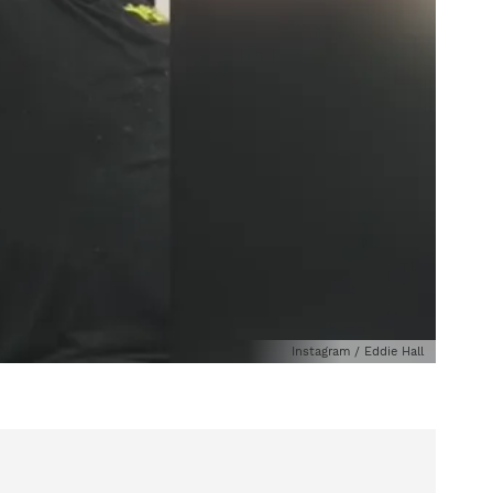
Instagram / Eddie Hall