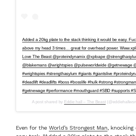
Added a 20kg plate to the stack thinking it would be easy. Fu
above my head 3 times… great for overhead power. Www.xplo
Love The Beast @proteindynamix @xploape @strengthasy
@blakemans @wrightspies @pulseworldwide @getnewage @s
#wrightspies #strengthasylum #giants #giantslive #proteind
#deadlift #deadlifts #boss #bosslife #hulk #strong #strongma
#getnewage #performance #mouthguard #SBD #supports #
A post shared by
Eddie hall – The Beast
(@eddiehallws
Even for the
World’s Strongest Man
, knocking