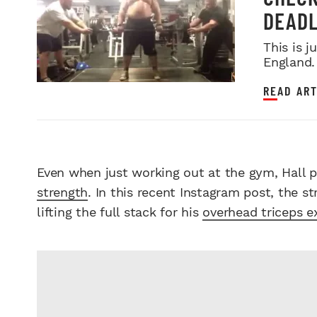
DEADL
This is 
England.
READ ART
Even when just working out at the gym, Hall p
strength
. In this recent Instagram post, the s
lifting the full stack for his
overhead triceps e