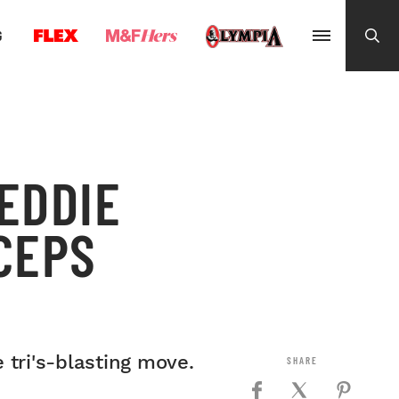
G
EDDIE
CEPS
 tri's-blasting move.