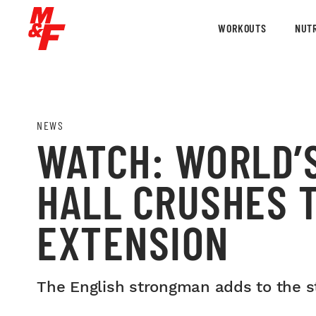
WORKOUTS
NUTR
NEWS
WATCH: WORLD’
HALL CRUSHES 
EXTENSION
The English strongman adds to the st