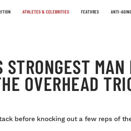
ITION
ATHLETES & CELEBRITIES
FEATURES
ANTI-AGIN
S STRONGEST MAN 
THE OVERHEAD TRI
ack before knocking out a few reps of the