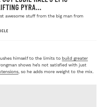
IFTING PYRA...
just awesome stuff from the big man from
ICLE
ushes himself to the limits to
build greater
trongman shows he’s not satisfied with just
xtensions
, so he adds more weight to the mix.