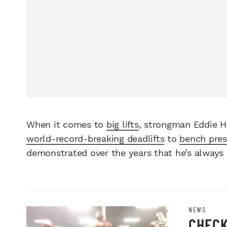
When it comes to
big lifts
, strongman Eddie Ha
world-record-breaking deadlifts
to
bench pre
demonstrated over the years that he’s always 
NEWS
CHECK