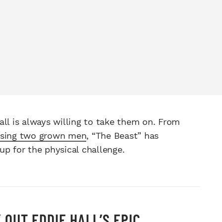
ll is always willing to take them on. From
ssing two grown men
, “The Beast” has
up for the physical challenge.
 OUT EDDIE HALL’S EPIC