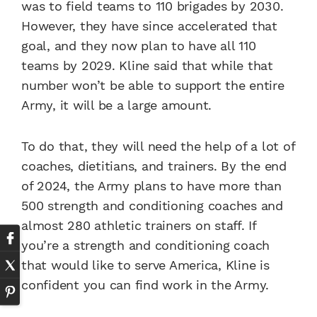
was to field teams to 110 brigades by 2030.
However, they have since accelerated that
goal, and they now plan to have all 110
teams by 2029. Kline said that while that
number won’t be able to support the entire
Army, it will be a large amount.
To do that, they will need the help of a lot of
coaches, dietitians, and trainers. By the end
of 2024, the Army plans to have more than
500 strength and conditioning coaches and
almost 280 athletic trainers on staff. If
you’re a strength and conditioning coach
that would like to serve America, Kline is
confident you can find work in the Army.