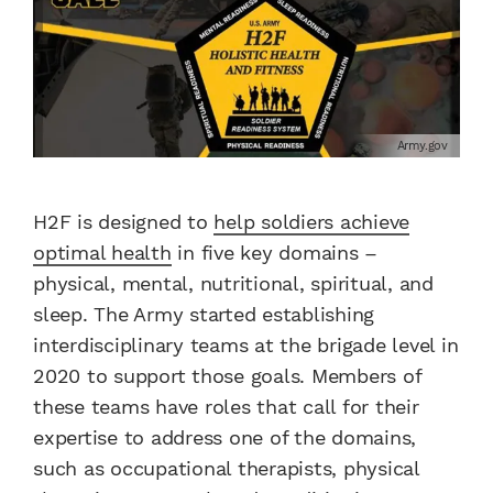
Army.gov
H2F is designed to
help soldiers achieve
optimal health
in five key domains –
physical, mental, nutritional, spiritual, and
sleep. The Army started establishing
interdisciplinary teams at the brigade level in
2020 to support those goals. Members of
these teams have roles that call for their
expertise to address one of the domains,
such as occupational therapists, physical