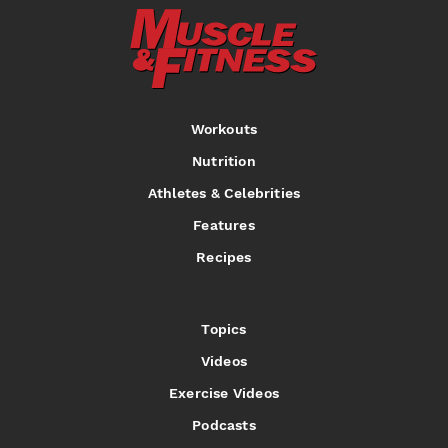
Workouts
Nutrition
Athletes & Celebrities
Features
Recipes
Topics
Videos
Exercise Videos
Podcasts