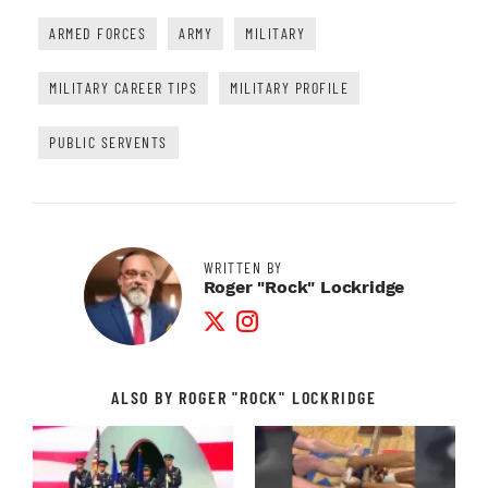
ARMED FORCES
ARMY
MILITARY
MILITARY CAREER TIPS
MILITARY PROFILE
PUBLIC SERVENTS
WRITTEN BY
Roger "Rock" Lockridge
Twitter Profile
Instagram Profile
ALSO BY ROGER "ROCK" LOCKRIDGE