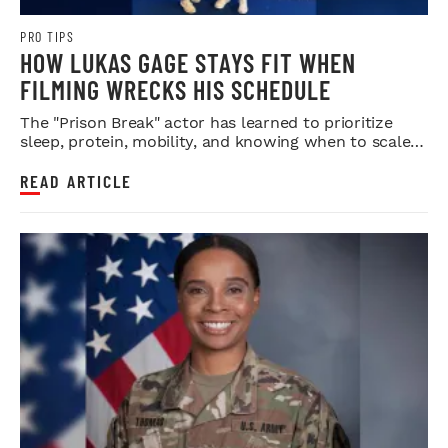
PRO TIPS
HOW LUKAS GAGE STAYS FIT WHEN
FILMING WRECKS HIS SCHEDULE
The "Prison Break" actor has learned to prioritize
sleep, protein, mobility, and knowing when to scale
back.
READ ARTICLE