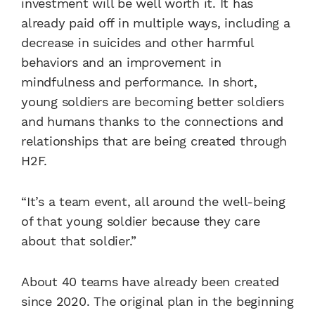
investment will be well worth it. It has
already paid off in multiple ways, including a
decrease in suicides and other harmful
behaviors and an improvement in
mindfulness and performance. In short,
young soldiers are becoming better soldiers
and humans thanks to the connections and
relationships that are being created through
H2F.
“It’s a team event, all around the well-being
of that young soldier because they care
about that soldier.”
About 40 teams have already been created
since 2020. The original plan in the beginning