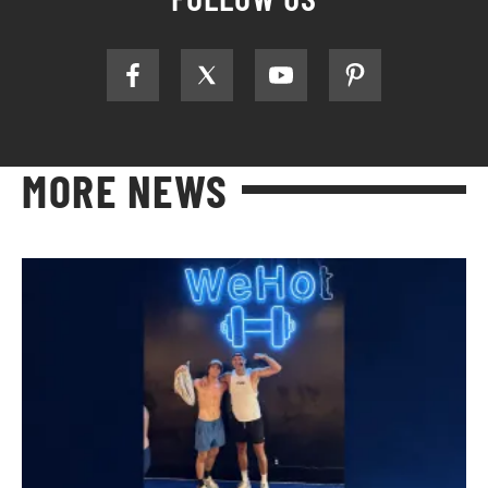
MORE NEWS