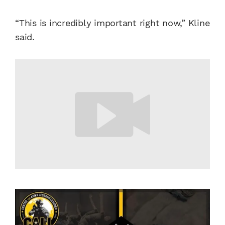
“This is incredibly important right now,” Kline
said.