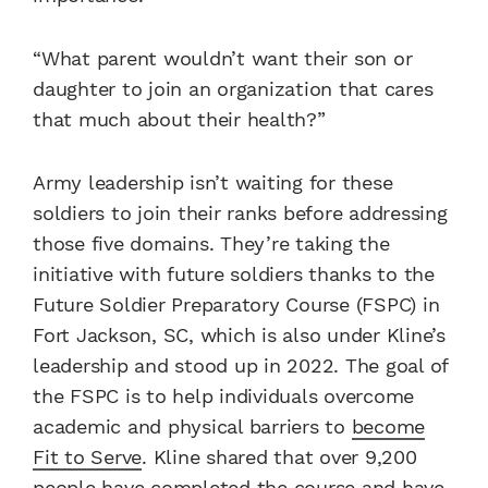
“What parent wouldn’t want their son or
daughter to join an organization that cares
that much about their health?”
Army leadership isn’t waiting for these
soldiers to join their ranks before addressing
those five domains. They’re taking the
initiative with future soldiers thanks to the
Future Soldier Preparatory Course (FSPC) in
Fort Jackson, SC, which is also under Kline’s
leadership and stood up in 2022. The goal of
the FSPC is to help individuals overcome
academic and physical barriers to
become
Fit to Serve
. Kline shared that over 9,200
people have completed the course and have