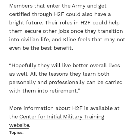
Members that enter the Army and get
certified through H2F could also have a
bright future. Their roles in H2F could help
them secure other jobs once they transition
into civilian life, and Kline feels that may not
even be the best benefit.
“Hopefully they will live better overall lives
as well. All the lessons they learn both
personally and professionally can be carried
with them into retirement.”
More information about H2F is available at
the
Center for Initial Military Training
website
.
Topics: