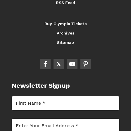
RSS Feed
Buy Olympia Tickets
Archives
Sitemap
Newsletter Signup