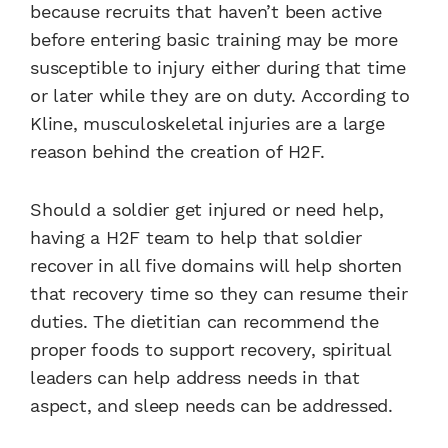
because recruits that haven’t been active
before entering basic training may be more
susceptible to injury either during that time
or later while they are on duty. According to
Kline, musculoskeletal injuries are a large
reason behind the creation of H2F.
Should a soldier get injured or need help,
having a H2F team to help that soldier
recover in all five domains will help shorten
that recovery time so they can resume their
duties. The dietitian can recommend the
proper foods to support recovery, spiritual
leaders can help address needs in that
aspect, and sleep needs can be addressed.