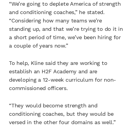
“We’re going to deplete America of strength
and conditioning coaches,” he stated.
“Considering how many teams we’re
standing up, and that we’re trying to do it in
a short period of time, we’ve been hiring for
a couple of years now.”
To help, Kline said they are working to
establish an H2F Academy and are
developing a 12-week curriculum for non-
commissioned officers.
“They would become strength and
conditioning coaches, but they would be
versed in the other four domains as well.”