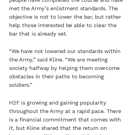
met the Army’s enlistment standards. The
objective is not to lower the bar, but rather
help those interested be able to clear the
bar that is already set.
“We have not lowered our standards within
the Army,” said Kline. “We are meeting
society halfway by helping them overcome
obstacles in their paths to becoming
soldiers.”
H2F is growing and gaining popularity
throughout the Army at a rapid pace. There
is a financial commitment that comes with
it, but Kline shared that the return on