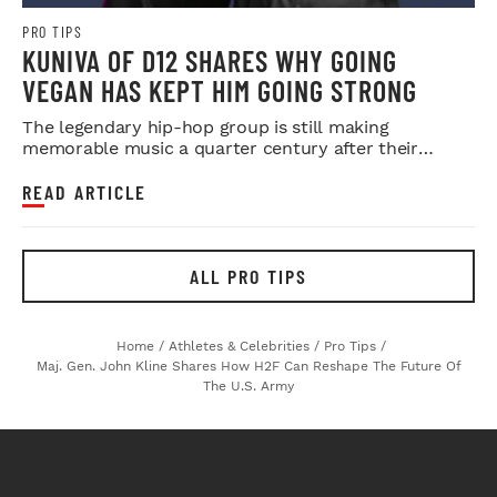
PRO TIPS
KUNIVA OF D12 SHARES WHY GOING
VEGAN HAS KEPT HIM GOING STRONG
The legendary hip-hop group is still making
memorable music a quarter century after their
debut.
READ ARTICLE
ALL PRO TIPS
Home
/
Athletes & Celebrities
/
Pro Tips
/
Maj. Gen. John Kline Shares How H2F Can Reshape The Future Of
The U.S. Army