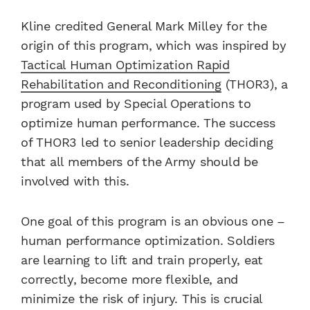
Kline credited General Mark Milley for the
origin of this program, which was inspired by
Tactical Human Optimization Rapid
Rehabilitation and Reconditioning
(THOR3), a
program used by Special Operations to
optimize human performance. The success
of THOR3 led to senior leadership deciding
that all members of the Army should be
involved with this.
One goal of this program is an obvious one –
human performance optimization. Soldiers
are learning to lift and train properly, eat
correctly, become more flexible, and
minimize the risk of injury. This is crucial