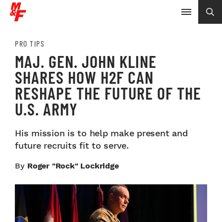
PRO TIPS
MAJ. GEN. JOHN KLINE
SHARES HOW H2F CAN
RESHAPE THE FUTURE OF THE
U.S. ARMY
His mission is to help make present and
future recruits fit to serve.
By
Roger "Rock" Lockridge