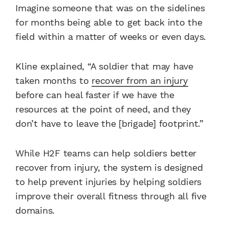
Imagine someone that was on the sidelines
for months being able to get back into the
field within a matter of weeks or even days.
Kline explained, “A soldier that may have
taken months to
recover from an injury
before can heal faster if we have the
resources at the point of need, and they
don’t have to leave the [brigade] footprint.”
While H2F teams can help soldiers better
recover from injury, the system is designed
to help prevent injuries by helping soldiers
improve their overall fitness through all five
domains.