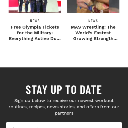
NEWS
NEWS
Free Olympia Tickets
MAS Wrestling: The
for the Military:
World's Fastest
Everything Active Duty
Growing Strength
Service Me...
Sport Comes To
Olymp...
STAY UP TO DATE
Sign up below to receive our newest workout
routines, recipes, news stories, and offers from our
partners