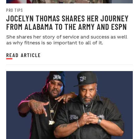
PRO TIPS
JOCELYN THOMAS SHARES HER JOURNEY
FROM ALABAMA TO THE ARMY AND ESPN
She shares her story of service and success as well
as why fitness is so important to all of it.
READ ARTICLE