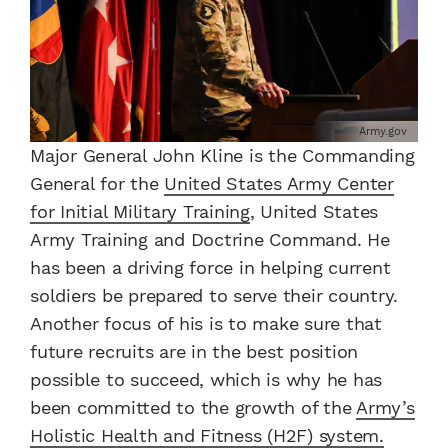
Army.gov
Major General John Kline is the Commanding
General for the
United States Army Center
for Initial Military Training
, United States
Army Training and Doctrine Command. He
has been a driving force in helping current
soldiers be prepared to serve their country.
Another focus of his is to make sure that
future recruits are in the best position
possible to succeed, which is why he has
been committed to the growth of the
Army’s
Holistic Health and Fitness (H2F) system.