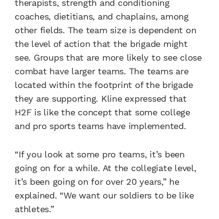
therapists, strength and conditioning
coaches, dietitians, and chaplains, among
other fields. The team size is dependent on
the level of action that the brigade might
see. Groups that are more likely to see close
combat have larger teams. The teams are
located within the footprint of the brigade
they are supporting. Kline expressed that
H2F is like the concept that some college
and pro sports teams have implemented.
“If you look at some pro teams, it’s been
going on for a while. At the collegiate level,
it’s been going on for over 20 years,” he
explained. “We want our soldiers to be like
athletes.”