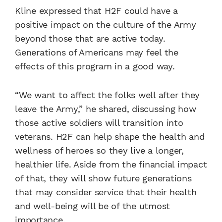
Kline expressed that H2F could have a
positive impact on the culture of the Army
beyond those that are active today.
Generations of Americans may feel the
effects of this program in a good way.
“We want to affect the folks well after they
leave the Army,” he shared, discussing how
those active soldiers will transition into
veterans. H2F can help shape the health and
wellness of heroes so they live a longer,
healthier life. Aside from the financial impact
of that, they will show future generations
that may consider service that their health
and well-being will be of the utmost
importance.