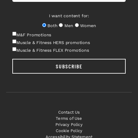
I want content for:
Both
Men
Women
M&F Promotions
Muscle & Fitness HERS promotions
Muscle & Fitness FLEX Promotions
SUBSCRIBE
Contact Us
Terms of Use
Privacy Policy
Cookie Policy
Accessibility Statement