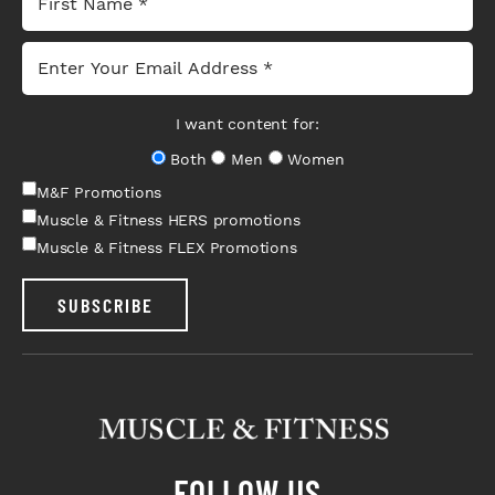
I want content for:
Both
Men
Women
M&F Promotions
Muscle & Fitness HERS promotions
Muscle & Fitness FLEX Promotions
SUBSCRIBE
FOLLOW US