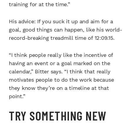
training for at the time.”
His advice: If you suck it up and aim for a
goal, good things can happen, like his world-
record-breaking treadmill time of 12:09.15.
“I think people really like the incentive of
having an event or a goal marked on the
calendar,” Bitter says. “I think that really
motivates people to do the work because
they know they’re on a timeline at that
point.”
TRY SOMETHING NEW