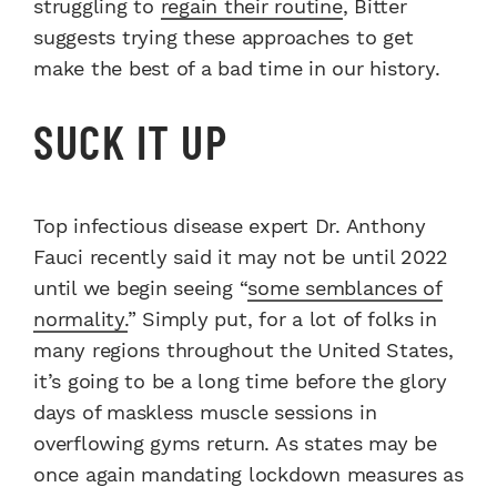
struggling to
regain their routine
, Bitter
suggests trying these approaches to get
make the best of a bad time in our history.
SUCK IT UP
Top infectious disease expert Dr. Anthony
Fauci recently said it may not be until 2022
until we begin seeing “
some semblances of
normality.
” Simply put, for a lot of folks in
many regions throughout the United States,
it’s going to be a long time before the glory
days of maskless muscle sessions in
overflowing gyms return. As states may be
once again mandating lockdown measures as