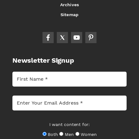
Archives
Sitemap
Newsletter Signup
I want content for:
Both
Men
Women