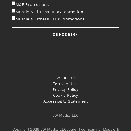
M&F Promotions
Muscle & Fitness HERS promotions
Muscle & Fitness FLEX Promotions
SUBSCRIBE
Contact Us
Terms of Use
Privacy Policy
Cookie Policy
Accessibility Statement
JW Media, LLC
Copyright 2026 JW Media, LLC, parent company of Muscle &