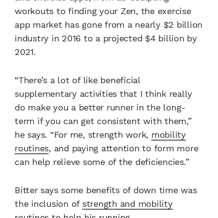
workouts to finding your Zen, the exercise
app market has gone from a nearly $2 billion
industry in 2016 to a projected $4 billion by
2021.
“There’s a lot of like beneficial
supplementary activities that I think really
do make you a better runner in the long-
term if you can get consistent with them,”
he says. “For me, strength work,
mobility
routines
, and paying attention to form more
can help relieve some of the deficiencies.”
Bitter says some benefits of down time was
the inclusion of
strength and mobility
routines
to help his running.