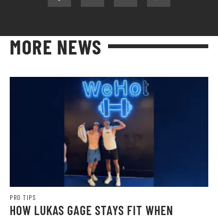
MORE NEWS
PRO TIPS
HOW LUKAS GAGE STAYS FIT WHEN