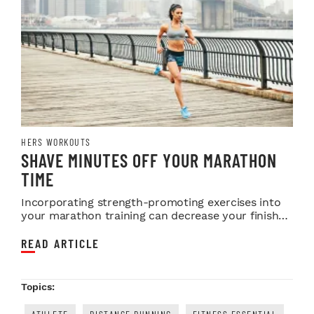
HERS WORKOUTS
SHAVE MINUTES OFF YOUR MARATHON
TIME
Incorporating strength-promoting exercises into
your marathon training can decrease your finish
time...
READ ARTICLE
Topics: