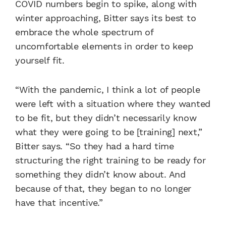
COVID numbers begin to spike, along with
winter approaching, Bitter says its best to
embrace the whole spectrum of
uncomfortable elements in order to keep
yourself fit.
“With the pandemic, I think a lot of people
were left with a situation where they wanted
to be fit, but they didn’t necessarily know
what they were going to be [training] next,”
Bitter says. “So they had a hard time
structuring the right training to be ready for
something they didn’t know about. And
because of that, they began to no longer
have that incentive.”