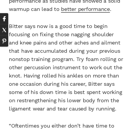
performance as studies have showed a solid
warmup can lead to
better performance
.
Bitter says now is a good time to begin
focusing on fixing those nagging shoulder
and knee pains and other aches and ailment
that have accumulated during your previous
nonstop training program. Try foam rolling or
other percussion instrument to work out the
knot. Having rolled his ankles on more than
one occasion during his career, Bitter says
some of his down time is best spent working
on restrengthening his lower body from the
ligament wear and tear caused by running.
“Oftentimes you either don’t have time to