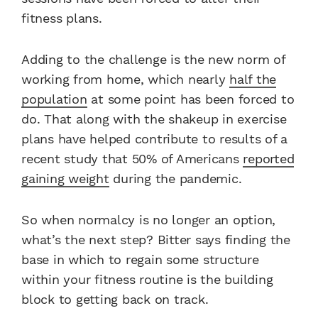
fitness plans.
Adding to the challenge is the new norm of
working from home, which nearly
half the
population
at some point has been forced to
do. That along with the shakeup in exercise
plans have helped contribute to results of a
recent study that 50% of Americans
reported
gaining weight
during the pandemic.
So when normalcy is no longer an option,
what’s the next step? Bitter says finding the
base in which to regain some structure
within your fitness routine is the building
block to getting back on track.