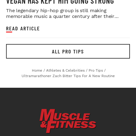
VEGAN HAS KEPT HIM GOING STRONG
The legendary hip-hop group is still making
memorable music a quarter century after their
debut.
READ ARTICLE
ALL PRO TIPS
Home
/
Athletes & Celebrities
/
Pro Tips
/
Ultramarathoner Zach Bitter Tips For A New Routine