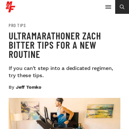
PRO TIPS
ULTRAMARATHONER ZACH
BITTER TIPS FOR A NEW
ROUTINE
If you can't step into a dedicated regimen,
try these tips.
By
Jeff Tomko