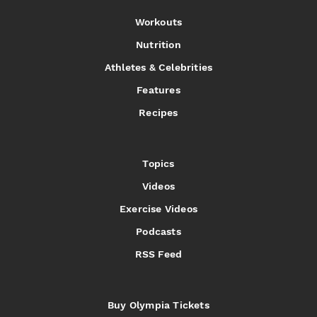
Workouts
Nutrition
Athletes & Celebrities
Features
Recipes
Topics
Videos
Exercise Videos
Podcasts
RSS Feed
Buy Olympia Tickets