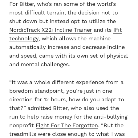
For Bitter, who’s ran some of the world’s
most difficult terrain, the decision not to
shut down but instead opt to utilize the
NordicTrack X22i Incline Trainer
and its
IFit
technology
, which allows the machine
automatically increase and decrease incline
and speed, came with its own set of physical
and mental challenges.
“It was a whole different experience from a
boredom standpoint, you’re just in one
direction for 12 hours, how do you adapt to
that?” admitted Bitter, who also used the
run to help raise money for the anti-bullying
nonprofit
Fight For The Forgotten
. “But the
treadmills were close enough to what I was