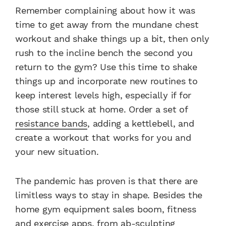
Remember complaining about how it was
time to get away from the mundane chest
workout and shake things up a bit, then only
rush to the incline bench the second you
return to the gym? Use this time to shake
things up and incorporate new routines to
keep interest levels high, especially if for
those still stuck at home. Order a set of
resistance bands
, adding a kettlebell, and
create a workout that works for you and
your new situation.
The pandemic has proven is that there are
limitless ways to stay in shape. Besides the
home gym equipment sales boom, fitness
and exercise apps, from ab-sculpting