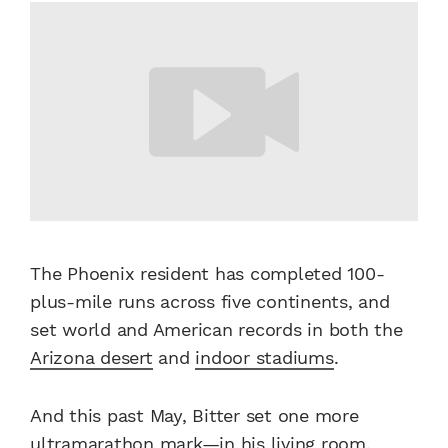
The Phoenix resident has completed 100-
plus-mile runs across five continents, and
set world and American records in both the
Arizona desert
and
indoor stadiums
.
And this past May, Bitter set one more
ultramarathon mark—in his living room,