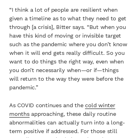
“I think a lot of people are resilient when
given a timeline as to what they need to get
through [a crisis], Bitter says. “But when you
have this kind of moving or invisible target
such as the pandemic where you don’t know
when it will end gets really difficult. So you
want to do things the right way, even when
you don’t necessarily when—or if—things
will return to the way they were before the
pandemic.”
As COVID continues and the
cold winter
months
approaching, these daily routine
abnormalities can actually turn into a long-
term positive if addressed. For those still