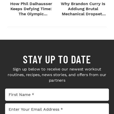
How Phil Dalhausser
Why Brandon Curry Is
Keeps Defying Time:
Addiung Brutal
The Olympic
Mechanical Dropsets
Champion's
to Legday
Blueprint...
STAY UP TO DATE
Sign up below to receive our newest workout
routines, recipes, news stories, and offers from our
partners