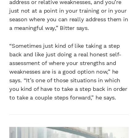
address or relative weaknesses, and you’re
just not at a point in your training or in your
season where you can really address them in
a meaningful way,” Bitter says.
“Sometimes just kind of like taking a step
back and like just doing a real honest self-
assessment of where your strengths and
weaknesses are is a good option now,” he
says. “It’s one of those situations in which
you kind of have to take a step back in order
to take a couple steps forward,” he says.