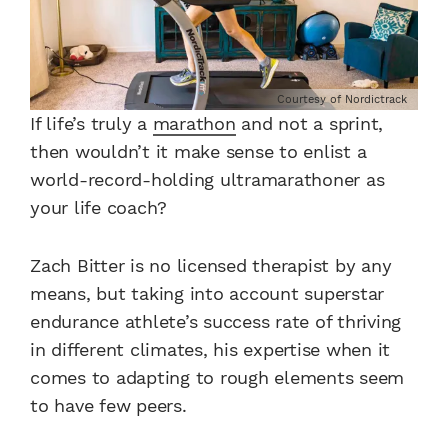
Courtesy of Nordictrack
If life’s truly a
marathon
and not a sprint,
then wouldn’t it make sense to enlist a
world-record-holding ultramarathoner as
your life coach?
Zach Bitter is no licensed therapist by any
means, but taking into account superstar
endurance athlete’s success rate of thriving
in different climates, his expertise when it
comes to adapting to rough elements seem
to have few peers.