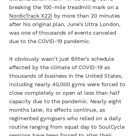
breaking the 100-mile treadmill mark on a
NordicTrack X22i
by more than 20 minutes
after his original plan, June’s Ultra London,
was one of thousands of events canceled
due to the COVID-19 pandemic.
It obviously wasn’t just Bitter’s schedule
affected by the climate of COVID-19 as
thousands of business in the United States,
including nearly 40,000 gyms were forced to
close completely or open at less than half
capacity due to the pandemic. Nearly eight
months later, its effects continue, as
regimented gymgoers who relied on a daily
routine ranging from squat day to SoulCycle
sessions have been forced to alter their