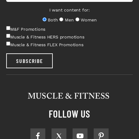
I want content for:
Both
Men
Women
M&F Promotions
Muscle & Fitness HERS promotions
Muscle & Fitness FLEX Promotions
SUBSCRIBE
FOLLOW US