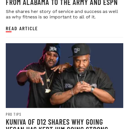
FROM ALABAMA TO THE ARMY AND ESPN
She shares her story of service and success as well
as why fitness is so important to all of it.
READ ARTICLE
PRO TIPS
KUNIVA OF D12 SHARES WHY GOING