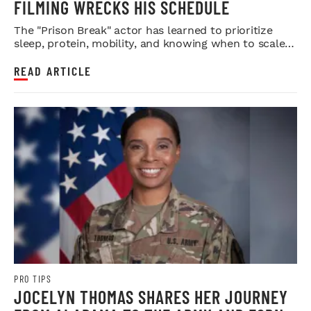
FILMING WRECKS HIS SCHEDULE
The "Prison Break" actor has learned to prioritize
sleep, protein, mobility, and knowing when to scale
back.
READ ARTICLE
PRO TIPS
JOCELYN THOMAS SHARES HER JOURNEY