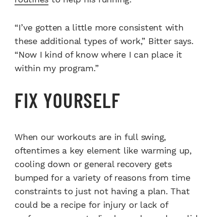
“I’ve gotten a little more consistent with
these additional types of work,” Bitter says.
“Now I kind of know where I can place it
within my program.”
FIX YOURSELF
When our workouts are in full swing,
oftentimes a key element like warming up,
cooling down or general recovery gets
bumped for a variety of reasons from time
constraints to just not having a plan. That
could be a recipe for injury or lack of