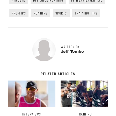
ATHLETE
DISTANCE RUNNING
FITNESS ESSENTIAL
PRO-TIPS
RUNNING
SPORTS
TRAINING TIPS
WRITTEN BY
Jeff Tomko
RELATED ARTICLES
INTERVIEWS
TRAINING