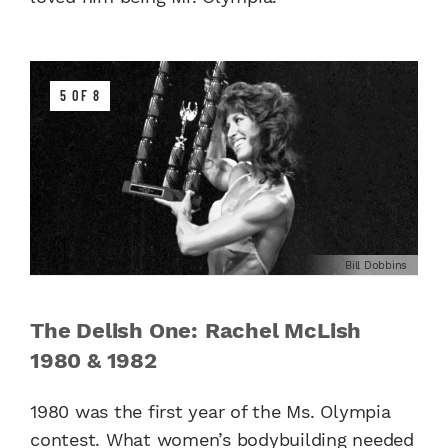
5 OF 8
Bill Dobbins
The Delish One: Rachel McLish
1980 & 1982
1980 was the first year of the Ms. Olympia
contest. What women’s bodybuilding needed