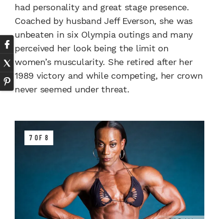
had personality and great stage presence.
Coached by husband Jeff Everson, she was
unbeaten in six Olympia outings and many
perceived her look being the limit on
women’s muscularity. She retired after her
1989 victory and while competing, her crown
never seemed under threat.
7 OF 8