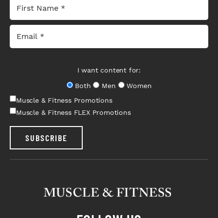
I want content for:
Both
Men
Women
Muscle & Fitness Promotions
Muscle & Fitness FLEX Promotions
SUBSCRIBE