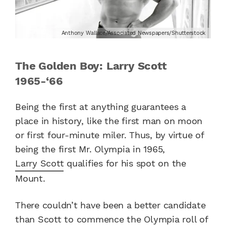
Anthony Wallace/Associated Newspapers/Shutterstock
The Golden Boy: Larry Scott
1965-‘66
Being the first at anything guarantees a
place in history, like the first man on moon
or first four-minute miler. Thus, by virtue of
being the first Mr. Olympia in 1965,
Larry Scott
qualifies for his spot on the
Mount.
There couldn’t have been a better candidate
than Scott to commence the Olympia roll of