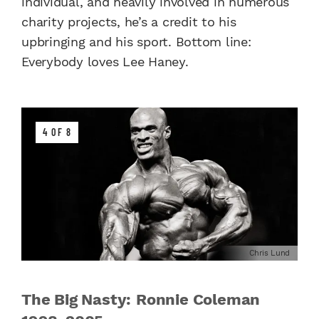
individual, and heavily involved in numerous
charity projects, he’s a credit to his
upbringing and his sport. Bottom line:
Everybody loves Lee Haney.
4 OF 8
Chris Lund
The Big Nasty: Ronnie Coleman