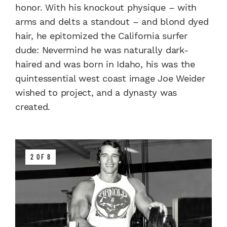
honor. With his knockout physique – with
arms and delts a standout – and blond dyed
hair, he epitomized the California surfer
dude: Nevermind he was naturally dark-
haired and was born in Idaho, his was the
quintessential west coast image Joe Weider
wished to project, and a dynasty was
created.
2 OF 8