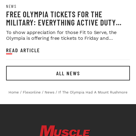
NEWS
FREE OLYMPIA TICKETS FOR THE
MILITARY: EVERYTHING ACTIVE DUTY
SERVICE MEMBERS NEED TO KNOW
To show appreciation for those Fit to Serve, the
Olympia is offering free tickets to Friday and
Saturday night shows.
READ ARTICLE
ALL NEWS
Home
/
Flexonline
/
News
/
If The Olympia Had A Mount Rushmore