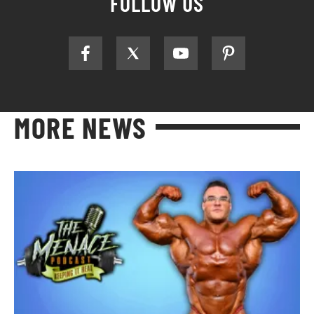
FOLLOW US
MORE NEWS