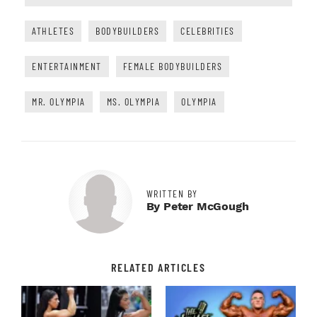
ATHLETES
BODYBUILDERS
CELEBRITIES
ENTERTAINMENT
FEMALE BODYBUILDERS
MR. OLYMPIA
MS. OLYMPIA
OLYMPIA
WRITTEN BY
By Peter McGough
RELATED ARTICLES