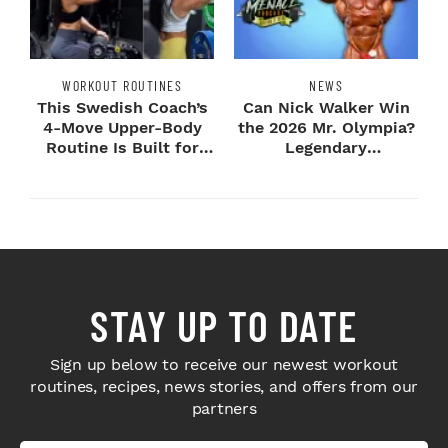
WORKOUT ROUTINES
NEWS
This Swedish Coach’s
Can Nick Walker Win
4-Move Upper-Body
the 2026 Mr. Olympia?
Routine Is Built for
Legendary
Next-Level H...
Bodybuilders Weigh I...
STAY UP TO DATE
Sign up below to receive our newest workout
routines, recipes, news stories, and offers from our
partners