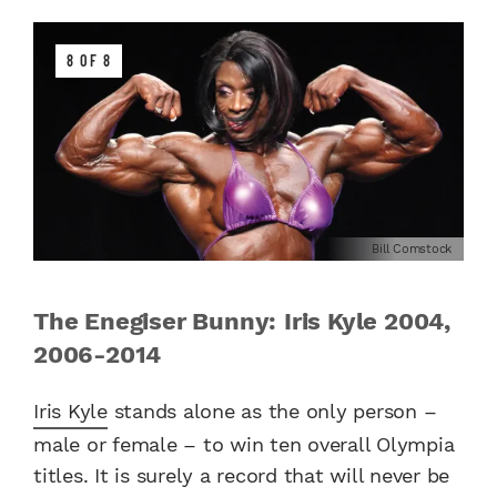
8 OF 8
Bill Comstock
The Enegiser Bunny: Iris Kyle 2004,
2006-2014
Iris Kyle
stands alone as the only person –
male or female – to win ten overall Olympia
titles. It is surely a record that will never be