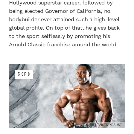
Hollywood superstar career, followed by
being elected Governor of California, no
bodybuilder ever attained such a high-level
global profile. On top of that, he gives back
to the sport selflessly by promoting his
Arnold Classic franchise around the world.
3 OF 8
JOHANSEN KRAUSE