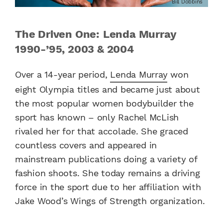
Bill Dobbins
The Driven One: Lenda Murray
1990-’95, 2003 & 2004
Over a 14-year period,
Lenda Murray
won
eight Olympia titles and became just about
the most popular women bodybuilder the
sport has known – only Rachel McLish
rivaled her for that accolade. She graced
countless covers and appeared in
mainstream publications doing a variety of
fashion shoots. She today remains a driving
force in the sport due to her affiliation with
Jake Wood’s Wings of Strength organization.