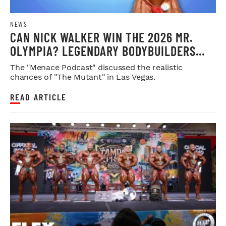
NEWS
CAN NICK WALKER WIN THE 2026 MR.
OLYMPIA? LEGENDARY BODYBUILDERS
WEIGH IN
The "Menace Podcast" discussed the realistic
chances of "The Mutant" in Las Vegas.
READ ARTICLE