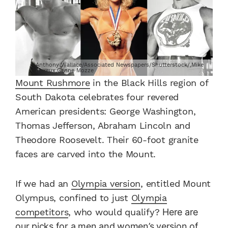
Anthony Wallace/Associated Newspapers/Shutterstock/,Mike
Neveux,Genne Mozze
Mount Rushmore
in the Black Hills region of
South Dakota celebrates four revered
American presidents: George Washington,
Thomas Jefferson, Abraham Lincoln and
Theodore Roosevelt. Their 60-foot granite
faces are carved into the Mount.
If we had an
Olympia version
, entitled Mount
Olympus, confined to just
Olympia
competitors
, who would qualify?
Here are
our picks for a men and women’s version of