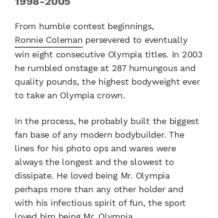
1998-2005
From humble contest beginnings,
Ronnie Coleman
persevered to eventually
win eight consecutive Olympia titles. In 2003
he rumbled onstage at 287 humungous and
quality pounds, the highest bodyweight ever
to take an Olympia crown.
In the process, he probably built the biggest
fan base of any modern bodybuilder. The
lines for his photo ops and wares were
always the longest and the slowest to
dissipate. He loved being Mr. Olympia
perhaps more than any other holder and
with his infectious spirit of fun, the sport
loved him being Mr. Olympia.