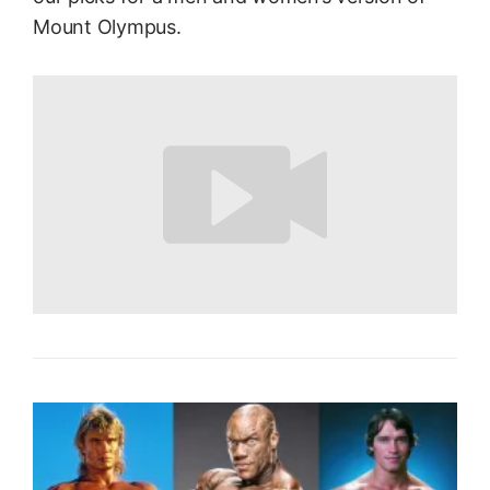
Mount Olympus.