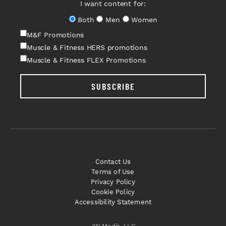
I want content for:
Both
Men
Women
M&F Promotions
Muscle & Fitness HERS promotions
Muscle & Fitness FLEX Promotions
SUBSCRIBE
Contact Us
Terms of Use
Privacy Policy
Cookie Policy
Accessibility Statement