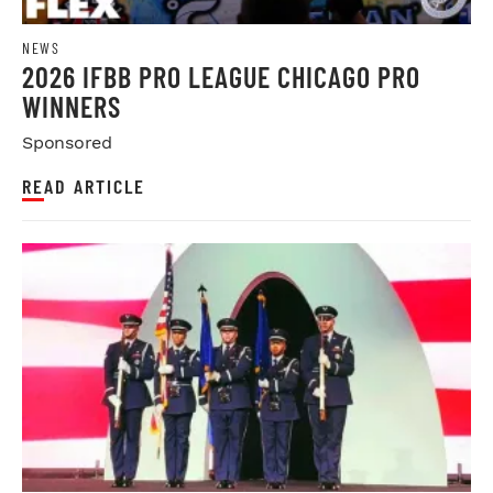
NEWS
2026 IFBB PRO LEAGUE CHICAGO PRO
WINNERS
Sponsored
READ ARTICLE