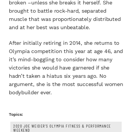
broken –unless she breaks it herself. She
brought to battle rock-hard, separated
muscle that was proportionately distributed
and at her best was unbeatable.
After initially retiring in 2014, she returns to
Olympia competition this year at age 46, and
it’s mind-boggling to consider how many
victories she would have garnered if she
hadn’t taken a hiatus six years ago. No
argument, she is the most successful women
bodybuilder ever.
Topics:
2020 JOE WEIDER'S OLYMPIA FITNESS & PERFORMANCE
WEEKEND