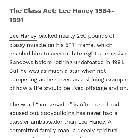
The Class Act: Lee Haney 1984-
1991
Lee Haney
packed nearly 250 pounds of
classy muscle on his 5’11” frame, which
enabled him to accumulate eight successive
Sandows before retiring undefeated in 1991.
But he was as much a star when not
competing as he served as a shining example
of how a life should be lived offstage and on.
The word “ambassador” is often used and
abused but bodybuilding has never had a
classier ambassador than Lee Haney. A
committed family man, a deeply spiritual