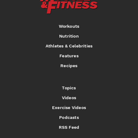
Workouts
Nutrition
Athletes & Celebrities
Features
Recipes
Topics
Videos
Exercise Videos
Podcasts
RSS Feed