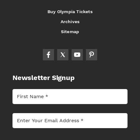
Buy Olympia Tickets
Archives
Sitemap
Newsletter Signup