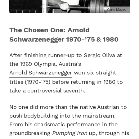
Gene Mozee
The Chosen One: Arnold
Schwarzenegger 1970-’75 & 1980
After finishing runner-up to Sergio Oliva at
the 1969 Olympia, Austria’s
Arnold Schwarzenegger
won six straight
titles (1970-’75) before returning in 1980 to
take a controversial seventh.
No one did more than the native Austrian to
push bodybuilding into the mainstream.
From his charismatic performance in the
groundbreaking
Pumping Iron
up, through his