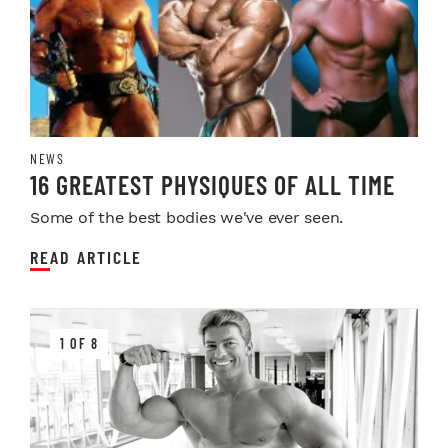
NEWS
16 GREATEST PHYSIQUES OF ALL TIME
Some of the best bodies we've ever seen.
READ ARTICLE
1 OF 8