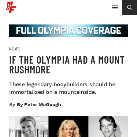
NEWS
IF THE OLYMPIA HAD A MOUNT
RUSHMORE
These legendary bodybuilders should be
immortalized on a mountainside.
By
By Peter McGough