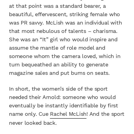
at that point was a standard bearer, a
beautiful, effervescent, striking female who
was PR savvy. McLish was an individual with
that most nebulous of talents – charisma.
She was an “It” girl who would inspire and
assume the mantle of role model and
someone whom the camera loved, which in
turn bequeathed an ability to generate
magazine sales and put bums on seats.
In short, the women’s side of the sport
needed their Arnold: someone who would
eventually be instantly identifiable by first
name only. Cue
Rachel McLish
! And the sport
never looked back.