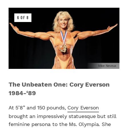
6 OF 8
Mike Neveux
The Unbeaten One: Cory Everson
1984-‘89
At 5’8” and 150 pounds,
Cory Everson
brought an impressively statuesque but still
feminine persona to the Ms. Olympia. She