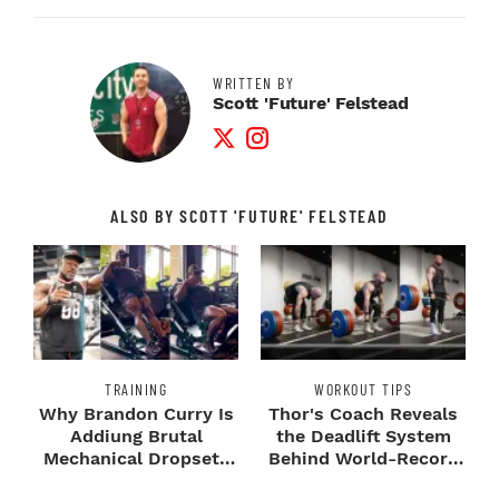
WRITTEN BY
Scott 'Future' Felstead
Twitter Profile
Instagram Profile
ALSO BY SCOTT 'FUTURE' FELSTEAD
TRAINING
WORKOUT TIPS
Why Brandon Curry Is
Thor's Coach Reveals
Addiung Brutal
the Deadlift System
Mechanical Dropsets
Behind World-Record
to Legday
Strength