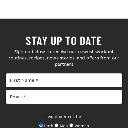
STAY UP TO DATE
Sign up below to receive our newest workout
routines, recipes, news stories, and offers from our
partners
I want content for:
Both
Men
Women