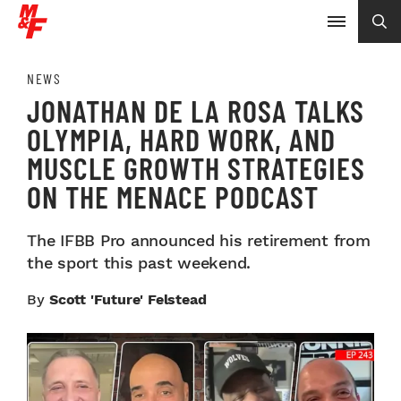
NEWS
JONATHAN DE LA ROSA TALKS
OLYMPIA, HARD WORK, AND
MUSCLE GROWTH STRATEGIES
ON THE MENACE PODCAST
The IFBB Pro announced his retirement from
the sport this past weekend.
By
Scott 'Future' Felstead