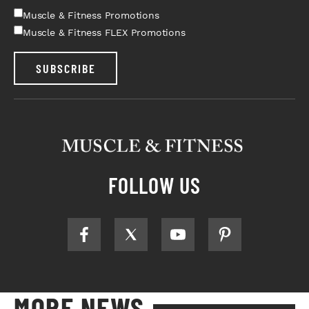
Muscle & Fitness Promotions
Muscle & Fitness FLEX Promotions
SUBSCRIBE
FOLLOW US
MORE NEWS