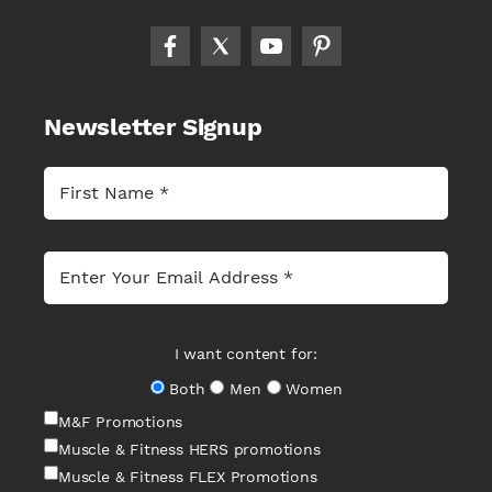
Newsletter Signup
I want content for:
Both
Men
Women
M&F Promotions
Muscle & Fitness HERS promotions
Muscle & Fitness FLEX Promotions