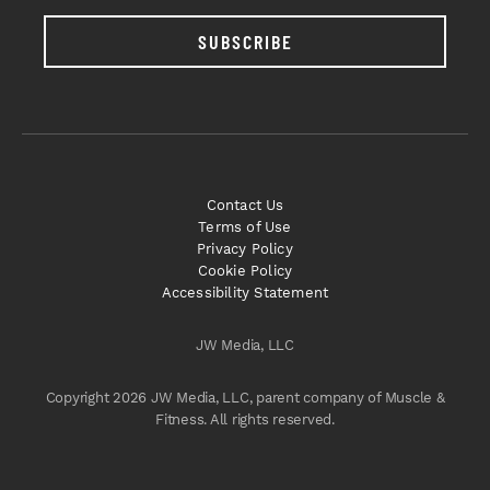
SUBSCRIBE
Contact Us
Terms of Use
Privacy Policy
Cookie Policy
Accessibility Statement
JW Media, LLC
Copyright 2026 JW Media, LLC, parent company of Muscle &
Fitness. All rights reserved.