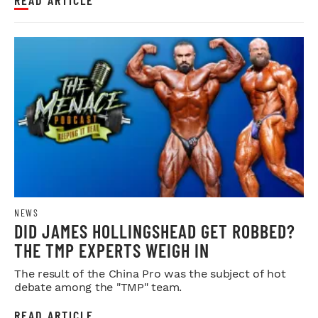
NEWS
DID JAMES HOLLINGSHEAD GET ROBBED?
THE TMP EXPERTS WEIGH IN
The result of the China Pro was the subject of hot
debate among the "TMP" team.
READ ARTICLE