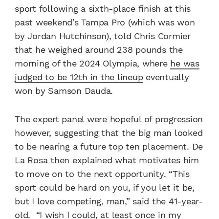
sport following a sixth-place finish at this
past weekend’s Tampa Pro (which was won
by Jordan Hutchinson), told Chris Cormier
that he weighed around 238 pounds the
morning of the 2024 Olympia, where
he was
judged to be 12th in the lineup
eventually
won by Samson Dauda.
The expert panel were hopeful of progression
however, suggesting that the big man looked
to be nearing a future top ten placement. De
La Rosa then explained what motivates him
to move on to the next opportunity. “This
sport could be hard on you, if you let it be,
but I love competing, man,” said the 41-year-
old. “I wish I could, at least once in my