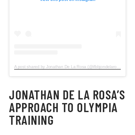
A post shared by Jonathan De La Rosa (@ifbbjondelarosa)
JONATHAN DE LA ROSA’S
APPROACH TO OLYMPIA
TRAINING