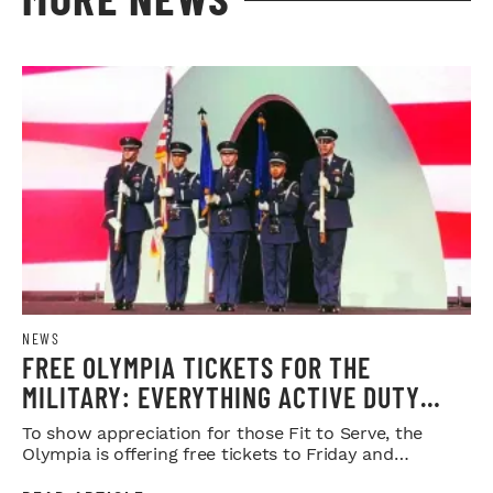
NEWS
FREE OLYMPIA TICKETS FOR THE
MILITARY: EVERYTHING ACTIVE DUTY
SERVICE MEMBERS NEED TO KNOW
To show appreciation for those Fit to Serve, the
Olympia is offering free tickets to Friday and
Saturday night shows.