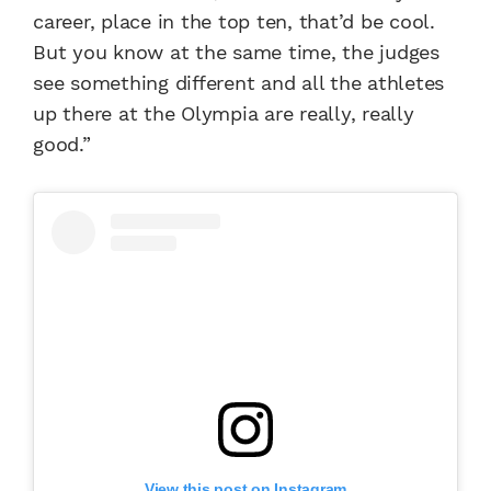
career, place in the top ten, that’d be cool.
But you know at the same time, the judges
see something different and all the athletes
up there at the Olympia are really, really
good.”
View this post on Instagram