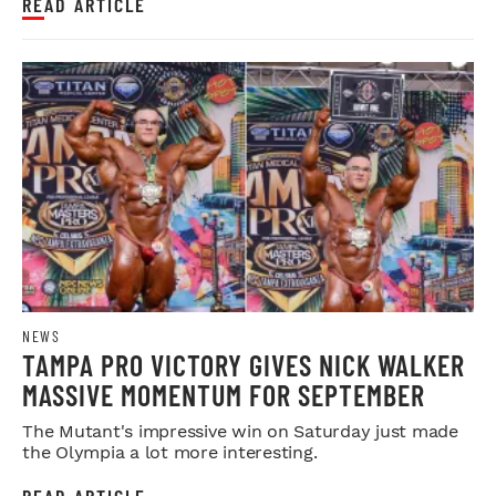
READ ARTICLE
NEWS
TAMPA PRO VICTORY GIVES NICK WALKER
MASSIVE MOMENTUM FOR SEPTEMBER
The Mutant's impressive win on Saturday just made
the Olympia a lot more interesting.
READ ARTICLE