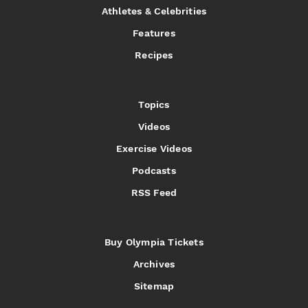
Athletes & Celebrities
Features
Recipes
Topics
Videos
Exercise Videos
Podcasts
RSS Feed
Buy Olympia Tickets
Archives
Sitemap