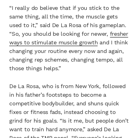
“I really do believe that if you stick to the
same thing, all the time, the muscle gets
used to it,” said De La Rosa of his gameplan.
“So, you should be looking for newer,
fresher
ways to stimulate muscle growth
and I think
changing your routine every now and again,
changing rep schemes, changing tempo, all
those things helps.”
De La Rosa, who is from New York, followed
in his father’s footsteps to become a
competitive bodybuilder, and shuns quick
fixes or fitness fads, instead choosing to
grind for his goals. “Is it me, but people don’t
want to train hard anymore,” asked De La
Rosa of the TMP panel. “Everyone’s looking