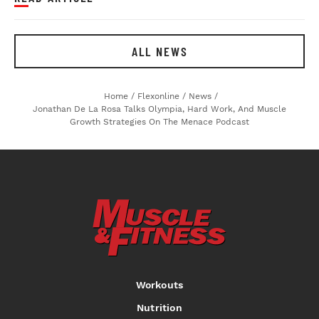
ALL NEWS
Home
/
Flexonline
/
News
/
Jonathan De La Rosa Talks Olympia, Hard Work, And Muscle
Growth Strategies On The Menace Podcast
Workouts
Nutrition