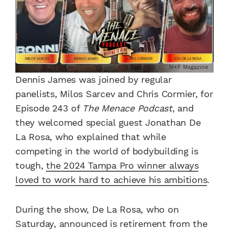
M+F Magazine
Dennis James was joined by regular
panelists, Milos Sarcev and Chris Cormier, for
Episode 243 of
The Menace Podcast
, and
they welcomed special guest Jonathan De
La Rosa, who explained that while
competing in the world of bodybuilding is
tough,
the 2024 Tampa Pro winner always
loved to work hard to achieve his ambitions
.
During the show, De La Rosa, who on
Saturday, announced is retirement from the