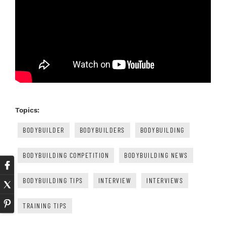
Topics:
BODYBUILDER
BODYBUILDERS
BODYBUILDING
BODYBUILDING COMPETITION
BODYBUILDING NEWS
BODYBUILDING TIPS
INTERVIEW
INTERVIEWS
TRAINING TIPS