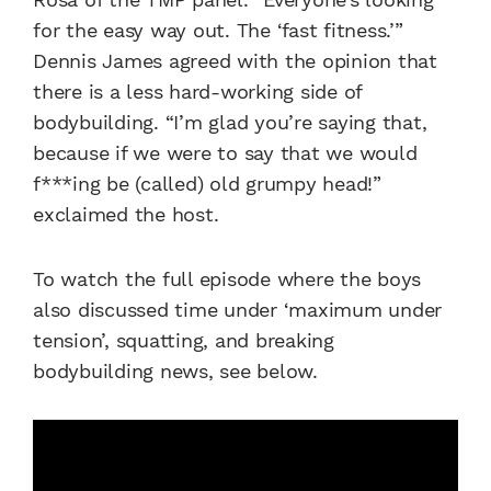
for the easy way out. The ‘fast fitness.’”
Dennis James agreed with the opinion that
there is a less hard-working side of
bodybuilding. “I’m glad you’re saying that,
because if we were to say that we would
f***ing be (called) old grumpy head!”
exclaimed the host.
To watch the full episode where the boys
also discussed time under ‘maximum under
tension’, squatting, and breaking
bodybuilding news, see below.