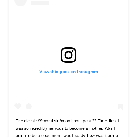
View this post on Instagram
The classic #9monthsin9monthsout post ?? Time flies. I
was so incredibly nervous to become a mother. Was I
going to be a good mom, was I ready, how was it going