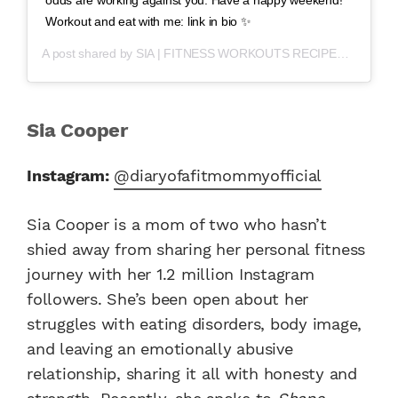
Workout and eat with me: link in bio ✨
A post shared by
SIA | FITNESS WORKOUTS RECIPES
(@diaryof
Sia Cooper
Instagram:
@diaryofafitmommyofficial
Sia Cooper is a mom of two who hasn’t
shied away from sharing her personal fitness
journey with her 1.2 million Instagram
followers. She’s been open about her
struggles with eating disorders, body image,
and leaving an emotionally abusive
relationship, sharing it all with honesty and