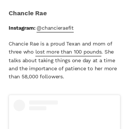
Chancie Rae
Instagram:
@chancieraefit
Chancie Rae is a proud Texan and mom of
three who
lost more than 100 pounds
. She
talks about taking things one day at a time
and the importance of patience to her more
than 58,000 followers.