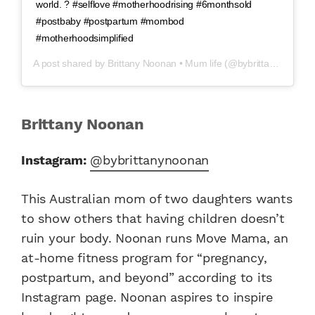
world. ? #selflove #motherhoodrising #6monthsold
#postbaby #postpartum #mombod
#motherhoodsimplified
A post shared by
Brittany Noonan • Mum life
(@bybrittanynoonan) on
Brittany Noonan
Instagram:
@bybrittanynoonan
This Australian mom of two daughters wants
to show others that having children doesn’t
ruin your body. Noonan runs Move Mama, an
at-home fitness program for “pregnancy,
postpartum, and beyond” according to its
Instagram page. Noonan aspires to inspire