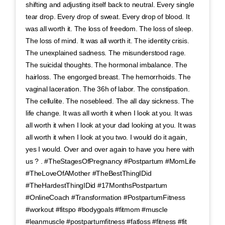
shifting and adjusting itself back to neutral. Every single
tear drop. Every drop of sweat. Every drop of blood. It
was all worth it. The loss of freedom. The loss of sleep.
The loss of mind. It was all worth it. The identity crisis.
The unexplained sadness. The misunderstood rage.
The suicidal thoughts. The hormonal imbalance. The
hairloss. The engorged breast. The hemorrhoids. The
vaginal laceration. The 36h of labor. The constipation.
The cellulite. The nosebleed. The all day sickness. The
life change. It was all worth it when I look at you. It was
all worth it when I look at your dad looking at you. It was
all worth it when I look at you two. I would do it again,
yes I would. Over and over again to have you here with
us ? . #TheStagesOfPregnancy #Postpartum #MomLife
#TheLoveOfAMother #TheBestThingIDid
#TheHardestThingIDid #17MonthsPostpartum
#OnlineCoach #Transformation #PostpartumFitness
#workout #fitspo #bodygoals #fitmom #muscle
#leanmuscle #postpartumfitness #fatloss #fitness #fit