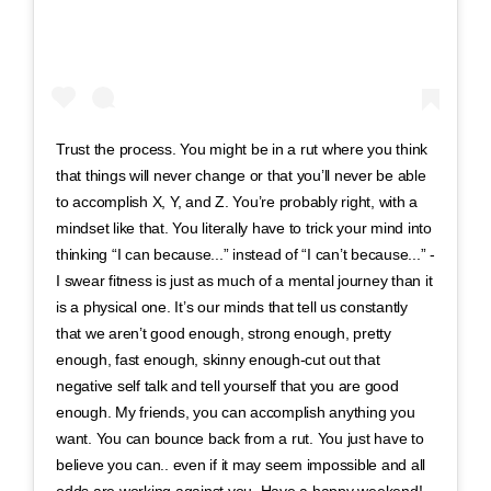
Trust the process. You might be in a rut where you think
that things will never change or that you’ll never be able
to accomplish X, Y, and Z. You’re probably right, with a
mindset like that. You literally have to trick your mind into
thinking “I can because...” instead of “I can’t because...” -
I swear fitness is just as much of a mental journey than it
is a physical one. It’s our minds that tell us constantly
that we aren’t good enough, strong enough, pretty
enough, fast enough, skinny enough-cut out that
negative self talk and tell yourself that you are good
enough. My friends, you can accomplish anything you
want. You can bounce back from a rut. You just have to
believe you can.. even if it may seem impossible and all
odds are working against you. Have a happy weekend!