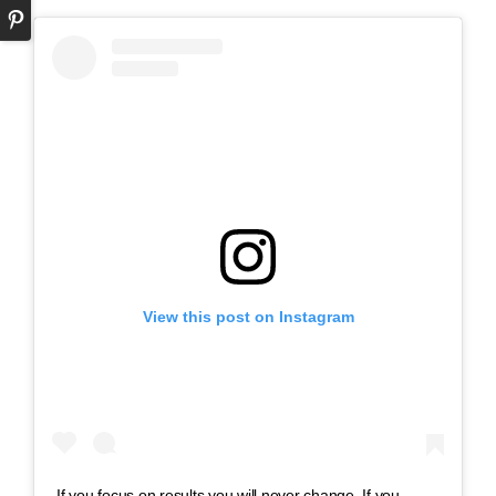
View this post on Instagram
If you focus on results you will never change. If you