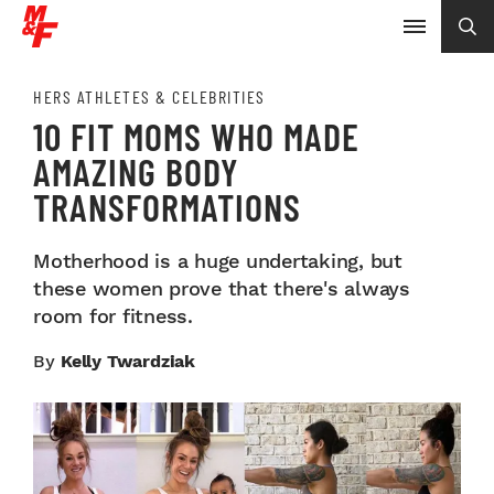
HERS ATHLETES & CELEBRITIES
10 FIT MOMS WHO MADE
AMAZING BODY
TRANSFORMATIONS
Motherhood is a huge undertaking, but
these women prove that there's always
room for fitness.
By
Kelly Twardziak