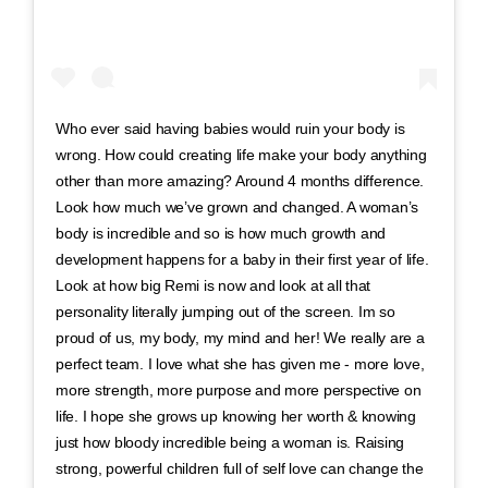
Who ever said having babies would ruin your body is
wrong. How could creating life make your body anything
other than more amazing? Around 4 months difference.
Look how much we’ve grown and changed. A woman’s
body is incredible and so is how much growth and
development happens for a baby in their first year of life.
Look at how big Remi is now and look at all that
personality literally jumping out of the screen. Im so
proud of us, my body, my mind and her! We really are a
perfect team. I love what she has given me - more love,
more strength, more purpose and more perspective on
life. I hope she grows up knowing her worth & knowing
just how bloody incredible being a woman is. Raising
strong, powerful children full of self love can change the