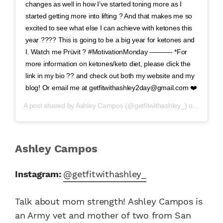
changes as well in how I’ve started toning more as I
started getting more into lifting ? And that makes me so
excited to see what else I can achieve with ketones this
year ???? This is going to be a big year for ketones and
I. Watch me Prüvit ? #MotivationMonday ———- *For
more information on ketones/keto diet, please click the
link in my bio ?? and check out both my website and my
blog! Or email me at getfitwithashley2day@gmail.com ❤️
A post shared by
Ashley Campos
(@getfitwithashley_) on
Apr 1, 
Ashley Campos
Instagram:
@getfitwithashley_
Talk about mom strength! Ashley Campos is
an Army vet and mother of two from San