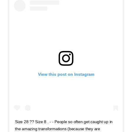
View this post on Instagram
Size 28 ?? Size 8 . - - People so often get caught up in
the amazing transformations (because they are