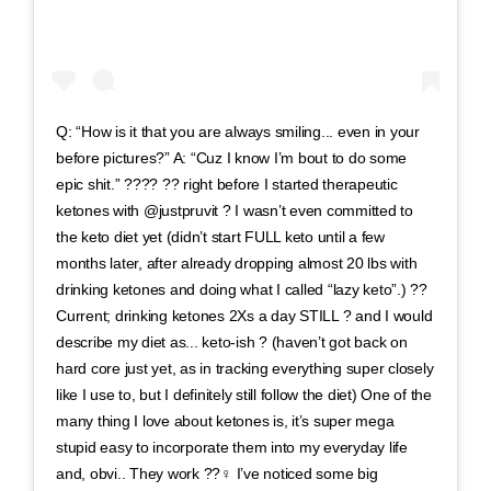
Q: “How is it that you are always smiling... even in your
before pictures?” A: “Cuz I know I’m bout to do some
epic shit.” ???? ?? right before I started therapeutic
ketones with @justpruvit ? I wasn’t even committed to
the keto diet yet (didn’t start FULL keto until a few
months later, after already dropping almost 20 lbs with
drinking ketones and doing what I called “lazy keto”.) ??
Current; drinking ketones 2Xs a day STILL ? and I would
describe my diet as... keto-ish ? (haven’t got back on
hard core just yet, as in tracking everything super closely
like I use to, but I definitely still follow the diet) One of the
many thing I love about ketones is, it’s super mega
stupid easy to incorporate them into my everyday life
and, obvi.. They work ??‍♀️ I’ve noticed some big