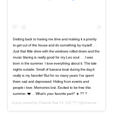
Getting back to having me time and making it a priority
to get out of the house and do something by myself. . .
Just that little drive with the windows rolled down and the
music blaring is really good for my Leo soul. . . I was
born in the summer. I love everything about it. The late
nights outside. Smell of banana boat during the day,It
really is my favorite! But for so many years I’ve spent
them sad and depressed. Hiding from events and
people i love. Memories lost..Excited to be free this
summer. ❤️ . . What’s your favorite part? ☀️ ?? ?
A post shared by
Chancie Rae Fit -113 ???
(@chancieraefit) on
A