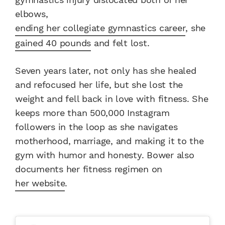
elbows,
ending her collegiate gymnastics career
, she
gained 40 pounds
and felt lost.
Seven years later, not only has she healed
and refocused her life, but she lost the
weight and fell back in love with fitness. She
keeps more than 500,000 Instagram
followers in the loop as she navigates
motherhood, marriage, and making it to the
gym with humor and honesty. Bower also
documents her fitness regimen on
her website
.