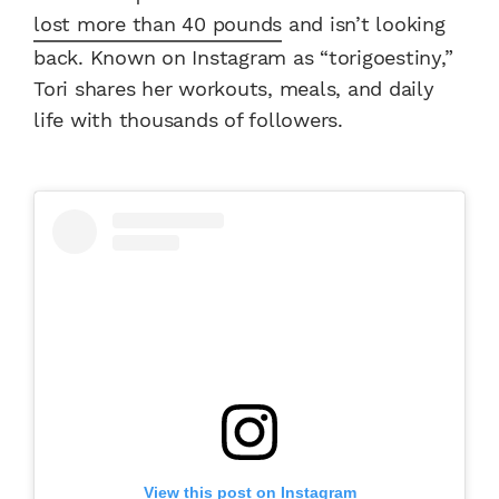
lost more than 40 pounds
and isn’t looking
back. Known on Instagram as “torigoestiny,”
Tori shares her workouts, meals, and daily
life with thousands of followers.
View this post on Instagram