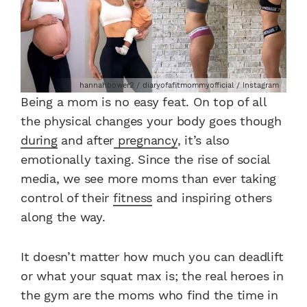
hannahbower2 / diaryofafitmommyofficial / Instagram
Being a mom is no easy feat. On top of all
the physical changes your body goes though
during
and after
pregnancy
, it’s also
emotionally taxing. Since the rise of social
media, we see more moms than ever taking
control of their
fitness
and inspiring others
along the way.
It doesn’t matter how much you can deadlift
or what your squat max is; the real heroes in
the gym are the moms who find the time in