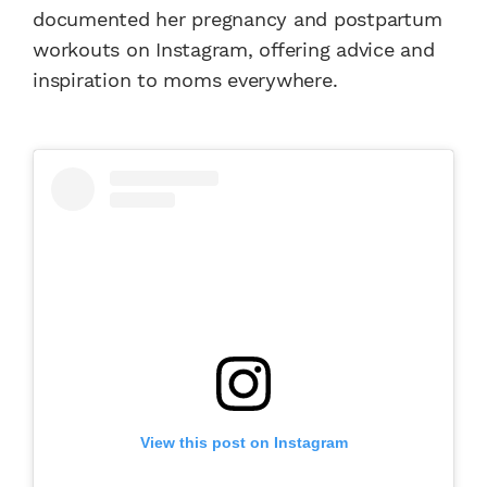
documented her pregnancy and postpartum
workouts on Instagram, offering advice and
inspiration to moms everywhere.
View this post on Instagram