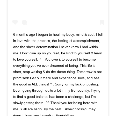
6 months ago I began to heal my body, mind & soul. I fell
in love with the process, the feeling of accomplishment,
and the sheer determination I never knew I had within
me. Don’t give up on yourself, be kind to yourself & learn
to love yourself. ⭐️ . You owe it to yourself to become
everything you’ve ever dreamed of being. This life is
short, stop waiting & do the damn thing! Tomorrow is not
promised! Get out there and experience, love, and see
the good in ALL things! ? . Sorry for my lack of posting.
Been going through quite a lot in my life recently. Trying
to find a good balance has been a challenge, but I’m
slowly getting there. ?? Thank you for being here with
me. Y’all are seriously the best! . #weightlossjourney
#weightlosstransformation #weightloss