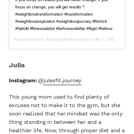
focus on change, you will get results ?
#weightlosstransformation #transformation
#weightlossinspiration #weightlossjourney #fitchick
#fattofit #fitnessaddict #beforeandafter #fitgirl #fatloss
A post shared by
Julia
(@julesfit.journey) on
Apr 7, 2019 at 7:09pm PDT
Julia
Instagram:
@
julesfit.journey
This young mom used to find plenty of
excuses not to make it to the gym, but she
soon realized that her mindset was the only
thing standing in between her and a
healthier life. Now, through proper diet and a