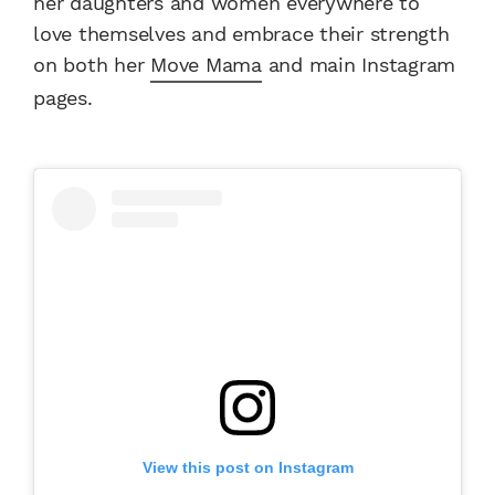
her daughters and women everywhere to
love themselves and embrace their strength
on both her
Move Mama
and main Instagram
pages.
View this post on Instagram