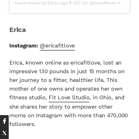
A post shared by
Erica Lugo ⬇️ 150 Lbs
(@ericafitlove) on
Mar 20,
Erica
Instagram:
@ericafitlove
Erica, known online as ericafitlove, lost an
impressive 130 pounds in just 15 months on
her journey to a fitter, healthier life
.
This
mother of one owns and operates her own
fitness studio,
Fit Love Studio
, in Ohio, and
she shares her story to empower other
moms on Instagram with more than 470,000
followers.