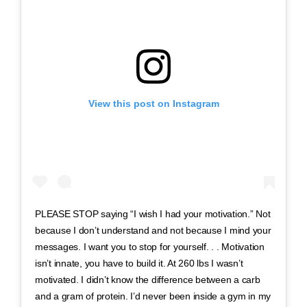
View this post on Instagram
PLEASE STOP saying “I wish I had your motivation.” Not
because I don’t understand and not because I mind your
messages. I want you to stop for yourself. . . Motivation
isn’t innate, you have to build it. At 260 lbs I wasn’t
motivated. I didn’t know the difference between a carb
and a gram of protein. I’d never been inside a gym in my