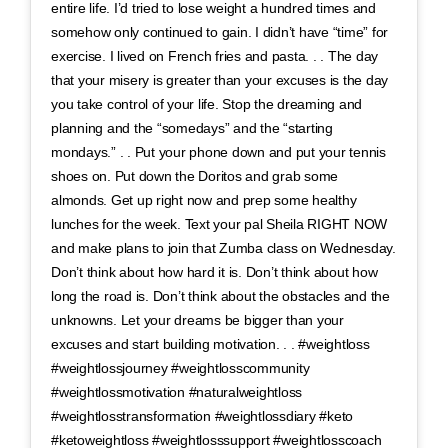
entire life. I’d tried to lose weight a hundred times and
somehow only continued to gain. I didn’t have “time” for
exercise. I lived on French fries and pasta. . . The day
that your misery is greater than your excuses is the day
you take control of your life. Stop the dreaming and
planning and the “somedays” and the “starting
mondays.” . . Put your phone down and put your tennis
shoes on. Put down the Doritos and grab some
almonds. Get up right now and prep some healthy
lunches for the week. Text your pal Sheila RIGHT NOW
and make plans to join that Zumba class on Wednesday.
Don’t think about how hard it is. Don’t think about how
long the road is. Don’t think about the obstacles and the
unknowns. Let your dreams be bigger than your
excuses and start building motivation. . . #weightloss
#weightlossjourney #weightlosscommunity
#weightlossmotivation #naturalweightloss
#weightlosstransformation #weightlossdiary #keto
#ketoweightloss #weightlosssupport #weightlosscoach