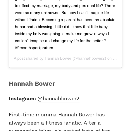
to effect my marriage, my body and personal life? There
were so many unknowns. But now I can’t imagine life
without Jaden. Becoming a parent has been an absolute
honor and a blessing. Little did I know that little baby
inside my belly was going to make me grow in ways I
couldn’t imagine and change my life for the better.? .
#9monthspostpartum
A post shared by
Hannah Bower
(@hannahbower2) on
Mar 27, 2
Hannah Bower
Instagram:
@hannahbower2
First-time momma Hannah Bower has
always been a fitness fanatic. After a
gymnastics injury dislocated both of her