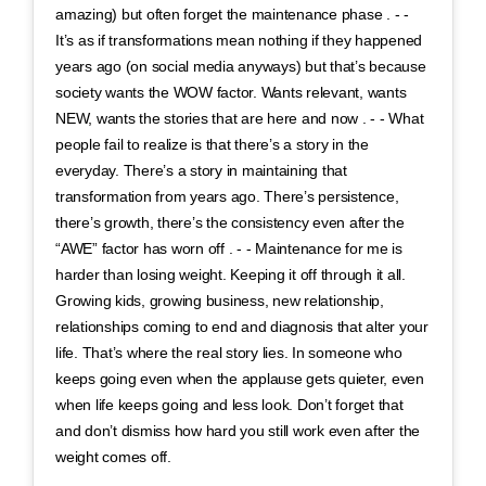
amazing) but often forget the maintenance phase . - -
It’s as if transformations mean nothing if they happened
years ago (on social media anyways) but that’s because
society wants the WOW factor. Wants relevant, wants
NEW, wants the stories that are here and now . - - What
people fail to realize is that there’s a story in the
everyday. There’s a story in maintaining that
transformation from years ago. There’s persistence,
there’s growth, there’s the consistency even after the
“AWE” factor has worn off . - - Maintenance for me is
harder than losing weight. Keeping it off through it all.
Growing kids, growing business, new relationship,
relationships coming to end and diagnosis that alter your
life. That’s where the real story lies. In someone who
keeps going even when the applause gets quieter, even
when life keeps going and less look. Don’t forget that
and don’t dismiss how hard you still work even after the
weight comes off.