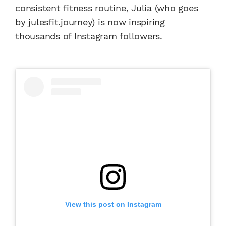
consistent fitness routine, Julia (who goes
by julesfit.journey) is now inspiring
thousands of Instagram followers.
View this post on Instagram