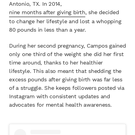
Antonio, TX. In 2014,
nine months after giving birth
, she decided
to change her lifestyle and lost a whopping
80 pounds in less than a year.
During her second pregnancy, Campos gained
only one third of the weight she did her first
time around, thanks to her healthier
lifestyle. This also meant that shedding the
excess pounds after giving birth was far less
of a struggle. She keeps followers posted via
Instagram with consistent updates and
advocates for mental health awareness.