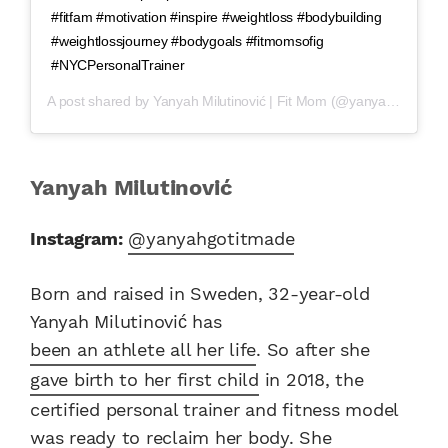
#fitfam #motivation #inspire #weightloss #bodybuilding
#weightlossjourney #bodygoals #fitmomsofig
#NYCPersonalTrainer
A post shared by
Yanyah Milutinović | Fit Mom
(@yanyahgotitmade) on
Yanyah Milutinović
Instagram:
@yanyahgotitmade
Born and raised in Sweden, 32-year-old
Yanyah Milutinović has
been an athlete all her life
. So after she
gave birth to her first child
in 2018, the
certified personal trainer and fitness model
was ready to reclaim her body. She