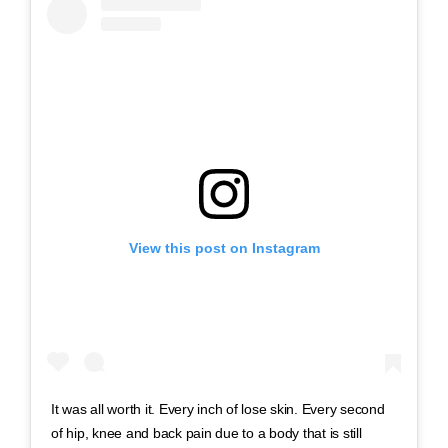
View this post on Instagram
It was all worth it. Every inch of lose skin. Every second
of hip, knee and back pain due to a body that is still