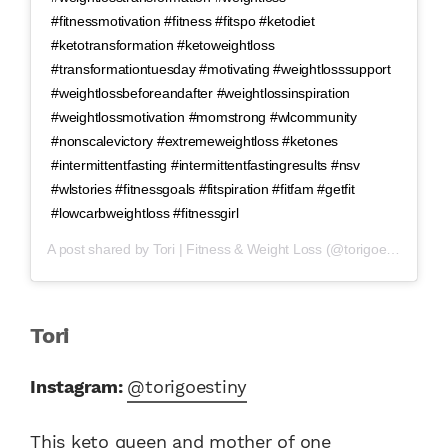
#fitnessmotivation #fitness #fitspo #ketodiet
#ketotransformation #ketoweightloss
#transformationtuesday #motivating #weightlosssupport
#weightlossbeforeandafter #weightlossinspiration
#weightlossmotivation #momstrong #wlcommunity
#nonscalevictory #extremeweightloss #ketones
#intermittentfasting #intermittentfastingresults #nsv
#wlstories #fitnessgoals #fitspiration #fitfam #getfit
#lowcarbweightloss #fitnessgirl
A post shared by
Tori | Fitness & Weight Loss
(@torigoestiny) on
A
Tori
Instagram:
@torigoestiny
This keto queen and mother of one