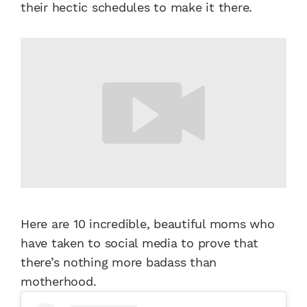
their hectic schedules to make it there.
Here are 10 incredible, beautiful moms who
have taken to social media to prove that
there’s nothing more badass than
motherhood.