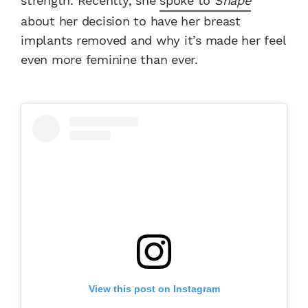
strength. Recently, she
spoke to
Shape
about her decision to have her breast
implants removed and why it’s made her feel
even more feminine than ever.
View this post on Instagram