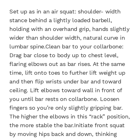
Set up as in an air squat: shoulder- width
stance behind a lightly loaded barbell,
holding with an overhand grip, hands slightly
wider than shoulder width, natural curve in
lumbar spine.Clean bar to your collarbone:
Drag bar close to body up to chest level,
flaring elbows out as bar rises. At the same
time, lift onto toes to further lift weight up
and then flip wrists under bar and toward
ceiling. Lift elbows toward wall in front of
you until bar rests on collarbone. Loosen
fingers so you’re only slightly gripping bar.
The higher the elbows in this “rack” position,
the more stable the bar.Initiate front squat
by moving hips back and down, thinking