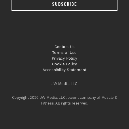
SUBSCRIBE
Contact Us
Terms of Use
Privacy Policy
Cookie Policy
Accessibility Statement
JW Media, LLC
Copyright 2026 JW Media, LLC, parent company of Muscle &
Fitness. All rights reserved.