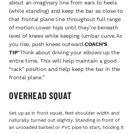
about an imaginary line from ears to heels
(while standing) and keep the bar as close to
that frontal plane line throughout full range
of motion.Lower hips until they’re beneath
level of knees while keeping lumbar curve.As
you rise, push knees outward.
COACH’S
TIP
“Think about driving your elbows up the
entire time. This will help maintain a good
“rack” position and help keep the bar in the
frontal plane.”
OVERHEAD SQUAT
Set up as in front squat, feet shoulder width and
naturally turned out slightly. Standing in front of
an unloaded barbell or PVC pipe to start, holding it