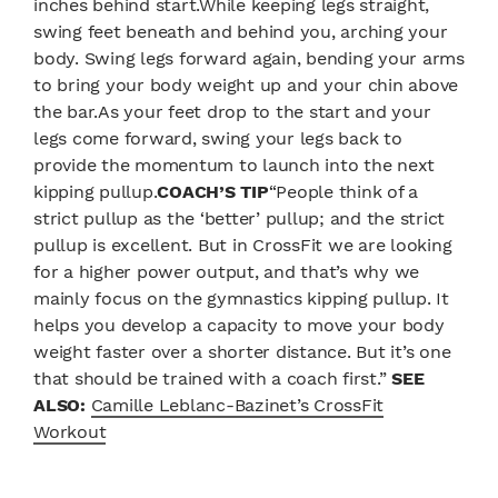
inches behind start.While keeping legs straight,
swing feet beneath and behind you, arching your
body. Swing legs forward again, bending your arms
to bring your body weight up and your chin above
the bar.As your feet drop to the start and your
legs come forward, swing your legs back to
provide the momentum to launch into the next
kipping pullup.
COACH’S TIP
“People think of a
strict pullup as the ‘better’ pullup; and the strict
pullup is excellent. But in CrossFit we are looking
for a higher power output, and that’s why we
mainly focus on the gymnastics kipping pullup. It
helps you develop a capacity to move your body
weight faster over a shorter distance. But it’s one
that should be trained with a coach first.”
SEE
ALSO:
Camille Leblanc-Bazinet’s CrossFit
Workout