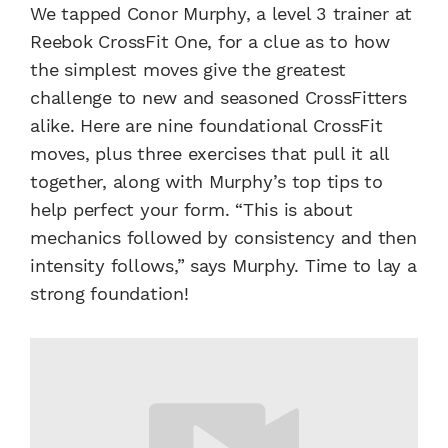
We tapped Conor Murphy, a level 3 trainer at
Reebok CrossFit One, for a clue as to how
the simplest moves give the greatest
challenge to new and seasoned CrossFitters
alike. Here are nine foundational CrossFit
moves, plus three exercises that pull it all
together, along with Murphy’s top tips to
help perfect your form. “This is about
mechanics followed by consistency and then
intensity follows,” says Murphy. Time to lay a
strong foundation!