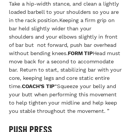
Take a hip-width stance, and clean a lightly
loaded barbell to your shoulders so you are
in the rack position.Keeping a firm grip on
bar held slightly wider than your
shoulders and your elbows slightly in front
of bar but not forward, push bar overhead
without bending knees.
FORM TIP
Head must
move back for a second to accommodate
bar. Return to start, stabilizing bar with your
core, keeping legs and core static entire
time.
COACH’S TIP
“Squeeze your belly and
your butt when performing this movement
to help tighten your midline and help keep
you stable throughout the movement. ”
PUSH PRESS