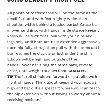
All points of performance will be the same as the
deadlift. Stand with feet slightly wider than
shoulder width behind a loaded barbell.Grasp bar
in overhand grip, with hands inside stance.Keeping
knees in line with toes, pull with your hips and
legs only until both are fully extended.Aggressively
open hip fully, shrug, then pull with the arms until
bar reaches the clavicle or just under the chin.
Elbows will be high and outside of the
hands.Lower bar along the same path, reverse
order, until weight touches floor.
COACH’S
TIP
“Don’t roll shoulders forward or put elbows in
front of hands. Think about keeping your elbows
high and back. It’s a great lift where you can teach
the hip extension without having to worry about a
receiving position.”