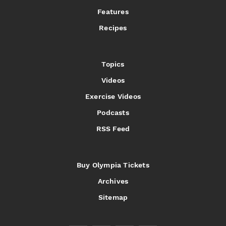
Features
Recipes
Topics
Videos
Exercise Videos
Podcasts
RSS Feed
Buy Olympia Tickets
Archives
Sitemap