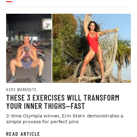
HERS WORKOUTS
THESE 3 EXERCISES WILL TRANSFORM
YOUR INNER THIGHS—FAST
2-time Olympia winner, Erin Stern demonstrates a
simple process for perfect pins
READ ARTICLE