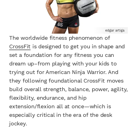
edgar artiga
The worldwide fitness phenomenon of
CrossFit
is designed to get you in shape and
set a foundation for any fitness you can
dream up–from playing with your kids to
trying out for American Ninja Warrior. And
they following foundational CrossFit moves
build overall strength, balance, power, agility,
flexibility, endurance, and hip
extension/flexion all at once—which is
especially critical in the era of the desk
jockey.