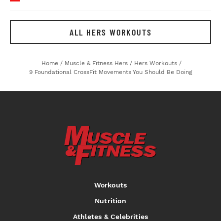
ALL HERS WORKOUTS
Home
/
Muscle & Fitness Hers
/
Hers Workouts
/
9 Foundational CrossFit Movements You Should Be Doing
Workouts
Nutrition
Athletes & Celebrities