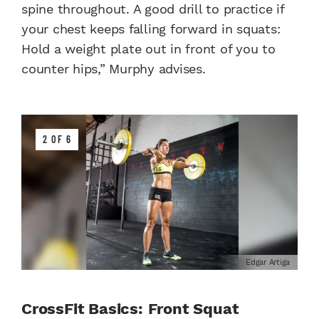
spine throughout. A good drill to practice if
your chest keeps falling forward in squats:
Hold a weight plate out in front of you to
counter hips,” Murphy advises.
2 OF 6
Edgar Artiga
CrossFit Basics: Front Squat