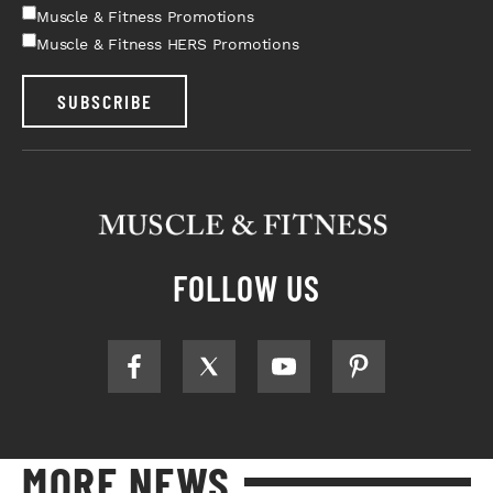
Muscle & Fitness Promotions
Muscle & Fitness HERS Promotions
SUBSCRIBE
FOLLOW US
MORE NEWS