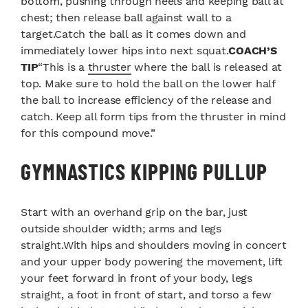
bottom, pushing through heels and keeping ball at
chest; then release ball against wall to a
target.Catch the ball as it comes down and
immediately lower hips into next squat.
COACH’S
TIP
“This is a
thruster
where the ball is released at
top. Make sure to hold the ball on the lower half
the ball to increase efficiency of the release and
catch. Keep all form tips from the thruster in mind
for this compound move.”
GYMNASTICS KIPPING PULLUP
Start with an overhand grip on the bar, just
outside shoulder width; arms and legs
straight.With hips and shoulders moving in concert
and your upper body powering the movement, lift
your feet forward in front of your body, legs
straight, a foot in front of start, and torso a few