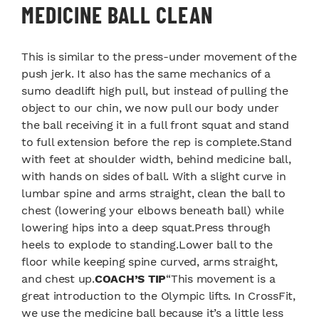
MEDICINE BALL CLEAN
This is similar to the press-under movement of the
push jerk. It also has the same mechanics of a
sumo deadlift high pull, but instead of pulling the
object to our chin, we now pull our body under
the ball receiving it in a full front squat and stand
to full extension before the rep is complete.Stand
with feet at shoulder width, behind medicine ball,
with hands on sides of ball. With a slight curve in
lumbar spine and arms straight, clean the ball to
chest (lowering your elbows beneath ball) while
lowering hips into a deep squat.Press through
heels to explode to standing.Lower ball to the
floor while keeping spine curved, arms straight,
and chest up.
COACH’S TIP
“This movement is a
great introduction to the Olympic lifts. In CrossFit,
we use the medicine ball because it’s a little less