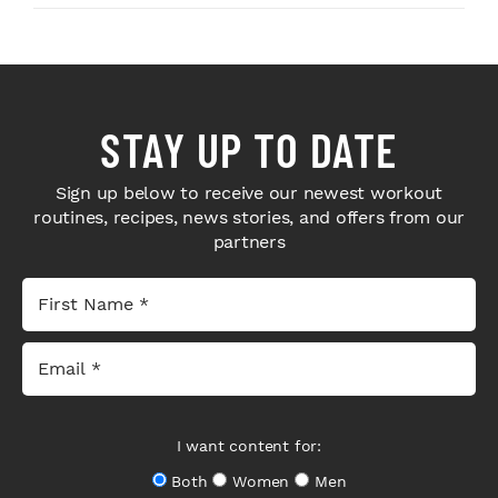
STAY UP TO DATE
Sign up below to receive our newest workout
routines, recipes, news stories, and offers from our
partners
I want content for:
Both
Women
Men