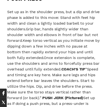
Set up as in the shoulder press, but a dip and drive
phase is added to this move: Stand with feet hip
width and clean a lightly loaded barbell to your
shoulders.Grip bar, hands slightly wider than
shoulder width and elbows in front of bar but not
forward.Keep torso vertical as you initiate move by
dipping down a few inches with no pause at
bottom then rapidly extend your hips and until
both fully extended.Once extension is complete,
use the shoulders and arms to forcefully press bar
overhead until fully extended.
COACH’S TIP
“Speed
and timing are key here. Make sure legs and hips
extend before bar leaves the shoulders. Start to
utilize the hips. Dip, and drive before the press.
Make sure the torso stays vertical rather than
forward (or back).”
PUSH JERK (Pictured)
Set up
as if doing a push press, but a press-under is