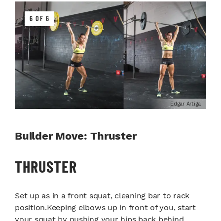
6 OF 6
Edgar Artiga
Builder Move: Thruster
THRUSTER
Set up as in a front squat, cleaning bar to rack
position.Keeping elbows up in front of you, start
your squat by pushing your hips back behind