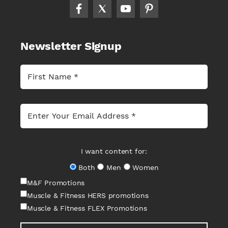
Newsletter Signup
I want content for:
Both
Men
Women
M&F Promotions
Muscle & Fitness HERS promotions
Muscle & Fitness FLEX Promotions