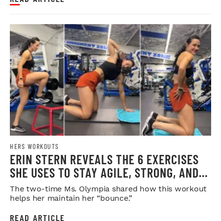
HERS WORKOUTS
ERIN STERN REVEALS THE 6 EXERCISES
SHE USES TO STAY AGILE, STRONG, AND
INJURY-FREE
The two-time Ms. Olympia shared how this workout
helps her maintain her “bounce.”
READ ARTICLE