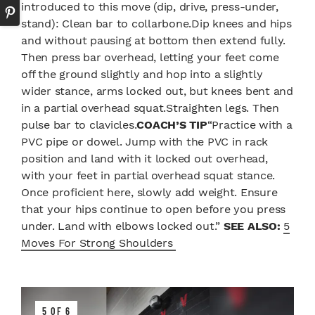
introduced to this move (dip, drive, press-under,
stand): Clean bar to collarbone.Dip knees and hips
and without pausing at bottom then extend fully.
Then press bar overhead, letting your feet come
off the ground slightly and hop into a slightly
wider stance, arms locked out, but knees bent and
in a partial overhead squat.Straighten legs. Then
pulse bar to clavicles.
COACH’S TIP
“Practice with a
PVC pipe or dowel. Jump with the PVC in rack
position and land with it locked out overhead,
with your feet in partial overhead squat stance.
Once proficient here, slowly add weight. Ensure
that your hips continue to open before you press
under. Land with elbows locked out.”
SEE ALSO:
5
Moves For Strong Shoulders
5 OF 6