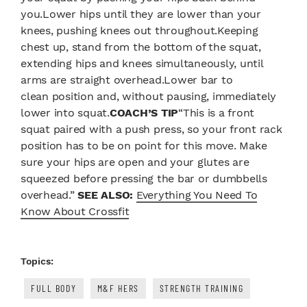
you.Lower hips until they are lower than your
knees, pushing knees out throughout.Keeping
chest up, stand from the bottom of the squat,
extending hips and knees simultaneously, until
arms are straight overhead.Lower bar to
clean position and, without pausing, immediately
lower into squat.
COACH’S TIP
“This is a front
squat paired with a push press, so your front rack
position has to be on point for this move. Make
sure your hips are open and your glutes are
squeezed before pressing the bar or dumbbells
overhead.”
SEE ALSO:
Everything You Need To
Know About Crossfit
Topics:
FULL BODY
M&F HERS
STRENGTH TRAINING