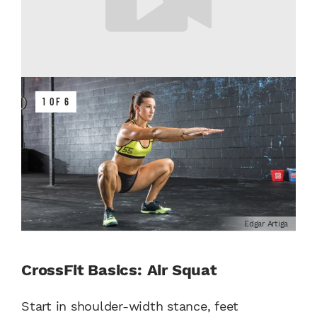
1 OF 6
Edgar Artiga
CrossFit Basics: Air Squat
Start in shoulder-width stance, feet