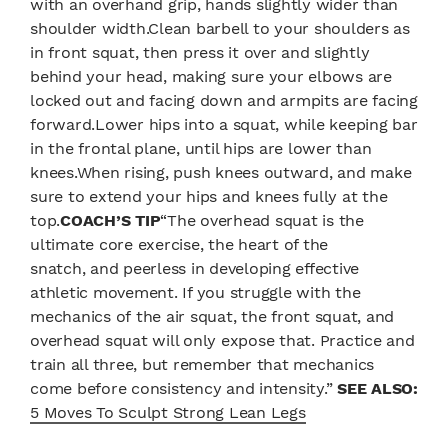
with an overhand grip, hands slightly wider than
shoulder width.Clean barbell to your shoulders as
in front squat, then press it over and slightly
behind your head, making sure your elbows are
locked out and facing down and armpits are facing
forward.Lower hips into a squat, while keeping bar
in the frontal plane, until hips are lower than
knees.When rising, push knees outward, and make
sure to extend your hips and knees fully at the
top.
COACH’S TIP
“The overhead squat is the
ultimate core exercise, the heart of the
snatch, and peerless in developing effective
athletic movement. If you struggle with the
mechanics of the air squat, the front squat, and
overhead squat will only expose that. Practice and
train all three, but remember that mechanics
come before consistency and intensity.”
SEE ALSO:
5 Moves To Sculpt Strong Lean Legs