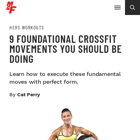
HERS WORKOUTS
9 FOUNDATIONAL CROSSFIT
MOVEMENTS YOU SHOULD BE
DOING
Learn how to execute these fundamental
moves with perfect form.
By
Cat Perry