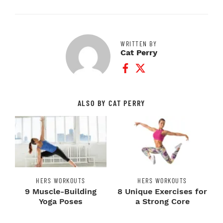
WRITTEN BY
Cat Perry
Facebook Profile
Twitter Profile
ALSO BY CAT PERRY
HERS WORKOUTS
HERS WORKOUTS
9 Muscle-Building
8 Unique Exercises for
Yoga Poses
a Strong Core