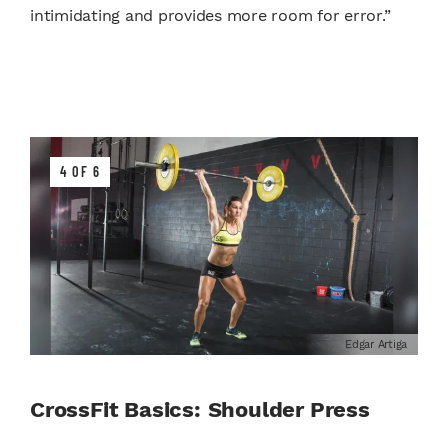
intimidating and provides more room for error.”
4 OF 6
Edgar Artiga
CrossFit Basics: Shoulder Press