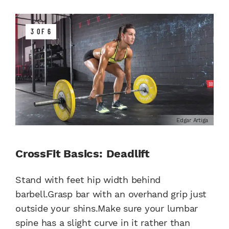
3 OF 6
Edgar Artiga
CrossFit Basics: Deadlift
Stand with feet hip width behind
barbell.Grasp bar with an overhand grip just
outside your shins.Make sure your lumbar
spine has a slight curve in it rather than