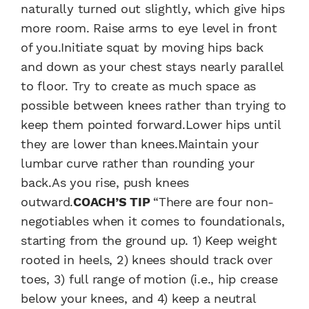
naturally turned out slightly, which give hips
more room. Raise arms to eye level in front
of you.Initiate squat by moving hips back
and down as your chest stays nearly parallel
to floor. Try to create as much space as
possible between knees rather than trying to
keep them pointed forward.Lower hips until
they are lower than knees.Maintain your
lumbar curve rather than rounding your
back.As you rise, push knees
outward.
COACH’S TIP
“There are four non-
negotiables when it comes to foundationals,
starting from the ground up. 1) Keep weight
rooted in heels, 2) knees should track over
toes, 3) full range of motion (i.e., hip crease
below your knees, and 4) keep a neutral