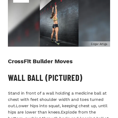
Edgar Artiga
CrossFit Builder Moves
WALL BALL (PICTURED)
Stand in front of a wall holding a medicine ball at
chest with feet shoulder width and toes turned
out.Lower hips into squat, keeping chest up, until
hips are lower than knees.Explode from the