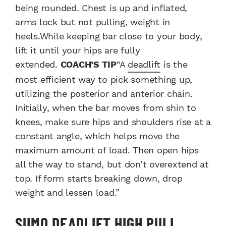
being rounded. Chest is up and inflated,
arms lock but not pulling, weight in
heels.While keeping bar close to your body,
lift it until your hips are fully
extended.
COACH’S TIP
“A
deadlift
is the
most efficient way to pick something up,
utilizing the posterior and anterior chain.
Initially, when the bar moves from shin to
knees, make sure hips and shoulders rise at a
constant angle, which helps move the
maximum amount of load. Then open hips
all the way to stand, but don’t overextend at
top. If form starts breaking down, drop
weight and lessen load.”
SUMO DEADLIFT HIGH PULL