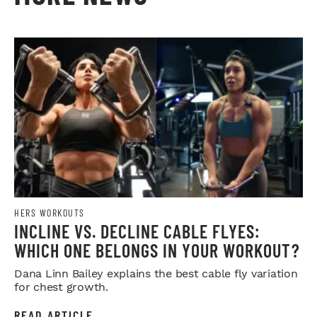
HERS WORKOUTS
INCLINE VS. DECLINE CABLE FLYES:
WHICH ONE BELONGS IN YOUR WORKOUT?
Dana Linn Bailey explains the best cable fly variation
for chest growth.
READ ARTICLE