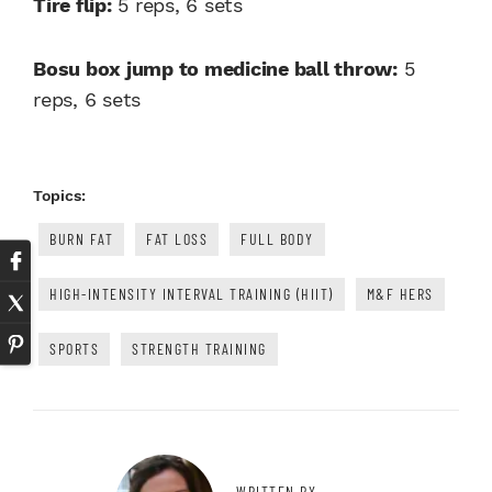
Tire flip:
5 reps, 6 sets
Bosu box jump to medicine ball throw:
5
reps, 6 sets
Topics:
BURN FAT
FAT LOSS
FULL BODY
HIGH-INTENSITY INTERVAL TRAINING (HIIT)
M&F HERS
SPORTS
STRENGTH TRAINING
WRITTEN BY