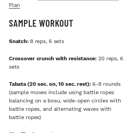
Plan
SAMPLE WORKOUT
Snatch:
8 reps, 6 sets
Crossover crunch with resistance:
20 reps, 6
sets
Tabata (20 sec. on, 10 sec. rest):
6-8 rounds
(sample moves include using battle ropes
balancing on a bosu, wide-open circles with
battle ropes, and alternating waves with
battle ropes)