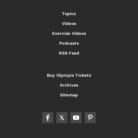
Topics
Videos
Exercise Videos
Podcasts
RSS Feed
Buy Olympia Tickets
Archives
Sitemap