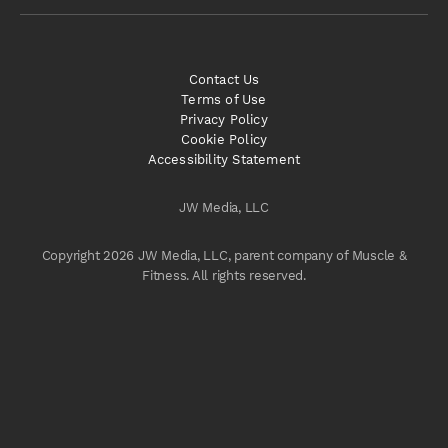
Contact Us
Terms of Use
Privacy Policy
Cookie Policy
Accessibility Statement
JW Media, LLC
Copyright 2026 JW Media, LLC, parent company of Muscle &
Fitness. All rights reserved.