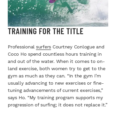
TRAINING FOR THE TITLE
Professional
surfers
Courtney Conlogue and
Coco Ho spend countless hours training in
and out of the water. When it comes to on-
land exercise, both women try to get to the
gym as much as they can. “In the gym I’m
usually advancing to new exercises or fine-
tuning advancements of current exercises,”
says Ho. “My training program supports my
progression of surfing; it does not replace it.”