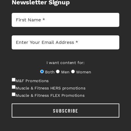
Newsletter Signup
I want content for:
Both
Men
Women
M&F Promotions
Muscle & Fitness HERS promotions
Muscle & Fitness FLEX Promotions
SUBSCRIBE