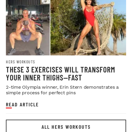
HERS WORKOUTS
THESE 3 EXERCISES WILL TRANSFORM
YOUR INNER THIGHS—FAST
2-time Olympia winner, Erin Stern demonstrates a
simple process for perfect pins
READ ARTICLE
ALL HERS WORKOUTS