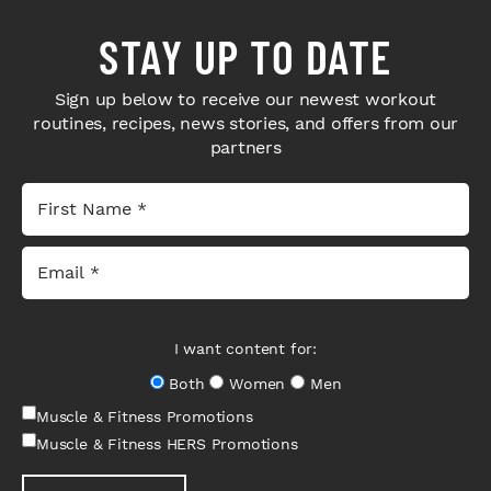
STAY UP TO DATE
Sign up below to receive our newest workout
routines, recipes, news stories, and offers from our
partners
I want content for:
Both
Women
Men
Muscle & Fitness Promotions
Muscle & Fitness HERS Promotions