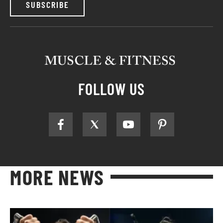
SUBSCRIBE
FOLLOW US
MORE NEWS