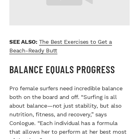
SEE ALSO:
The Best Exercises to Get a
Beach-Ready Butt
BALANCE EQUALS PROGRESS
Pro female surfers need incredible balance
both on the board and off. “Surfing is all
about balance—not just stability, but also
nutrition, fitness, and recovery,” says
Conlogue. “Each individual has a formula
that allows her to perform at her best most