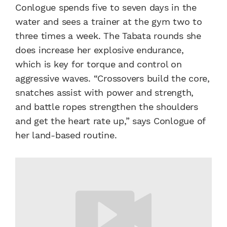
Conlogue spends five to seven days in the
water and sees a trainer at the gym two to
three times a week. The Tabata rounds she
does increase her explosive endurance,
which is key for torque and control on
aggressive waves. “Crossovers build the core,
snatches assist with power and strength,
and battle ropes strengthen the shoulders
and get the heart rate up,” says Conlogue of
her land-based routine.