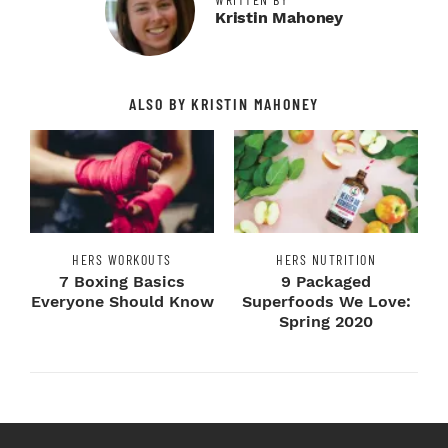
Kristin Mahoney
ALSO BY KRISTIN MAHONEY
HERS WORKOUTS
HERS NUTRITION
7 Boxing Basics
9 Packaged
Everyone Should Know
Superfoods We Love:
Spring 2020