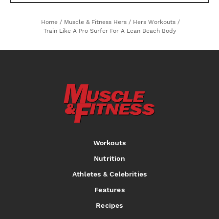
Home
/
Muscle & Fitness Hers
/
Hers Workouts
/
Train Like A Pro Surfer For A Lean Beach Body
Workouts
Nutrition
Athletes & Celebrities
Features
Recipes