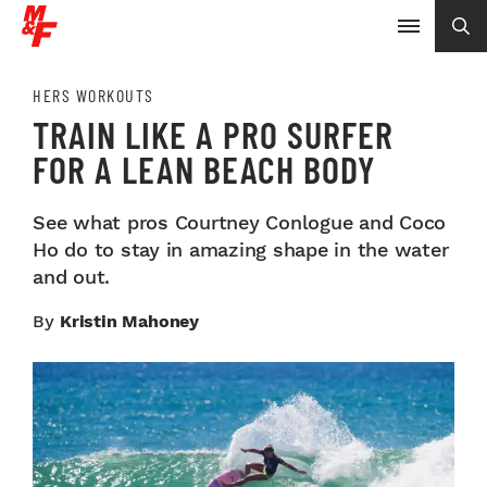
HERS WORKOUTS
TRAIN LIKE A PRO SURFER
FOR A LEAN BEACH BODY
See what pros Courtney Conlogue and Coco
Ho do to stay in amazing shape in the water
and out.
By
Kristin Mahoney