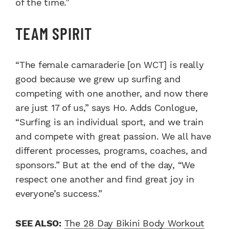
of the time.”
TEAM SPIRIT
“The female camaraderie [on WCT] is really
good because we grew up surfing and
competing with one another, and now there
are just 17 of us,” says Ho. Adds Conlogue,
“Surfing is an individual sport, and we train
and compete with great passion. We all have
different processes, programs, coaches, and
sponsors.” But at the end of the day, “We
respect one another and find great joy in
everyone’s success.”
SEE ALSO:
The 28 Day Bikini Body Workout