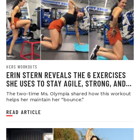
HERS WORKOUTS
ERIN STERN REVEALS THE 6 EXERCISES
SHE USES TO STAY AGILE, STRONG, AND
INJURY-FREE
The two-time Ms. Olympia shared how this workout
helps her maintain her “bounce.”
READ ARTICLE