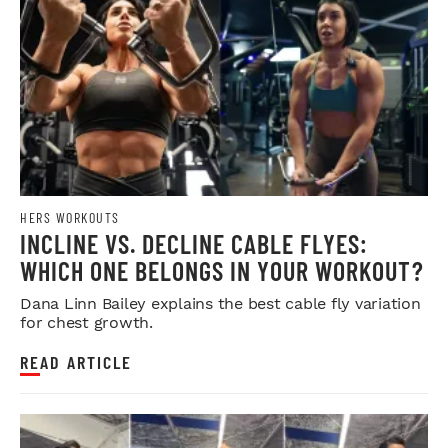
HERS WORKOUTS
INCLINE VS. DECLINE CABLE FLYES:
WHICH ONE BELONGS IN YOUR WORKOUT?
Dana Linn Bailey explains the best cable fly variation
for chest growth.
READ ARTICLE