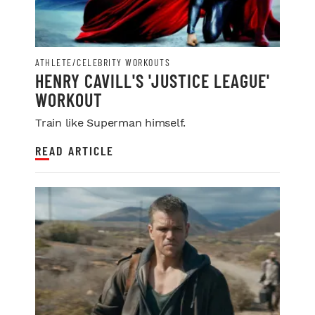
ATHLETE/CELEBRITY WORKOUTS
HENRY CAVILL'S 'JUSTICE LEAGUE'
WORKOUT
Train like Superman himself.
READ ARTICLE