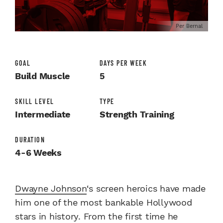
Per Bernal
GOAL
DAYS PER WEEK
Build Muscle
5
SKILL LEVEL
TYPE
Intermediate
Strength Training
DURATION
4-6 Weeks
Dwayne Johnson
‘s screen heroics have made
him one of the most bankable Hollywood
stars in history. From the first time he