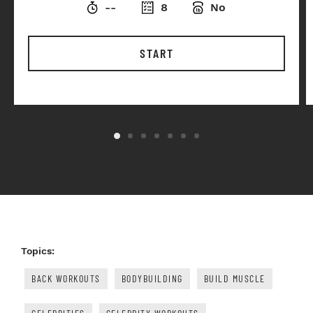
--
8
No
START
Topics:
BACK WORKOUTS
BODYBUILDING
BUILD MUSCLE