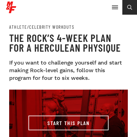
ATHLETE/CELEBRITY WORKOUTS
THE ROCK’S 4-WEEK PLAN
FOR A HERCULEAN PHYSIQUE
If you want to challenge yourself and start
making Rock-level gains, follow this
program for four to six weeks.
START THIS PLAN