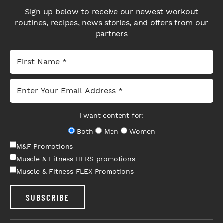
Sign up below to receive our newest workout
routines, recipes, news stories, and offers from our
partners
I want content for:
Both
Men
Women
M&F Promotions
Muscle & Fitness HERS promotions
Muscle & Fitness FLEX Promotions
SUBSCRIBE