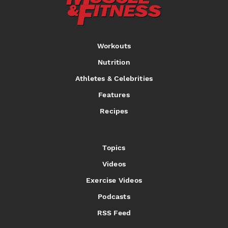
Workouts
Nutrition
Athletes & Celebrities
Features
Recipes
Topics
Videos
Exercise Videos
Podcasts
RSS Feed