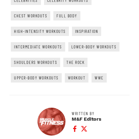
CELEBRITIES
CELEBRITY WORKOUTS
CHEST WORKOUTS
FULL BODY
HIGH-INTENSITY WORKOUTS
INSPIRATION
INTERMEDIATE WORKOUTS
LOWER-BODY WORKOUTS
SHOULDERS WORKOUTS
THE ROCK
UPPER-BODY WORKOUTS
WORKOUT
WWE
WRITTEN BY
M&F Editors
Facebook Profile
Twitter Profile