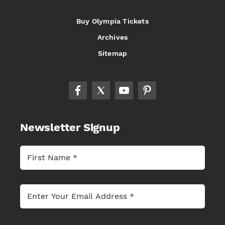
Buy Olympia Tickets
Archives
Sitemap
Newsletter Signup