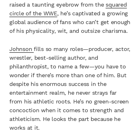
raised a taunting eyebrow from the
squared
circle of the WWE
, he’s captivated a growing
global audience of fans who can’t get enough
of his physicality, wit, and outsize charisma.
Johnson
fills so many roles—producer, actor,
wrestler, best-selling author, and
philanthropist, to name a few—you have to
wonder if there’s more than one of him. But
despite his enormous success in the
entertainment realm, he never strays far
from his athletic roots. He’s no green-screen
concoction when it comes to strength and
athleticism. He looks the part because he
works at it.