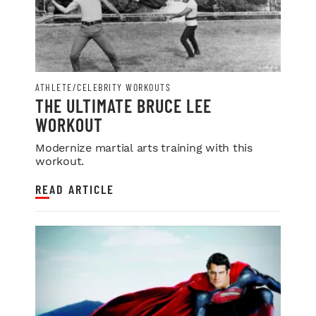
ATHLETE/CELEBRITY WORKOUTS
THE ULTIMATE BRUCE LEE
WORKOUT
Modernize martial arts training with this
workout.
READ ARTICLE