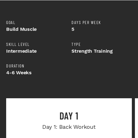
GOAL
DAYS PER WEEK
Build Muscle
5
SKILL LEVEL
TYPE
Intermediate
Strength Training
DURATION
4-6 Weeks
DAY 1
Day 1: Back Workout