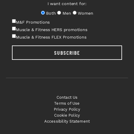
I want content for:
Both
Men
Women
M&F Promotions
Muscle & Fitness HERS promotions
Muscle & Fitness FLEX Promotions
SUBSCRIBE
Contact Us
Terms of Use
Privacy Policy
Cookie Policy
Accessibility Statement