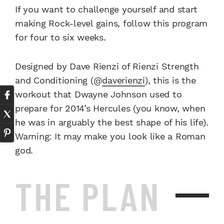
If you want to challenge yourself and start
making Rock-level gains, follow this program
for four to six weeks.
Designed by Dave Rienzi of Rienzi Strength
and Condi­tioning (@
daverienzi
), this is the
workout that Dwayne Johnson used to
prepare for 2014’s Hercules (you know, when
he was in arguably the best shape of his life).
Warning: It may make you look like a Roman
god.
THE PLAN