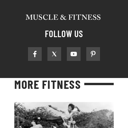
FOLLOW US
MORE FITNESS