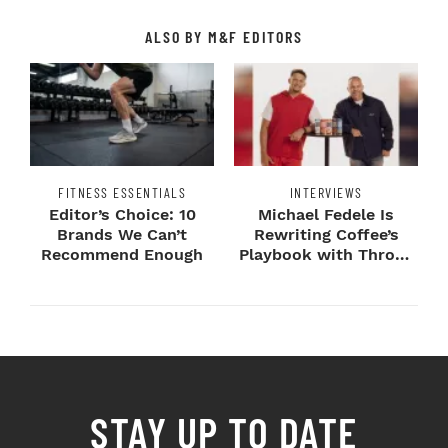
ALSO BY M&F EDITORS
FITNESS ESSENTIALS
INTERVIEWS
Editor’s Choice: 10
Michael Fedele Is
Brands We Can’t
Rewriting Coffee’s
Recommend Enough
Playbook with Throne
Sport Coffee ...
STAY UP TO DATE