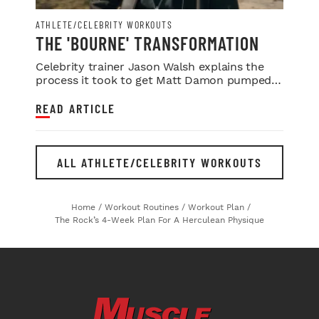
ATHLETE/CELEBRITY WORKOUTS
THE 'BOURNE' TRANSFORMATION
Celebrity trainer Jason Walsh explains the
process it took to get Matt Damon pumped
for this summer’s blockbuster 'Jason...
READ ARTICLE
ALL ATHLETE/CELEBRITY WORKOUTS
Home
/
Workout Routines
/
Workout Plan
/
The Rock’s 4-Week Plan For A Herculean Physique