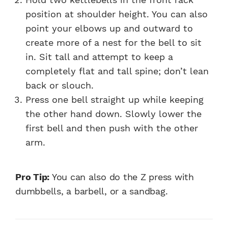
position at shoulder height. You can also
point your elbows up and outward to
create more of a nest for the bell to sit
in. Sit tall and attempt to keep a
completely flat and tall spine; don’t lean
back or slouch.
Press one bell straight up while keeping
the other hand down. Slowly lower the
first bell and then push with the other
arm.
Pro Tip:
You can also do the Z press with
dumbbells, a barbell, or a sandbag.