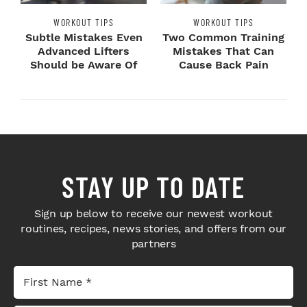
WORKOUT TIPS
WORKOUT TIPS
Subtle Mistakes Even
Two Common Training
Advanced Lifters
Mistakes That Can
Should be Aware Of
Cause Back Pain
STAY UP TO DATE
Sign up below to receive our newest workout
routines, recipes, news stories, and offers from our
partners