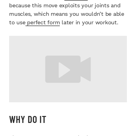
because this move exploits your joints and
muscles, which means you wouldn’t be able
to use
perfect form
later in your workout.
WHY DO IT