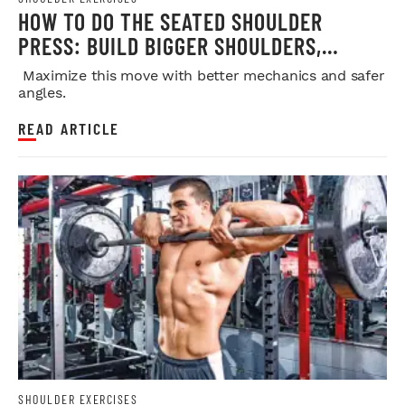
HOW TO DO THE SEATED SHOULDER
PRESS: BUILD BIGGER SHOULDERS,
STRENGTH, AND MUSCLE SAFELY
Maximize this move with better mechanics and safer
angles.
READ ARTICLE
SHOULDER EXERCISES