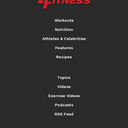
Workouts
Nutrition
Athletes & Celebrities
Features
Recipes
Topics
Videos
Exercise Videos
Podcasts
RSS Feed