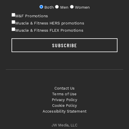
Both
Men
Women
M&F Promotions
Muscle & Fitness HERS promotions
Muscle & Fitness FLEX Promotions
SUBSCRIBE
Contact Us
Terms of Use
Privacy Policy
Cookie Policy
Accessibility Statement
JW Media, LLC