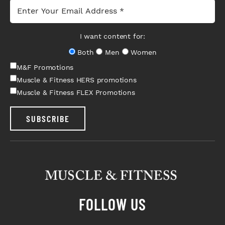
I want content for:
Both
Men
Women
M&F Promotions
Muscle & Fitness HERS promotions
Muscle & Fitness FLEX Promotions
SUBSCRIBE
FOLLOW US