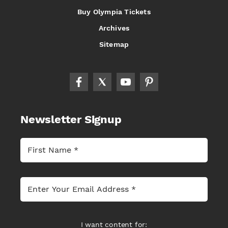
Buy Olympia Tickets
Archives
Sitemap
Newsletter Signup
I want content for: