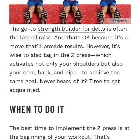
Per Bernal
The go-to
strength builder for delts
is often
the
lateral raise
. And thats OK because it’s a
move that’ll provide results. However, it’s
wise to also tag in the Z press—which
activates not only your shoulders but also
your core,
back
, and hips—to achieve the
same goal. Never heard of it? Time to get
acquainted.
WHEN TO DO IT
The best time to implement the Z press is at
the beginning of your
workout
. That’s