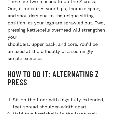
There are two reasons to do the Z press.
One, it mobilizes your hips, thoracic spine,
and shoulders due to the unique sitting
position, as your legs are sprawled out. Two,
pressing kettlebells overhead will strengthen
your
shoulders, upper back, and core. You’ll be
amazed at the difficulty of a seemingly
simple exercise.
HOW TO DO IT: ALTERNATING Z
PRESS
Sit on the floor with legs fully extended,
feet spread shoulder-width apart.
Hold two kettlebells in the front rack