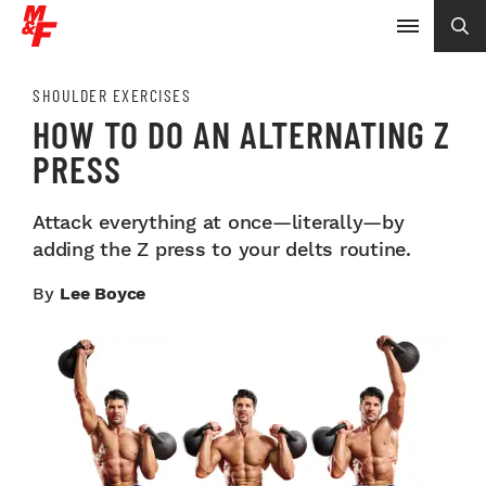
SHOULDER EXERCISES
HOW TO DO AN ALTERNATING Z
PRESS
Attack everything at once—literally—by
adding the Z press to your delts routine.
By
Lee Boyce