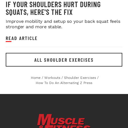
IF YOUR SHOULDERS HURT DURING
SQUATS, HERE'S THE FIX
Improve mobility and setup so your back squat feels
stronger and more stable.
READ ARTICLE
ALL SHOULDER EXERCISES
Home
/
Workouts
/
Shoulder Exercises
/
How To Do An Alternating Z Press