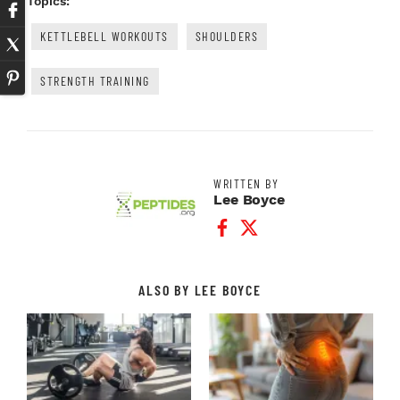
Topics:
KETTLEBELL WORKOUTS
SHOULDERS
STRENGTH TRAINING
WRITTEN BY
Lee Boyce
Facebook Profile
Twitter Profile
ALSO BY LEE BOYCE