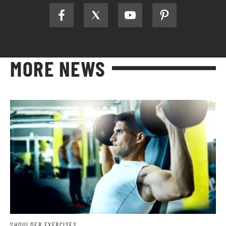
MORE NEWS
SHOULDER EXERCISES