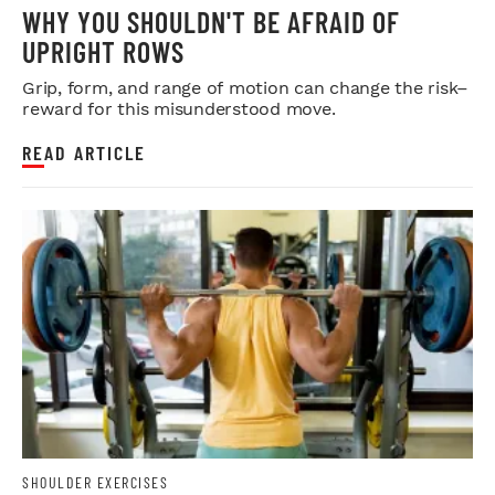
WHY YOU SHOULDN'T BE AFRAID OF
UPRIGHT ROWS
Grip, form, and range of motion can change the risk–
reward for this misunderstood move.
READ ARTICLE
SHOULDER EXERCISES