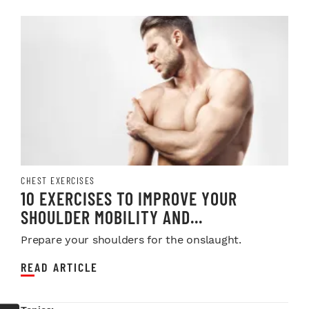
CHEST EXERCISES
10 EXERCISES TO IMPROVE YOUR
SHOULDER MOBILITY AND...
Prepare your shoulders for the onslaught.
READ ARTICLE