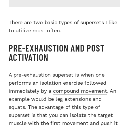
There are two basic types of supersets I like
to utilize most often.
PRE-EXHAUSTION AND POST
ACTIVATION
A pre-exhaustion superset is when one
performs an isolation exercise followed
immediately by a
compound movement
. An
example would be leg extensions and
squats. The advantage of this type of
superset is that you can isolate the target
muscle with the first movement and push it