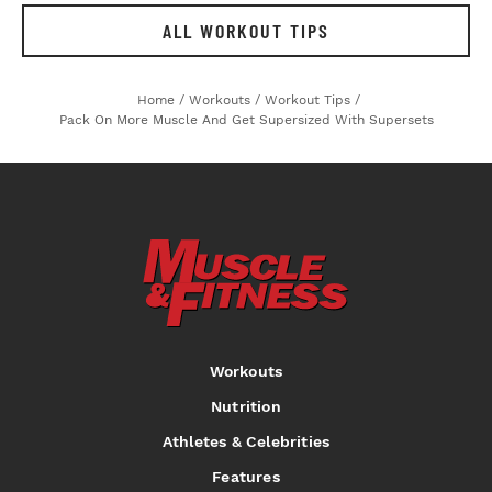
ALL WORKOUT TIPS
Home
/
Workouts
/
Workout Tips
/
Pack On More Muscle And Get Supersized With Supersets
Workouts
Nutrition
Athletes & Celebrities
Features