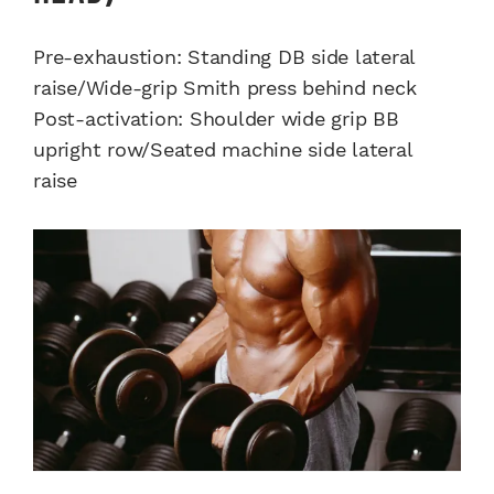
Pre-exhaustion: Standing DB side lateral
raise/Wide-grip Smith press behind neck
Post-activation: Shoulder wide grip BB
upright row/Seated machine side lateral
raise