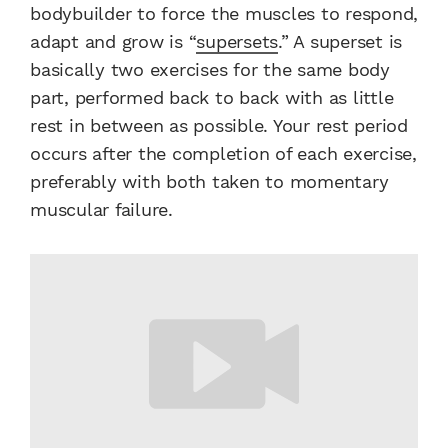
bodybuilder to force the muscles to respond,
adapt and grow is “
supersets
.” A superset is
basically two exercises for the same body
part, performed back to back with as little
rest in between as possible. Your rest period
occurs after the completion of each exercise,
preferably with both taken to momentary
muscular failure.