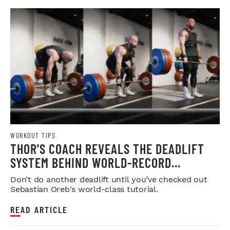
WORKOUT TIPS
THOR'S COACH REVEALS THE DEADLIFT
SYSTEM BEHIND WORLD-RECORD
STRENGTH
Don’t do another deadlift until you’ve checked out
Sebastian Oreb's world-class tutorial.
READ ARTICLE