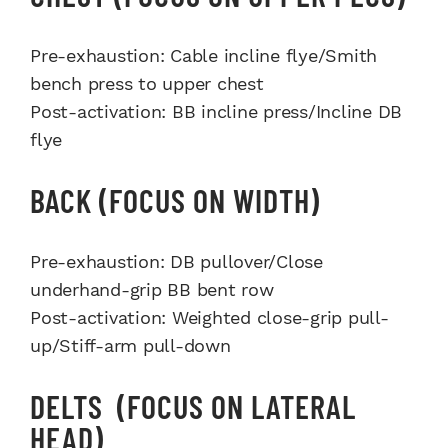
Pre-exhaustion: Cable incline flye/Smith
bench press to upper chest
Post-activation: BB incline press/Incline DB
flye
BACK (FOCUS ON WIDTH)
Pre-exhaustion: DB pullover/Close
underhand-grip BB bent row
Post-activation: Weighted close-grip pull-
up/Stiff-arm pull-down
DELTS (FOCUS ON LATERAL
HEAD)