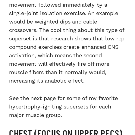
movement followed immediately by a
single-joint isolation exercise. An example
would be weighted dips and cable
crossovers. The cool thing about this type of
superset is that research shows that low rep
compound exercises create enhanced CNS
activation, which means the second
movement will effectively fire off more
muscle fibers than it normally would,
increasing its anabolic effect.
See the next page for some of my favorite
hypertrophy-igniting
supersets for each
major muscle group.
CHEST (FOCUS ON UPPER PECS)