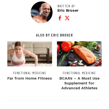
WRITTEN BY
Eric Broser
Facebook Profile
Twitter Profile
ALSO BY ERIC BROSER
FUNCTIONAL MEDICINE
FUNCTIONAL MEDICINE
Far from Home Fitness
BCAA’s – A Must Use
Supplement for
Advanced Athletes