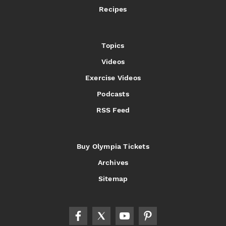
Recipes
Topics
Videos
Exercise Videos
Podcasts
RSS Feed
Buy Olympia Tickets
Archives
Sitemap