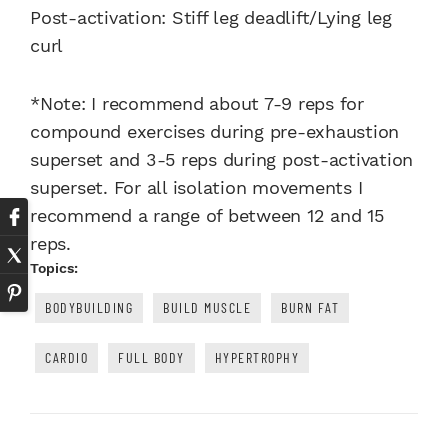
Post-activation: Stiff leg deadlift/Lying leg
curl
*Note: I recommend about 7-9 reps for
compound exercises during pre-exhaustion
superset and 3-5 reps during post-activation
superset. For all isolation movements I
recommend a range of between 12 and 15
reps.
Topics:
BODYBUILDING
BUILD MUSCLE
BURN FAT
CARDIO
FULL BODY
HYPERTROPHY