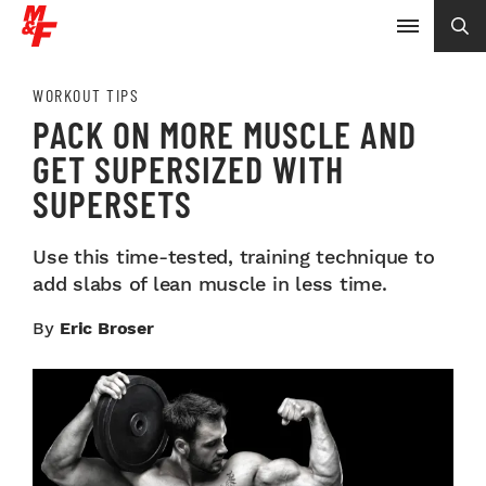
WORKOUT TIPS
PACK ON MORE MUSCLE AND
GET SUPERSIZED WITH
SUPERSETS
Use this time-tested, training technique to
add slabs of lean muscle in less time.
By
Eric Broser