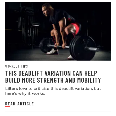
WORKOUT TIPS
THIS DEADLIFT VARIATION CAN HELP
BUILD MORE STRENGTH AND MOBILITY
Lifters love to criticize this deadlift variation, but
here's why it works.
READ ARTICLE