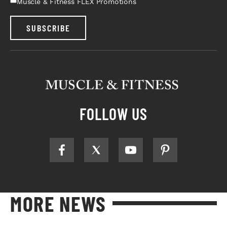
Muscle & Fitness FLEX Promotions
SUBSCRIBE
FOLLOW US
MORE NEWS