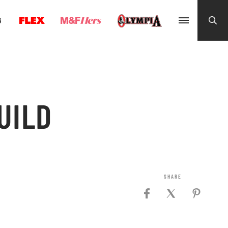
G
UILD