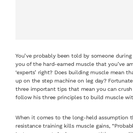
You’ve probably been told by someone during y
you of the hard-earned muscle that you’ve 
‘experts’ right? Does building muscle mean th
up on the step machine on leg day? Fortunatel
three important tips that mean you can crush 
follow his three principles to build muscle wit
When it comes to the long-held assumption t
resistance training kills muscle gains, “Probab