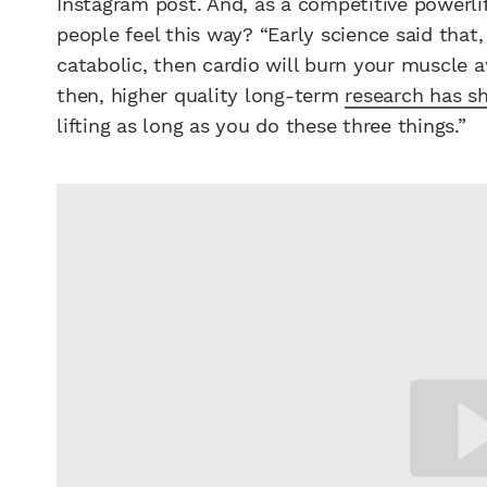
Instagram post. And, as a competitive powerl
people feel this way? “Early science said that, 
catabolic, then cardio will burn your muscle a
then, higher quality long-term
research has 
lifting as long as you do these three things.”