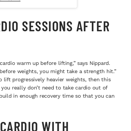
DIO SESSIONS AFTER
 cardio warm up before lifting,” says Nippard.
 before weights, you might take a strength hit.”
o lift progressively heavier weights, then this
you really don’t need to take cardio out of
build in enough recovery time so that you can
 CARDIO WITH