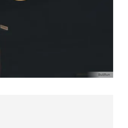
BullRun