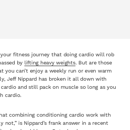
our fitness journey that doing cardio will rob
amassed by
lifting heavy weights
. But are those
at you can’t enjoy a weekly run or even warm
y, Jeff Nippard has broken it all down with
cardio and still pack on muscle so long as you
h cardio.
hat combining conditioning cardio work with
ly not,” is Nippard’s frank answer in a recent