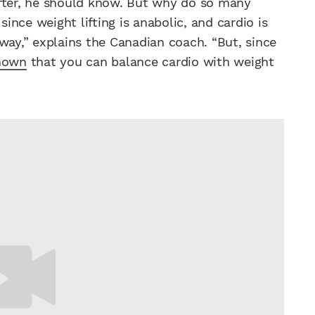
ifter, he should know. But why do so many
since weight lifting is anabolic, and cardio is
way,” explains the Canadian coach. “But, since
shown
that you can balance cardio with weight