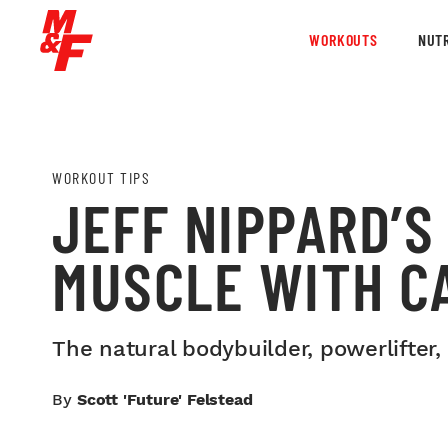
WORKOUTS
NUTR
WORKOUT TIPS
JEFF NIPPARD’S
MUSCLE WITH C
The natural bodybuilder, powerlifter,
By
Scott 'Future' Felstead