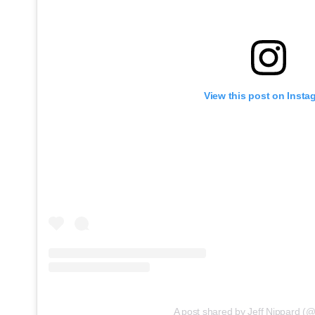
View this post on Insta
A post shared by Jeff Nippard (@