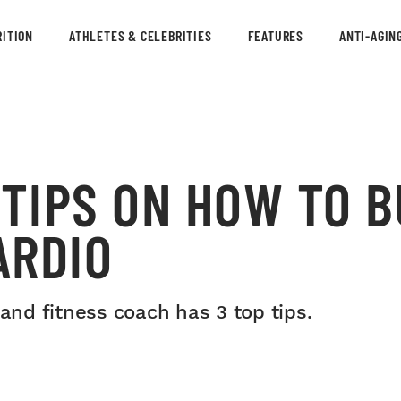
ITION
ATHLETES & CELEBRITIES
FEATURES
ANTI-AGIN
 TIPS ON HOW TO B
ARDIO
 and fitness coach has 3 top tips.