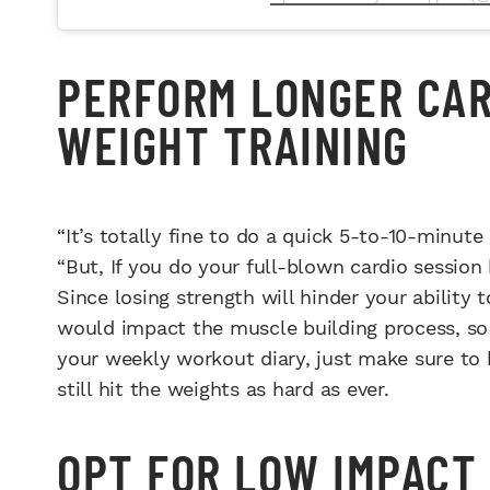
PERFORM LONGER CAR
WEIGHT TRAINING
“It’s totally fine to do a quick 5-to-10-minute
“But, If you do your full-blown cardio session
Since losing strength will hinder your ability t
would impact the muscle building process, so 
your weekly workout diary, just make sure to 
still hit the weights as hard as ever.
OPT FOR LOW IMPACT