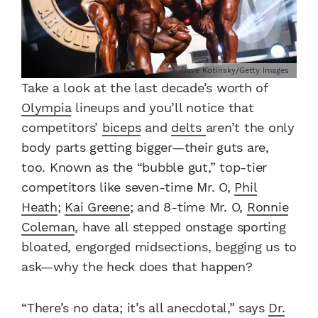
Dave Kotinsky/Getty Images
Take a look at the last decade’s worth of
Olympia
lineups and you’ll notice that
competitors’
biceps
and
delts
aren’t the only
body parts getting bigger—their guts are,
too. Known as the “bubble gut,” top-tier
competitors like seven-time Mr. O,
Phil
Heath
;
Kai Greene
; and 8-time Mr. O,
Ronnie
Coleman
, have all stepped onstage sporting
bloated, engorged midsections, begging us to
ask—why the heck does that happen?
“There’s no data; it’s all anecdotal,” says
Dr.