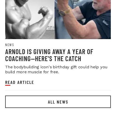
NEWS
ARNOLD IS GIVING AWAY A YEAR OF
COACHING—HERE’S THE CATCH
The bodybuilding icon's birthday gift could help you
build more muscle for free.
READ ARTICLE
ALL NEWS