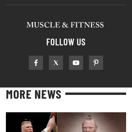
FOLLOW US
MORE NEWS