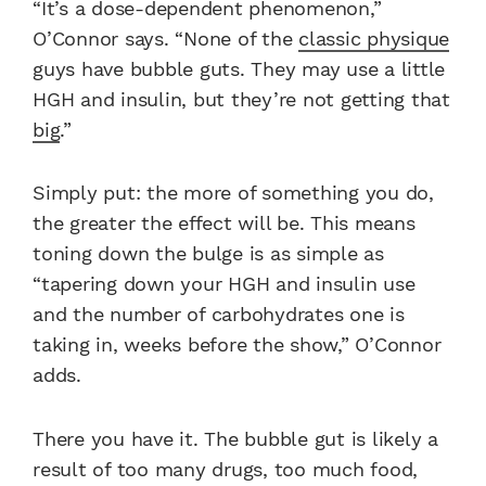
“It’s a dose-dependent phenomenon,”
O’Connor says. “None of the
classic physique
guys have bubble guts. They may use a little
HGH and insulin, but they’re not getting that
big
.”
Simply put: the more of something you do,
the greater the effect will be. This means
toning down the bulge is as simple as
“tapering down your HGH and insulin use
and the number of carbohydrates one is
taking in, weeks before the show,” O’Connor
adds.
There you have it. The bubble gut is likely a
result of too many drugs, too much food,