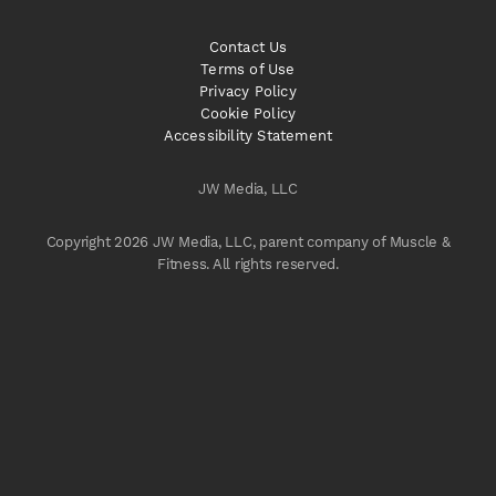
Contact Us
Terms of Use
Privacy Policy
Cookie Policy
Accessibility Statement
JW Media, LLC
Copyright 2026 JW Media, LLC, parent company of Muscle &
Fitness. All rights reserved.