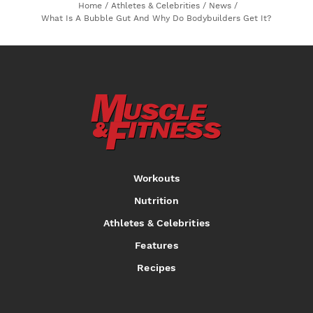
Home
/
Athletes & Celebrities
/
News
/
What Is A Bubble Gut And Why Do Bodybuilders Get It?
Workouts
Nutrition
Athletes & Celebrities
Features
Recipes