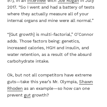
97), in an
interview
with
Joe Rogan
in July
2017. “So I went and had a battery of tests
where they actually measure all of your
internal organs and mine were all normal.”
“[Gut growth] is multi-factorial,” O’Connor
adds. Those factors being: genetics,
increased calories, HGH and insulin, and
water retention, as a result of the absurd
carbohydrate intake.
Ok, but not all competitors have extreme
guts—take this year’s Mr. Olympia,
Shawn
Rhoden
as an example—so how can one
prevent
gut
growth?