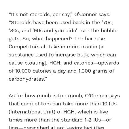
“It’s not steroids, per say,” O’Connor says.
“Steroids have been used back in the ’70s,
’80s, and ’90s and you didn’t see the bubble
guts. So, what happened? The bar rose.
Competitors all take in more insulin [a
substance used to increase bulk, which can
cause bloating], HGH, and calories—upwards
of 10,000
calories
a day and 1,000 grams of
carbohydrates
.”
As for how much is too much, O’Connor says
that competitors can take more than 10 IUs
(International Unit) of HGH, which is five
times more than the
standard 1-2 IUs
—or
less—prescribed at anti-aging facilities.