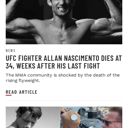
NEWS
UFC FIGHTER ALLAN NASCIMENTO DIES AT
34, WEEKS AFTER HIS LAST FIGHT
The MMA community is shocked by the death of the
rising flyweight.
READ ARTICLE