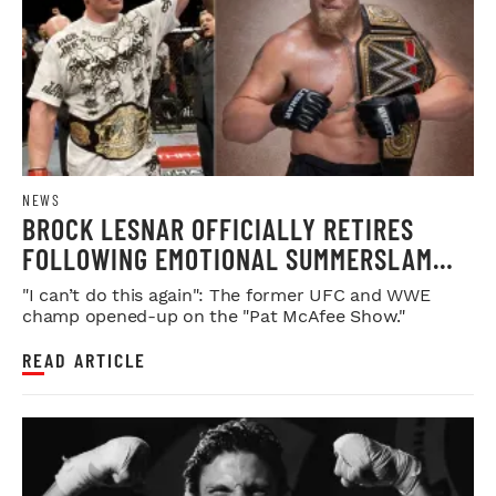
NEWS
BROCK LESNAR OFFICIALLY RETIRES
FOLLOWING EMOTIONAL SUMMERSLAM
FAREWELL
"I can’t do this again": The former UFC and WWE
champ opened-up on the "Pat McAfee Show."
READ ARTICLE