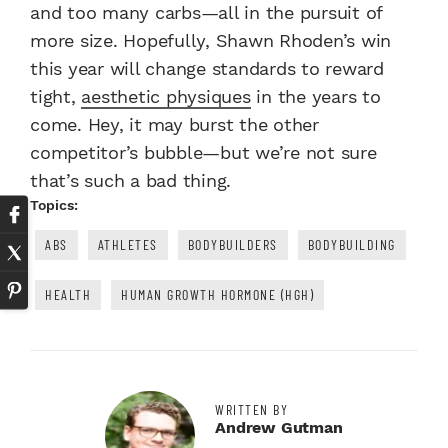
and too many carbs—all in the pursuit of
more size. Hopefully, Shawn Rhoden’s win
this year will change standards to reward
tight,
aesthetic physiques
in the years to
come. Hey, it may burst the other
competitor’s bubble—but we’re not sure
that’s such a bad thing.
Topics:
ABS
ATHLETES
BODYBUILDERS
BODYBUILDING
HEALTH
HUMAN GROWTH HORMONE (HGH)
WRITTEN BY
Andrew Gutman
Twitter Profile