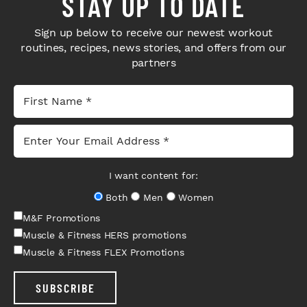
STAY UP TO DATE
Sign up below to receive our newest workout
routines, recipes, news stories, and offers from our
partners
I want content for:
Both
Men
Women
M&F Promotions
Muscle & Fitness HERS promotions
Muscle & Fitness FLEX Promotions
SUBSCRIBE