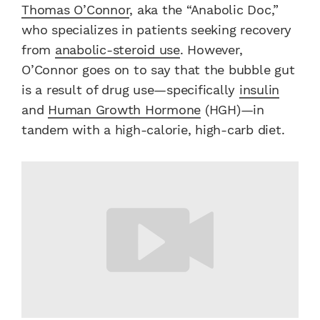
Thomas O’Connor
, aka the “Anabolic Doc,”
who specializes in patients seeking recovery
from
anabolic-steroid use
. However,
O’Connor goes on to say that the bubble gut
is a result of drug use—specifically
insulin
and
Human Growth Hormone
(HGH)—in
tandem with a high-calorie, high-carb diet.