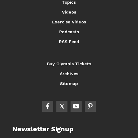
Topics
Videos
Exercise Videos
Podcasts
RSS Feed
Buy Olympia Tickets
Archives
Sitemap
Newsletter Signup