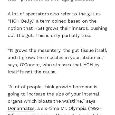
A lot of spectators also refer to the gut as
“HGH Belly,” a term coined based on the
notion that HGH grows their innards, pushing
out the gut. This is only partially true.
“It grows the mesentery, the gut tissue itself,
and it grows the muscles in your abdomen,”
says, O’Connor, who stresses that HGH by
itself is not the cause.
“A lot of people think growth hormone is
going to increase the size of your internal
organs which bloats the waistline,” says
Dorian Yates
, a six-time Mr. Olympia (1992-