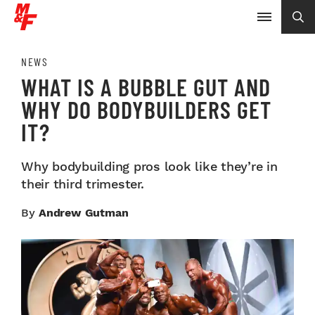
NEWS
WHAT IS A BUBBLE GUT AND
WHY DO BODYBUILDERS GET
IT?
Why bodybuilding pros look like they’re in
their third trimester.
By
Andrew Gutman