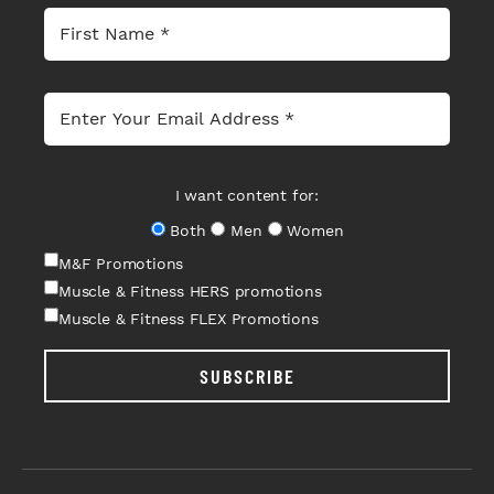
I want content for:
Both
Men
Women
M&F Promotions
Muscle & Fitness HERS promotions
Muscle & Fitness FLEX Promotions
SUBSCRIBE