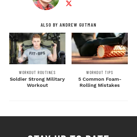
ALSO BY ANDREW GUTMAN
WORKOUT ROUTINES
WORKOUT TIPS
Soldier Strong Military
5 Common Foam-
Workout
Rolling Mistakes