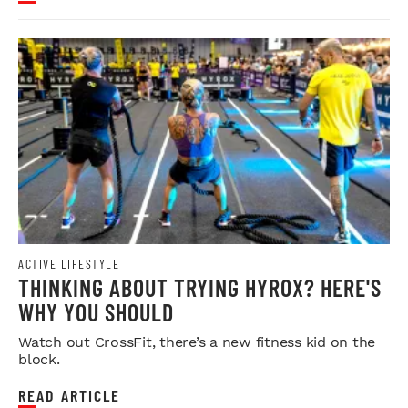
ACTIVE LIFESTYLE
THINKING ABOUT TRYING HYROX? HERE'S
WHY YOU SHOULD
Watch out CrossFit, there’s a new fitness kid on the
block.
READ ARTICLE