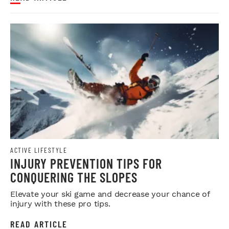
ACTIVE LIFESTYLE
INJURY PREVENTION TIPS FOR
CONQUERING THE SLOPES
Elevate your ski game and decrease your chance of
injury with these pro tips.
READ ARTICLE