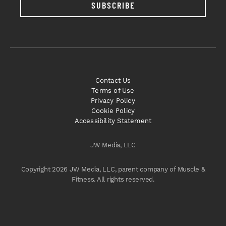
SUBSCRIBE
Contact Us
Terms of Use
Privacy Policy
Cookie Policy
Accessibility Statement
JW Media, LLC
Copyright 2026 JW Media, LLC, parent company of Muscle &
Fitness. All rights reserved.