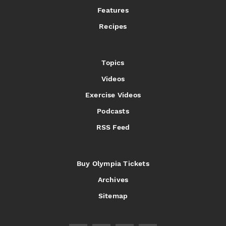
Features
Recipes
Topics
Videos
Exercise Videos
Podcasts
RSS Feed
Buy Olympia Tickets
Archives
Sitemap