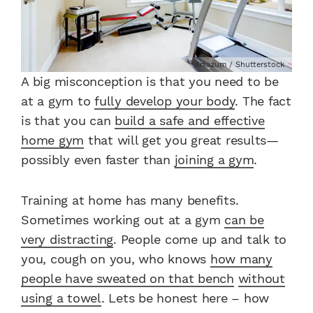
Artazum / Shutterstock
A big misconception is that you need to be
at a gym to
fully develop your body
. The fact
is that you can
build a safe and effective
home gym
that will get you great results—
possibly even faster than
joining a gym
.
Training at home has many benefits.
Sometimes working out at a gym
can be
very distracting
. People come up and talk to
you, cough on you, who knows
how many
people have sweated on that bench
without
using a towel
. Lets be honest here – how