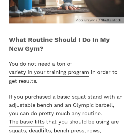
Piotr Grzywna / Shutterstock
What Routine Should I Do In My
New Gym?
You do not need a ton of
variety in your training program
in order to
get results.
If you purchased a basic squat stand with an
adjustable bench and an Olympic barbell,
you can do pretty much any routine.
The basic lifts
that you should be using are
squats, deadlifts, bench press, rows,