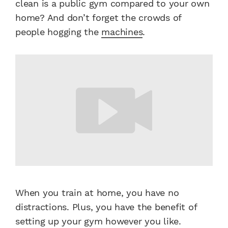
clean is a public gym compared to your own
home? And don’t forget the crowds of
people hogging the
machines
.
When you train at home, you have no
distractions. Plus, you have the benefit of
setting up your gym however you like.