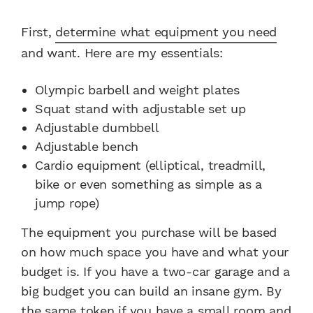
First,
determine what equipment you need
and want. Here are my essentials:
Olympic barbell and weight plates
Squat stand with adjustable set up
Adjustable dumbbell
Adjustable bench
Cardio equipment (elliptical, treadmill,
bike or even something as simple as a
jump rope)
The equipment you purchase will be based
on how much space you have and what your
budget is. If you have a two-car garage and a
big budget you can build an insane gym. By
the same token if you have a small room and