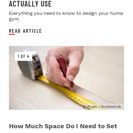
ACTUALLY USE
Everything you need to know to design your home
gym.
READ ARTICLE
1 OF 4
Di Studio / Shutterstock
How Much Space Do I Need to Set