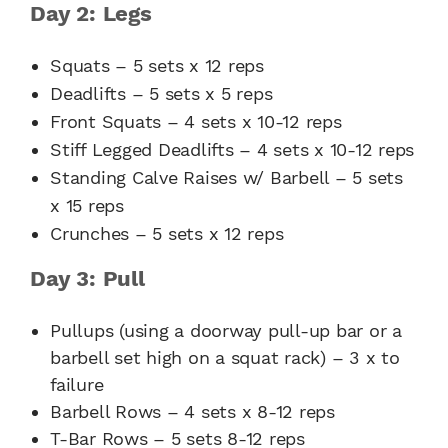
Day 2: Legs
Squats – 5 sets x 12 reps
Deadlifts – 5 sets x 5 reps
Front Squats – 4 sets x 10-12 reps
Stiff Legged Deadlifts – 4 sets x 10-12 reps
Standing Calve Raises w/ Barbell – 5 sets
x 15 reps
Crunches – 5 sets x 12 reps
Day 3: Pull
Pullups (using a doorway pull-up bar or a
barbell set high on a squat rack) – 3 x to
failure
Barbell Rows – 4 sets x 8-12 reps
T-Bar Rows – 5 sets 8-12 reps