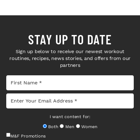
STAY UP TO DATE
Sign up below to receive our newest workout
routines, recipes, news stories, and offers from our
partners
I want content for:
Both
Men
Women
M&F Promotions