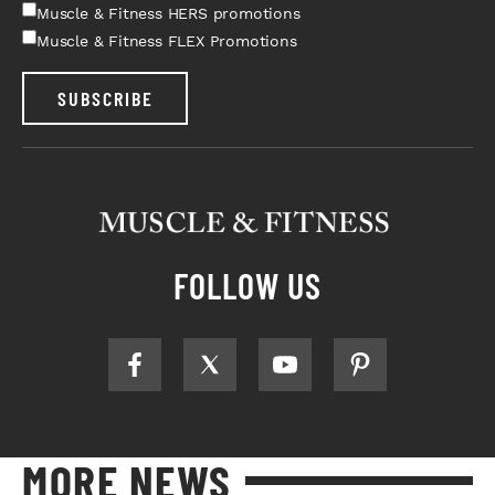
Muscle & Fitness HERS promotions
Muscle & Fitness FLEX Promotions
SUBSCRIBE
FOLLOW US
MORE NEWS