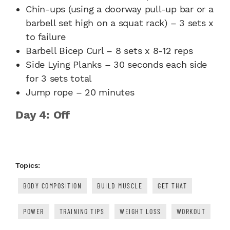
Chin-ups (using a doorway pull-up bar or a
barbell set high on a squat rack) – 3 sets x
to failure
Barbell Bicep Curl – 8 sets x 8-12 reps
Side Lying Planks – 30 seconds each side
for 3 sets total
Jump rope – 20 minutes
Day 4: Off
Topics:
BODY COMPOSITION
BUILD MUSCLE
GET THAT
POWER
TRAINING TIPS
WEIGHT LOSS
WORKOUT