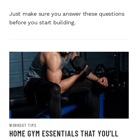
Just make sure you answer these questions
before you start building.
WORKOUT TIPS
HOME GYM ESSENTIALS THAT YOU’LL