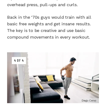
overhead press, pull-ups and curls.
Back in the ‘70s guys would train with all
basic free weights and get insane results.
The key is to be creative and use basic
compound movements in every workout.
4 OF 4
Diego Cervo