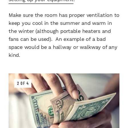
Make sure the room has proper ventilation to
keep you cool in the summer and warm in
the winter (although portable heaters and
fans can be used). An example of a bad
space would be a hallway or walkway of any
kind.
2 OF 4