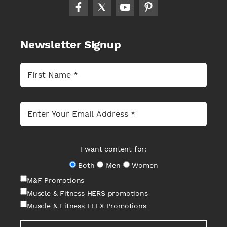
Newsletter Signup
I want content for:
Both
Men
Women
M&F Promotions
Muscle & Fitness HERS promotions
Muscle & Fitness FLEX Promotions