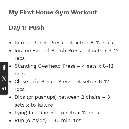
My First Home Gym Workout
Day 1: Push
Barbell Bench Press – 4 sets x 8-12 reps
Incline Barbell Bench Press – 4 sets x 8-12
reps
Standing Overhead Press – 4 sets x 8-12
reps
Close-grip Bench Press – 4 sets x 8-12
reps
Dips (or pushups) between 2 chairs – 3
sets x to failure
Lying Leg Raises – 5 sets x 12 reps
Run (outside) – 30 minutes