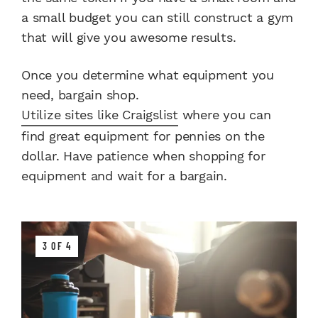
a small budget you can still construct a gym
that will give you awesome results.
Once you determine what equipment you
need, bargain shop.
Utilize sites like Craigslist
where you can
find great equipment for pennies on the
dollar. Have patience when shopping for
equipment and wait for a bargain.
3 OF 4