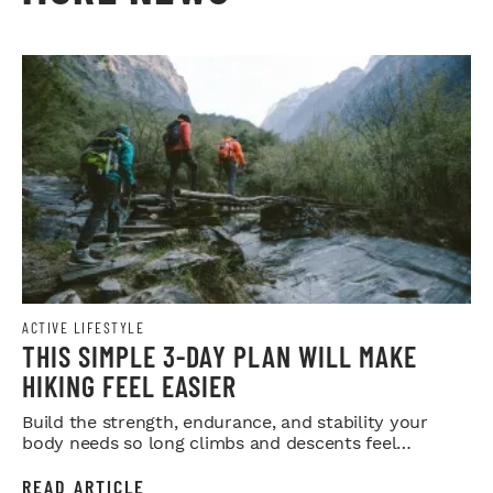
ACTIVE LIFESTYLE
THIS SIMPLE 3-DAY PLAN WILL MAKE
HIKING FEEL EASIER
Build the strength, endurance, and stability your
body needs so long climbs and descents feel
smoother.
READ ARTICLE