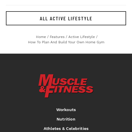
ALL ACTIVE LIFESTYLE
Home
/
Features
/
Active Lifestyle
/
How To Plan And Build Your Own Home Gym
Workouts
Nutrition
Athletes & Celebrities