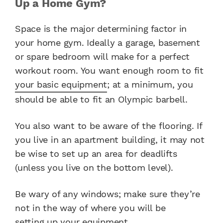
Up a Home Gym?
Space is the major determining factor in
your home gym. Ideally a garage, basement
or spare bedroom will make for a perfect
workout room. You want enough room to fit
your basic equipment
; at a minimum, you
should be able to fit an Olympic barbell.
You also want to be aware of the flooring. If
you live in an apartment building, it may not
be wise to set up an area for deadlifts
(unless you live on the bottom level).
Be wary of any windows; make sure they’re
not in the way of where you will be
setting up your equipment
.