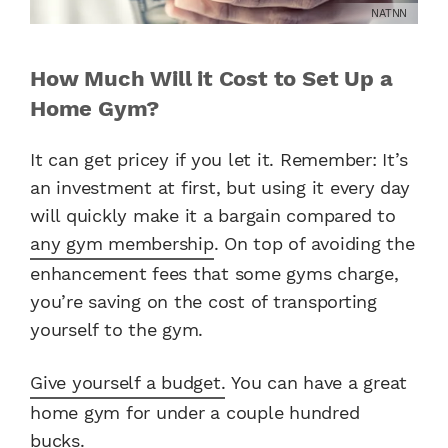
NATNN
How Much Will it Cost to Set Up a
Home Gym?
It can get pricey if you let it. Remember: It’s
an investment at first, but using it every day
will quickly make it a bargain compared to
any gym membership
. On top of avoiding the
enhancement fees that some gyms charge,
you’re saving on the cost of transporting
yourself to the gym.
Give yourself a budget.
You can have a great
home gym for under a couple hundred
bucks.