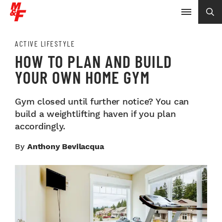
ACTIVE LIFESTYLE
HOW TO PLAN AND BUILD
YOUR OWN HOME GYM
Gym closed until further notice? You can
build a weightlifting haven if you plan
accordingly.
By
Anthony Bevilacqua