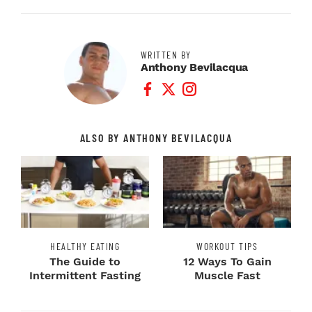
WRITTEN BY
Anthony Bevilacqua
Facebook Profile
Twitter Profile
Instagram Profile
ALSO BY ANTHONY BEVILACQUA
HEALTHY EATING
WORKOUT TIPS
The Guide to
12 Ways To Gain
Intermittent Fasting
Muscle Fast