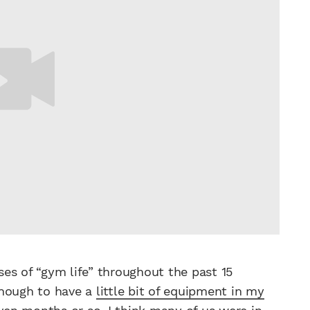
es of “gym life” throughout the past 15
enough to have a
little bit of equipment in my