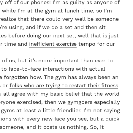
ay off of our phones! I’m as guilty as anyone of
n while I’m at the gym at lunch time, so I’m
 realize that there could very well be someone
re using, and if we do a set and then sit
es before doing our next set, well that is just
ur time and
inefficient exercise
tempo for our
y of us, but it’s more important than ever to
to face-to-face interactions with actual
e forgotten how. The gym has always been an
s or
folks who are trying to restart their fitness
u all agree with my basic belief that the world
veryone exercised, then we gymgoers especially
yms at least a little friendlier. I’m not saying
ions with every new face you see, but a quick
 someone, and it costs us nothing. So, it