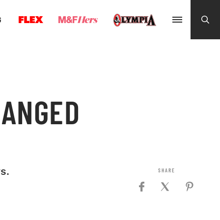
G
HANGED
s.