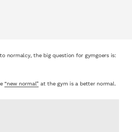
 to normalcy, the big question for gymgoers is:
he
“new normal”
at the gym is a better normal.