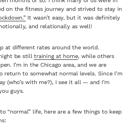
even months or so. I think many of us were in
 on the fitness journey and strived to stay in
lockdown.”
It wasn’t easy, but it was definitely
otionally, and relationally as well!
 at different rates around the world.
ight be still
training at home
, while others
pen. I’m in the Chicago area, and we are
to return to somewhat normal levels. Since I’m
y (who’s with me?), I see it all — and I’m
 you guys.
o “normal” life, here are a few things to keep
ns: