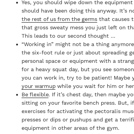
Yes, you should wipe down the equipment y
should have been doing this anyway. It’s no
the rest of us from the germs
that causes t
that gross sweaty mess you just left on t
This leads to our second thought …
“Working in” might not be a thing anymore.
the six-foot rule or just about spreading g
personal space or equipment with a strange
for a heavy squat day, but you see someone 
you can work in, try to be patient! Maybe
your warmup
while you wait for him or her 
Be flexible
. If it’s chest day, then maybe 
sitting on your favorite bench press. But, 
exercises for activating the pectoralis mu
presses or dips or pushups and get a terrif
equipment in other areas of the gym.