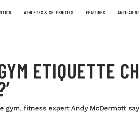
ITION
ATHLETES & CELEBRITIES
FEATURES
ANTI-AGIN
 GYM ETIQUETTE C
?’
he gym, fitness expert Andy McDermott say