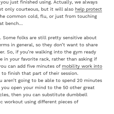
ou just finished using. Actually, we always
t only courteous, but it will also
help protect
he common cold, flu, or just from touching
hat bench…
 Some folks are still pretty sensitive about
erms in general, so they don’t want to share
r. So, if you’re walking into the gym ready
in your favorite rack, rather than asking if
 you can add five minutes of
mobility work into
to finish that part of their session.
you aren’t going to be able to spend 20 minutes
if you open your mind to the 50 other great
scles, then you can substitute dumbbell
ic workout using different pieces of