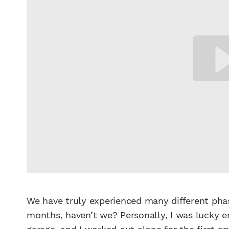
We have truly experienced many different phas
months, haven’t we? Personally, I was lucky 