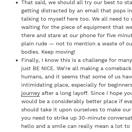
That said, we should all try our best to st
getting distracted by an email that pops i
talking to myself here too. We all need to
waiting for the piece of equipment that we’
there and stare at our phone for five minut
plain rude — not to mention a waste of o
bodies. Keep moving!
Finally, I know this is a challenge for man
just BE NICE. We’re all making a comeback 
humans, and it seems that some of us hav
intimidating place, especially for beginner
journey
after a long layoff. Since I hope yo
would be a considerably better place if e
should take it upon ourselves to make our g
you need to strike up 30-minute conversat
hello and a smile can really mean a lot to