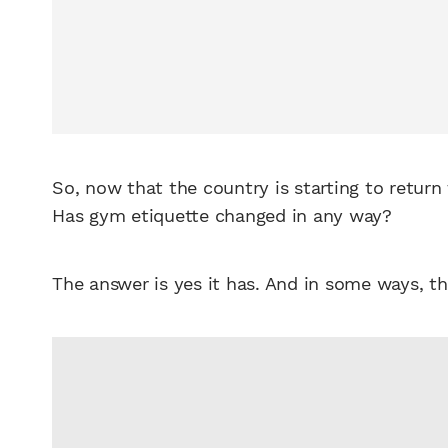
So, now that the country is starting to return
Has gym etiquette changed in any way?
The answer is yes it has. And in some ways, t