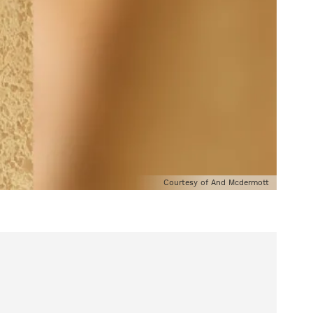
Courtesy of And Mcdermott