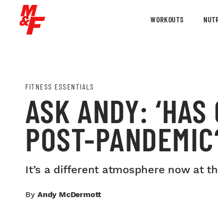
WORKOUTS
NUTR
FITNESS ESSENTIALS
ASK ANDY: ‘HAS
POST-PANDEMIC
It’s a different atmosphere now at t
By
Andy McDermott