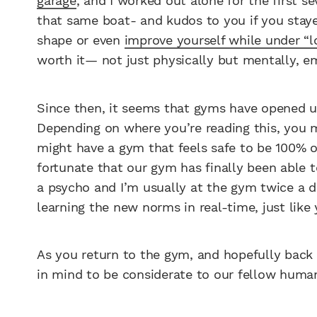
garage
, and I worked out alone for the first s
that same boat- and kudos to you if you stayed
shape or even
improve yourself while under “
worth it— not just physically but mentally, em
Since then, it seems that gyms have opened up
Depending on where you’re reading this, you m
might have a gym that feels safe to be 100% o
fortunate that our gym has finally been able 
a psycho and I’m usually at the gym twice a da
learning the new norms in real-time, just like
As you return to the gym, and hopefully back t
in mind to be considerate to our fellow huma