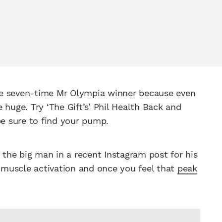
 the seven-time Mr Olympia winner because even
 huge. Try ‘The Gift’s’ Phil Health Back and
be sure to find your pump.
s the big man in a recent Instagram post for his
n muscle activation and once you feel that
peak