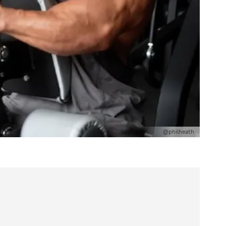
@philheath