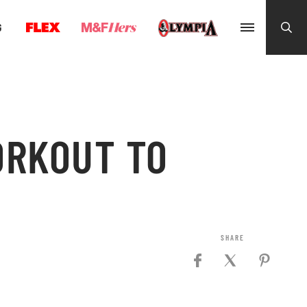
G
ORKOUT TO