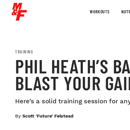
WORKOUTS
NUTR
TRAINING
PHIL HEATH’S B
BLAST YOUR GA
Here’s a solid training session for any
By
Scott 'Future' Felstead