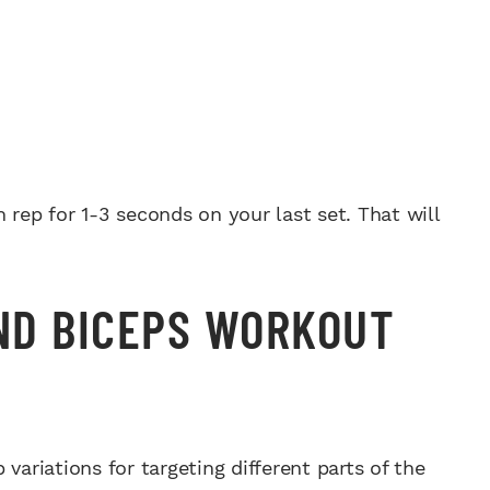
 rep for 1-3 seconds on your last set. That will
AND BICEPS WORKOUT
variations for targeting different parts of the