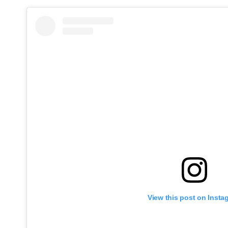
View this post on Insta