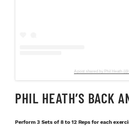
A post shared by Phil Heath (@
PHIL HEATH’S BACK 
Perform 3 Sets of 8 to 12 Reps for each exerci