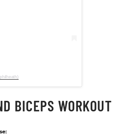
philheath)
AND BICEPS WORKOUT
se: