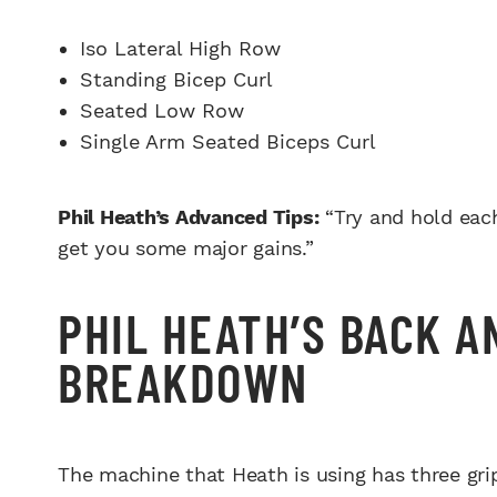
Iso Lateral High Row
Standing Bicep Curl
Seated Low Row
Single Arm Seated Biceps Curl
Phil Heath’s Advanced Tips:
“Try and hold each
get you some major gains.”
PHIL HEATH’S BACK 
BREAKDOWN
The machine that Heath is using has three grip 