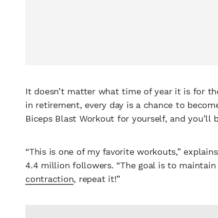
It doesn’t matter what time of year it is for
in retirement, every day is a chance to become
Biceps Blast Workout for yourself, and you’ll 
“This is one of my favorite workouts,” explain
4.4 million followers. “The goal is to maintai
contraction
, repeat it!”