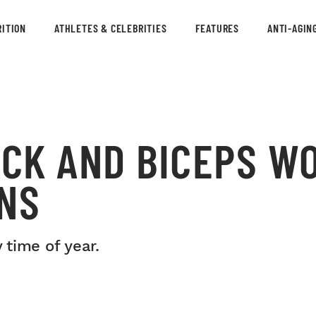
ITION
ATHLETES & CELEBRITIES
FEATURES
ANTI-AGIN
ACK AND BICEPS W
INS
 time of year.