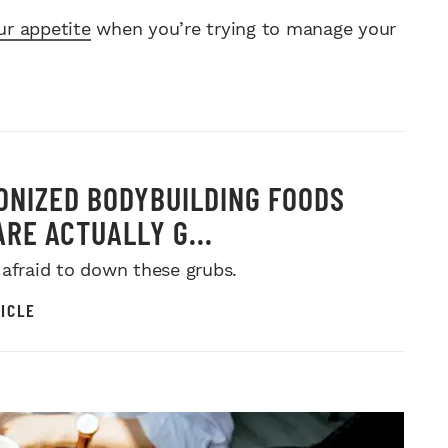
r appetite
when you’re trying to manage your
ONIZED BODYBUILDING FOODS
ARE ACTUALLY G...
 afraid to down these grubs.
ICLE