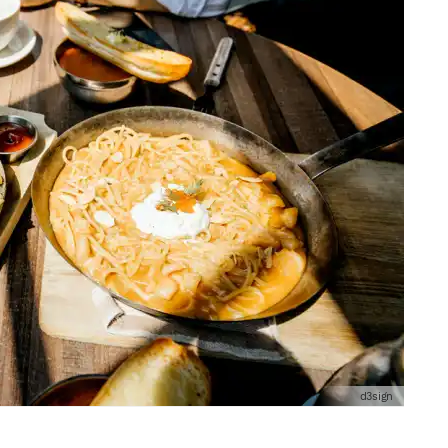
d3sign