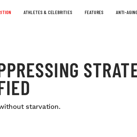
ITION
ATHLETES & CELEBRITIES
FEATURES
ANTI-AGIN
PPRESSING STRATE
FIED
without starvation.