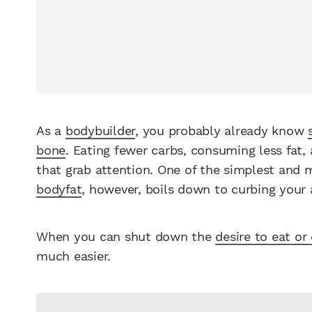
As a
bodybuilder
, you probably already know
bone
. Eating fewer carbs, consuming less fat,
that grab attention. One of the simplest and
bodyfat
, however, boils down to curbing your 
When you can shut down the
desire to eat or
much easier.