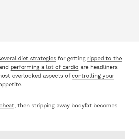
several diet strategies
for getting
ripped to the
 and
performing a lot of cardio
are headliners
 most overlooked aspects of
controlling your
appetite.
 cheat
, then stripping away bodyfat becomes