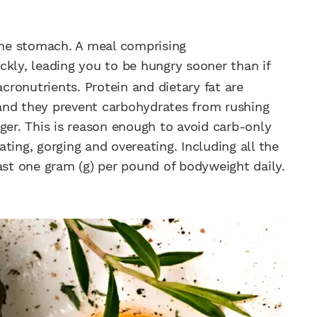
 the stomach. A meal comprising
ckly, leading you to be hungry sooner than if
ronutrients. Protein and dietary fat are
and they prevent carbohydrates from rushing
ger. This is reason enough to avoid carb-only
ting, gorging and overeating. Including all the
ast one gram (g) per pound of bodyweight daily.