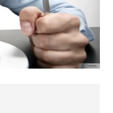
TommL