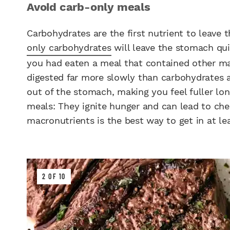
Avoid carb-only meals
Carbohydrates are the first nutrient to leave
only carbohydrates
will leave the stomach qui
you had eaten a meal that contained other mac
digested far more slowly than carbohydrates 
out of the stomach, making you feel fuller lon
meals: They ignite hunger and can lead to chea
macronutrients is the best way to get in at le
2 OF 10