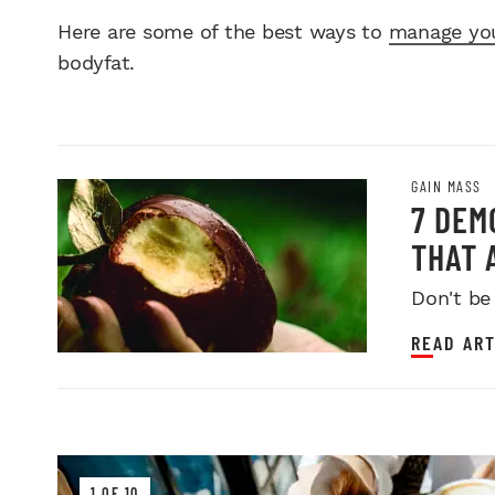
Here are some of the best ways to
manage you
bodyfat.
GAIN MASS
7 DEM
THAT 
Don't be
READ ART
1 OF 10