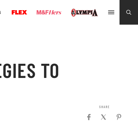
G
GIES TO