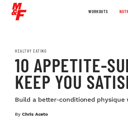
WORKOUTS
NUTR
HEALTHY EATING
10 APPETITE-SU
KEEP YOU SATIS
Build a better-conditioned physique 
By
Chris Aceto