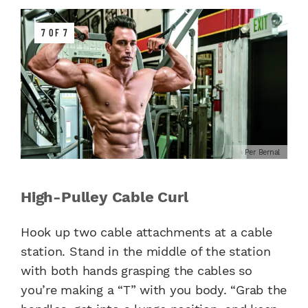
7 OF 7
Per Bernal
High-Pulley Cable Curl
Hook up two cable attachments at a cable
station. Stand in the middle of the station
with both hands grasping the cables so
you’re making a “T” with you body. “Grab the