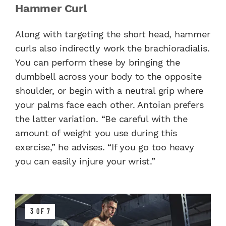
Hammer Curl
Along with targeting the short head, hammer
curls also indirectly work the brachioradialis.
You can perform these by bringing the
dumbbell across your body to the opposite
shoulder, or begin with a neutral grip where
your palms face each other. Antoian prefers
the latter variation. “Be careful with the
amount of weight you use during this
exercise,” he advises. “If you go too heavy
you can easily injure your wrist.”
3 OF 7