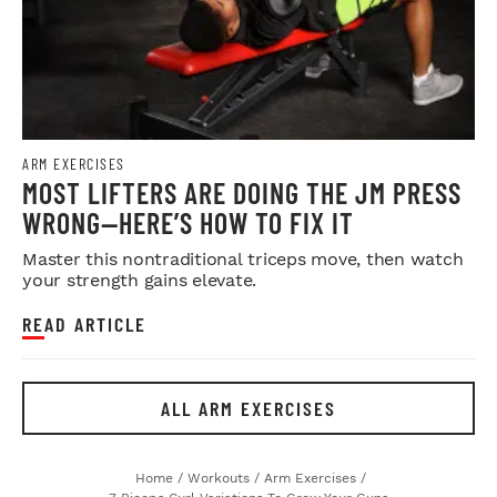
ARM EXERCISES
MOST LIFTERS ARE DOING THE JM PRESS
WRONG—HERE’S HOW TO FIX IT
Master this nontraditional triceps move, then watch
your strength gains elevate.
READ ARTICLE
ALL ARM EXERCISES
Home
/
Workouts
/
Arm Exercises
/