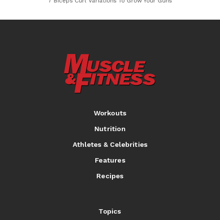
7 Biceps Curl Variations To Grow Your Guns
Workouts
Nutrition
Athletes & Celebrities
Features
Recipes
Topics