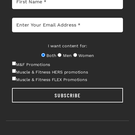
I want content for:
Both
Men
Women
M&F Promotions
Muscle & Fitness HERS promotions
Muscle & Fitness FLEX Promotions
SUBSCRIBE