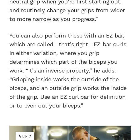
neutral grip when you’re first starting out,
and routinely change your grips from wider
to more narrow as you progress.”
You can also perform these with an EZ bar,
which are called—that’s right—EZ-bar curls.
In either variation, where you grip
determines which part of the biceps you
work. “It’s an inverse property,” he adds.
“Gripping inside works the outside of the
biceps, and an outside grip works the inside
of the grip. Use an EZ curl bar for definition
or to even out your biceps.”
4 OF 7