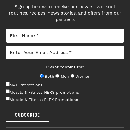
Sign up below to receive our newest workout
routines, recipes, news stories, and offers from our
partners
I want content for:
Both
Men
Women
M&F Promotions
Muscle & Fitness HERS promotions
Muscle & Fitness FLEX Promotions
SUBSCRIBE