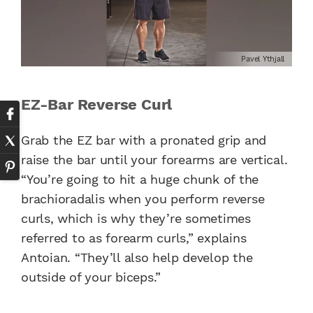
Pavel Ythjall
EZ-Bar Reverse Curl
Grab the EZ bar with a pronated grip and
raise the bar until your forearms are vertical.
“You’re going to hit a huge chunk of the
brachioradalis when you perform reverse
curls, which is why they’re sometimes
referred to as forearm curls,” explains
Antoian. “They’ll also help develop the
outside of your biceps.”