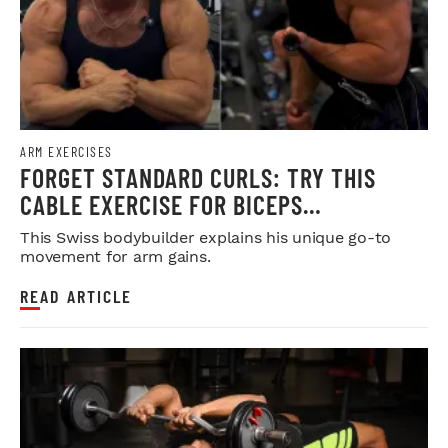
ARM EXERCISES
FORGET STANDARD CURLS: TRY THIS
CABLE EXERCISE FOR BICEPS
DEVELOPMENT
This Swiss bodybuilder explains his unique go-to
movement for arm gains.
READ ARTICLE