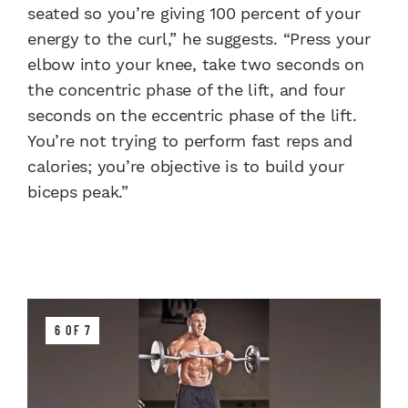
seated so you’re giving 100 percent of your
energy to the curl,” he suggests. “Press your
elbow into your knee, take two seconds on
the concentric phase of the lift, and four
seconds on the eccentric phase of the lift.
You’re not trying to perform fast reps and
calories; you’re objective is to build your
biceps peak.”
6 OF 7