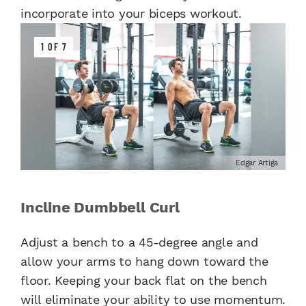
incorporate into your biceps workout.
1 OF 7
Edgar Artiga
Incline Dumbbell Curl
Adjust a bench to a 45-degree angle and
allow your arms to hang down toward the
floor. Keeping your back flat on the bench
will eliminate your ability to use momentum.