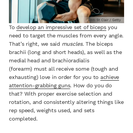
Inti St Clair / Getty
To
develop an impressive set of biceps
you
need to target the muscles from every angle.
That’s right, we said
muscles
. The biceps
brachii (long and short heads), as well as the
medial head and brachioradialis
(forearm) must all receive some (tough and
exhausting) love in order for you to
achieve
attention-grabbing guns
. How do you do
that? With proper exercise selection and
rotation, and consistently altering things like
rep speed, weights used, and sets
completed.