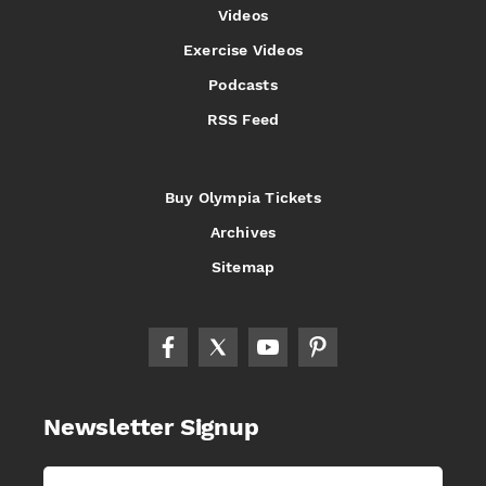
Videos
Exercise Videos
Podcasts
RSS Feed
Buy Olympia Tickets
Archives
Sitemap
Newsletter Signup