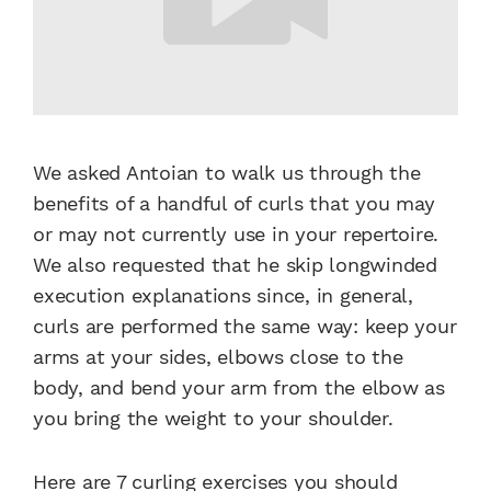
We asked Antoian to walk us through the
benefits of a handful of curls that you may
or may not currently use in your repertoire.
We also requested that he skip longwinded
execution explanations since, in general,
curls are performed the same way: keep your
arms at your sides, elbows close to the
body, and bend your arm from the elbow as
you bring the weight to your shoulder.
Here are 7 curling exercises you should