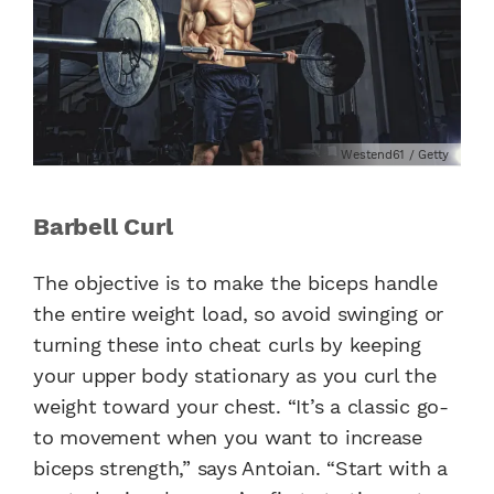
Westend61 / Getty
Barbell Curl
The objective is to make the biceps handle
the entire weight load, so avoid swinging or
turning these into cheat curls by keeping
your upper body stationary as you curl the
weight toward your chest. “It’s a classic go-
to movement when you want to increase
biceps strength,” says Antoian. “Start with a