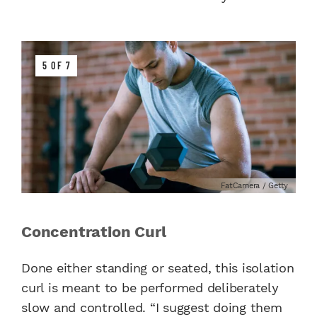
5 OF 7
FatCamera / Getty
Concentration Curl
Done either standing or seated, this isolation
curl is meant to be performed deliberately
slow and controlled. “I suggest doing them