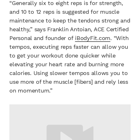
“Generally six to eight reps is for strength,
and 10 to 12 reps is suggested for muscle
maintenance to keep the tendons strong and
healthy,” says Franklin Antoian, ACE Certified
Personal and founder of
iBodyFit.com
. “With
tempos, executing reps faster can allow you
to get your workout done quicker while
elevating your heart rate and burning more
calories. Using slower tempos allows you to
use more of the muscle [fibers] and rely less
on momentum.”