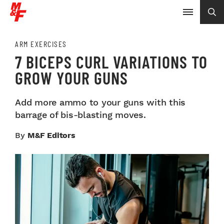
ARM EXERCISES
7 BICEPS CURL VARIATIONS TO
GROW YOUR GUNS
Add more ammo to your guns with this
barrage of bis-blasting moves.
By
M&F Editors