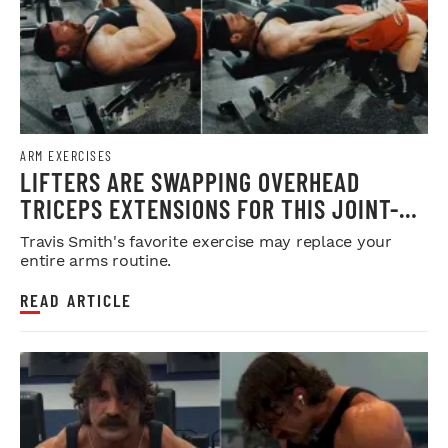
ARM EXERCISES
LIFTERS ARE SWAPPING OVERHEAD
TRICEPS EXTENSIONS FOR THIS JOINT-
FRIENDLY ARM BUILDER
Travis Smith's favorite exercise may replace your
entire arms routine.
READ ARTICLE