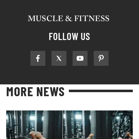
FOLLOW US
MORE NEWS