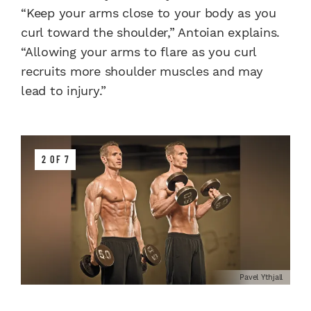
“Keep your arms close to your body as you
curl toward the shoulder,” Antoian explains.
“Allowing your arms to flare as you curl
recruits more shoulder muscles and may
lead to injury.”
2 OF 7
Pavel Ythjall