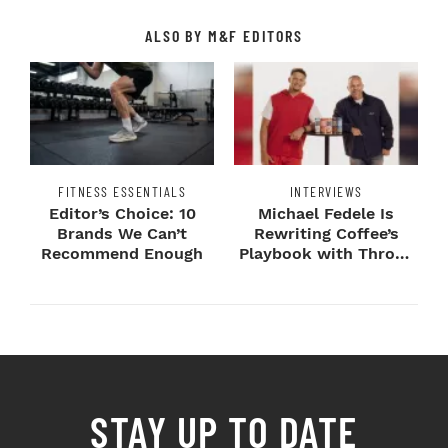
ALSO BY M&F EDITORS
FITNESS ESSENTIALS
INTERVIEWS
Editor’s Choice: 10
Michael Fedele Is
Brands We Can’t
Rewriting Coffee’s
Recommend Enough
Playbook with Throne
Sport Coffee ...
STAY UP TO DATE