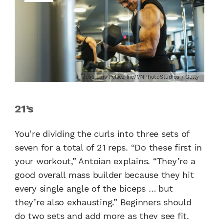
Jose Luis Pelaez Inc/MNPhotoStudios / Getty
21’s
You’re dividing the curls into three sets of
seven for a total of 21 reps. “Do these first in
your workout,” Antoian explains. “They’re a
good overall mass builder because they hit
every single angle of the biceps … but
they’re also exhausting.” Beginners should
do two sets and add more as they see fit.