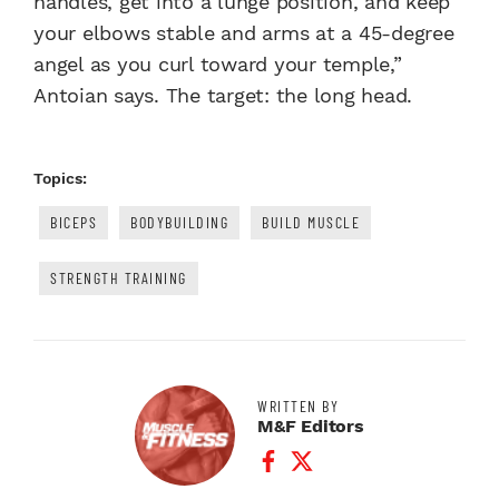
handles, get into a lunge position, and keep
your elbows stable and arms at a 45-degree
angel as you curl toward your temple,”
Antoian says. The target: the long head.
Topics:
BICEPS
BODYBUILDING
BUILD MUSCLE
STRENGTH TRAINING
WRITTEN BY
M&F Editors
Facebook Profile
Twitter Profile