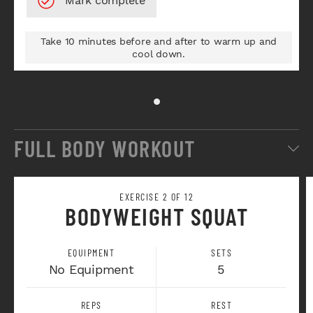
Take 10 minutes before and after to warm up and
cool down.
FULL BODY WORKOUT
EXERCISE 2 OF 12
BODYWEIGHT SQUAT
EQUIPMENT
SETS
No Equipment
5
REPS
REST