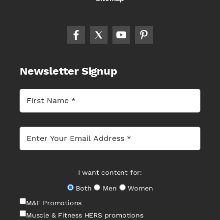
Newsletter Signup
I want content for:
Both
Men
Women
M&F Promotions
Muscle & Fitness HERS promotions