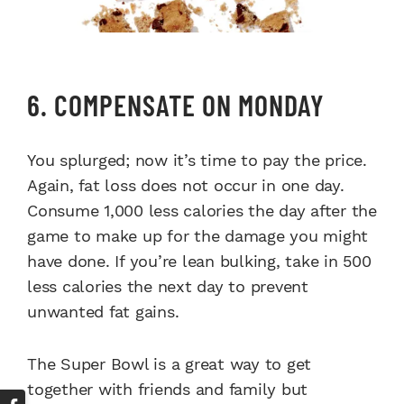
6. COMPENSATE ON MONDAY
You splurged; now it’s time to pay the price.
Again, fat loss does not occur in one day.
Consume 1,000 less calories the day after the
game to make up for the damage you might
have done. If you’re lean bulking, take in 500
less calories the next day to prevent
unwanted fat gains.
The Super Bowl is a great way to get
together with friends and family but