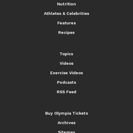
Nutrition
Athletes & Celebrities
Features
Recipes
Topics
Videos
Exercise Videos
Podcasts
RSS Feed
Buy Olympia Tickets
Archives
Sitemap