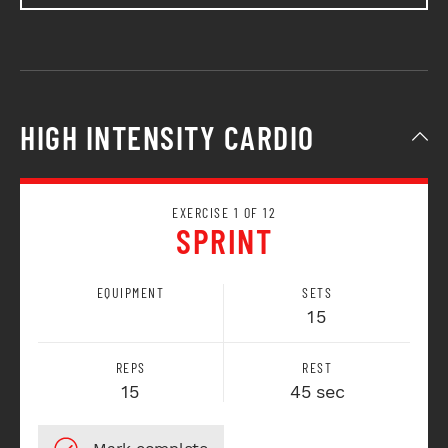
HIGH INTENSITY CARDIO
EXERCISE 1 OF 12
SPRINT
EQUIPMENT
SETS
15
REPS
REST
15
45 sec