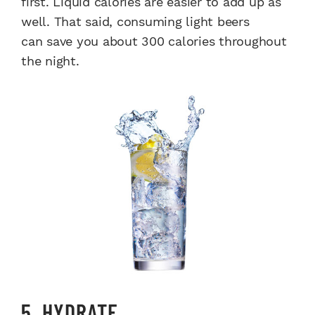
first. Liquid calories are easier to add up as
well. That said, consuming light beers
can save you about 300 calories throughout
the night.
5. HYDRATE