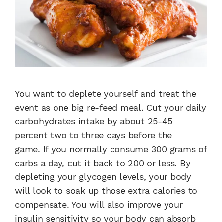
You want to deplete yourself and treat the
event as one big re-feed meal. Cut your daily
carbohydrates intake by about 25-45
percent two to three days before the
game. If you normally consume 300 grams of
carbs a day, cut it back to 200 or less. By
depleting your glycogen levels, your body
will look to soak up those extra calories to
compensate. You will also improve your
insulin sensitivity so your body can absorb