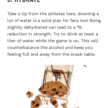
Take a tip from the athletes here, downing a
lot of water is a solid plan for fans too! Being
slightly dehydrated can lead to a 1%
reduction in strength. Try to drink at least a
liter of water while the game is on. This will
counterbalance the alcohol and keep you
feeling full and away from the snack table.