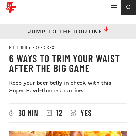
JUMP TO THE ROUTINE
FULL-BODY EXERCISES
6 WAYS TO TRIM YOUR WAIST
AFTER THE BIG GAME
Keep your beer belly in check with this
Super Bowl-themed routine.
60 MIN
12
YES