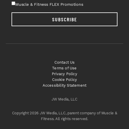
Muscle & Fitness FLEX Promotions
SUBSCRIBE
Contact Us
Terms of Use
Privacy Policy
Cookie Policy
Accessibility Statement
JW Media, LLC
Copyright 2026 JW Media, LLC, parent company of Muscle &
Fitness. All rights reserved.