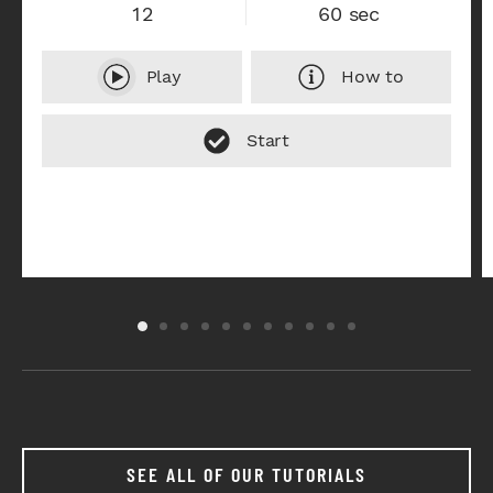
12
60 sec
Play
How to
SEE ALL OF OUR TUTORIALS