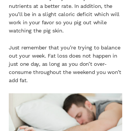
nutrients at a better rate. In addition, the
you’ll be in a slight caloric deficit which will
work in your favor so you pig out while
watching the pig skin.
Just remember that you’re trying to balance
out your week. Fat loss does not happen in
just one day, as long as you don’t over-
consume throughout the weekend you won’t
add fat.