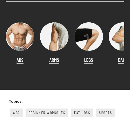
ABS
ARMS
LEGS
BACK
Topics:
ABS
BEGINNER WORKOUTS
FAT LOSS
SPORTS