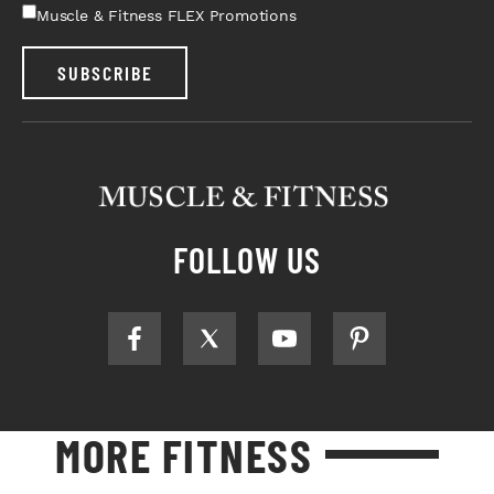
Muscle & Fitness FLEX Promotions
SUBSCRIBE
FOLLOW US
MORE FITNESS