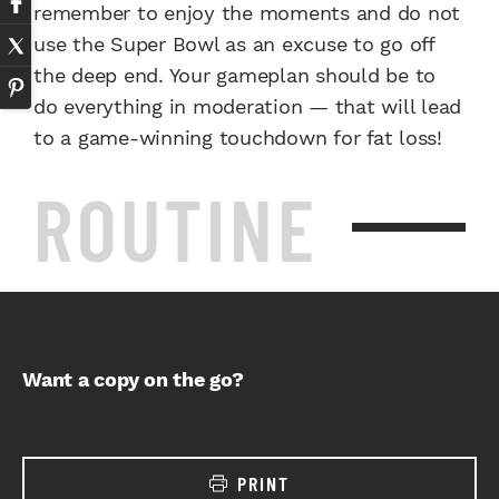
remember to enjoy the moments and do not
use the Super Bowl as an excuse to go off
the deep end. Your gameplan should be to
do everything in moderation — that will lead
to a game-winning touchdown for fat loss!
ROUTINE
Want a copy on the go?
PRINT