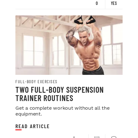
0
YES
FULL-BODY EXERCISES
TWO FULL-BODY SUSPENSION
TRAINER ROUTINES
Get a complete workout without all the
equipment.
READ ARTICLE