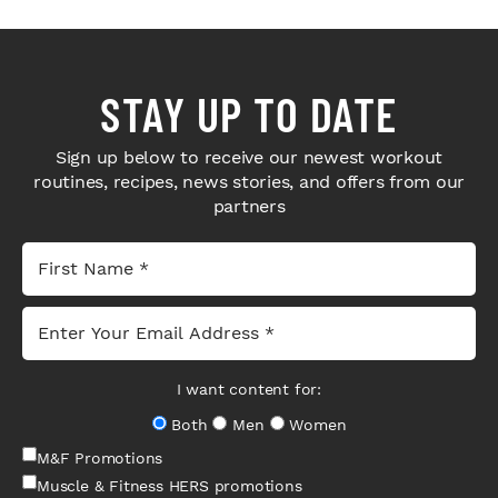
STAY UP TO DATE
Sign up below to receive our newest workout
routines, recipes, news stories, and offers from our
partners
I want content for:
Both
Men
Women
M&F Promotions
Muscle & Fitness HERS promotions