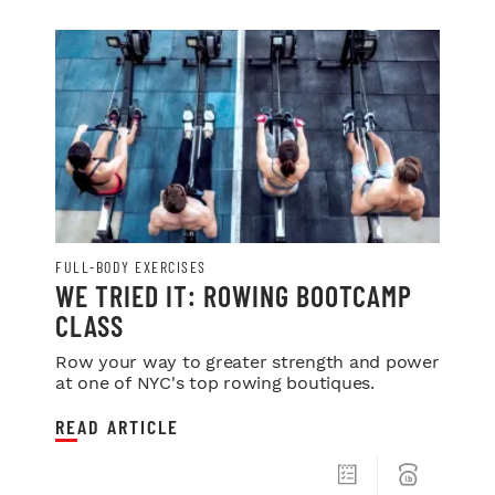
FULL-BODY EXERCISES
WE TRIED IT: ROWING BOOTCAMP
CLASS
Row your way to greater strength and power
at one of NYC's top rowing boutiques.
READ ARTICLE