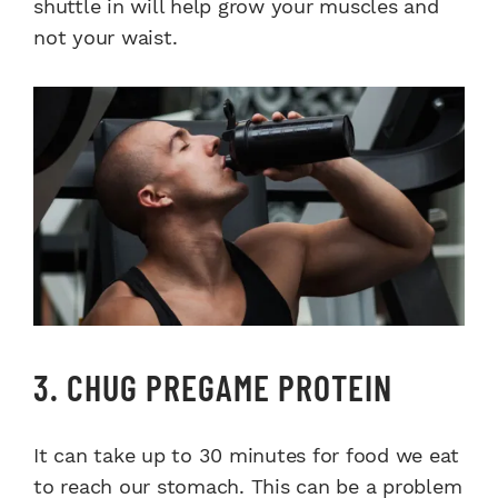
shuttle in will help grow your muscles and
not your waist.
3. CHUG PREGAME PROTEIN
It can take up to 30 minutes for food we eat
to reach our stomach. This can be a problem