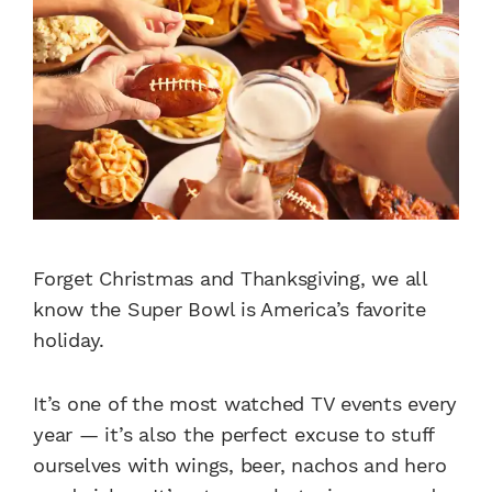
Forget Christmas and Thanksgiving, we all
know the Super Bowl is America’s favorite
holiday.
It’s one of the most watched TV events every
year — it’s also the perfect excuse to stuff
ourselves with wings, beer, nachos and hero