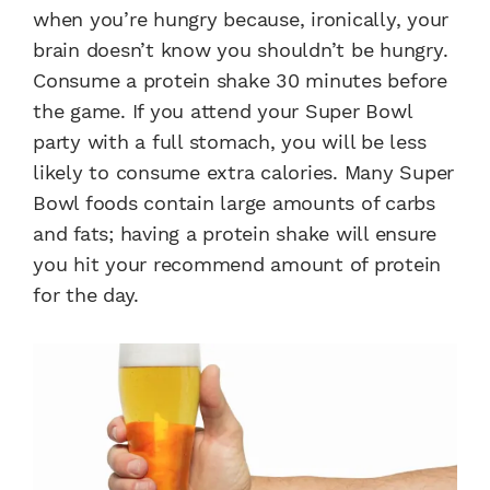
when you’re hungry because, ironically, your
brain doesn’t know you shouldn’t be hungry.
Consume a protein shake 30 minutes before
the game. If you attend your Super Bowl
party with a full stomach, you will be less
likely to consume extra calories. Many Super
Bowl foods contain large amounts of carbs
and fats; having a protein shake will ensure
you hit your recommend amount of protein
for the day.