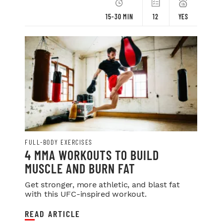
15-30 MIN
12
YES
FULL-BODY EXERCISES
4 MMA WORKOUTS TO BUILD
MUSCLE AND BURN FAT
Get stronger, more athletic, and blast fat
with this UFC-inspired workout.
READ ARTICLE