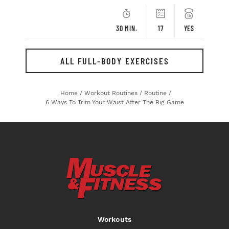
30 MIN.
17
YES
ALL FULL-BODY EXERCISES
Home
/
Workout Routines
/
Routine
/
6 Ways To Trim Your Waist After The Big Game
Workouts