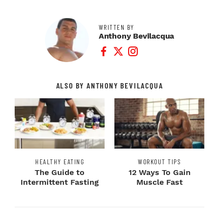
WRITTEN BY
Anthony Bevilacqua
Facebook Profile
Twitter Profile
Instagram Profile
ALSO BY ANTHONY BEVILACQUA
HEALTHY EATING
WORKOUT TIPS
The Guide to
12 Ways To Gain
Intermittent Fasting
Muscle Fast