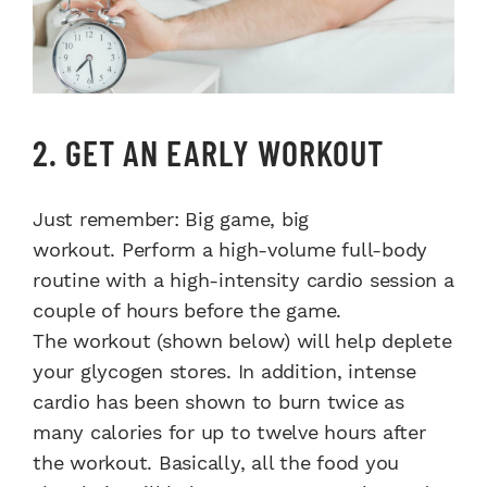
2. GET AN EARLY WORKOUT
Just remember: Big game, big
workout. Perform a high-volume full-body
routine with a high-intensity cardio session a
couple of hours before the game.
The workout (shown below) will help deplete
your glycogen stores. In addition, intense
cardio has been shown to burn twice as
many calories for up to twelve hours after
the workout. Basically, all the food you