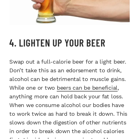
4. LIGHTEN UP YOUR BEER
Swap out a full-calorie beer for a light beer.
Don’t take this as an edorsement to drink,
alcohol can be detrimental to muscle gains.
While one or two
beers can be beneficial
,
anything more can hold back your fat loss.
When we consume alcohol our bodies have
to work twice as hard to break it down. This
slows down the digestion of other nutrients
in order to break down the alcohol calories