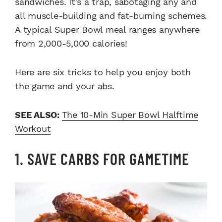
sandwiches. It’s a trap, sabotaging any and
all muscle-building and fat-burning schemes.
A typical Super Bowl meal ranges anywhere
from 2,000-5,000 calories!
Here are six tricks to help you enjoy both
the game and your abs.
SEE ALSO:
The 10-Min Super Bowl Halftime
Workout
1. SAVE CARBS FOR GAMETIME