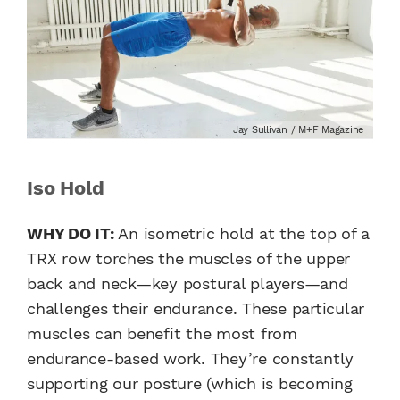
Jay Sullivan / M+F Magazine
Iso Hold
WHY DO IT:
An isometric hold at the top of a
TRX row torches the muscles of the upper
back and neck—key postural players—and
challenges their endurance. These particular
muscles can benefit the most from
endurance-based work. They’re constantly
supporting our posture (which is becoming