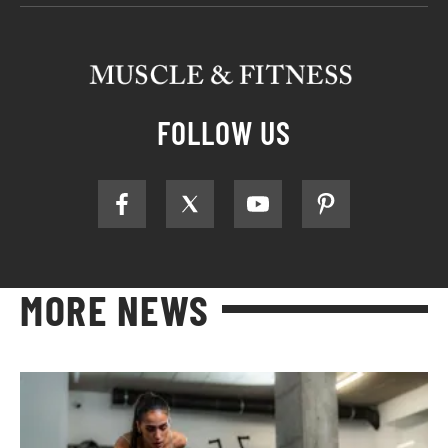
FOLLOW US
MORE NEWS