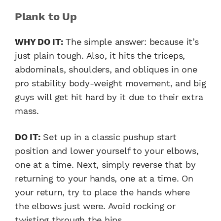
Plank to Up
WHY DO IT:
The simple answer: because it’s
just plain tough. Also, it hits the triceps,
abdominals, shoulders, and obliques in one
pro stability body-weight movement, and big
guys will get hit hard by it due to their extra
mass.
DO IT:
Set up in a classic pushup start
position and lower yourself to your elbows,
one at a time. Next, simply reverse that by
returning to your hands, one at a time. On
your return, try to place the hands where
the elbows just were. Avoid rocking or
twisting through the hips.