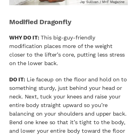
Jay Sullivan / M+F Magazine
Modified Dragonfly
WHY DO IT:
This big-guy-friendly
modification places more of the weight
closer to the lifter’s core, putting less stress
on the lower back.
DO IT:
Lie faceup on the floor and hold on to
something sturdy, just behind your head or
neck. Next, tuck your knees and raise your
entire body straight upward so you’re
balancing on your shoulders and upper back.
Bend one knee so that it’s tight to the body,
and lower your entire body toward the floor