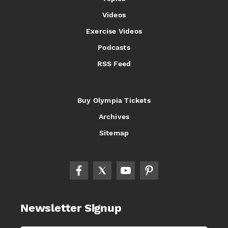
Videos
Exercise Videos
Podcasts
RSS Feed
Buy Olympia Tickets
Archives
Sitemap
Newsletter Signup