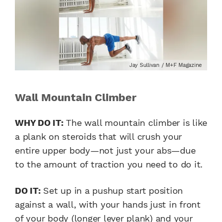
Jay Sullivan / M+F Magazine
Wall Mountain Climber
WHY DO IT:
The wall mountain climber is like
a plank on steroids that will crush your
entire upper body—not just your abs—due
to the amount of traction you need to do it.
DO IT:
Set up in a pushup start position
against a wall, with your hands just in front
of your body (longer lever plank) and your