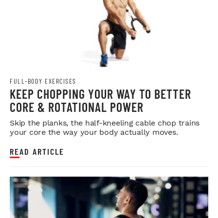
FULL-BODY EXERCISES
KEEP CHOPPING YOUR WAY TO BETTER
CORE & ROTATIONAL POWER
Skip the planks, the half-kneeling cable chop trains
your core the way your body actually moves.
READ ARTICLE