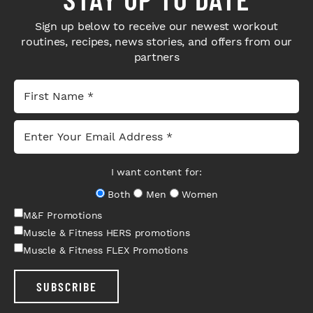
Sign up below to receive our newest workout
routines, recipes, news stories, and offers from our
partners
I want content for:
Both
Men
Women
M&F Promotions
Muscle & Fitness HERS promotions
Muscle & Fitness FLEX Promotions
SUBSCRIBE