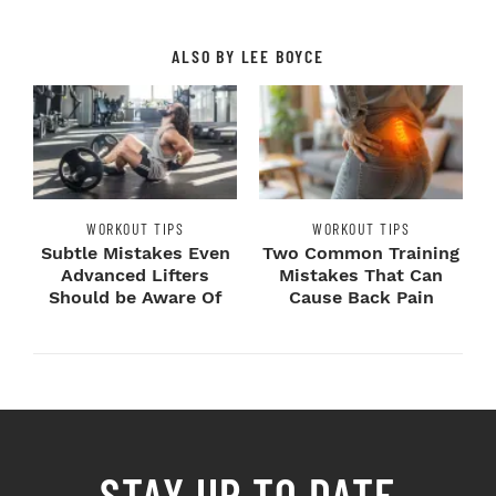
ALSO BY LEE BOYCE
WORKOUT TIPS
WORKOUT TIPS
Subtle Mistakes Even
Two Common Training
Advanced Lifters
Mistakes That Can
Should be Aware Of
Cause Back Pain
STAY UP TO DATE