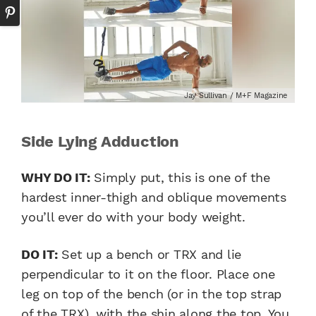
Jay Sullivan / M+F Magazine
Side Lying Adduction
WHY DO IT:
Simply put, this is one of the
hardest inner-thigh and oblique movements
you’ll ever do with your body weight.
DO IT:
Set up a bench or TRX and lie
perpendicular to it on the floor. Place one
leg on top of the bench (or in the top strap
of the TRX), with the shin along the top. You