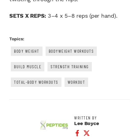
SETS X REPS:
3–4 x 5–8 reps (per hand).
Topics:
BODY WEIGHT
BODYWEIGHT WORKOUTS
BUILD MUSCLE
STRENGTH TRAINING
TOTAL-BODY WORKOUTS
WORKOUT
WRITTEN BY
Lee Boyce
Facebook Profile
Twitter Profile