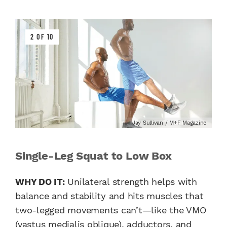
2 OF 10
Jay Sullivan / M+F Magazine
Single-Leg Squat to Low Box
WHY DO IT:
Unilateral strength helps with
balance and stability and hits muscles that
two-legged movements can’t—like the VMO
(vastus medialis oblique), adductors, and