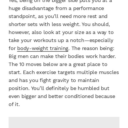
Yes, being on the bigger side puts you at a
huge disadvantage from a performance
standpoint, as you’ll need more rest and
shorter sets with less weight. You should,
however, also look at your size as a way to
take your workouts up a notch—especially
for
body-weight training
. The reason being:
Big men can make their bodies work harder.
The 10 moves below are a great place to
start. Each exercise targets multiple muscles
and has you fight gravity to maintain
position. You’ll definitely be humbled but
even bigger and better conditioned because
of it.