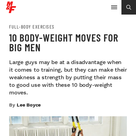
FULL-BODY EXERCISES
10 BODY-WEIGHT MOVES FOR
BIG MEN
Large guys may be at a disadvantage when
it comes to training, but they can make their
weakness a strength by putting their mass
to good use with these 10 body-weight
moves.
By
Lee Boyce