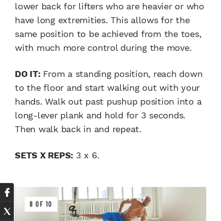
lower back for lifters who are heavier or who
have long extremities. This allows for the
same position to be achieved from the toes,
with much more control during the move.
DO IT:
From a standing position, reach down
to the floor and start walking out with your
hands. Walk out past pushup position into a
long-lever plank and hold for 3 seconds.
Then walk back in and repeat.
SETS X REPS:
3 x 6.
8 OF 10