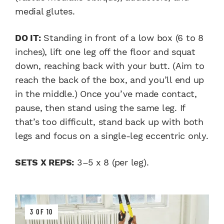
medial glutes.
DO IT:
Standing in front of a low box (6 to 8
inches), lift one leg off the floor and squat
down, reaching back with your butt. (Aim to
reach the back of the box, and you’ll end up
in the middle.) Once you’ve made contact,
pause, then stand using the same leg. If
that’s too difficult, stand back up with both
legs and focus on a single-leg eccentric only.
SETS X REPS:
3–5 x 8 (per leg).
3 OF 10