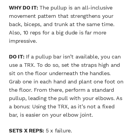
WHY DO IT:
The pullup is an all-inclusive
movement pattern that strengthens your
back, biceps, and trunk at the same time.
Also, 10 reps for a big dude is far more
impressive.
DO IT:
If a pullup bar isn’t available, you can
use a TRX. To do so, set the straps high and
sit on the floor underneath the handles.
Grab one in each hand and plant one foot on
the floor. From there, perform a standard
pullup, leading the pull with your elbows. As
a bonus: Using the TRX, as it’s not a fixed
bar, is easier on your elbow joint.
SETS X REPS:
5 x failure.