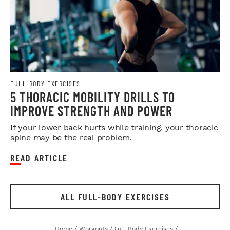
FULL-BODY EXERCISES
5 THORACIC MOBILITY DRILLS TO
IMPROVE STRENGTH AND POWER
If your lower back hurts while training, your thoracic
spine may be the real problem.
READ ARTICLE
ALL FULL-BODY EXERCISES
Home
/
Workouts
/
Full-Body Exercises
/