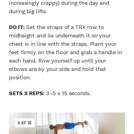
increasingly crappy) during the day and
during big lifts.
DO IT:
Set the straps of a TRX row to
midheight and lie underneath it so your
chest is in line with the straps. Plant your
feet firmly on the floor and grab a handle in
each hand. Row yourself up until your
elbows are by your side and hold that
position.
SETS X REPS:
3–5 x 15 seconds.
4 OF 10