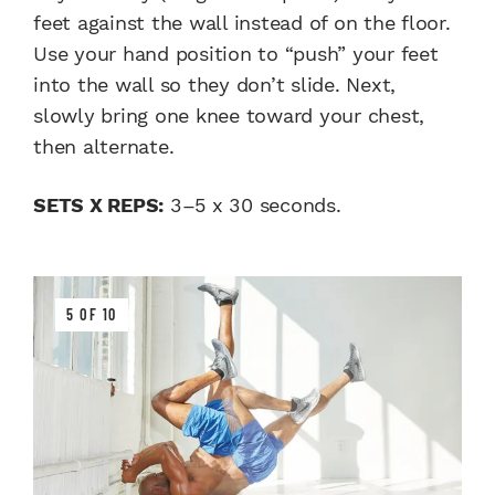
feet against the wall instead of on the floor.
Use your hand position to “push” your feet
into the wall so they don’t slide. Next,
slowly bring one knee toward your chest,
then alternate.
SETS X REPS:
3–5 x 30 seconds.
5 OF 10