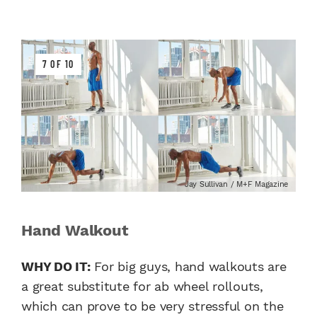
7 OF 10
Jay Sullivan / M+F Magazine
Hand Walkout
WHY DO IT:
For big guys, hand walkouts are
a great substitute for ab wheel rollouts,
which can prove to be very stressful on the