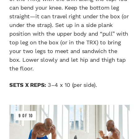
can bend your knee. Keep the bottom leg
straight—it can travel right under the box (or
under the strap). Set up in a side plank
position with the upper body and “pull” with
top leg on the box (or in the TRX) to bring
your two legs to meet and sandwich the
box. Lower slowly and let hip and thigh tap
the floor.
SETS X REPS:
3–4 x 10 (per side).
9 OF 10