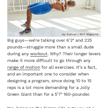
Jay Sullivan / M+F Magazine
Big guys—we’re talking over 6’2″ and 225
pounds—struggle more than a small dude
during any
workout
. Why? Their longer levers
make it more difficult to go through any
range of motion
for all exercises. It’s a fact,
and an important one to consider when
designing a program, since doing 10 to 15
reps is a lot more demanding for a Jolly
Green Giant than for a 5’7″ 160-pounder.