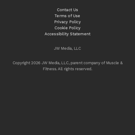
Contact Us
Terms of Use
Privacy Policy
Cookie Policy
Accessibility Statement
JW Media, LLC
Copyright 2026 JW Media, LLC, parent company of Muscle &
Fitness. All rights reserved.