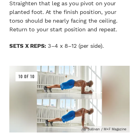
Straighten that leg as you pivot on your
planted foot. At the finish position, your
torso should be nearly facing the ceiling.
Return to your start position and repeat.
SETS X REPS:
3–4 x 8–12 (per side).
10 OF 10
Jay Sullivan / M+F Magazine