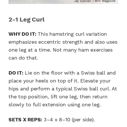
Jay Sullivan / M+F Magazine
2-1 Leg Curl
WHY DO IT:
This hamstring curl variation
emphasizes eccentric strength and also uses
one leg at a time. Not many ham exercises
can do that.
DO IT:
Lie on the floor with a Swiss ball and
place your heels on top of it. Elevate your
hips and perform a typical Swiss ball curl. At
the top position, lift one leg, then return
slowly to full extension using one leg.
SETS X REPS:
3–4 x 8–10 (per side).