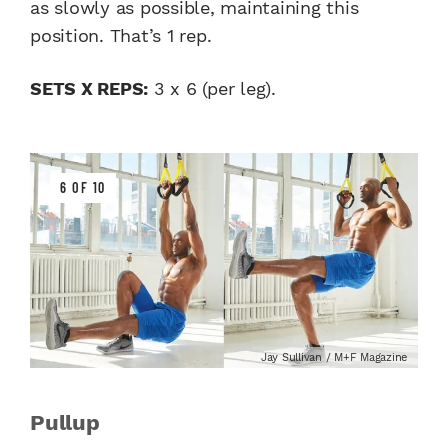
as slowly as possible, maintaining this
position. That’s 1 rep.
SETS X REPS:
3 x 6 (per leg).
6 OF 10
Jay Sullivan / M+F Magazine
Pullup