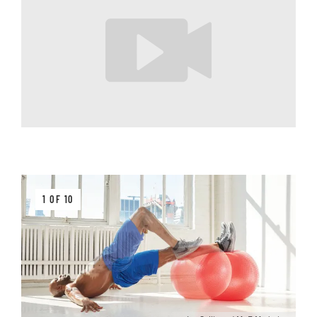
1 OF 10