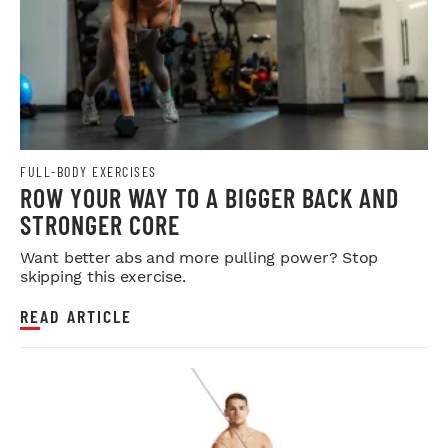
FULL-BODY EXERCISES
ROW YOUR WAY TO A BIGGER BACK AND
STRONGER CORE
Want better abs and more pulling power? Stop
skipping this exercise.
READ ARTICLE