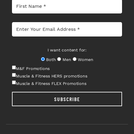
I want content for:
Both
Men
Women
M&F Promotions
Muscle & Fitness HERS promotions
Muscle & Fitness FLEX Promotions
SUBSCRIBE