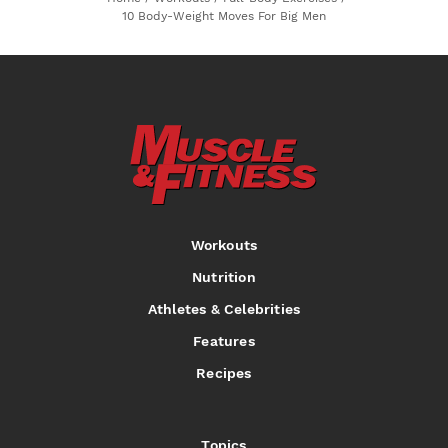
10 Body-Weight Moves For Big Men
Workouts
Nutrition
Athletes & Celebrities
Features
Recipes
Topics