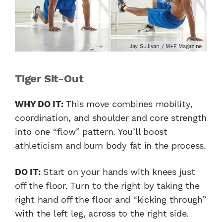
Jay Sullivan / M+F Magazine
Tiger Sit-Out
WHY DO IT:
This move combines mobility,
coordination, and shoulder and core strength
into one “flow” pattern. You’ll boost
athleticism and burn body fat in the process.
DO IT:
Start on your hands with knees just
off the floor. Turn to the right by taking the
right hand off the floor and “kicking through”
with the left leg, across to the right side.