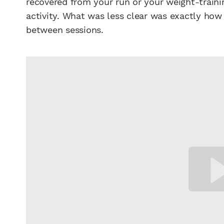
recovered from your run or your weight-traini
activity. What was less clear was exactly how
between sessions.