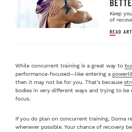
BETTE
Keep you
of recove
READ ART
While concurrent training is a great way to
bu
performance-focused—like entering a
powerli
then it may not be for you. That’s because
str
bodies in very different ways and trying to be 
focus.
If you do plan on concurrent training, Doma 
whenever possible. Your chance of recovery bef