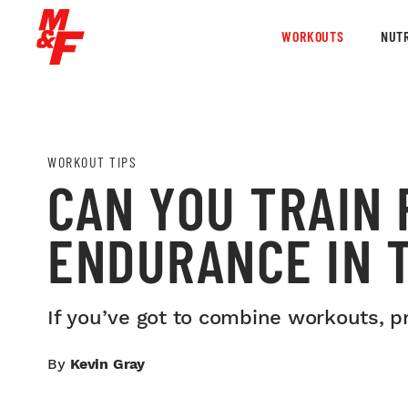
WORKOUTS
NUTR
WORKOUT TIPS
CAN YOU TRAIN
ENDURANCE IN 
If you’ve got to combine workouts, p
By
Kevin Gray