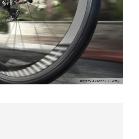
Dmytro Aksonov / Getty