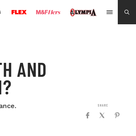
G
TH AND
M?
ance.