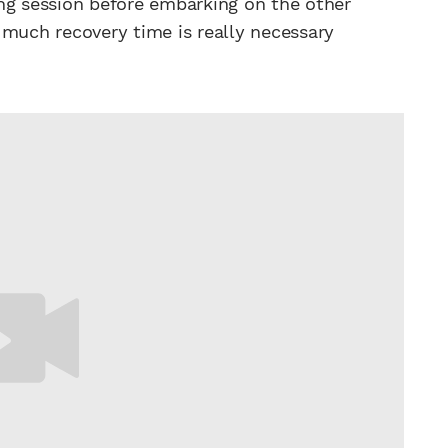
ng session before embarking on the other
 much recovery time is really necessary