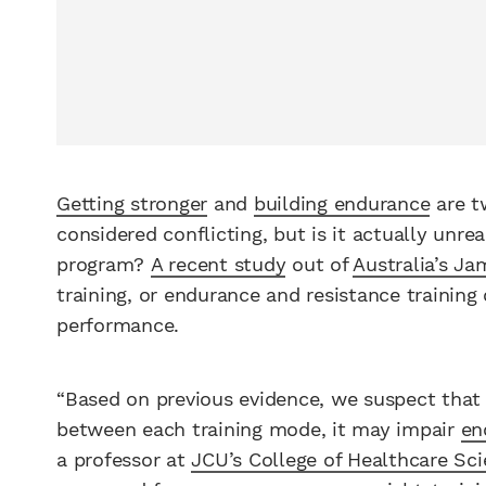
Getting stronger
and
building endurance
are t
considered conflicting, but is it actually unrea
program?
A recent study
out of
Australia’s Ja
training, or endurance and resistance traini
performance.
“Based on previous evidence, we suspect that 
between each training mode, it may impair
en
a professor at
JCU’s College of Healthcare Sc