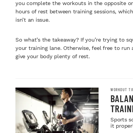
you complete the workouts in the opposite ord
hours of rest between training sessions, which
isn’t an issue.
So what’s the takeaway? If you’re trying to sq
your training lane. Otherwise, feel free to run 
give your body plenty of rest.
WORKOUT TI
BALAN
TRAIN
Sports s
it proper