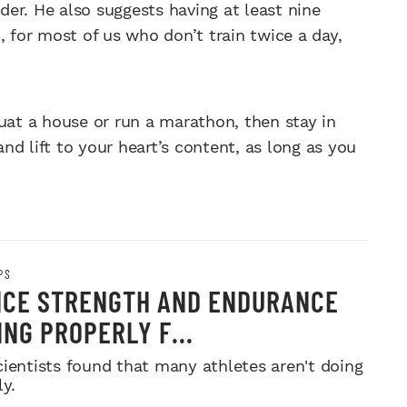
er. He also suggests having at least nine
, for most of us who don’t train twice a day,
uat a house or run a marathon, then stay in
and lift to your heart’s content, as long as you
PS
CE STRENGTH AND ENDURANCE
ING PROPERLY F...
cientists found that many athletes aren't doing
ly.