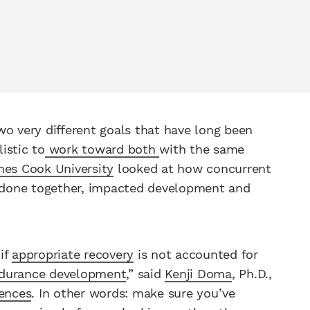
wo very different goals that have long been
listic to
work toward both
with the same
mes Cook University
looked at how concurrent
ng done together, impacted development and
if
appropriate recovery
is not accounted for
durance development
,” said
Kenji Doma
, Ph.D.,
iences
. In other words: make sure you’ve