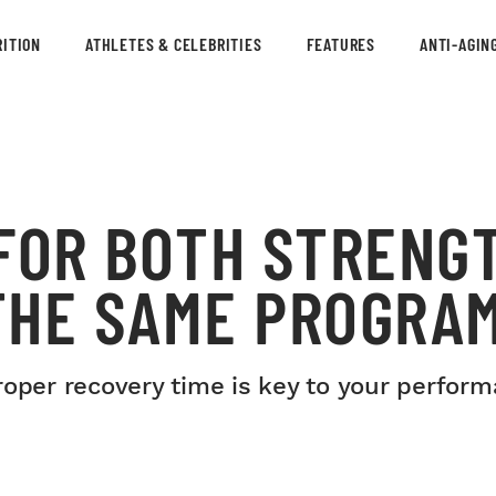
ITION
ATHLETES & CELEBRITIES
FEATURES
ANTI-AGIN
 FOR BOTH STRENG
THE SAME PROGRA
roper recovery time is key to your perform