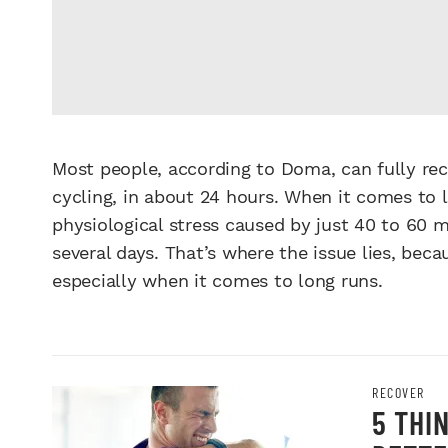
Most people, according to Doma, can fully rec
cycling, in about 24 hours. When it comes to l
physiological stress caused by just 40 to 60 mi
several days. That’s where the issue lies, be
especially when it comes to long runs.
RECOVER
5 THI