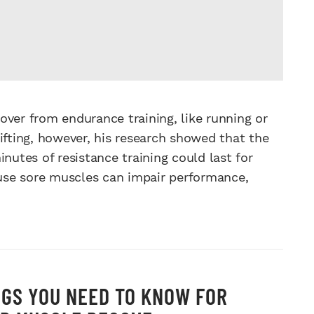
over from endurance training, like running or
ifting, however, his research showed that the
nutes of resistance training could last for
cause sore muscles can impair performance,
NGS YOU NEED TO KNOW FOR