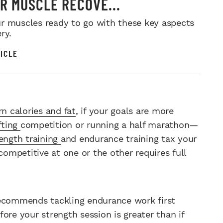
R MUSCLE RECOVE...
r muscles ready to go with these key aspects
ry.
ICLE
rn calories and fat
, if your goals are more
fting
competition or running a half marathon—
ength training
and endurance training tax your
competitive at one or the other requires full
recommends tackling endurance work first
ore your strength session is greater than if