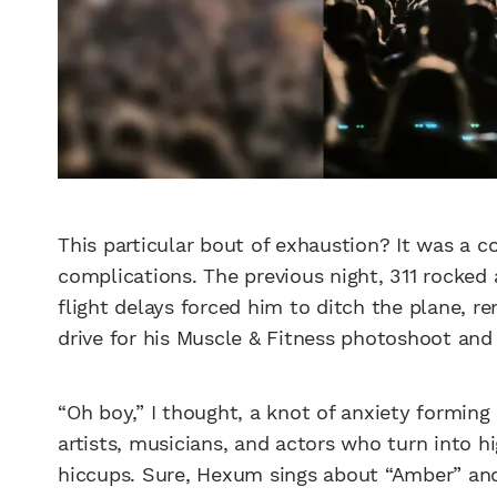
This particular bout of exhaustion? It was a c
complications. The previous night, 311 rocked 
flight delays forced him to ditch the plane, re
drive for his Muscle & Fitness photoshoot and 
“Oh boy,” I thought, a knot of anxiety forming
artists, musicians, and actors who turn into h
hiccups. Sure, Hexum sings about “Amber” and o