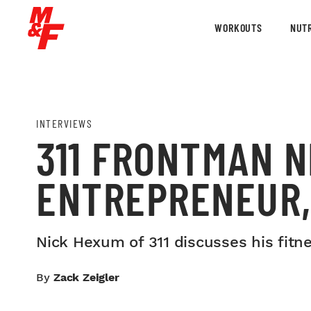
WORKOUTS
NUTR
INTERVIEWS
311 FRONTMAN N
ENTREPRENEUR,
Nick Hexum of 311 discusses his fitn
By
Zack Zeigler