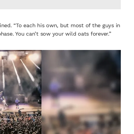
lained. “To each his own, but most of the guys in
hase. You can’t sow your wild oats forever.”