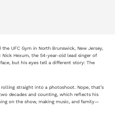
and the UFC Gym in North Brunswick, New Jersey,
-3 Nick Hexum, the 54-year-old lead singer of
face, but his eyes tell a different story: The
n rolling straight into a photoshoot. Nope, that’s
 two decades and counting, which reflects his
cusing on the show, making music, and family—