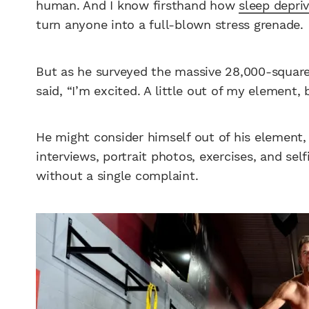
human. And I know firsthand how
sleep depriv
turn anyone into a full-blown stress grenade.
But as he surveyed the massive 28,000-square-f
said, “I’m excited. A little out of my element,
He might consider himself out of his element,
interviews, portrait photos, exercises, and se
without a single complaint.