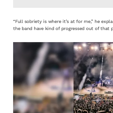
“Full sobriety is where it’s at for me,” he exp
the band have kind of progressed out of that p