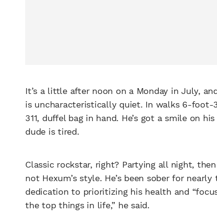
It’s a little after noon on a Monday in July, 
is uncharacteristically quiet. In walks 6-foot
311, duffel bag in hand. He’s got a smile on his 
dude is tired.
Classic rockstar, right? Partying all night, the
not Hexum’s style. He’s been sober for nearly
dedication to prioritizing his health and “fo
the top things in life,” he said.