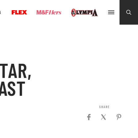
G
TAR,
AST