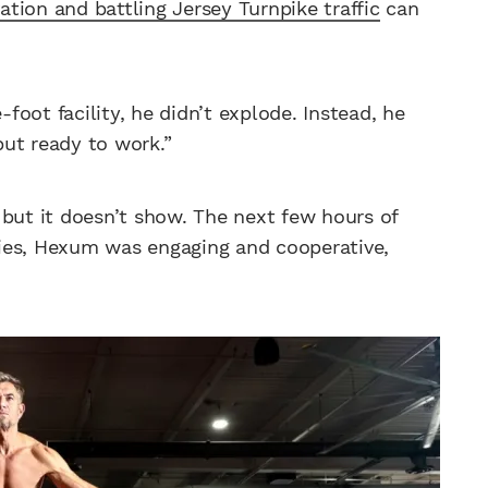
ation and battling Jersey Turnpike traffic
can
oot facility, he didn’t explode. Instead, he
 but ready to work.”
 but it doesn’t show. The next few hours of
lfies, Hexum was engaging and cooperative,