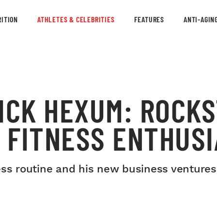
ITION
ATHLETES & CELEBRITIES
FEATURES
ANTI-AGIN
ICK HEXUM: ROCKS
 FITNESS ENTHUSI
ess routine and his new business ventures