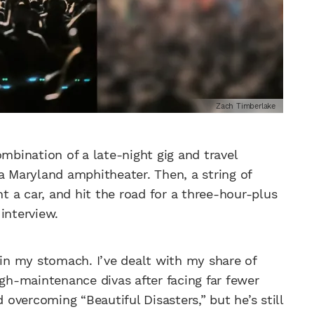
Zach Timberlake
ombination of a late-night gig and travel
a Maryland amphitheater. Then, a string of
nt a car, and hit the road for a three-hour-plus
interview.
 in my stomach. I’ve dealt with my share of
igh-maintenance divas after facing far fewer
vercoming “Beautiful Disasters,” but he’s still