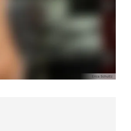
Erica Schultz