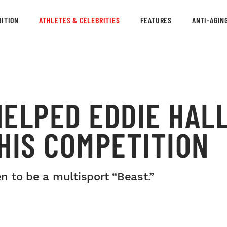
ITION
ATHLETES & CELEBRITIES
FEATURES
ANTI-AGIN
ELPED EDDIE HALL
HIS COMPETITION
 to be a multisport “Beast.”