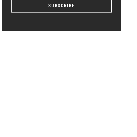
SUBSCRIBE