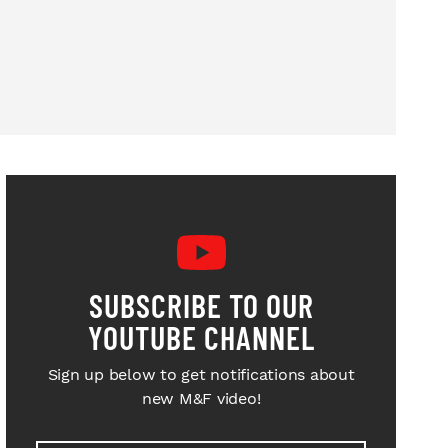
SUBSCRIBE TO OUR
YOUTUBE CHANNEL
Sign up below to get notifications about
new M&F video!