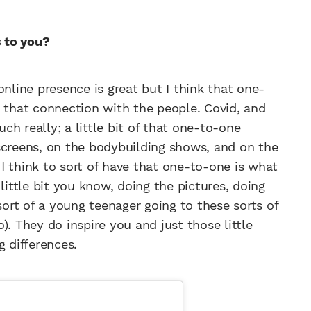
s to you?
online presence is great but I think that one-
g that connection with the people. Covid, and
h really; a little bit of that one-to-one
screens, on the bodybuilding shows, and on the
I think to sort of have that one-to-one is what
little bit you know, doing the pictures, doing
rt of a young teenager going to these sorts of
). They do inspire you and just those little
 differences.