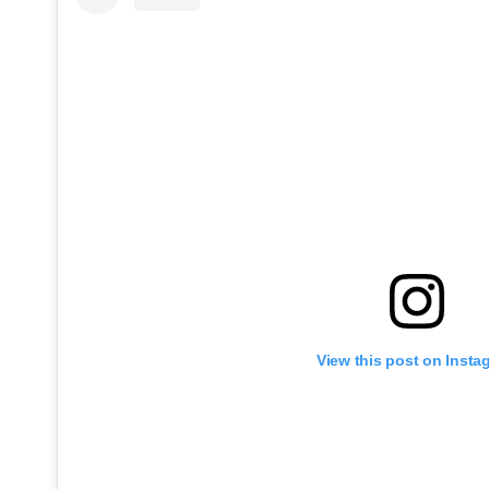
View this post on Insta