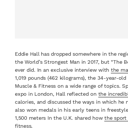
Eddie Hall has dropped somewhere in the regi
the World’s Strongest Man in 2017, but “The B
ever did. In an exclusive interview with
the ma
1,019 pounds (462 kilograms), the 34-year-old
Muscle & Fitness on a wide range of topics. S
expo in London, Hall reflected on
the incredi
calories, and discussed the ways in which he
also won medals in his early teens in freesty
1,500 meters In the U.K. shared how
the sport
fitness.