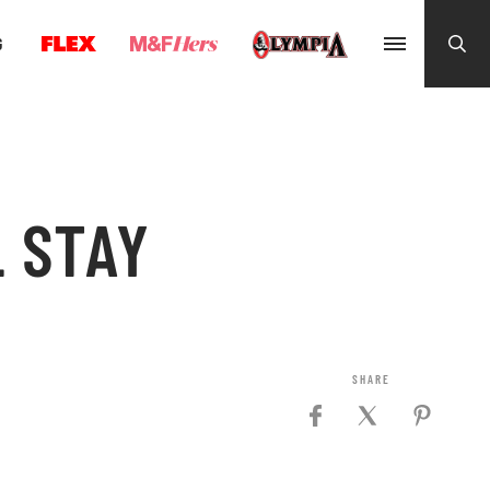
G
 STAY