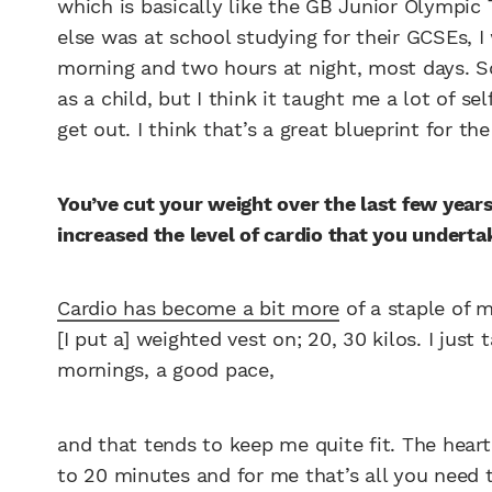
which is basically like the GB Junior Olympi
else was at school studying for their GCSEs, I
morning and two hours at night, most days. So
as a child, but I think it taught me a lot of se
get out. I think that’s a great blueprint for the
You’ve cut your weight over the last few year
increased the level of cardio that you underta
Cardio has become a bit more
of a staple of m
[I put a] weighted vest on; 20, 30 kilos. I just
mornings, a good pace,
and that tends to keep me quite fit. The heart 
to 20 minutes and for me that’s all you need t