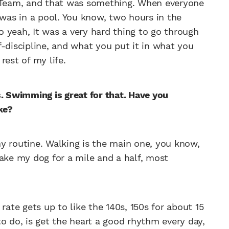
c Team, and that was something. When everyone
 was in a pool. You know, two hours in the
 yeah, It was a very hard thing to go through
lf-discipline, and what you put it in what you
 rest of my life.
s. Swimming is great for that. Have you
ke?
y routine. Walking is the main one, you know,
 take my dog for a mile and a half, most
rate gets up to like the 140s, 150s for about 15
o do, is get the heart a good rhythm every day,