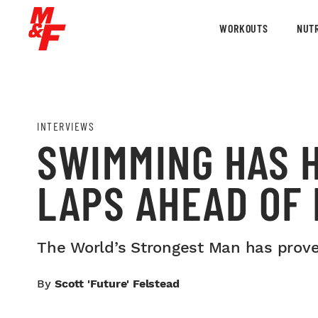
WORKOUTS
NUTR
INTERVIEWS
SWIMMING HAS H
LAPS AHEAD OF 
The World’s Strongest Man has proven
By
Scott 'Future' Felstead