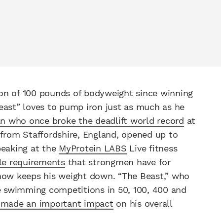
on of 100 pounds of bodyweight since winning
east” loves to pump iron just as much as he
n who once broke the deadlift world record
at
 from Staffordshire, England, opened up to
peaking at the
MyProtein LABS
Live fitness
ble requirements
that strongmen have for
 now keeps his weight down. “The Beast,” who
le swimming competitions in 50, 100, 400 and
 made an important impact
on his overall