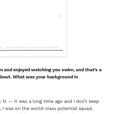
A post shared by ???????????????????? ???????????????? – ???????????? ???????????????????? (@eddiehallwsm)
am and enjoyed watching you swim, and that’s a
 about. What was your background in
to 13 — it was a long time ago and I don’t keep
ah, I was on the world-class potential squad,