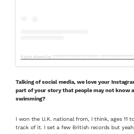
Talking of social media, we love your Instagr
part of your story that people may not know
swimming?
I won the U.K. national from, I think, ages 11 
track of it. I set a few British records but ye