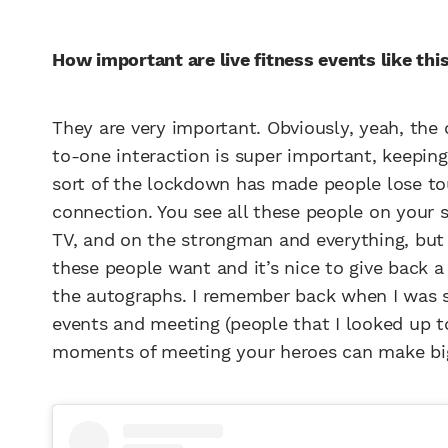
How important are live fitness events like thi
They are very important. Obviously, yeah, the 
to-one interaction is super important, keepin
sort of the lockdown has made people lose touc
connection. You see all these people on your 
TV, and on the strongman and everything, but 
these people want and it’s nice to give back a 
the autographs. I remember back when I was so
events and meeting (people that I looked up to
moments of meeting your heroes can make big