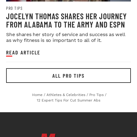
PRO TIPS
JOCELYN THOMAS SHARES HER JOURNEY
FROM ALABAMA TO THE ARMY AND ESPN
She shares her story of service and success as well
as why fitness is so important to all of it.
READ ARTICLE
ALL PRO TIPS
Home
/
Athletes & Celebrities
/
Pro Tips
/
12 Expert Tips For Cut Summer Abs