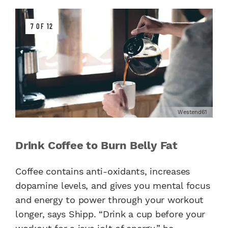
7 OF 12
Westend61
Drink Coffee to Burn Belly Fat
Coffee contains anti-oxidants, increases
dopamine levels, and gives you mental focus
and energy to power through your workout
longer, says Shipp. “Drink a cup before your