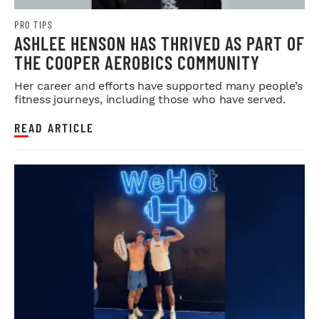
PRO TIPS
ASHLEE HENSON HAS THRIVED AS PART OF
THE COOPER AEROBICS COMMUNITY
Her career and efforts have supported many people’s
fitness journeys, including those who have served.
READ ARTICLE