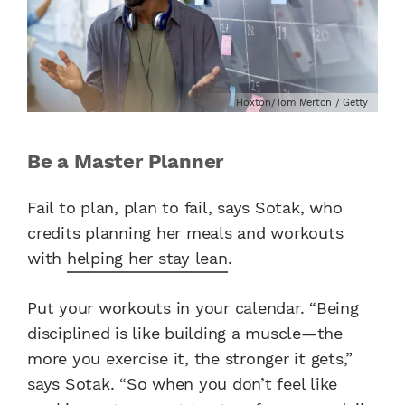
Hoxton/Tom Merton / Getty
Be a Master Planner
Fail to plan, plan to fail, says Sotak, who
credits planning her meals and workouts
with
helping her stay lean
.
Put your workouts in your calendar. “Being
disciplined is like building a muscle—the
more you exercise it, the stronger it gets,”
says Sotak. “So when you don’t feel like