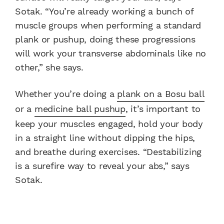
Sotak. “You’re already working a bunch of
muscle groups when performing a standard
plank or pushup, doing these progressions
will work your transverse abdominals like no
other,” she says.
Whether you’re doing a
plank on a Bosu ball
or a
medicine ball pushup
, it’s important to
keep your muscles engaged, hold your body
in a straight line without dipping the hips,
and breathe during exercises. “Destabilizing
is a surefire way to reveal your abs,” says
Sotak.