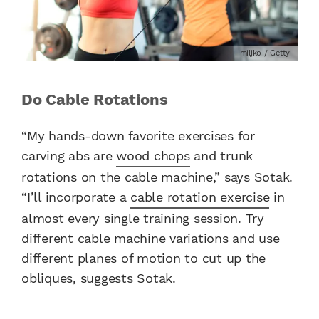
miljko / Getty
Do Cable Rotations
“My hands-down favorite exercises for
carving abs are
wood chops
and trunk
rotations on the cable machine,” says Sotak.
“I’ll incorporate a
cable rotation exercise
in
almost every single training session. Try
different cable machine variations and use
different planes of motion to cut up the
obliques, suggests Sotak.