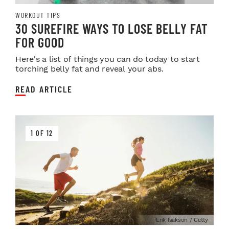
WORKOUT TIPS
30 SUREFIRE WAYS TO LOSE BELLY FAT
FOR GOOD
Here's a list of things you can do today to start
torching belly fat and reveal your abs.
READ ARTICLE
1 OF 12
Erik Isakson / Getty