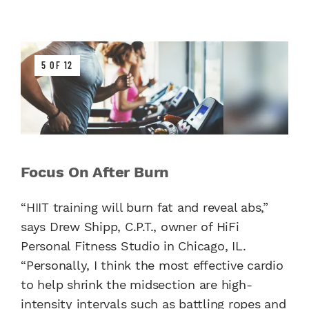
5 OF 12
Focus On After Burn
“HIIT training will burn fat and reveal abs,”
says Drew Shipp, C.P.T., owner of HiFi
Personal Fitness Studio in Chicago, IL.
“Personally, I think the most effective cardio
to help shrink the midsection are high-
intensity intervals such as battling ropes and