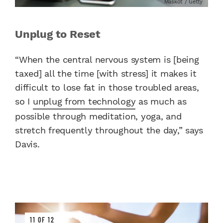
Maskot / Getty
Unplug to Reset
“When the central nervous system is [being
taxed] all the time [with stress] it makes it
difficult to lose fat in those troubled areas,
so I
unplug from technology
as much as
possible through meditation, yoga, and
stretch frequently throughout the day,” says
Davis.
11 OF 12