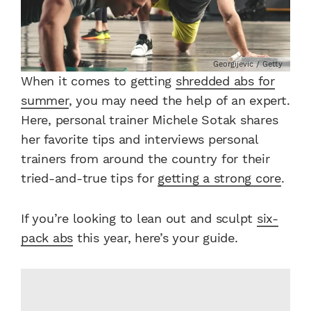
Georgijevic / Getty
When it comes to getting
shredded abs for
summer
, you may need the help of an expert.
Here, personal trainer Michele Sotak shares
her favorite tips and interviews personal
trainers from around the country for their
tried-and-true tips for
getting a strong core
.
If you’re looking to lean out and sculpt
six-
pack abs
this year, here’s your guide.