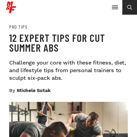
PRO TIPS
12 EXPERT TIPS FOR CUT
SUMMER ABS
Challenge your core with these fitness, diet,
and lifestyle tips from personal trainers to
sculpt six-pack abs.
By
Michele Sotak