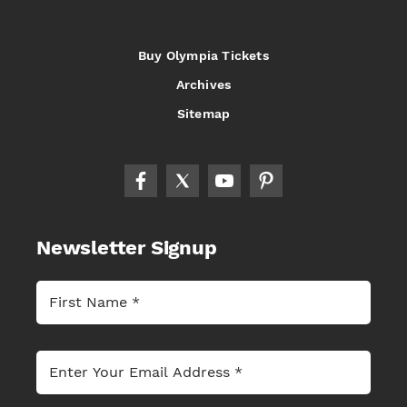
Buy Olympia Tickets
Archives
Sitemap
Newsletter Signup