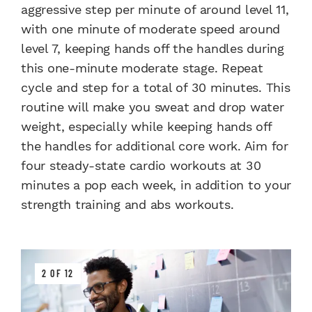
aggressive step per minute of around level 11,
with one minute of moderate speed around
level 7, keeping hands off the handles during
this one-minute moderate stage. Repeat
cycle and step for a total of 30 minutes. This
routine will make you sweat and drop water
weight, especially while keeping hands off
the handles for additional core work. Aim for
four steady-state cardio workouts at 30
minutes a pop each week, in addition to your
strength training and abs workouts.
2 OF 12