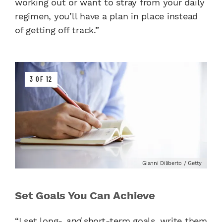
working out or want to stray from your daily
regimen, you’ll have a plan in place instead
of getting off track.”
3 OF 12
Gianni Diliberto / Getty
Set Goals You Can Achieve
“I set long-
and
short-term goals, write them