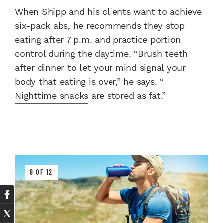
When Shipp and his clients want to achieve
six-pack abs, he recommends they stop
eating after 7 p.m. and practice portion
control during the daytime. “Brush teeth
after dinner to let your mind signal your
body that eating is over,” he says. “
Nighttime snacks
are stored as fat.”
9 OF 12