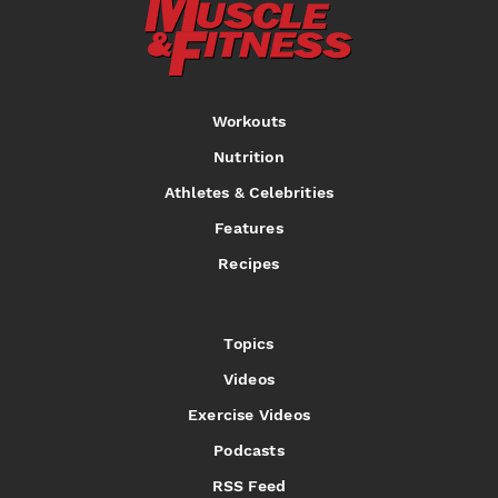
Workouts
Nutrition
Athletes & Celebrities
Features
Recipes
Topics
Videos
Exercise Videos
Podcasts
RSS Feed