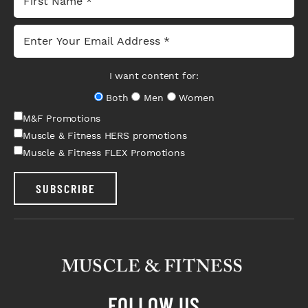
I want content for:
Both
Men
Women
M&F Promotions
Muscle & Fitness HERS promotions
Muscle & Fitness FLEX Promotions
SUBSCRIBE
FOLLOW US