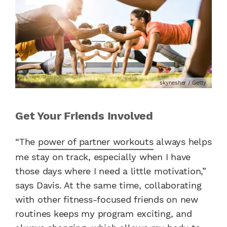
skynesher / Getty
Get Your Friends Involved
“The
power of partner workouts
always helps
me stay on track, especially when I have
those days where I need a little motivation,”
says Davis. At the same time, collaborating
with other fitness-focused friends on new
routines keeps my program exciting, and