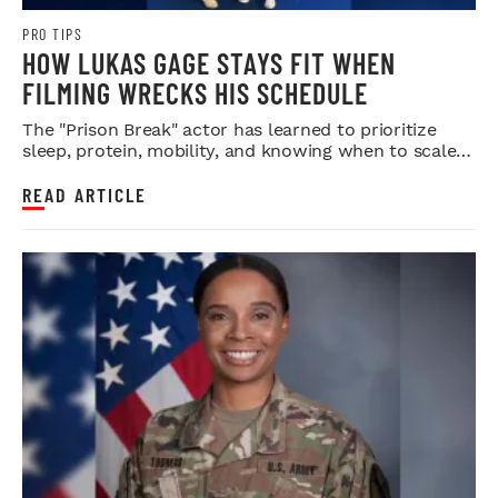
PRO TIPS
HOW LUKAS GAGE STAYS FIT WHEN
FILMING WRECKS HIS SCHEDULE
The "Prison Break" actor has learned to prioritize
sleep, protein, mobility, and knowing when to scale
back.
READ ARTICLE