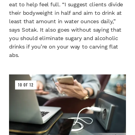
eat to help feel full. “I suggest clients divide
their bodyweight in half and aim to drink at
least that amount in water ounces daily,”
says Sotak. It also goes without saying that
you should eliminate sugary and alcoholic
drinks if you’re on your way to carving flat
abs.
10 OF 12