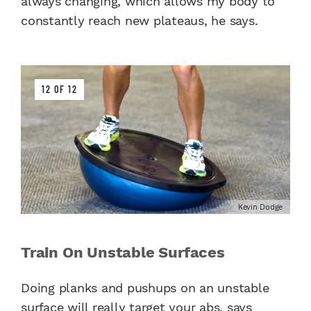
always changing, which allows my body to
constantly reach new plateaus, he says.
12 OF 12
Kevin Dodge
Train On Unstable Surfaces
Doing planks and pushups on an unstable
surface will really target your abs, says