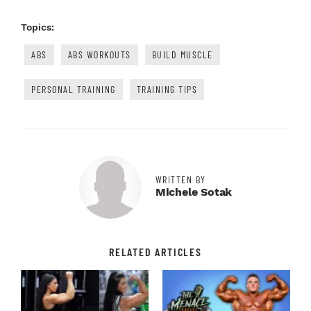
Topics:
ABS
ABS WORKOUTS
BUILD MUSCLE
PERSONAL TRAINING
TRAINING TIPS
WRITTEN BY
Michele Sotak
RELATED ARTICLES