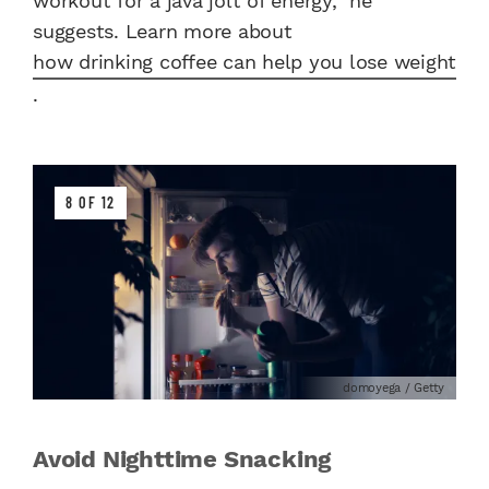
workout for a java jolt of energy,” he
suggests. Learn more about
how drinking coffee can help you lose weight
.
8 OF 12
domoyega / Getty
Avoid Nighttime Snacking