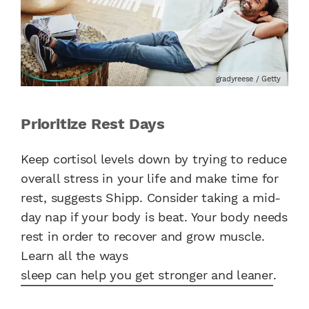
gradyreese / Getty
Prioritize Rest Days
Keep cortisol levels down by trying to reduce
overall stress in your life and make time for
rest, suggests Shipp. Consider taking a mid-
day nap if your body is beat. Your body needs
rest in order to recover and grow muscle.
Learn all the ways
sleep can help you get stronger and leaner
.