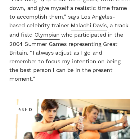
down, and give myself a realistic time frame
to accomplish them,” says Los Angeles-
based celebrity trainer
Malachi Davis
, a track
and field
Olympian
who participated in the
2004 Summer Games representing Great
Britain. “I always adjust as I go and
remember to focus my intention on being
the best person I can be in the present
moment.”
4 OF 12