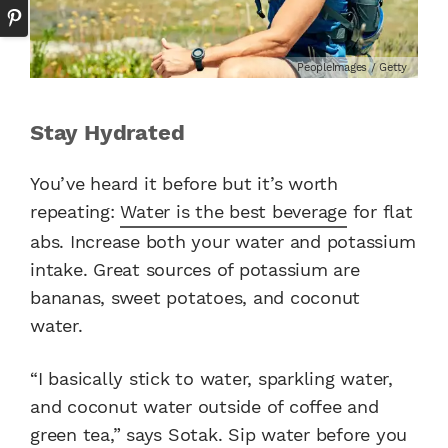
PeopleImages / Getty
Stay Hydrated
You’ve heard it before but it’s worth
repeating:
Water is the best beverage
for flat
abs. Increase both your water and potassium
intake. Great sources of potassium are
bananas, sweet potatoes, and coconut
water.
“I basically stick to water, sparkling water,
and coconut water outside of coffee and
green tea,” says Sotak. Sip water before you