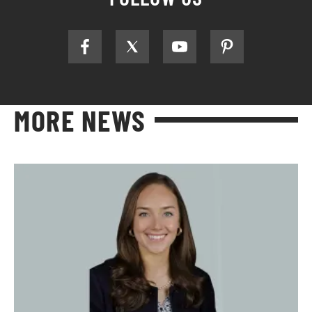
MORE NEWS