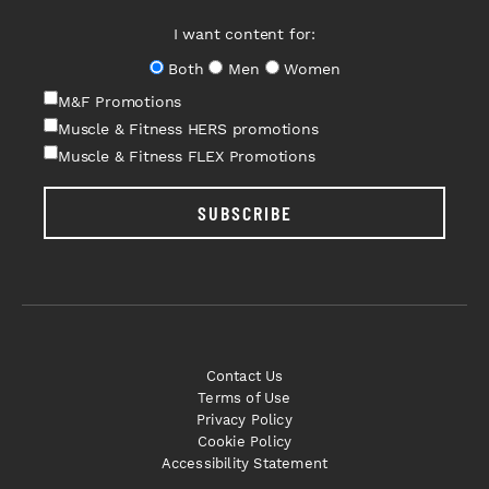
I want content for:
Both
Men
Women
M&F Promotions
Muscle & Fitness HERS promotions
Muscle & Fitness FLEX Promotions
SUBSCRIBE
Contact Us
Terms of Use
Privacy Policy
Cookie Policy
Accessibility Statement