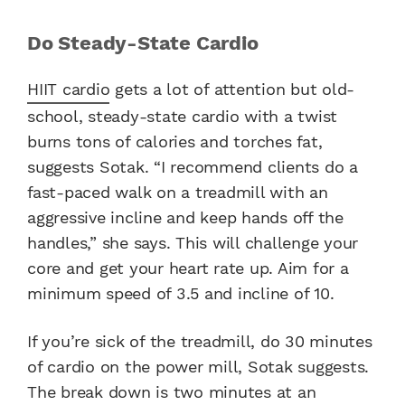
Do Steady-State Cardio
HIIT cardio
gets a lot of attention but old-
school, steady-state cardio with a twist
burns tons of calories and torches fat,
suggests Sotak. “I recommend clients do a
fast-paced walk on a treadmill with an
aggressive incline and keep hands off the
handles,” she says. This will challenge your
core and get your heart rate up. Aim for a
minimum speed of 3.5 and incline of 10.
If you’re sick of the treadmill, do 30 minutes
of cardio on the power mill, Sotak suggests.
The break down is two minutes at an