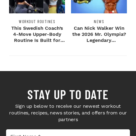
WORKOUT ROUTINES
NEWS
This Swedish Coach’s
Can Nick Walker Win
4-Move Upper-Body
the 2026 Mr. Olympia?
Routine Is Built for
Legendary
Next-Level H...
Bodybuilders Weigh I...
STAY UP TO DATE
Sign up below to receive our newest workout
routines, recipes, news stories, and offers from our
partners