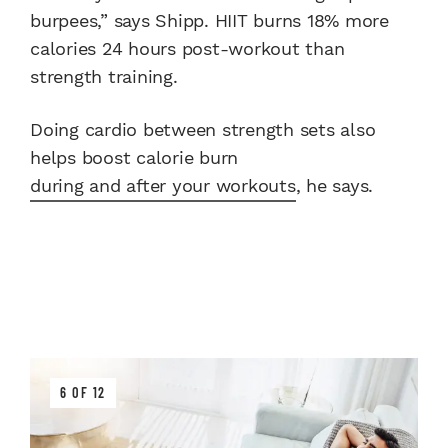
burpees,” says Shipp. HIIT burns 18% more
calories 24 hours post-workout than
strength training.
Doing cardio between strength sets also
helps boost calorie burn
during and after your workouts
, he says.
6 OF 12