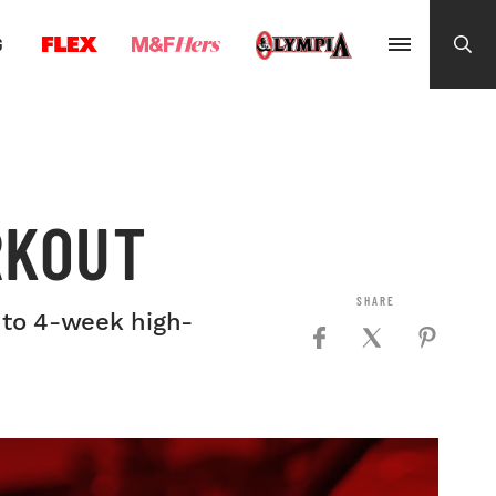
G
RKOUT
- to 4-week high-