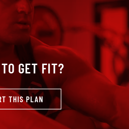
TO GET FIT?
RT THIS PLAN