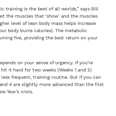
raining is the best of all worlds,” says Bill
get the muscles that ‘show’ and the muscles
igher level of lean body mass helps increase
your body burns calories). The metabolic
rning fire, providing the best return on your
pends on your sense of urgency. If you’re
hit it hard for two weeks (Weeks 1 and 2)
 less frequent, training routine. But if you can
and 4 are slightly more advanced than the first
w Year’s crisis.