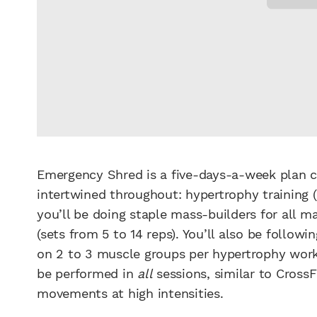
Emergency Shred is a five-days-a-week plan 
intertwined throughout: hypertrophy training 
you’ll be doing staple mass-builders for all 
(sets from 5 to 14 reps). You’ll also be followi
on 2 to 3 muscle groups per hypertrophy worko
be performed in
all
sessions, similar to CrossF
movements at high intensities.