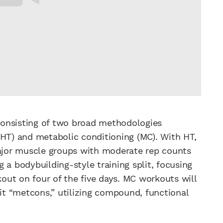
consisting of two broad methodologies
(HT) and metabolic conditioning (MC). With HT,
major muscle groups with moderate rep counts
ng a bodybuilding-style training split, focusing
ut on four of the five days. MC workouts will
it “metcons,” utilizing compound, functional