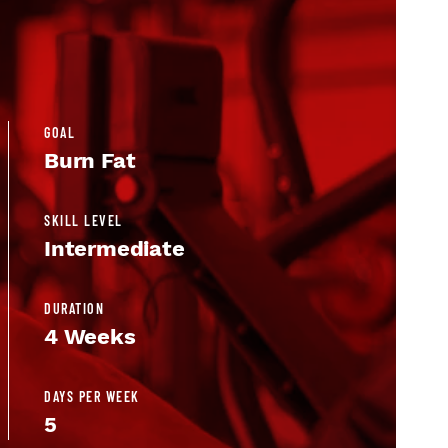
GOAL
Burn Fat
SKILL LEVEL
Intermediate
DURATION
4 Weeks
DAYS PER WEEK
5