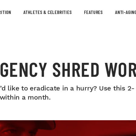
ITION
ATHLETES & CELEBRITIES
FEATURES
ANTI-AGIN
RGENCY SHRED WO
d like to eradicate in a hurry? Use this 2
 within a month.