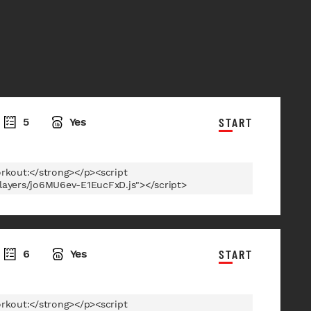
START
5
Yes
rkout:</strong></p><script
players/jo6MU6ev-E1EucFxD.js"></script>
START
6
Yes
rkout:</strong></p><script