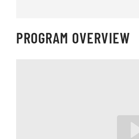
PROGRAM OVERVIEW