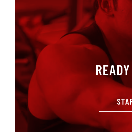
READY 
STA