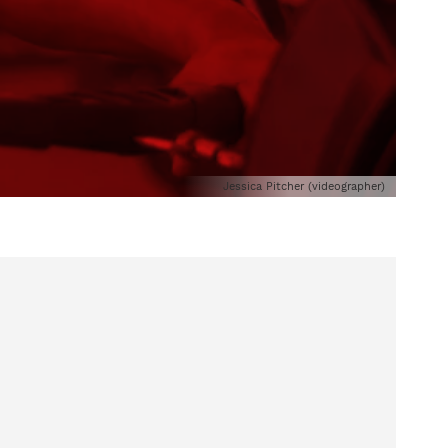
Jessica Pitcher (videographer)