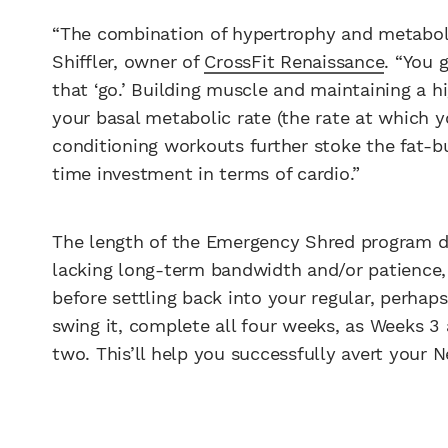
“The combination of hypertrophy and metabolic t
Shiffler, owner of
CrossFit Renaissance
. “You 
that ‘go.’ Building muscle and maintaining a h
your basal metabolic rate (the rate at which 
conditioning workouts further stoke the fat-bu
time investment in terms of cardio.”
The length of the Emergency Shred program de
lacking long-term bandwidth and/or patience, 
before settling back into your regular, perhaps
swing it, complete all four weeks, as Weeks 3 
two. This’ll help you successfully avert your Ne