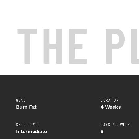
THE P
GOAL
DURATION
Burn Fat
4 Weeks
SKILL LEVEL
DAYS PER WEEK
Intermediate
5