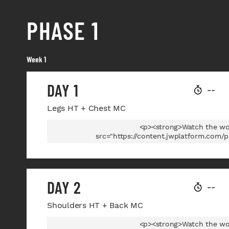
PHASE 1
Week 1
DAY 1
--
Legs HT + Chest MC
<p><strong>Watch the wo
src="https://content.jwplatform.com/
DAY 2
--
Shoulders HT + Back MC
<p><strong>Watch the wo