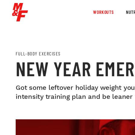
WORKOUTS
NUTR
FULL-BODY EXERCISES
NEW YEAR EME
Got some leftover holiday weight you’
intensity training plan and be leaner