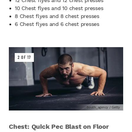
12 Chest flyes and 12 chest presses
10 Chest flyes and 10 chest presses
8 Chest flyes and 8 chest presses
6 Chest flyes and 6 chest presses
2 OF 17
South_agency / Getty
Chest: Quick Pec Blast on Floor