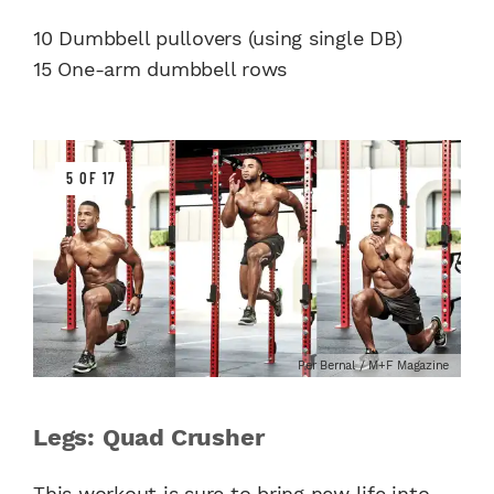
10 Dumbbell pullovers (using single DB)
15 One-arm dumbbell rows
5 OF 17
Per Bernal / M+F Magazine
Legs: Quad Crusher
This workout is sure to bring new life into