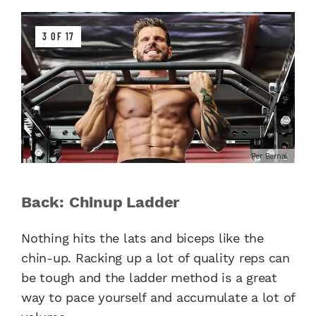
3 OF 17
Per Bernal
Back: Chinup Ladder
Nothing hits the lats and biceps like the
chin-up. Racking up a lot of quality reps can
be tough and the ladder method is a great
way to pace yourself and accumulate a lot of