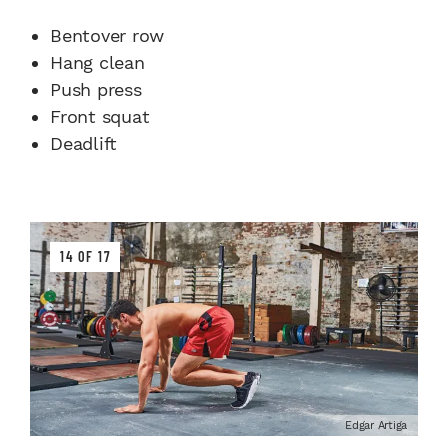
Bentover row
Hang clean
Push press
Front squat
Deadlift
14 OF 17
Edgar Artiga