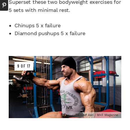
Superset these two bodyweight exercises for
5 sets with minimal rest.
Chinups 5 x failure
Diamond pushups 5 x failure
9 OF 17
Tauseef Asri / M+F Magazine