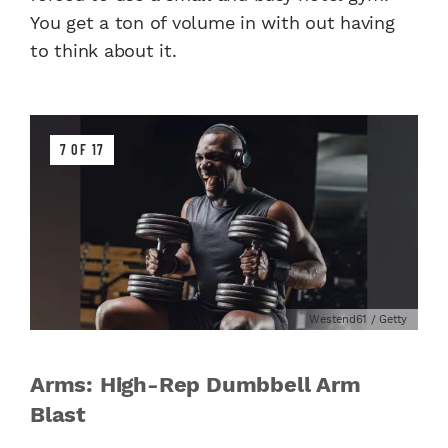
You get a ton of volume in with out having
to think about it.
7 OF 17
Westend61 / Getty
Arms: High-Rep Dumbbell Arm
Blast