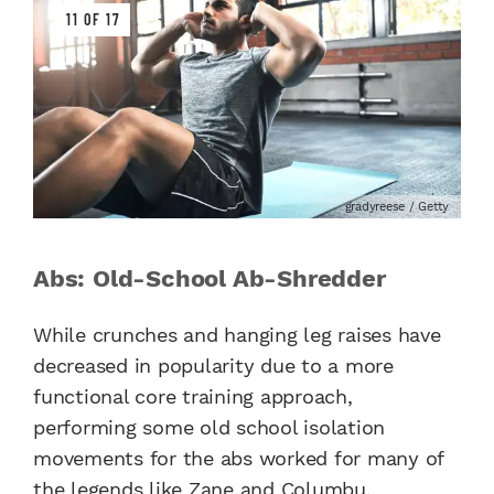
11 OF 17
gradyreese / Getty
Abs: Old-School Ab-Shredder
While crunches and hanging leg raises have
decreased in popularity due to a more
functional core training approach,
performing some old school isolation
movements for the abs worked for many of
the legends like Zane and Columbu.