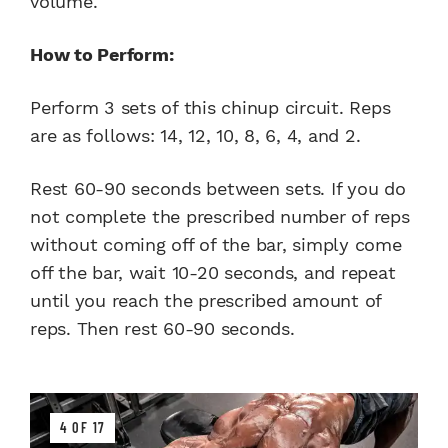
volume.
How to Perform:
Perform 3 sets of this chinup circuit. Reps
are as follows: 14, 12, 10, 8, 6, 4, and 2.
Rest 60-90 seconds between sets. If you do
not complete the prescribed number of reps
without coming off of the bar, simply come
off the bar, wait 10-20 seconds, and repeat
until you reach the prescribed amount of
reps. Then rest 60-90 seconds.
4 OF 17