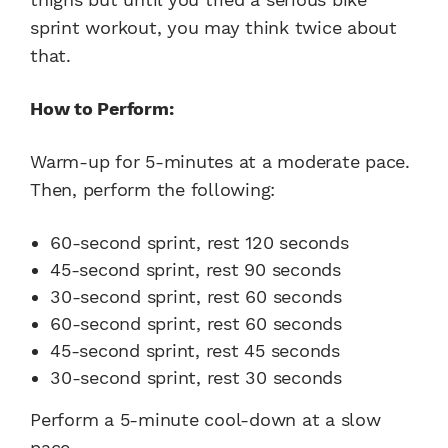
sprint workout, you may think twice about
that.
How to Perform:
Warm-up for 5-minutes at a moderate pace.
Then, perform the following:
60-second sprint, rest 120 seconds
45-second sprint, rest 90 seconds
30-second sprint, rest 60 seconds
60-second sprint, rest 60 seconds
45-second sprint, rest 45 seconds
30-second sprint, rest 30 seconds
Perform a 5-minute cool-down at a slow
pace.