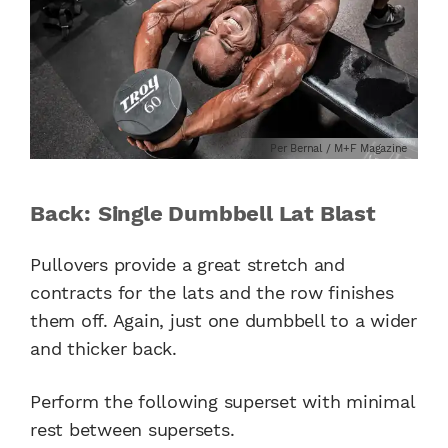
Per Bernal / M+F Magazine
Back: Single Dumbbell Lat Blast
Pullovers provide a great stretch and
contracts for the lats and the row finishes
them off. Again, just one dumbbell to a wider
and thicker back.
Perform the following superset with minimal
rest between supersets.