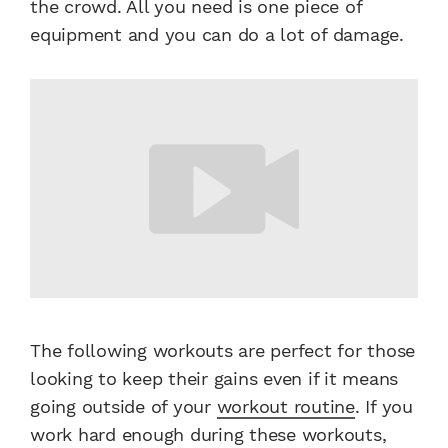
the crowd. All you need is one piece of
equipment and you can do a lot of damage.
The following workouts are perfect for those
looking to keep their gains even if it means
going outside of your
workout routine
. If you
work hard enough during these workouts,