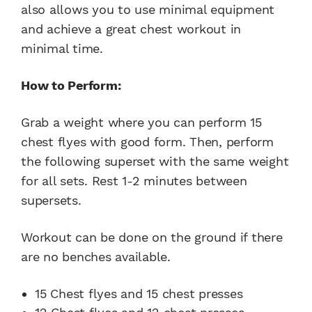
also allows you to use minimal equipment
and achieve a great chest workout in
minimal time.
How to Perform:
Grab a weight where you can perform 15
chest flyes with good form. Then, perform
the following superset with the same weight
for all sets. Rest 1-2 minutes between
supersets.
Workout can be done on the ground if there
are no benches available.
15 Chest flyes and 15 chest presses