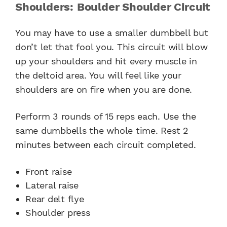
Shoulders: Boulder Shoulder Circuit
You may have to use a smaller dumbbell but
don’t let that fool you. This circuit will blow
up your shoulders and hit every muscle in
the deltoid area. You will feel like your
shoulders are on fire when you are done.
Perform 3 rounds of 15 reps each. Use the
same dumbbells the whole time. Rest 2
minutes between each circuit completed.
Front raise
Lateral raise
Rear delt flye
Shoulder press