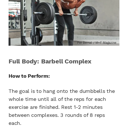
Per Bernal / M+F Magazine
Full Body: Barbell Complex
How to Perform:
The goal is to hang onto the dumbbells the
whole time until all of the reps for each
exercise are finished. Rest 1-2 minutes
between complexes. 3 rounds of 8 reps
each.