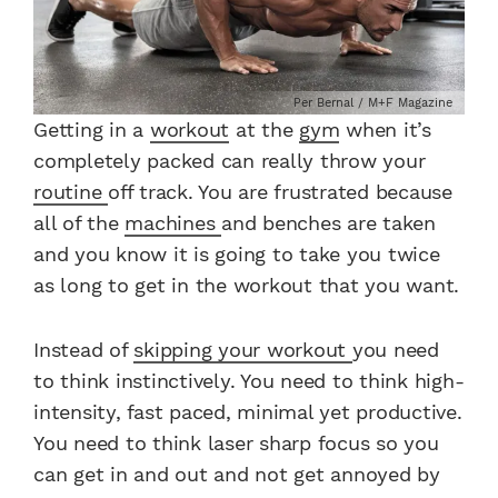
Per Bernal / M+F Magazine
Getting in a
workout
at the
gym
when it’s
completely packed can really throw your
routine
off track. You are frustrated because
all of the
machines
and benches are taken
and you know it is going to take you twice
as long to get in the workout that you want.
Instead of
skipping your workout
you need
to think instinctively. You need to think high-
intensity, fast paced, minimal yet productive.
You need to think laser sharp focus so you
can get in and out and not get annoyed by