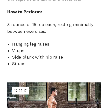
How to Perform:
3 rounds of 15 rep each, resting minimally
between exercises.
Hanging leg raises
V-ups
Side plank with hip raise
Situps
12 OF 17