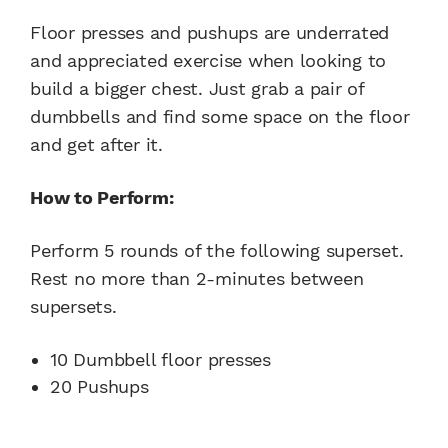
Floor presses and pushups are underrated
and appreciated exercise when looking to
build a bigger chest. Just grab a pair of
dumbbells and find some space on the floor
and get after it.
How to Perform:
Perform 5 rounds of the following superset.
Rest no more than 2-minutes between
supersets.
10 Dumbbell floor presses
20 Pushups