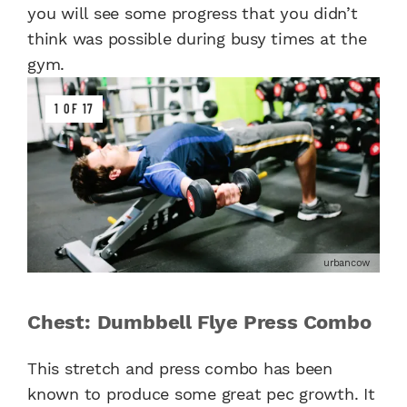
you will see some progress that you didn’t
think was possible during busy times at the
gym.
1 OF 17
urbancow
Chest: Dumbbell Flye Press Combo
This stretch and press combo has been
known to produce some great pec growth. It