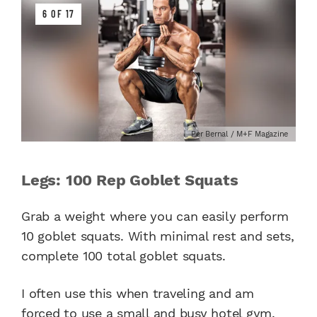
6 OF 17
Per Bernal / M+F Magazine
Legs: 100 Rep Goblet Squats
Grab a weight where you can easily perform
10 goblet squats. With minimal rest and sets,
complete 100 total goblet squats.
I often use this when traveling and am
forced to use a small and busy hotel gym.