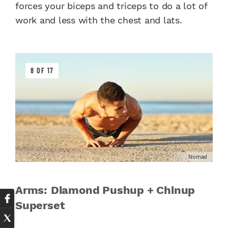
forces your biceps and triceps to do a lot of
work and less with the chest and lats.
8 OF 17
Nomad
Arms: Diamond Pushup + Chinup
Superset