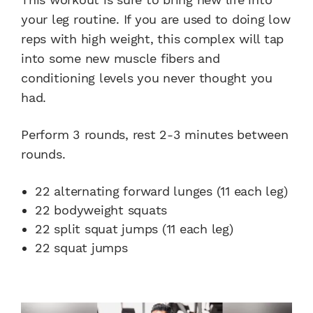
your leg routine. If you are used to doing low
reps with high weight, this complex will tap
into some new muscle fibers and
conditioning levels you never thought you
had.
Perform 3 rounds, rest 2-3 minutes between
rounds.
22 alternating forward lunges (11 each leg)
22 bodyweight squats
22 split squat jumps (11 each leg)
22 squat jumps