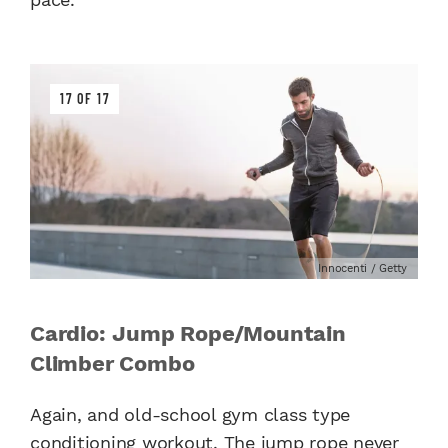
17 OF 17
Innocenti / Getty
Cardio: Jump Rope/Mountain
Climber Combo
Again, and old-school gym class type
conditioning workout. The jump rope never