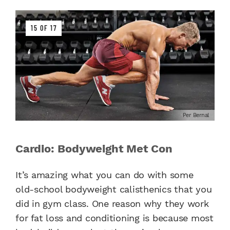
15 OF 17
Per Bernal
Cardio: Bodyweight Met Con
It’s amazing what you can do with some
old-school bodyweight calisthenics that you
did in gym class. One reason why they work
for fat loss and conditioning is because most