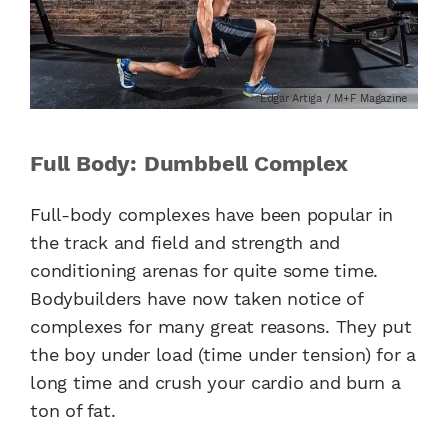
Edgar Artiga / M+F Magazine
Full Body: Dumbbell Complex
Full-body complexes have been popular in
the track and field and strength and
conditioning arenas for quite some time.
Bodybuilders have now taken notice of
complexes for many great reasons. They put
the boy under load (time under tension) for a
long time and crush your cardio and burn a
ton of fat.