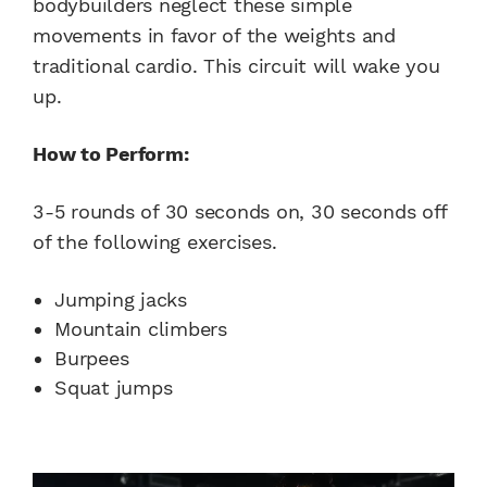
bodybuilders neglect these simple
movements in favor of the weights and
traditional cardio. This circuit will wake you
up.
How to Perform:
3-5 rounds of 30 seconds on, 30 seconds off
of the following exercises.
Jumping jacks
Mountain climbers
Burpees
Squat jumps