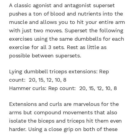
A classic agonist and antagonist superset
pushes a ton of blood and nutrients into the
muscle and allows you to hit your entire arm
with just two moves. Superset the following
exercises using the same dumbbells for each
exercise for all 3 sets. Rest as little as
possible between supersets.
Lying dumbbell triceps extensions: Rep
count: 20, 15, 12, 10, 8
Hammer curls: Rep count: 20, 15, 12, 10, 8
Extensions and curls are marvelous for the
arms but compound movements that also
isolate the biceps and triceps hit them even
harder. Using a close grip on both of these