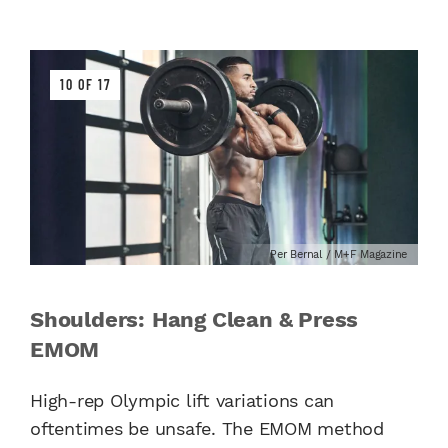
10 OF 17
Per Bernal / M+F Magazine
Shoulders: Hang Clean & Press
EMOM
High-rep Olympic lift variations can
oftentimes be unsafe. The EMOM method