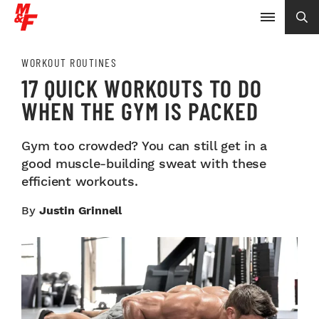
WORKOUT ROUTINES
17 QUICK WORKOUTS TO DO
WHEN THE GYM IS PACKED
Gym too crowded? You can still get in a
good muscle-building sweat with these
efficient workouts.
By
Justin Grinnell