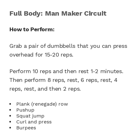
Full Body: Man Maker Circuit
How to Perform:
Grab a pair of dumbbells that you can press
overhead for 15-20 reps.
Perform 10 reps and then rest 1-2 minutes.
Then perform 8 reps, rest, 6 reps, rest, 4
reps, rest, and then 2 reps.
Plank (renegade) row
Pushup
Squat jump
Curl and press
Burpees