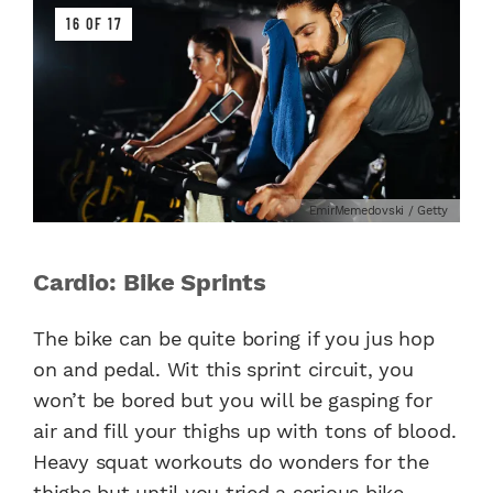
16 OF 17
EmirMemedovski / Getty
Cardio: Bike Sprints
The bike can be quite boring if you jus hop
on and pedal. Wit this sprint circuit, you
won’t be bored but you will be gasping for
air and fill your thighs up with tons of blood.
Heavy squat workouts do wonders for the
thighs but until you tried a serious bike