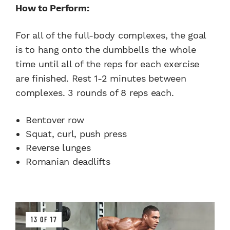
How to Perform:
For all of the full-body complexes, the goal
is to hang onto the dumbbells the whole
time until all of the reps for each exercise
are finished. Rest 1-2 minutes between
complexes. 3 rounds of 8 reps each.
Bentover row
Squat, curl, push press
Reverse lunges
Romanian deadlifts
13 OF 17