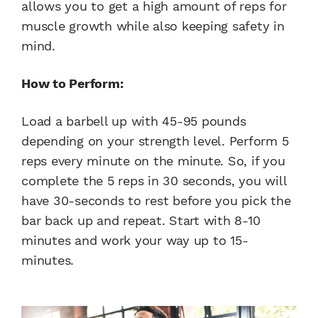
allows you to get a high amount of reps for
muscle growth while also keeping safety in
mind.
How to Perform:
Load a barbell up with 45-95 pounds
depending on your strength level. Perform 5
reps every minute on the minute. So, if you
complete the 5 reps in 30 seconds, you will
have 30-seconds to rest before you pick the
bar back up and repeat. Start with 8-10
minutes and work your way up to 15-
minutes.