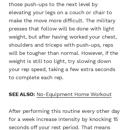
those push-ups to the next level by
elevating your legs on a couch or chair to
make the move more difficult. The military
presses that follow will be done with light
weight, but after having worked your chest,
shoulders and triceps with push-ups, reps
will be tougher than normal. However, if the
weight is still too light, try slowing down
your rep speed, taking a few extra seconds
to complete each rep.
SEE ALSO:
No-Equipment Home Workout
After performing this routine every other day
for a week increase intensity by knocking 15
seconds off your rest period. That means