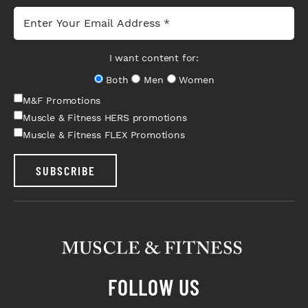
I want content for:
Both
Men
Women
M&F Promotions
Muscle & Fitness HERS promotions
Muscle & Fitness FLEX Promotions
SUBSCRIBE
FOLLOW US