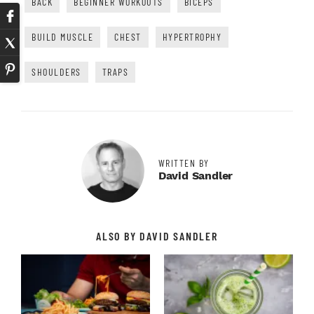
BACK
BEGINNER WORKOUTS
BICEPS
BUILD MUSCLE
CHEST
HYPERTROPHY
SHOULDERS
TRAPS
WRITTEN BY
David Sandler
ALSO BY DAVID SANDLER