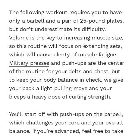
The following workout requires you to have
only a barbell and a pair of 25-pound plates,
but don’t underestimate its difficulty.
Volume is the key to increasing muscle size,
so this routine will focus on extending sets,
which will cause plenty of muscle fatigue.
Military presses
and push-ups are the center
of the routine for your delts and chest, but
to keep your body balance in check, we give
your back a light pulling move and your
biceps a heavy dose of curling strength.
You’ll start off with push-ups on the barbell,
which challenges your core and your overall
balance. If you’re advanced, feel free to take