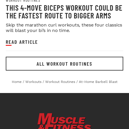
WORKOUT ROUTINES
THIS 4-MOVE BICEPS WORKOUT COULD BE
THE FASTEST ROUTE TO BIGGER ARMS
Skip the marathon curl workouts, these four classics
will blast your bi’s in no time.
READ ARTICLE
ALL WORKOUT ROUTINES
Home
/
Workouts
/
Workout Routines
/
At-Home Barbell Blast