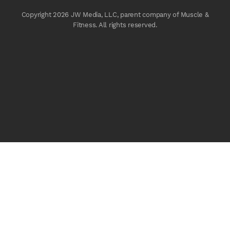
Copyright 2026 JW Media, LLC, parent company of Muscle &
Fitness. All rights reserved.