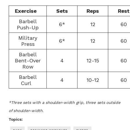
Exercise
Sets
Reps
Rest
Barbell
6*
12
60
Push-Up
Military
6*
12
60
Press
Barbell
Bent-Over
4
12-15
60
Row
Barbell
4
10-12
60
Curl
*Three sets with a shoulder-width grip, three sets outside
of shoulder-width.
Topics: