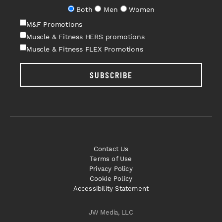
Both
Men
Women
M&F Promotions
Muscle & Fitness HERS promotions
Muscle & Fitness FLEX Promotions
SUBSCRIBE
Contact Us
Terms of Use
Privacy Policy
Cookie Policy
Accessibility Statement
JW Media, LLC