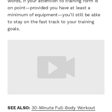
words, if your attention to training form is
on point—provided you have at least a
minimum of equipment—you’ll still be able
to stay on the fast track to your training
goals.
SEE ALSO:
30-Minute Full-Body Workout