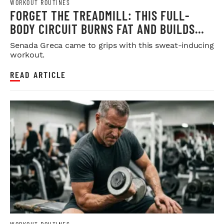
WORKOUT ROUTINES
FORGET THE TREADMILL: THIS FULL-
BODY CIRCUIT BURNS FAT AND BUILDS
MUSCLE
Senada Greca came to grips with this sweat-inducing
workout.
READ ARTICLE