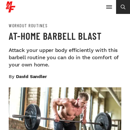
WORKOUT ROUTINES
AT-HOME BARBELL BLAST
Attack your upper body efficiently with this
barbell routine you can do in the comfort of
your own home.
By
David Sandler