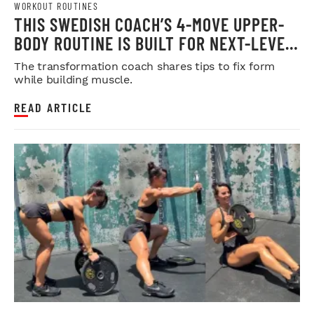
WORKOUT ROUTINES
THIS SWEDISH COACH’S 4-MOVE UPPER-
BODY ROUTINE IS BUILT FOR NEXT-LEVEL
HYPERTROPHY
The transformation coach shares tips to fix form
while building muscle.
READ ARTICLE