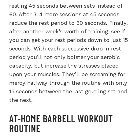
resting 45 seconds between sets instead of
60. After 3-4 more sessions at 45 seconds
reduce the rest period to 30 seconds. Finally,
after another week’s worth of training, see if
you can get your rest periods down to just 15
seconds. With each successive drop in rest
period you’ll not only bolster your aerobic
capacity, but increase the stresses placed
upon your muscles. They’ll be screaming for
mercy halfway through the routine with only
15 seconds between the last grueling set and
the next.
AT-HOME BARBELL WORKOUT
ROUTINE