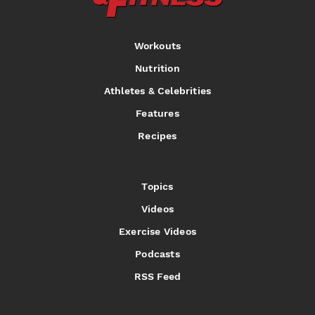
Workouts
Nutrition
Athletes & Celebrities
Features
Recipes
Topics
Videos
Exercise Videos
Podcasts
RSS Feed