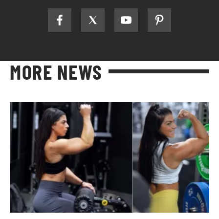
MORE NEWS