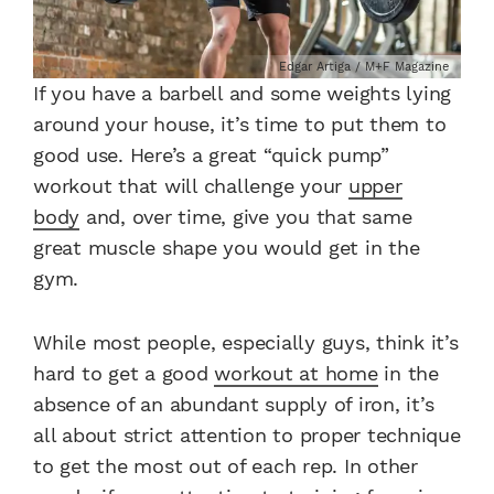
Edgar Artiga / M+F Magazine
If you have a barbell and some weights lying
around your house, it’s time to put them to
good use. Here’s a great “quick pump”
workout that will challenge your
upper
body
and, over time, give you that same
great muscle shape you would get in the
gym.
While most people, especially guys, think it’s
hard to get a good
workout at home
in the
absence of an abundant supply of iron, it’s
all about strict attention to proper technique
to get the most out of each rep. In other