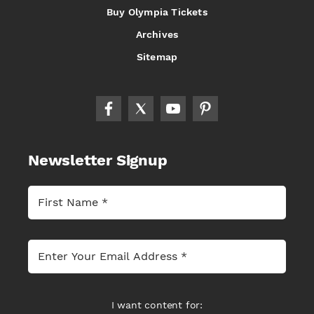
Buy Olympia Tickets
Archives
Sitemap
Newsletter Signup
I want content for: