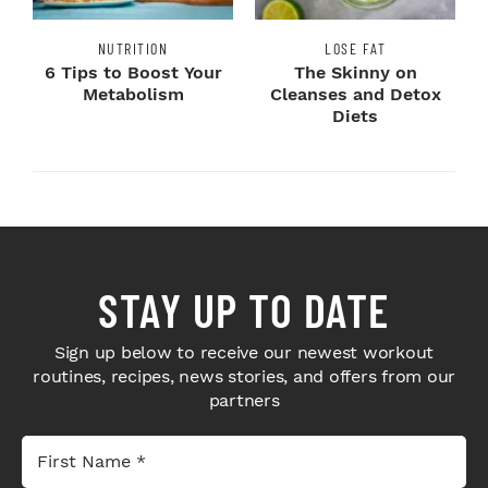
NUTRITION
LOSE FAT
6 Tips to Boost Your
The Skinny on
Metabolism
Cleanses and Detox
Diets
STAY UP TO DATE
Sign up below to receive our newest workout
routines, recipes, news stories, and offers from our
partners