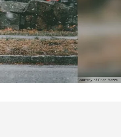
Courtesy of Brian Mazza