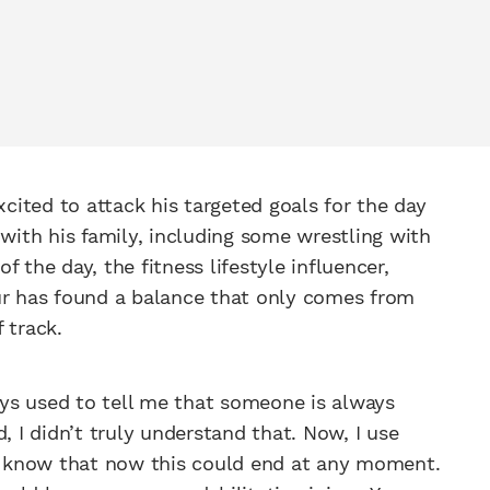
ited to attack his targeted goals for the day
 with his family, including some wrestling with
 the day, the fitness lifestyle influencer,
ur has found a balance that only comes from
 track.
ys used to tell me that someone is always
, I didn’t truly understand that. Now, I use
 I know that now this could end at any moment.