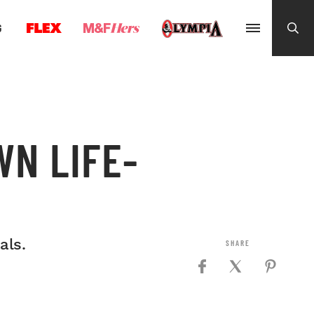
G
WN LIFE-
als.