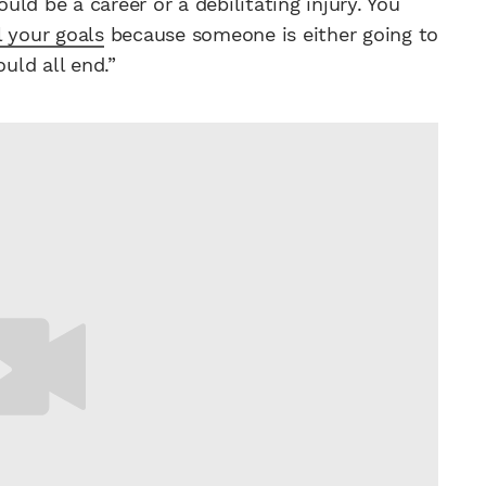
ould be a career or a debilitating injury. You
l your goals
because someone is either going to
uld all end.”