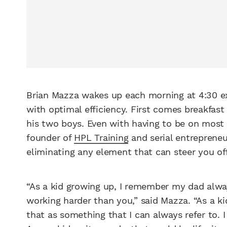
Brian Mazza wakes up each morning at 4:30 exc
with optimal efficiency. First comes breakfast
his two boys. Even with having to be on most of
founder of
HPL Training
and serial entreprene
eliminating any element that can steer you off
“As a kid growing up, I remember my dad alwa
working harder than you,” said Mazza. “As a kid
that as something that I can always refer to.