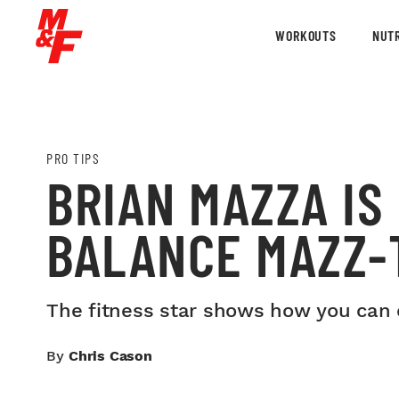
WORKOUTS
NUTR
PRO TIPS
BRIAN MAZZA IS
BALANCE MAZZ-
The fitness star shows how you can c
By
Chris Cason