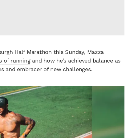
sburgh Half Marathon this Sunday, Mazza
s of running
and how he’s achieved balance as
ses and embracer of new challenges.