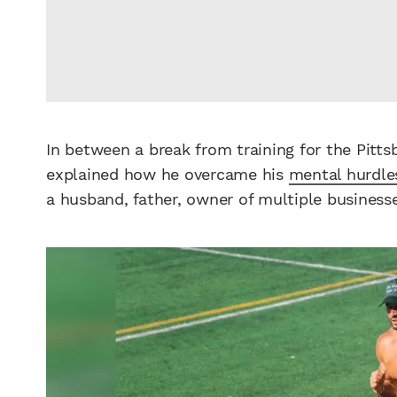
In between a break from training for the Pitt
explained how he overcame his
mental hurdle
a husband, father, owner of multiple busines