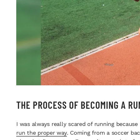
THE PROCESS OF BECOMING A RU
I was always really scared of running because I 
run the proper way
. Coming from a soccer back