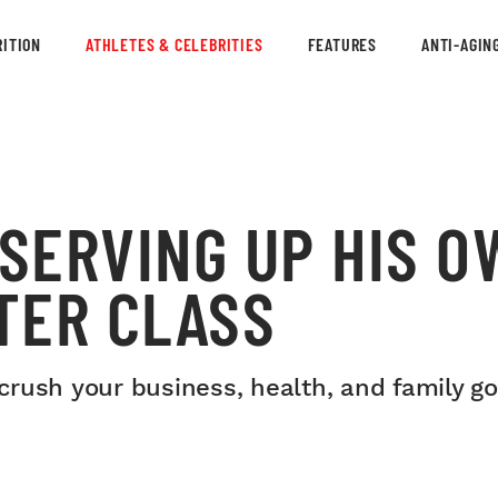
ITION
ATHLETES & CELEBRITIES
FEATURES
ANTI-AGIN
 SERVING UP HIS O
TER CLASS
rush your business, health, and family go