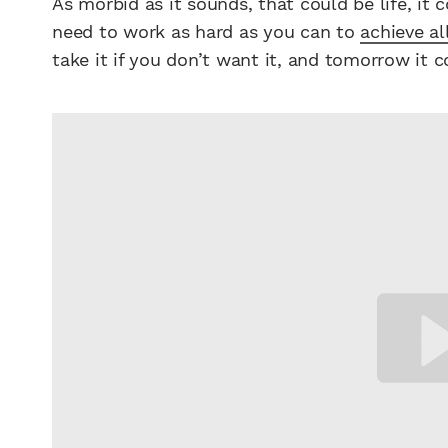
As morbid as it sounds, that could be life, it c
need to work as hard as you can to
achieve al
take it if you don’t want it, and tomorrow it co