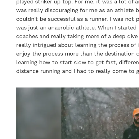
played striker up top. For me, it was a lot of 
was really discouraging for me as an athlete
couldn’t be successful as a runner. I was not p
was just an anaerobic athlete. When I started
coaches and really taking more of a deep dive
really intrigued about learning the process of 
enjoy the process more than the destination of 
learning how to start slow to get fast, differ
distance running and I had to really come to g