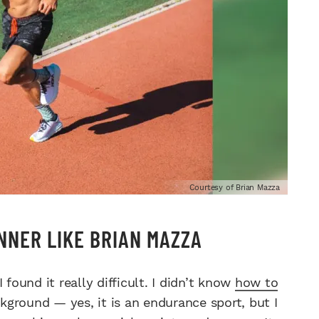
Courtesy of Brian Mazza
NNER LIKE BRIAN MAZZA
found it really difficult. I didn’t know
how to
ground — yes, it is an endurance sport, but I