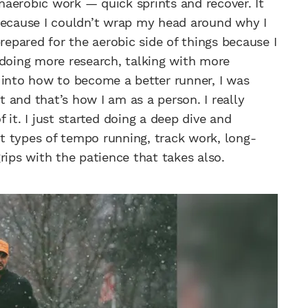
anaerobic work — quick sprints and recover. It
 because I couldn’t wrap my head around why I
repared for the aerobic side of things because I
 doing more research, talking with more
 into how to become a better runner, I was
it and that’s how I am as a person. I really
it. I just started doing a deep dive and
ent types of tempo running, track work, long-
rips with the patience that takes also.